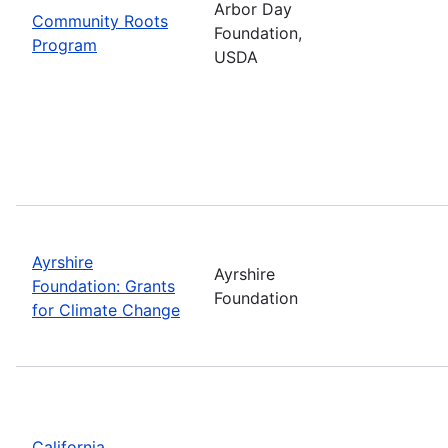
Arbor Day
Community Roots
Foundation,
Program
USDA
Ayrshire
Ayrshire
Foundation: Grants
Foundation
for Climate Change
California