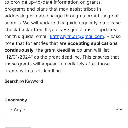
to provide up-to-date information on grants,
programs and plans that may assist tribes in
addressing climate change through a broad range of
sectors. We will update this guide regularly, so please
check back often. If you have questions or updates
for this guide, email:
kathy.lynn.or@gmail.com
. Please
note that for entries that are
accepting applications
continuously
, the grant deadline column will list
"12/31/2024" as the grant deadline. This ensures that
those grants will appear immediately after those
grants with a set deadline.
Search by Keyword
Geography