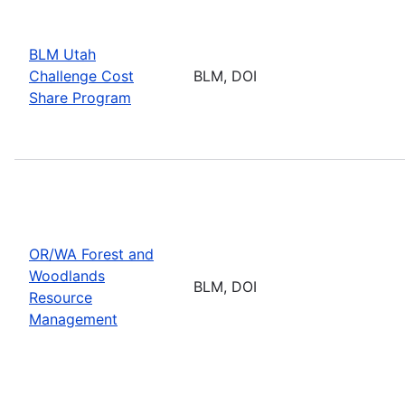
BLM Utah
Challenge Cost
BLM, DOI
Share Program
OR/WA Forest and
Woodlands
BLM, DOI
Resource
Management