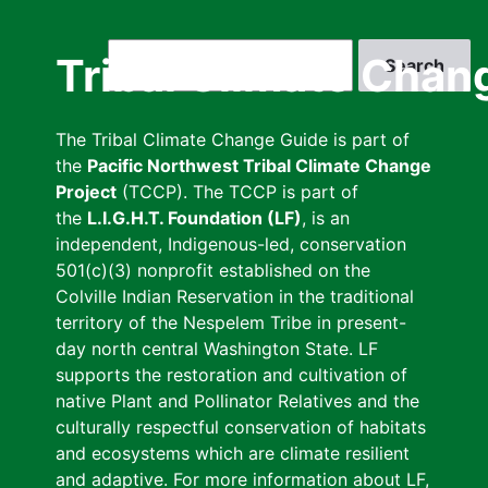
Skip
to
Search
Tribal Climate Chan
main
content
The Tribal Climate Change Guide is part of
the
Pacific Northwest Tribal Climate Change
Project
(TCCP). The TCCP is part of
the
L.I.G.H.T. Foundation (LF)
, is an
independent, Indigenous-led, conservation
501(c)(3) nonprofit established on the
Colville Indian Reservation in the traditional
territory of the Nespelem Tribe in present-
day north central Washington State. LF
supports the restoration and cultivation of
native Plant and Pollinator Relatives and the
culturally respectful conservation of habitats
and ecosystems which are climate resilient
and adaptive. For more information about LF,