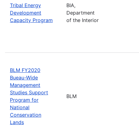
Tribal Energy
BIA,
Development
Department
Capacity Program
of the Interior
BLM FY2020
Bueau-Wide
Management
Studies Support
BLM
Program for
National
Conservation
Lands