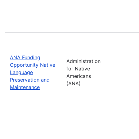
ANA Funding
Administration
Opportunity Native
for Native
Language
Americans
Preservation and
(ANA)
Maintenance