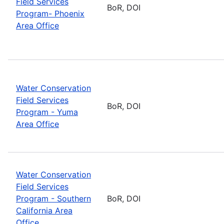
Field Services
BoR, DOI
Program- Phoenix
Area Office
Water Conservation
Field Services
BoR, DOI
Program - Yuma
Area Office
Water Conservation
Field Services
Program - Southern
BoR, DOI
California Area
Office