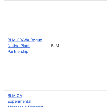
BLM OR/WA Rogue
Native Plant
BLM
Partnership
BLM CA
Experimental
Mesoscale Forecast