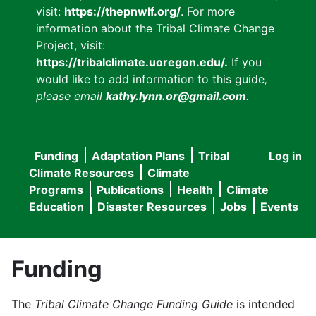
visit:
https://thepnwlf.org/
. For more
information about the Tribal Climate Change
Project, visit:
https://tribalclimate.uoregon.edu/.
If you
would like to add information to this guide
,
please email
kathy.lynn.or@gmail.com
.
Funding
Adaptation Plans
Tribal
Log in
User
Main
Climate Resources
Climate
accou
Programs
Publications
Health
Climate
navigation
Education
Disaster Resources
Jobs
Events
menu
Funding
The
Tribal Climate Change Funding Guide
is intended