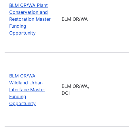
BLM OR/WA Plant
Conservation and
Restoration Master
BLM OR/WA
Funding
Opportunity
BLM OR/WA
Wildland Urban
BLM OR/WA,
Interface Master
DOI
Funding
Opportunity