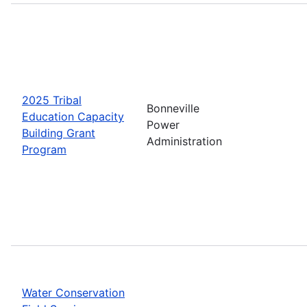
2025 Tribal
Bonneville
Education Capacity
Power
Building Grant
Administration
Program
Water Conservation