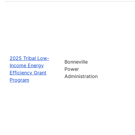
2025 Tribal Low-
Bonneville
Income Energy
Power
Efficiency Grant
Administration
Program