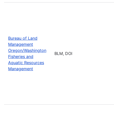
Bureau of Land
Management
Oregon/Washington
BLM, DOI
Fisheries and
Aquatic Resources
Management