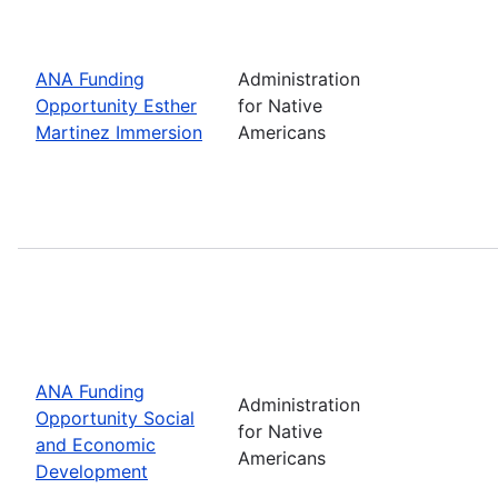
ANA Funding
Administration
Opportunity Esther
for Native
Martinez Immersion
Americans
ANA Funding
Administration
Opportunity Social
for Native
and Economic
Americans
Development