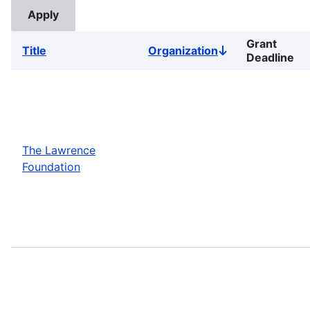
Grant
Title
Organization
Sort
Deadline
descending
The Lawrence
Foundation