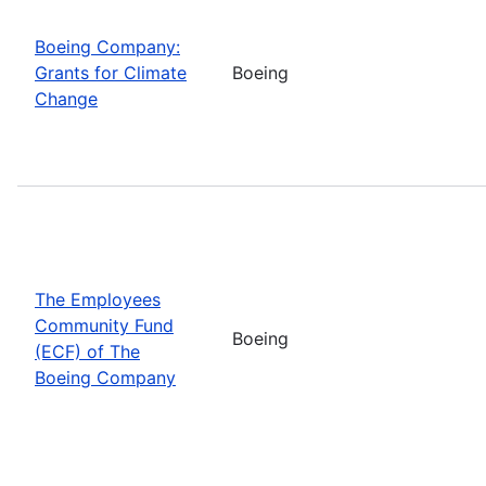
Boeing Company:
Grants for Climate
Boeing
Change
The Employees
Community Fund
Boeing
(ECF) of The
Boeing Company