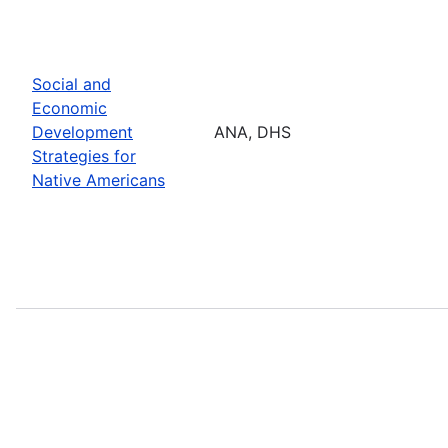
Social and
Economic
Development
ANA, DHS
Strategies for
Native Americans