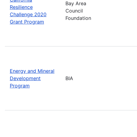
Bay Area
Resilience
Council
Challenge 2020
Foundation
Grant Program
Energy and Mineral
Development
BIA
Program