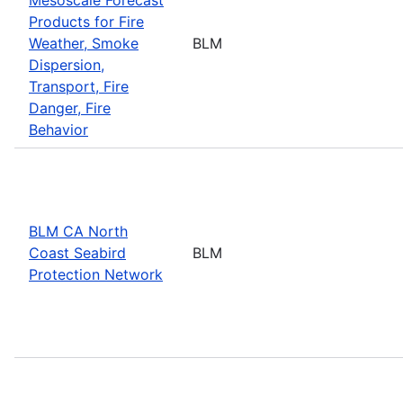
Products for Fire
Weather, Smoke
BLM
Dispersion,
Transport, Fire
Danger, Fire
Behavior
BLM CA North
Coast Seabird
BLM
Protection Network