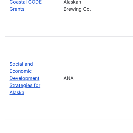
Coastal CODE
Alaskan
Grants
Brewing Co.
Social and
Economic
Development
ANA
Strategies for
Alaska