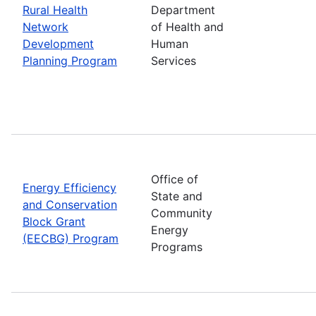
Rural Health
Department
Network
of Health and
Development
Human
Planning Program
Services
Office of
Energy Efficiency
State and
and Conservation
Community
Block Grant
Energy
(EECBG) Program
Programs