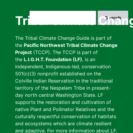
Skip
to
Search
Tribal Climate Chan
main
content
The Tribal Climate Change Guide is part of
the
Pacific Northwest Tribal Climate Change
Project
(TCCP). The TCCP is part of
the
L.I.G.H.T. Foundation (LF)
, is an
independent, Indigenous-led, conservation
501(c)(3) nonprofit established on the
Colville Indian Reservation in the traditional
territory of the Nespelem Tribe in present-
day north central Washington State. LF
supports the restoration and cultivation of
native Plant and Pollinator Relatives and the
culturally respectful conservation of habitats
and ecosystems which are climate resilient
and adaptive. For more information about LF,