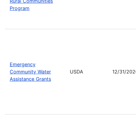
Rural Communities
Program
Emergency
Community Water
USDA
12/31/202
Assistance Grants