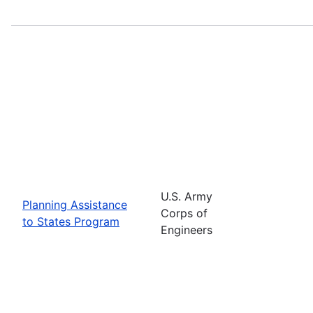
U.S. Army
Planning Assistance
Corps of
to States Program
Engineers