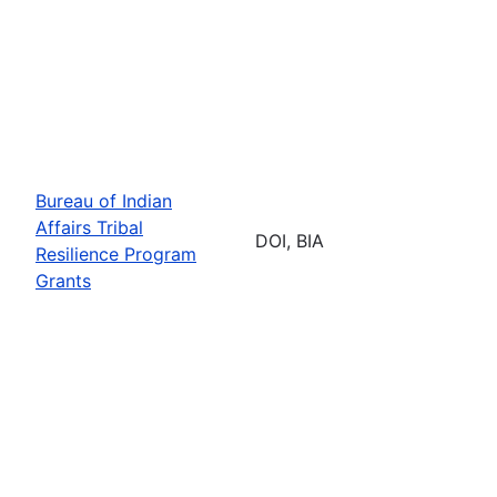
Bureau of Indian
Affairs Tribal
DOI, BIA
Resilience Program
Grants