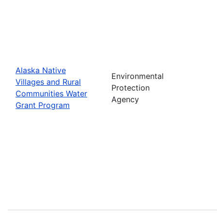
Alaska Native
Environmental
Villages and Rural
Protection
Communities Water
Agency
Grant Program