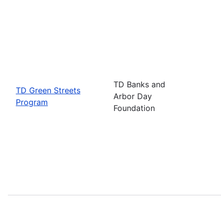
TD Banks and
TD Green Streets
Arbor Day
Program
Foundation