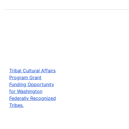
Tribal Cultural Affairs
Program Grant
Funding Opportunity
for Washington
Federally Recognized
Tribes.