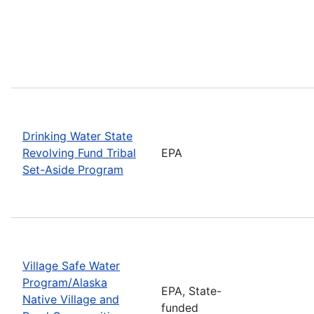
Drinking Water State
Revolving Fund Tribal
EPA
Set-Aside Program
Village Safe Water
Program/Alaska
EPA, State-
Native Village and
funded