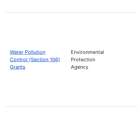
Water Pollution
Environmental
Control (Section 106)
Protection
Grants
Agency