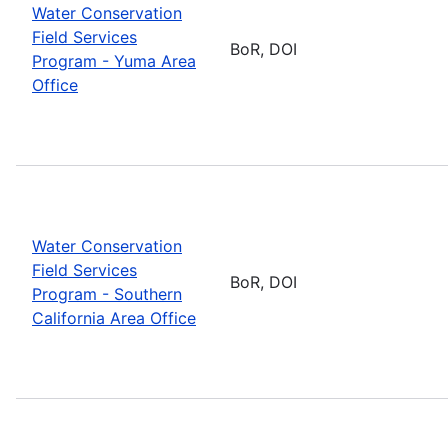
Water Conservation
Field Services
BoR, DOI
Program - Yuma Area
Office
Water Conservation
Field Services
BoR, DOI
Program - Southern
California Area Office