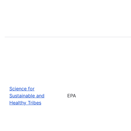
Science for
Sustainable and
EPA
Healthy Tribes