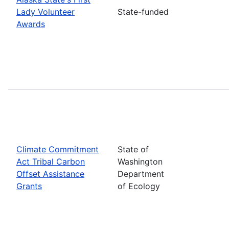
Lady Volunteer
State-funded
Awards
Climate Commitment
State of
Act Tribal Carbon
Washington
Offset Assistance
Department
Grants
of Ecology