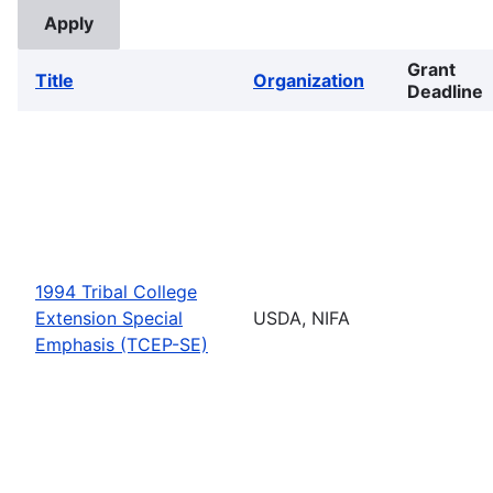
Grant
Title
Organization
Deadline
1994 Tribal College
Extension Special
USDA, NIFA
Emphasis (TCEP-SE)