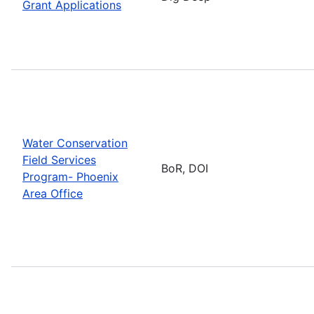
Grant Applications
Water Conservation
Field Services
BoR, DOI
Program- Phoenix
Area Office