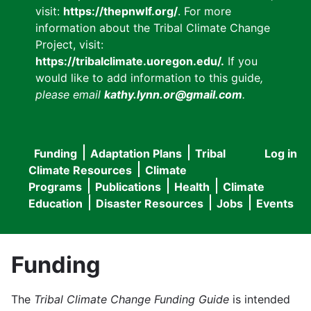
visit:
https://thepnwlf.org/
. For more
information about the Tribal Climate Change
Project, visit:
https://tribalclimate.uoregon.edu/.
If you
would like to add information to this guide
,
please email
kathy.lynn.or@gmail.com
.
Funding
Adaptation Plans
Tribal
Log in
User
Main
Climate Resources
Climate
accou
Programs
Publications
Health
Climate
navigation
Education
Disaster Resources
Jobs
Events
menu
Funding
The
Tribal Climate Change Funding Guide
is intended