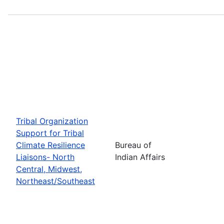
Tribal Organization
Support for Tribal
Climate Resilience
Bureau of
Liaisons- North
Indian Affairs
Central, Midwest,
Northeast/Southeast