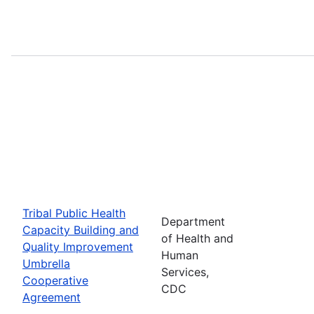
Tribal Public Health
Department
Capacity Building and
of Health and
Quality Improvement
Human
Umbrella
Services,
Cooperative
CDC
Agreement