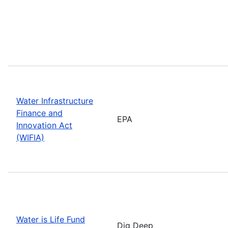
Water Infrastructure
Finance and
EPA
Innovation Act
(WIFIA)
Water is Life Fund
Dig Deep