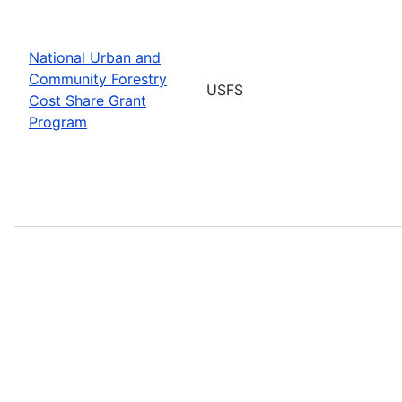
National Urban and
Community Forestry
USFS
Cost Share Grant
Program