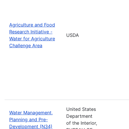
Agriculture and Food
Research Initiative -
USDA
Water for Agriculture
Challenge Area
United States
Water Management,
Department
Planning and Pre-
of the Interior,
Development (N34)