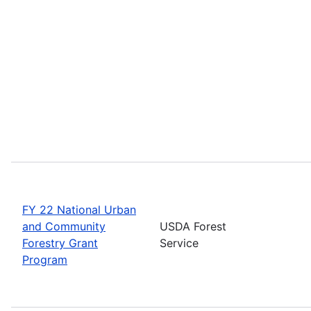
FY 22 National Urban
and Community
USDA Forest
Forestry Grant
Service
Program