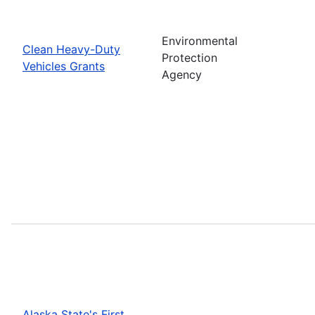
Environmental
Clean Heavy-Duty
Protection
Vehicles Grants
Agency
Alaska State's First