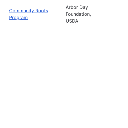
Arbor Day
Community Roots
Foundation,
Program
USDA