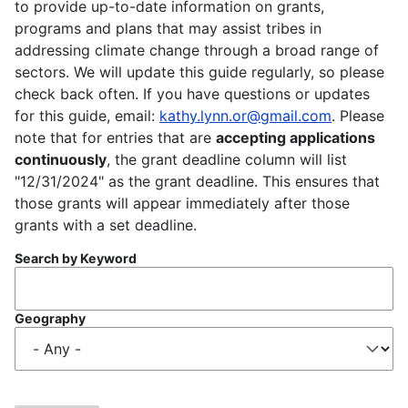
to provide up-to-date information on grants,
programs and plans that may assist tribes in
addressing climate change through a broad range of
sectors. We will update this guide regularly, so please
check back often. If you have questions or updates
for this guide, email:
kathy.lynn.or@gmail.com
. Please
note that for entries that are
accepting applications
continuously
, the grant deadline column will list
"12/31/2024" as the grant deadline. This ensures that
those grants will appear immediately after those
grants with a set deadline.
Search by Keyword
Geography