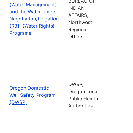
BUREAU OF
(Water Management)
INDIAN
and the Water Rights
AFFAIRS,
Negotiation/Litigation
Northwest
(R31) (Water Rights)
Regional
Programs
Office
DWSP,
Oregon Domestic
Oregon Local
Well Safety Program
Public Health
(DWSP)
Authorities