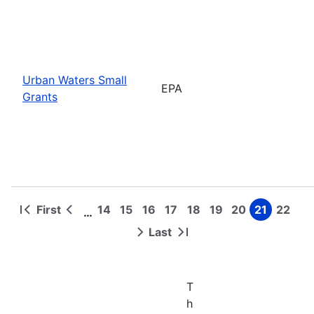
Urban Waters Small
EPA
Grants
First
14
15
16
17
18
19
20
21
22
…
First
Previous
Page
Page
Page
Page
Page
Page
Page
Page
Page
Pagination
page
page
Last
Next
Last
page
page
T
h