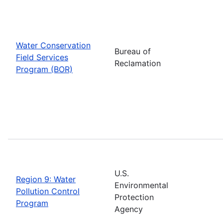
Water Conservation
Bureau of
Field Services
Reclamation
Program (BOR)
U.S.
Region 9: Water
Environmental
Pollution Control
Protection
Program
Agency