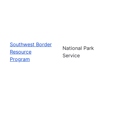
Southwest Border
National Park
Resource
Service
Program