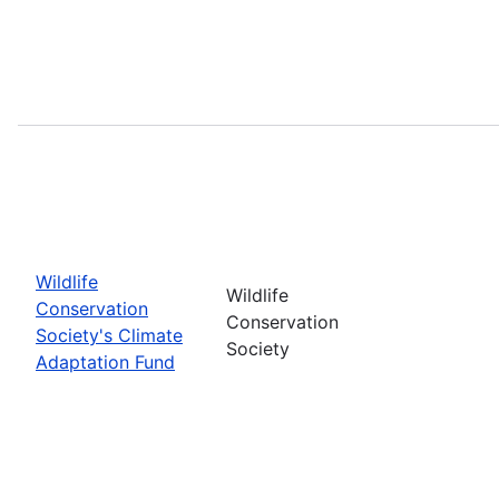
Wildlife
Wildlife
Conservation
Conservation
Society's Climate
Society
Adaptation Fund