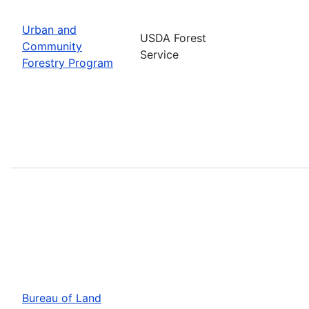
Urban and
USDA Forest
Community
Service
Forestry Program
Bureau of Land