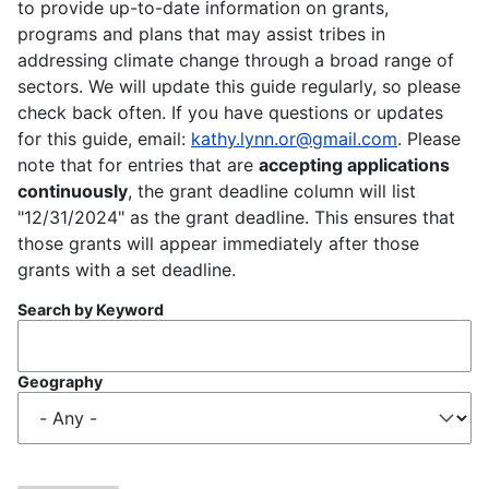
to provide up-to-date information on grants,
programs and plans that may assist tribes in
addressing climate change through a broad range of
sectors. We will update this guide regularly, so please
check back often. If you have questions or updates
for this guide, email:
kathy.lynn.or@gmail.com
. Please
note that for entries that are
accepting applications
continuously
, the grant deadline column will list
"12/31/2024" as the grant deadline. This ensures that
those grants will appear immediately after those
grants with a set deadline.
Search by Keyword
Geography