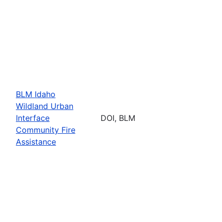
BLM Idaho
Wildland Urban
Interface
DOI, BLM
Community Fire
Assistance