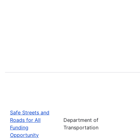
Safe Streets and
Roads for All
Department of
Funding
Transportation
Opportunity