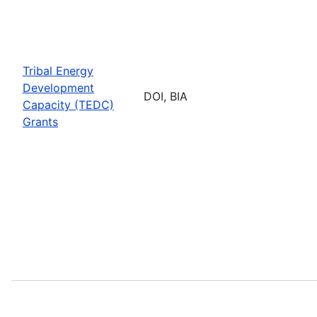
Tribal Energy
Development
DOI, BIA
Capacity (TEDC)
Grants