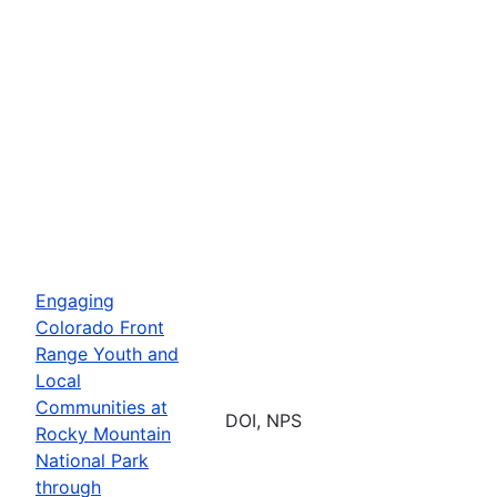
Engaging
Colorado Front
Range Youth and
Local
Communities at
DOI, NPS
Rocky Mountain
National Park
through