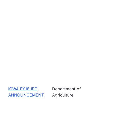
IOWA FY18 IPC
Department of
ANNOUNCEMENT
Agriculture