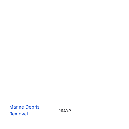
Marine Debris
NOAA
Removal