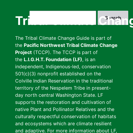
Skip
to
Search
Tribal Climate Chan
main
content
The Tribal Climate Change Guide is part of
the
Pacific Northwest Tribal Climate Change
Project
(TCCP). The TCCP is part of
the
L.I.G.H.T. Foundation (LF)
, is an
independent, Indigenous-led, conservation
501(c)(3) nonprofit established on the
Colville Indian Reservation in the traditional
territory of the Nespelem Tribe in present-
day north central Washington State. LF
supports the restoration and cultivation of
native Plant and Pollinator Relatives and the
culturally respectful conservation of habitats
and ecosystems which are climate resilient
and adaptive. For more information about LF,