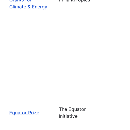
Climate & Energy
The Equator
Equator Prize
Initiative