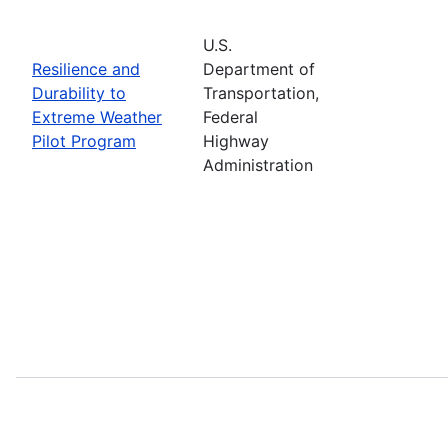
U.S.
Resilience and
Department of
Durability to
Transportation,
Extreme Weather
Federal
Pilot Program
Highway
Administration