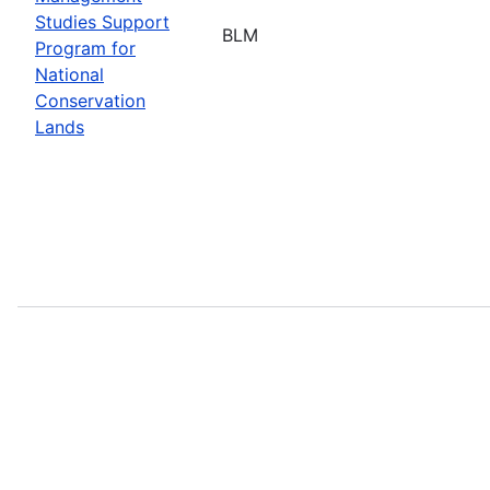
Studies Support
BLM
Program for
National
Conservation
Lands