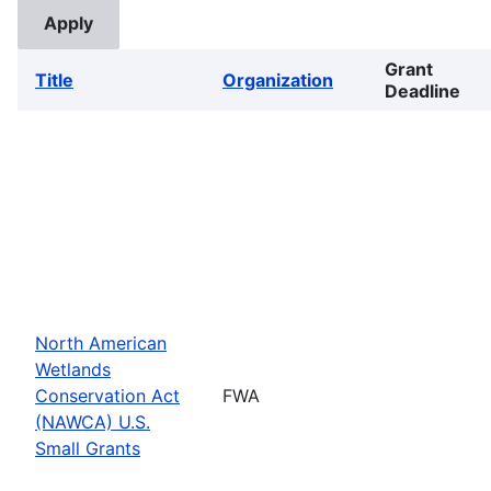
Grant
Title
Organization
Deadline
North American
Wetlands
Conservation Act
FWA
(NAWCA) U.S.
Small Grants