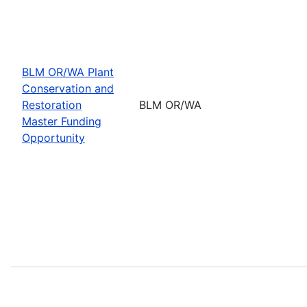
BLM OR/WA Plant
Conservation and
Restoration
BLM OR/WA
Master Funding
Opportunity