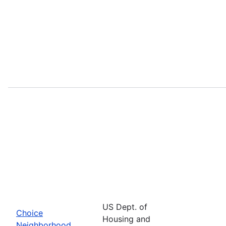
US Dept. of
Choice
Housing and
Neighborhood