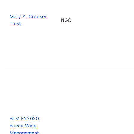
Mary A. Crocker
NGO
Trust
BLM FY2020
Bueau-Wide
Management