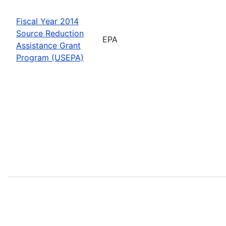
Fiscal Year 2014
Source Reduction
EPA
Assistance Grant
Program (USEPA)