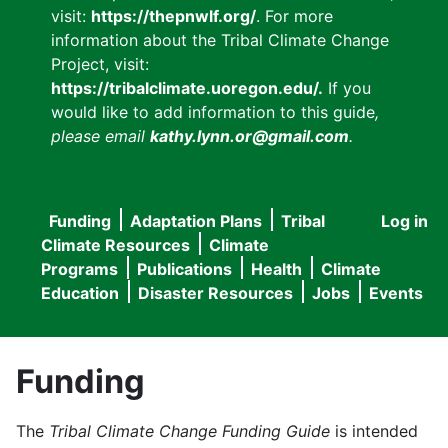
visit:
https://thepnwlf.org/
. For more
information about the Tribal Climate Change
Project, visit:
https://tribalclimate.uoregon.edu/.
If you
would like to add information to this guide
,
please email
kathy.lynn.or@gmail.com
.
Funding
Adaptation Plans
Tribal
Log in
User
Main
Climate Resources
Climate
accou
Programs
Publications
Health
Climate
navigation
Education
Disaster Resources
Jobs
Events
menu
Funding
The
Tribal Climate Change Funding Guide
is intended