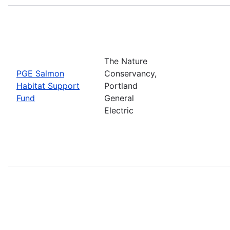
The Nature
PGE Salmon
Conservancy,
Habitat Support
Portland
Fund
General
Electric