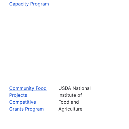
Capacity Program
Community Food
USDA National
Projects
Institute of
Competitive
Food and
Grants Program
Agriculture