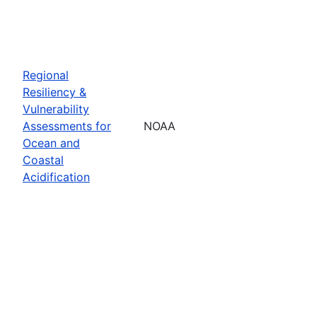
Regional
Resiliency &
Vulnerability
Assessments for
NOAA
Ocean and
Coastal
Acidification