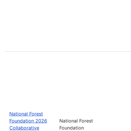
National Forest
Foundation 2026
National Forest
Collaborative
Foundation