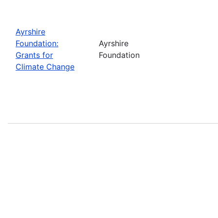
Ayrshire
Foundation:
Ayrshire
Grants for
Foundation
Climate Change