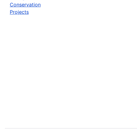
Conservation
Projects