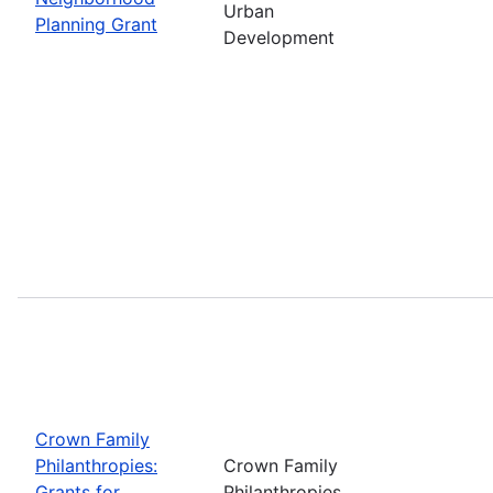
Urban
Planning Grant
Development
Crown Family
Philanthropies:
Crown Family
Grants for
Philanthropies