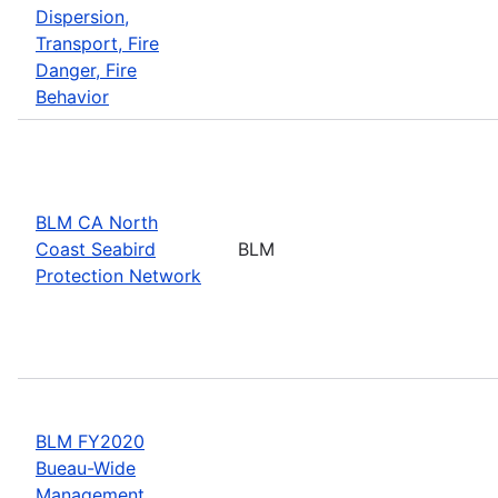
Dispersion,
Transport, Fire
Danger, Fire
Behavior
BLM CA North
Coast Seabird
BLM
Protection Network
BLM FY2020
Bueau-Wide
Management