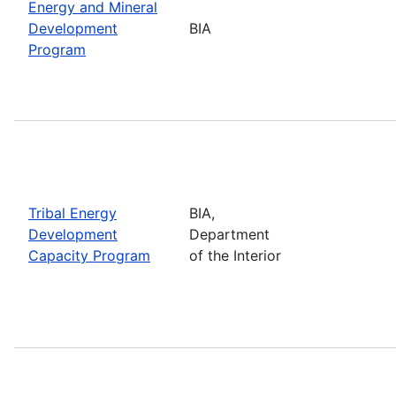
Energy and Mineral
Development
BIA
Program
Tribal Energy
BIA,
Development
Department
Capacity Program
of the Interior