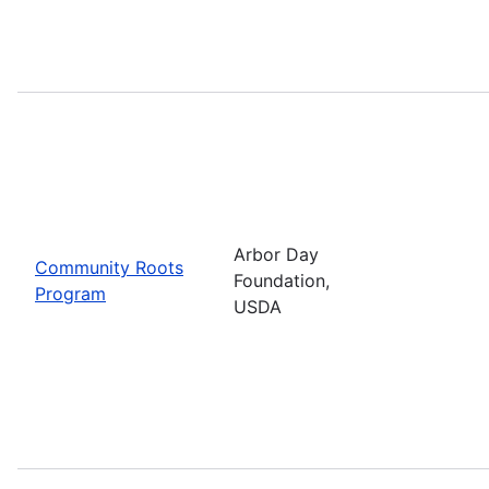
Arbor Day
Community Roots
Foundation,
Program
USDA