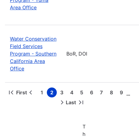
Area Office
Water Conservation
Field Services
Program - Southern
BoR, DOI
California Area
Office
First
1
2
3
4
5
6
7
8
9
…
First
Previous
Page
Page
Page
Page
Page
Page
Page
Page
Page
Pagination
page
page
Last
Next
Last
page
page
T
h