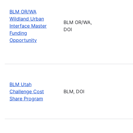
BLM OR/WA
Wildland Urban
BLM OR/WA,
Interface Master
DOI
Funding
Opportunity
BLM Utah
Challenge Cost
BLM, DOI
Share Program