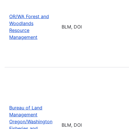
OR/WA Forest and
Woodlands
BLM, DOI
Resource
Management
Bureau of Land
Management
Oregon/Washington
BLM, DOI
Fisheries and