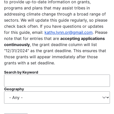
to provide up-to-date information on grants,
programs and plans that may assist tribes in
addressing climate change through a broad range of
sectors. We will update this guide regularly, so please
check back often. If you have questions or updates
for this guide, email:
kathy.lynn.or@gmail.com
. Please
note that for entries that are
accepting applications
continuously
, the grant deadline column will list
"12/31/2024" as the grant deadline. This ensures that
those grants will appear immediately after those
grants with a set deadline.
Search by Keyword
Geography