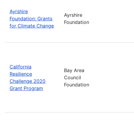
Ayrshire
Ayrshire
Foundation: Grants
Foundation
for Climate Change
California
Bay Area
Resilience
Council
Challenge 2020
Foundation
Grant Program