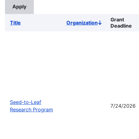
Grant
Title
Organization
Sort
Deadline
descending
Seed-to-Leaf
7/24/2026
Research Program