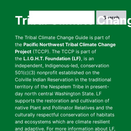
Skip
to
Search
Tribal Climate Chan
main
content
The Tribal Climate Change Guide is part of
the
Pacific Northwest Tribal Climate Change
Project
(TCCP). The TCCP is part of
the
L.I.G.H.T. Foundation (LF)
, is an
independent, Indigenous-led, conservation
501(c)(3) nonprofit established on the
Colville Indian Reservation in the traditional
territory of the Nespelem Tribe in present-
day north central Washington State. LF
supports the restoration and cultivation of
native Plant and Pollinator Relatives and the
culturally respectful conservation of habitats
and ecosystems which are climate resilient
and adaptive. For more information about LF,