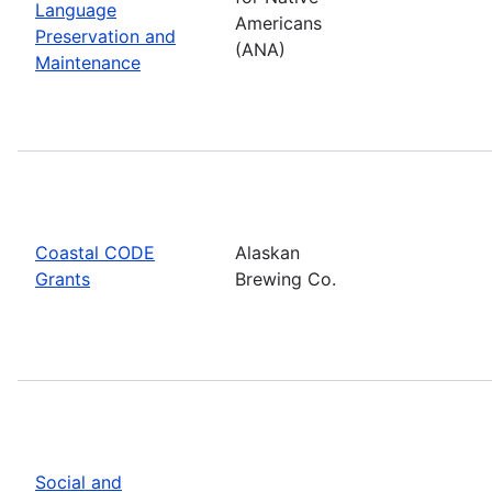
Language
Americans
Preservation and
(ANA)
Maintenance
Coastal CODE
Alaskan
Grants
Brewing Co.
Social and