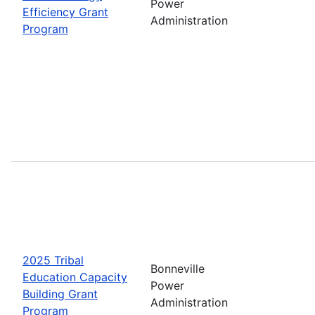
Power
Efficiency Grant
Administration
Program
2025 Tribal
Bonneville
Education Capacity
Power
Building Grant
Administration
Program