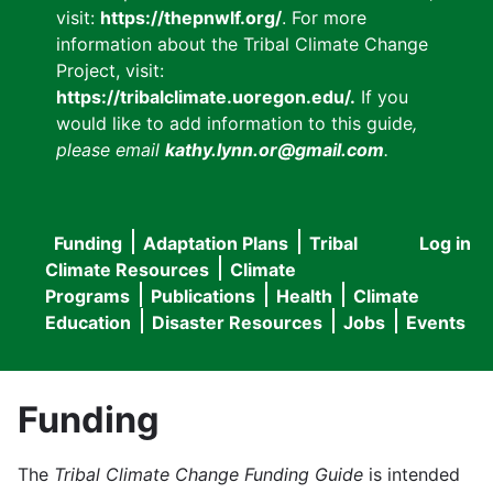
visit:
https://thepnwlf.org/
. For more
information about the Tribal Climate Change
Project, visit:
https://tribalclimate.uoregon.edu/.
If you
would like to add information to this guide
,
please email
kathy.lynn.or@gmail.com
.
Funding
Adaptation Plans
Tribal
Log in
User
Main
Climate Resources
Climate
accou
Programs
Publications
Health
Climate
navigation
Education
Disaster Resources
Jobs
Events
menu
Funding
The
Tribal Climate Change Funding Guide
is intended