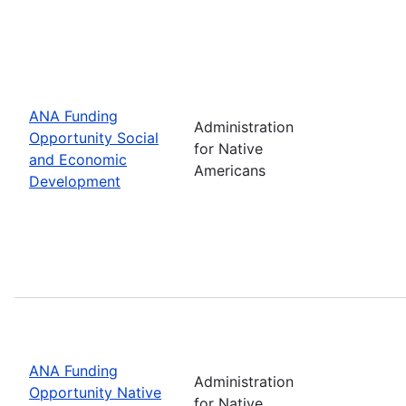
ANA Funding
Administration
Opportunity Social
for Native
and Economic
Americans
Development
ANA Funding
Administration
Opportunity Native
for Native