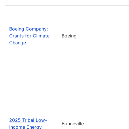
Boeing Company:
Grants for Climate
Boeing
Change
2025 Tribal Low-
Bonneville
Income Energy