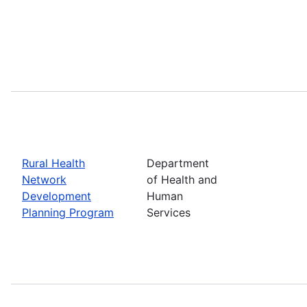
Rural Health
Department
Network
of Health and
Development
Human
Planning Program
Services