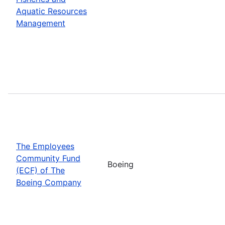
Aquatic Resources
Management
The Employees
Community Fund
Boeing
(ECF) of The
Boeing Company