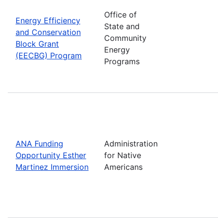
Office of
Energy Efficiency
State and
and Conservation
Community
Block Grant
Energy
(EECBG) Program
Programs
ANA Funding
Administration
Opportunity Esther
for Native
Martinez Immersion
Americans