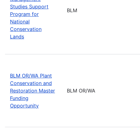
Studies Support
BLM
Program for
National
Conservation
Lands
BLM OR/WA Plant
Conservation and
Restoration Master
BLM OR/WA
Funding
Opportunity