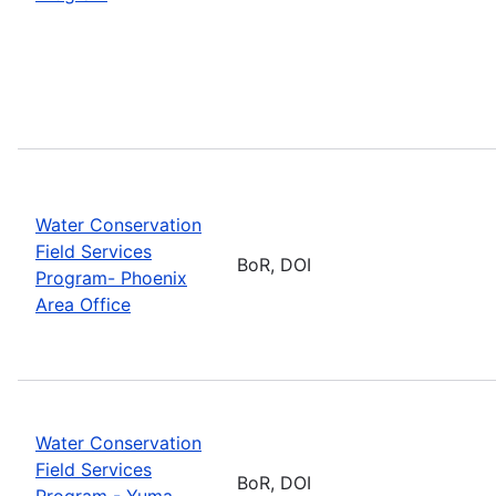
Water Conservation
Field Services
BoR, DOI
Program- Phoenix
Area Office
Water Conservation
Field Services
BoR, DOI
Program - Yuma