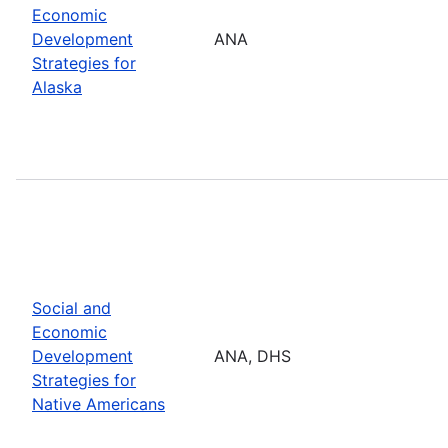
Economic
Development
ANA
Strategies for
Alaska
Social and
Economic
Development
ANA, DHS
Strategies for
Native Americans