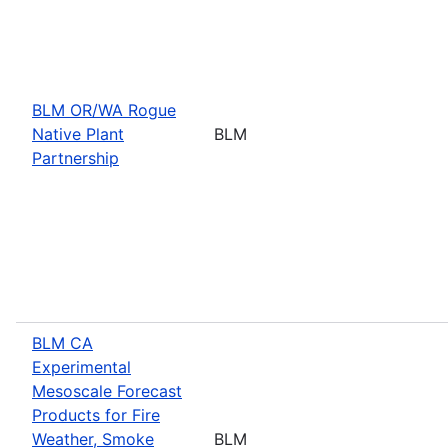
BLM OR/WA Rogue
Native Plant
BLM
Partnership
BLM CA
Experimental
Mesoscale Forecast
Products for Fire
Weather, Smoke
BLM