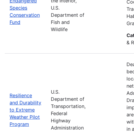
Endangered
the Interior,
Coo
Species
U.S.
Tra
Conservation
Department of
Hab
Fund
Fish and
Gra
Wildlife
Ca
& R
Dea
bec
loc
net
U.S.
Add
Resilience
Department of
Dra
and Durability
Transportation,
imp
to Extreme
Federal
are
Weather Pilot
Highway
wit
Program
Administration
in 