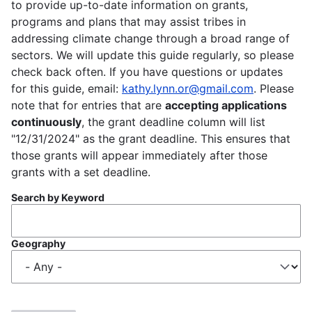
to provide up-to-date information on grants,
programs and plans that may assist tribes in
addressing climate change through a broad range of
sectors. We will update this guide regularly, so please
check back often. If you have questions or updates
for this guide, email:
kathy.lynn.or@gmail.com
. Please
note that for entries that are
accepting applications
continuously
, the grant deadline column will list
"12/31/2024" as the grant deadline. This ensures that
those grants will appear immediately after those
grants with a set deadline.
Search by Keyword
Geography