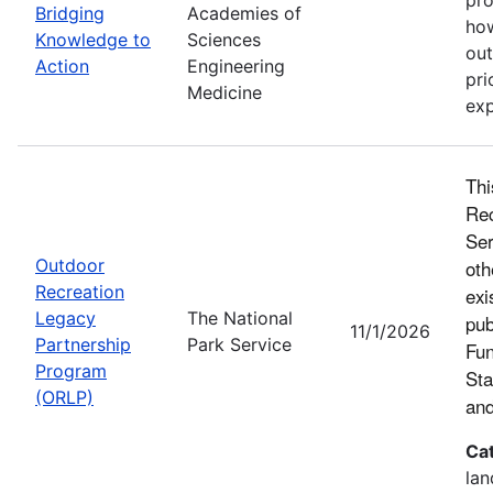
Bridging
Academies of
how
Knowledge to
Sciences
out
Action
Engineering
pri
Medicine
exp
Thi
Rec
Ser
Outdoor
oth
Recreation
exi
Legacy
The National
pub
11/1/2026
Partnership
Park Service
Fun
Program
Sta
(ORLP)
and
Ca
lan