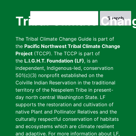
Skip
to
Search
Tribal Climate Chan
main
content
The Tribal Climate Change Guide is part of
the
Pacific Northwest Tribal Climate Change
Project
(TCCP). The TCCP is part of
the
L.I.G.H.T. Foundation (LF)
, is an
independent, Indigenous-led, conservation
501(c)(3) nonprofit established on the
Colville Indian Reservation in the traditional
territory of the Nespelem Tribe in present-
day north central Washington State. LF
supports the restoration and cultivation of
native Plant and Pollinator Relatives and the
culturally respectful conservation of habitats
and ecosystems which are climate resilient
and adaptive. For more information about LF,