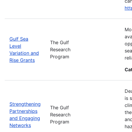
can
htt
Mos
ava
Gulf Sea
The Gulf
opp
Level
Research
sea
Variation and
Program
rel
Rise Grants
Ca
Dea
is 
Strengthening
cli
The Gulf
Partnerships
the
Research
and Engaging
and
Program
Networks
haz