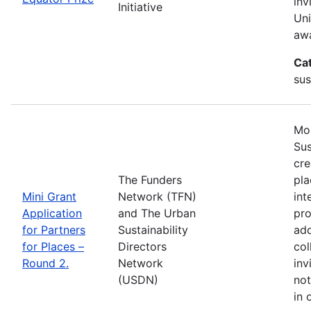
inv
Initiative
Uni
awa
Ca
sus
Mos
Sus
cre
The Funders
pla
Mini Grant
Network (TFN)
int
Application
and The Urban
pro
for Partners
Sustainability
add
for Places –
Directors
col
Round 2.
Network
inv
(USDN)
not
in 