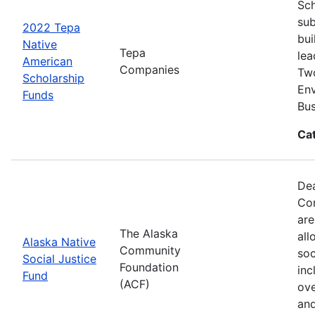
Sch
sub
2022 Tepa
bui
Native
Tepa
lea
American
Companies
Two
Scholarship
Env
Funds
Bus
Ca
Dea
Com
are
The Alaska
all
Alaska Native
Community
soc
Social Justice
Foundation
inc
Fund
(ACF)
ove
and