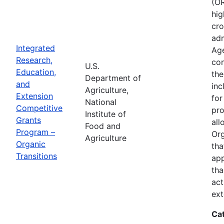
(OR
hig
cro
adm
Integrated
Age
Research,
con
U.S.
Education,
the
Department of
and
inc
Agriculture,
Extension
for
National
Competitive
pro
Institute of
Grants
all
Food and
Program –
Org
Agriculture
Organic
tha
Transitions
app
tha
act
ext
Ca