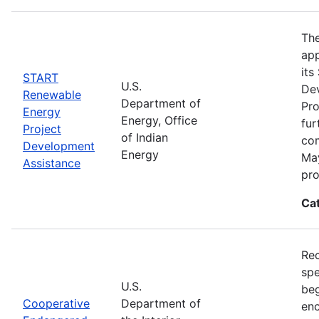
The
app
its
START
U.S.
De
Renewable
Department of
Pro
Energy
Energy, Office
fur
Project
of Indian
com
Development
Energy
May
Assistance
pro
Ca
Rec
spe
U.S.
beg
Cooperative
Department of
enc