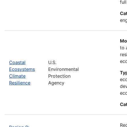
ful
Ca
eng
Mos
to 
res
ec
Coastal
U.S.
Ecosystems
Environmental
Typ
Climate
Protection
eco
Resilience
Agency
dev
ec
Ca
Rec