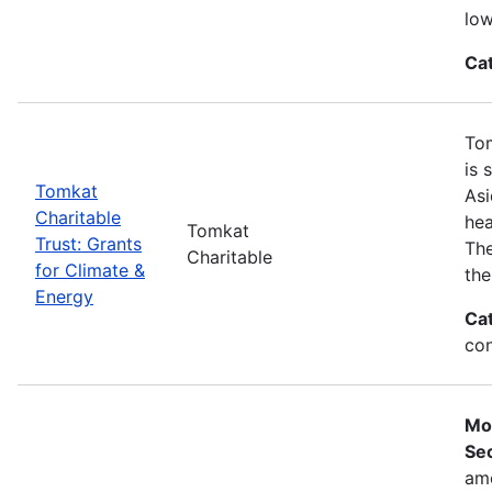
low
Ca
Tom
is 
Tomkat
Asi
Charitable
hea
Tomkat
Trust: Grants
The
Charitable
for Climate &
the
Energy
Ca
con
Mo
Sec
ame