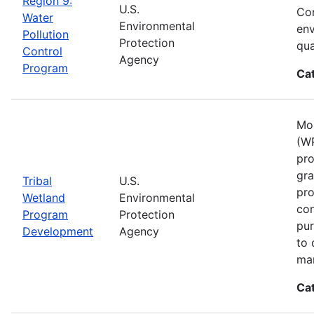
Region 9:
U.S.
Con
Water
Environmental
env
Pollution
Protection
qua
Control
Agency
Program
Ca
Mos
(WP
pro
gra
Tribal
U.S.
pro
Wetland
Environmental
con
Program
Protection
pur
Development
Agency
to 
ma
Ca