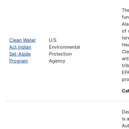
The
fun
Ala
of 
ter
Clean Water
U.S.
Hea
Act Indian
Environmental
Cle
Set-Aside
Protection
wit
Program
Agency
tri
EPA
pro
Ca
Dea
is 
Aut