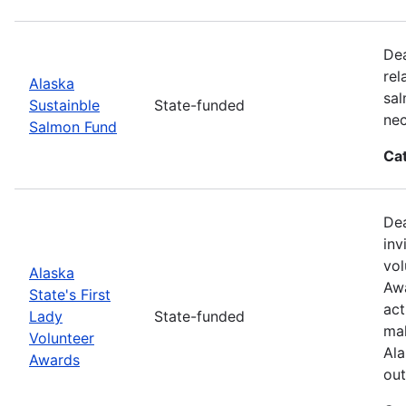
Dea
rel
Alaska
sal
Sustainble
State-funded
nec
Salmon Fund
Ca
Dea
inv
vol
Alaska
Awa
State's First
act
Lady
State-funded
mak
Volunteer
Ala
Awards
out