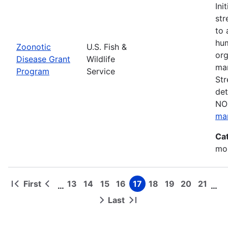
Ini
str
to 
hum
Zoonotic
U.S. Fish &
org
Disease Grant
Wildlife
man
Program
Service
Str
det
NOF
ma
Ca
mon
First
13
14
15
16
17
18
19
20
21
…
…
First
Previous
Page
Page
Page
Page
Page
Page
Page
Page
Page
Pagination
page
page
Last
Next
Last
page
page