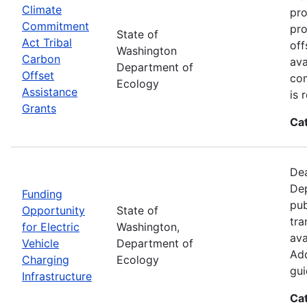
Climate
pro
Commitment
pro
State of
Act Tribal
off
Washington
Carbon
ava
Department of
Offset
com
Ecology
Assistance
is 
Grants
Ca
Dea
Dep
Funding
pub
Opportunity
State of
tra
for Electric
Washington,
ava
Vehicle
Department of
Add
Charging
Ecology
gui
Infrastructure
Ca