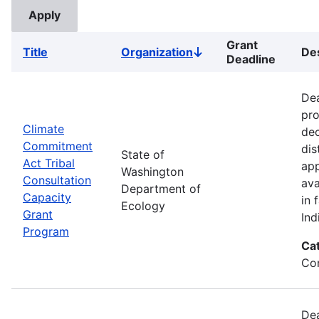
Grant
Title
Organization
Des
Sort
Deadline
descending
Dea
pro
Climate
dec
Commitment
dis
State of
Act Tribal
app
Washington
Consultation
ava
Department of
Capacity
in 
Ecology
Grant
Ind
Program
Ca
Co
Dea