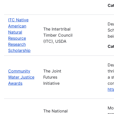
Ca
ITC Native
Dea
American
The Intertribal
Sch
Natural
Timber Council
bei
Resource
(ITC), USDA
Research
Ca
Scholarship
Dea
Community
The Joint
thr
Water Justice
Futures
a s
Awards
Initiative
con
ht
Mos
The National
pro