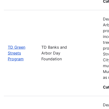
Ca
Dea
Arb
pro
inc
tre
TD Green
TD Banks and
pro
Streets
Arbor Day
Str
Program
Foundation
Cit
mus
Mun
as 
Ca
Dea