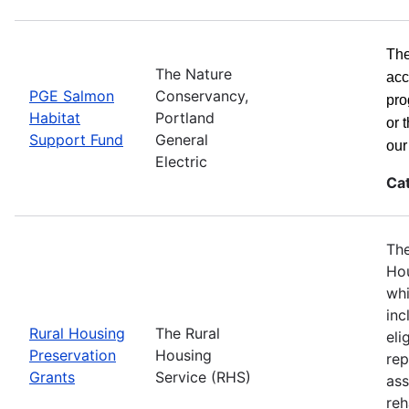
The
The Nature
acc
PGE Salmon
Conservancy,
pro
Habitat
Portland
or 
Support Fund
General
ou
Electric
Ca
The
Hou
whi
inc
Rural Housing
The Rural
eli
Preservation
Housing
rep
Grants
Service (RHS)
ass
reh