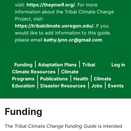
visit:
https://thepnwlf.org/
. For more
information about the Tribal Climate Change
Project, visit:
https://tribalclimate.uoregon.edu/.
If you
would like to add information to this guide
,
please email
kathy.lynn.or@gmail.com
.
Funding
Adaptation Plans
Tribal
Log in
User
Main
Climate Resources
Climate
accou
Programs
Publications
Health
Climate
navigation
Education
Disaster Resources
Jobs
Events
menu
Funding
The
Tribal Climate Change Funding Guide
is intended