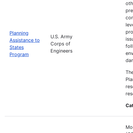
oth
pre
con
lev
pro
Planning
U.S. Army
iss
Assistance to
Corps of
fol
States
Engineers
env
Program
dam
The
Pla
res
res
Ca
Mos