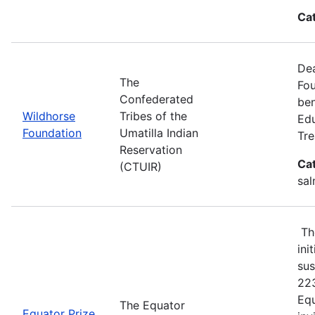
Ca
Dea
The
Fou
Confederated
ben
Wildhorse
Tribes of the
Edu
Foundation
Umatilla Indian
Tre
Reservation
Ca
(CTUIR)
sal
The
ini
sus
223
Equ
The Equator
Equator Prize