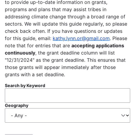
to provide up-to-date information on grants,
programs and plans that may assist tribes in
addressing climate change through a broad range of
sectors. We will update this guide regularly, so please
check back often. If you have questions or updates
for this guide, email:
kathy.lynn.or@gmail.com
. Please
note that for entries that are
accepting applications
continuously
, the grant deadline column will list
"12/31/2024" as the grant deadline. This ensures that
those grants will appear immediately after those
grants with a set deadline.
Search by Keyword
Geography