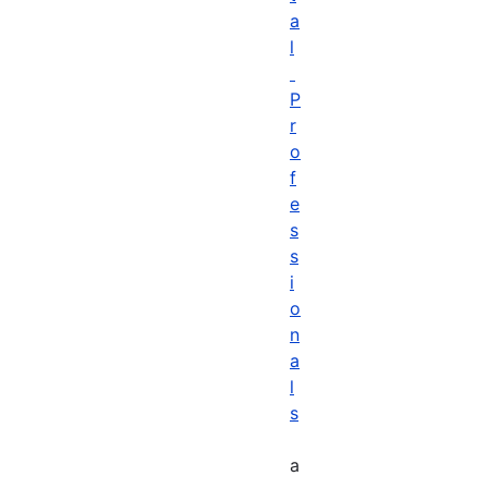
a
l
P
r
o
f
e
s
s
i
o
n
a
l
s
a