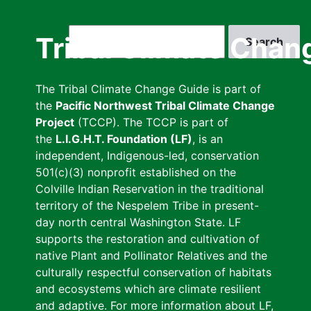
Skip
to
Search
Tribal Climate Chan
main
content
The Tribal Climate Change Guide is part of
the
Pacific Northwest Tribal Climate Change
Project
(TCCP). The TCCP is part of
the
L.I.G.H.T. Foundation (LF)
, is an
independent, Indigenous-led, conservation
501(c)(3) nonprofit established on the
Colville Indian Reservation in the traditional
territory of the Nespelem Tribe in present-
day north central Washington State. LF
supports the restoration and cultivation of
native Plant and Pollinator Relatives and the
culturally respectful conservation of habitats
and ecosystems which are climate resilient
and adaptive. For more information about LF,