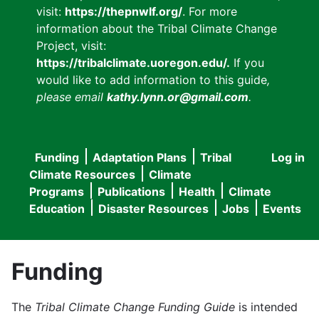
visit:
https://thepnwlf.org/
. For more
information about the Tribal Climate Change
Project, visit:
https://tribalclimate.uoregon.edu/.
If you
would like to add information to this guide
,
please email
kathy.lynn.or@gmail.com
.
Funding
Adaptation Plans
Tribal
Log in
User
Main
Climate Resources
Climate
accou
Programs
Publications
Health
Climate
navigation
Education
Disaster Resources
Jobs
Events
menu
Funding
The
Tribal Climate Change Funding Guide
is intended