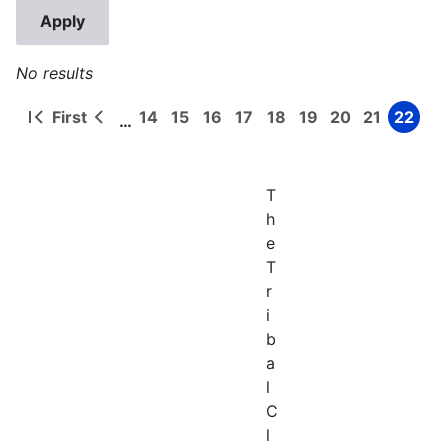
No results
First
14
15
16
17
18
19
20
21
22
…
First
Previous
Page
Page
Page
Page
Page
Page
Page
Page
Page
Pagination
page
page
T
h
e
T
r
i
b
a
l
C
l