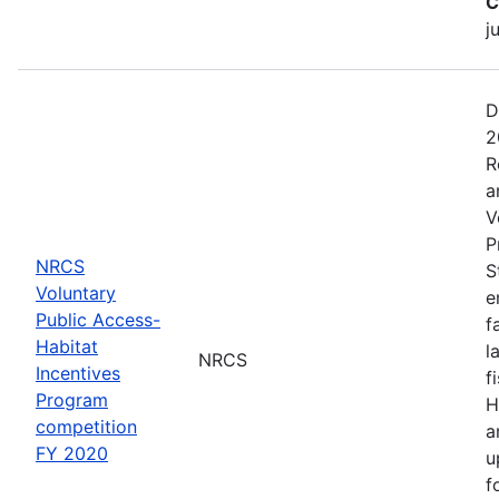
C
j
D
2
R
a
V
P
NRCS
S
Voluntary
e
Public Access-
f
Habitat
l
NRCS
Incentives
f
Program
H
competition
a
FY 2020
u
f