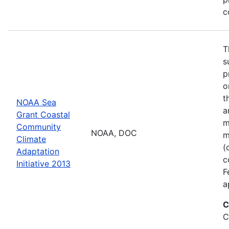
c
T
s
p
o
t
NOAA Sea
a
Grant Coastal
m
Community
NOAA, DOC
m
Climate
(
Adaptation
c
Initiative 2013
F
a
C
C