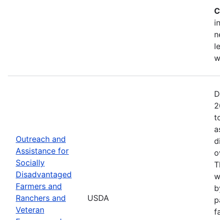
C
i
n
l
w
D
2
t
a
Outreach and
d
Assistance for
o
Socially
T
Disadvantaged
w
Farmers and
b
Ranchers and
USDA
p
Veteran
f