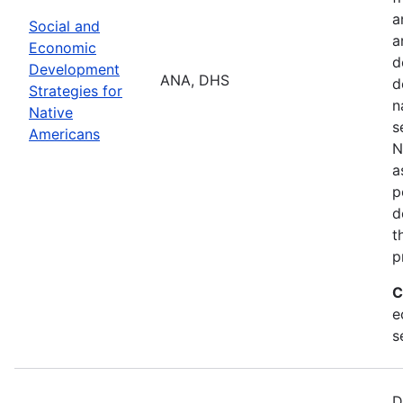
a
Social and
a
Economic
d
Development
ANA, DHS
d
Strategies for
n
Native
s
Americans
N
a
p
d
t
p
C
e
s
D