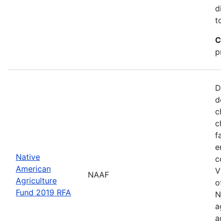
d
t
C
p
D
d
c
c
f
e
Native
c
American
V
NAAF
Agriculture
o
Fund 2019 RFA
N
a
a