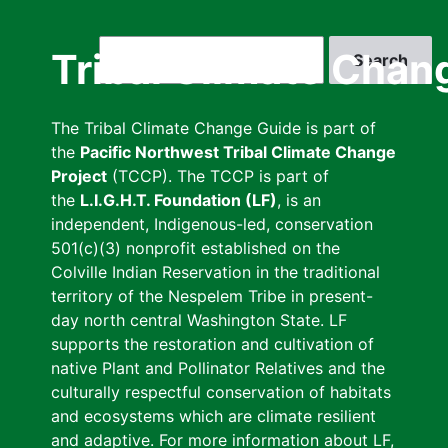
Skip
to
Search
Tribal Climate Chan
main
content
The Tribal Climate Change Guide is part of
the
Pacific Northwest Tribal Climate Change
Project
(TCCP). The TCCP is part of
the
L.I.G.H.T. Foundation (LF)
, is an
independent, Indigenous-led, conservation
501(c)(3) nonprofit established on the
Colville Indian Reservation in the traditional
territory of the Nespelem Tribe in present-
day north central Washington State. LF
supports the restoration and cultivation of
native Plant and Pollinator Relatives and the
culturally respectful conservation of habitats
and ecosystems which are climate resilient
and adaptive. For more information about LF,