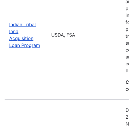
a
p
i
f
Indian Tribal
p
land
USDA, FSA
t
Acquisition
s
Loan Program
c
a
c
t
C
c
D
2
N