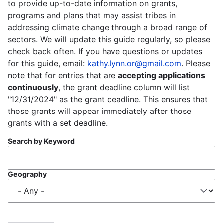
to provide up-to-date information on grants,
programs and plans that may assist tribes in
addressing climate change through a broad range of
sectors. We will update this guide regularly, so please
check back often. If you have questions or updates
for this guide, email:
kathy.lynn.or@gmail.com
. Please
note that for entries that are
accepting applications
continuously
, the grant deadline column will list
"12/31/2024" as the grant deadline. This ensures that
those grants will appear immediately after those
grants with a set deadline.
Search by Keyword
Geography