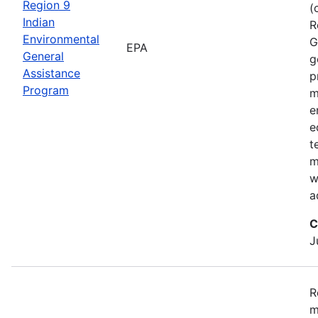
Region 9
(
Indian
R
Environmental
G
EPA
General
g
Assistance
p
Program
m
e
e
t
m
w
a
C
J
R
m