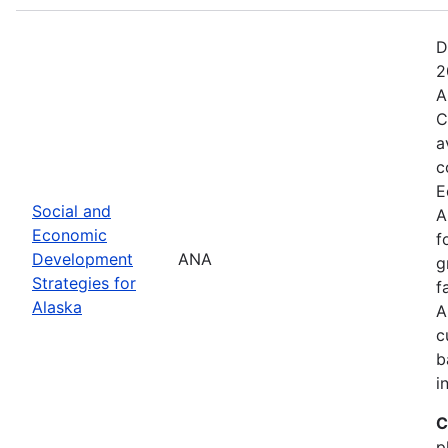
D
2
A
C
a
c
E
Social and
A
Economic
f
Development
ANA
g
Strategies for
f
Alaska
A
c
b
i
C
p