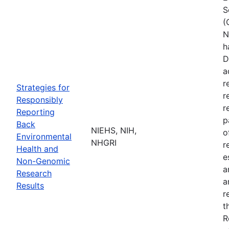
S
(
N
h
D
a
r
Strategies for
r
Responsibly
r
Reporting
p
Back
NIEHS, NIH,
o
Environmental
NHGRI
r
Health and
e
Non-Genomic
a
Research
a
Results
r
t
R