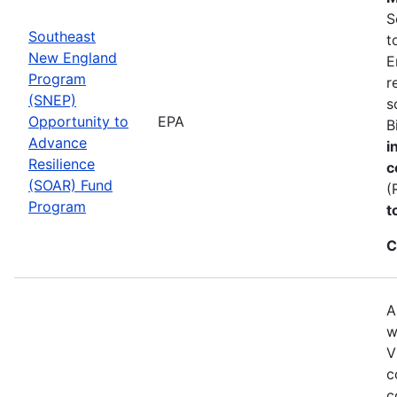
S
Southeast
t
New England
E
Program
r
(SNEP)
s
Opportunity to
EPA
B
Advance
i
Resilience
c
(SOAR) Fund
(
Program
t
C
A
w
V
c
c