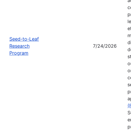
a
c
p
l
e
m
Seed-to-Leaf
d
Research
7/24/2026
d
Program
s
o
o
c
s
p
a
(
S
e
p