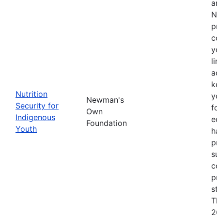
a
N
p
c
y
l
a
k
Nutrition
y
Newman's
Security for
f
Own
Indigenous
e
Foundation
Youth
h
p
s
c
p
s
T
2