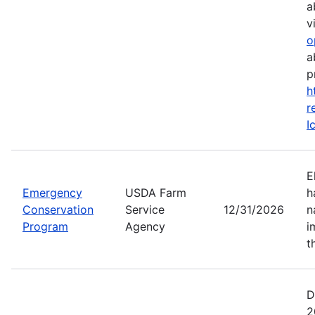
a
vi
o
a
p
h
r
I
E
Emergency
USDA Farm
h
Conservation
Service
12/31/2026
n
Program
Agency
i
t
D
2