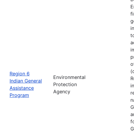
E
f
g
i
t
a
i
p
o
(
Region 6
Environmental
R
Indian General
Protection
i
Assistance
Agency
r
Program
n
G
a
f
G