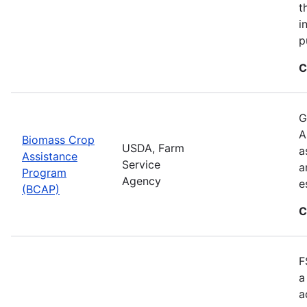
t
i
p
C
G
A
Biomass Crop
USDA, Farm
a
Assistance
Service
a
Program
Agency
e
(BCAP)
C
F
a
a