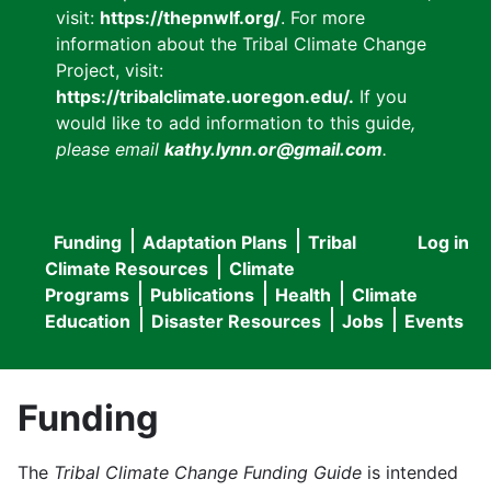
visit:
https://thepnwlf.org/
. For more
information about the Tribal Climate Change
Project, visit:
https://tribalclimate.uoregon.edu/.
If you
would like to add information to this guide
,
please email
kathy.lynn.or@gmail.com
.
Funding
Adaptation Plans
Tribal
Log in
User
Main
Climate Resources
Climate
accou
Programs
Publications
Health
Climate
navigation
Education
Disaster Resources
Jobs
Events
menu
Funding
The
Tribal Climate Change Funding Guide
is intended