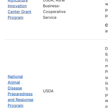
w
Innovation
Business-
p
Center Grant
Cooperative
p
Program
Service
C
a
D
9
(
m
P
National
s
Animal
l
Disease
T
USDA
Preparedness
p
and Response
e
Program
o