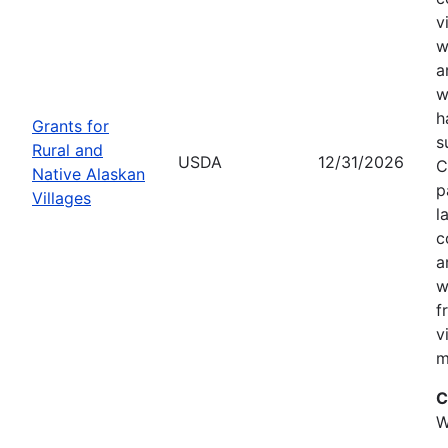
v
w
a
w
h
Grants for
s
Rural and
USDA
12/31/2026
C
Native Alaskan
p
Villages
l
c
a
w
f
v
m
C
W