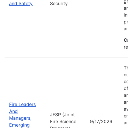
g
and Safety
Security
an
in
p
a
C
r
T
c
co
of
a
a
Fire Leaders
a
And
JFSP (Joint
e
Managers,
Fire Science
9/17/2026
an
Emerging