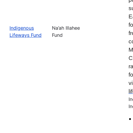
s
E
f
Indigenous
Na’ah Illahee
f
Lifeways Fund
Fund
c
M
C
r
f
vi
l
I
In