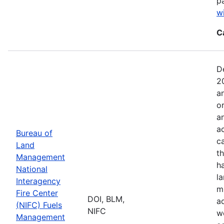
p
w
C
D
2
a
o
a
ac
Bureau of
c
Land
t
Management
h
National
l
Interagency
mi
Fire Center
DOI, BLM,
a
(NIFC) Fuels
NIFC
w
Management