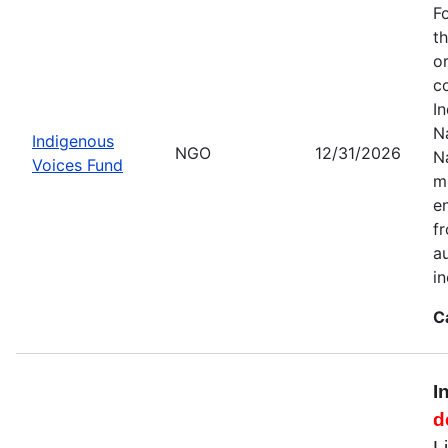
F
t
o
c
I
Na
Indigenous
NGO
12/31/2026
N
Voices Fund
m
en
f
a
i
C
I
d
L