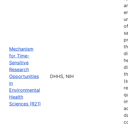
a
e
u
o
s
p
t
Mechanism
d
for Time-
he
Sensitive
di
Research
t
Opportunities
DHHS, NIH
(s
in
r
Environmental
q
Health
i
Sciences (R21)
a
d
c