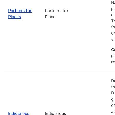
Na
p
Partners for
Partners for
e
Places
Places
T
f
u
vi
C
g
r
D
f
F
g
o
ap
Indigenous
Indigenous