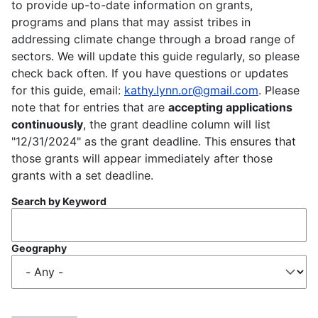
to provide up-to-date information on grants,
programs and plans that may assist tribes in
addressing climate change through a broad range of
sectors. We will update this guide regularly, so please
check back often. If you have questions or updates
for this guide, email:
kathy.lynn.or@gmail.com
. Please
note that for entries that are
accepting applications
continuously
, the grant deadline column will list
"12/31/2024" as the grant deadline. This ensures that
those grants will appear immediately after those
grants with a set deadline.
Search by Keyword
Geography