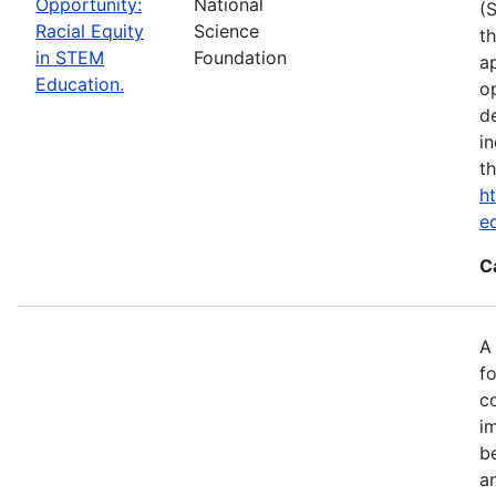
Opportunity:
National
(
Racial Equity
Science
t
in STEM
Foundation
a
Education.
op
d
i
t
ht
e
C
A
fo
c
i
b
a