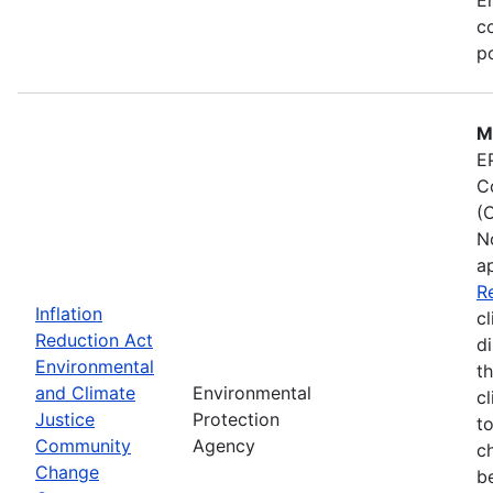
co
po
M
E
C
(
N
a
R
Inflation
cl
Reduction Act
d
Environmental
t
and Climate
Environmental
c
Justice
Protection
t
Community
Agency
c
Change
b