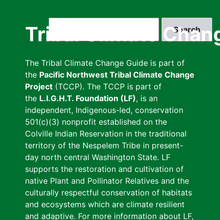
Skip
to
Search
Tribal Climate Chan
main
content
The Tribal Climate Change Guide is part of
the
Pacific Northwest Tribal Climate Change
Project
(TCCP). The TCCP is part of
the
L.I.G.H.T. Foundation (LF)
, is an
independent, Indigenous-led, conservation
501(c)(3) nonprofit established on the
Colville Indian Reservation in the traditional
territory of the Nespelem Tribe in present-
day north central Washington State. LF
supports the restoration and cultivation of
native Plant and Pollinator Relatives and the
culturally respectful conservation of habitats
and ecosystems which are climate resilient
and adaptive. For more information about LF,