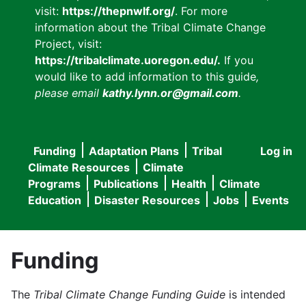
visit:
https://thepnwlf.org/
. For more
information about the Tribal Climate Change
Project, visit:
https://tribalclimate.uoregon.edu/.
If you
would like to add information to this guide
,
please email
kathy.lynn.or@gmail.com
.
Funding
Adaptation Plans
Tribal
Log in
User
Main
Climate Resources
Climate
accou
Programs
Publications
Health
Climate
navigation
Education
Disaster Resources
Jobs
Events
menu
Funding
The
Tribal Climate Change Funding Guide
is intended