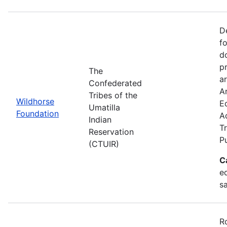
D
f
d
p
The
ar
Confederated
Ar
Tribes of the
Wildhorse
E
Umatilla
Foundation
A
Indian
Tr
Reservation
P
(CTUIR)
C
ed
s
R