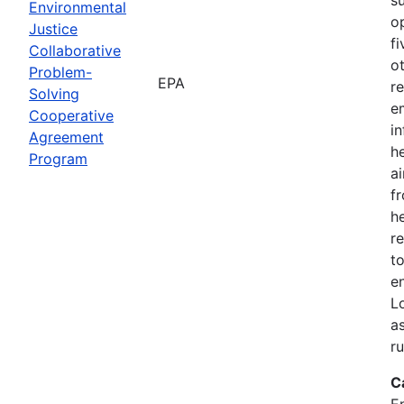
Environmental
o
Justice
f
Collaborative
o
Problem-
EPA
r
Solving
e
Cooperative
i
Agreement
h
Program
ai
f
he
r
to
e
L
a
r
C
E