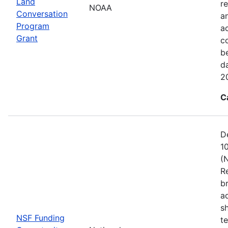
Land
re
NOAA
Conversation
a
Program
ac
Grant
c
b
d
2
C
D
1
(
R
b
a
s
NSF Funding
t