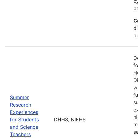
c
b
C
d
pu
D
f
H
Di
w
fu
Summer
s
Research
e
Experiences
h
for Students
DHHS, NIEHS
m
and Science
s
Teachers