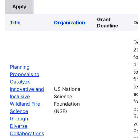
Grant
Title
Organization
D
Deadline
D
2
fo
d
Planning
t
Proposals to
fi
Catalyze
t
Innovative and
US National
ac
Inclusive
Science
f
Wildland Fire
Foundation
p
Science
(NSF)
B
through
ye
Diverse
P
Collaborations