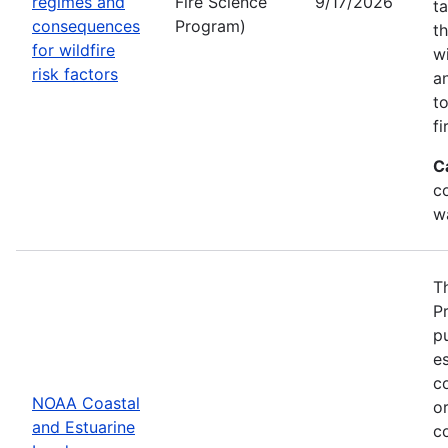
regimes and
Fire Science
9/17/2026
t
consequences
Program)
t
for wildfire
w
risk factors
a
t
fi
C
co
w
T
P
p
es
co
NOAA Coastal
or
and Estuarine
c