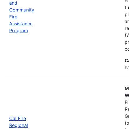
co
and
f
Community
p
Fire
a
Assistance
r
Program
(
p
c
C
h
M
W
FI
R
G
Cal Fire
to
Regional