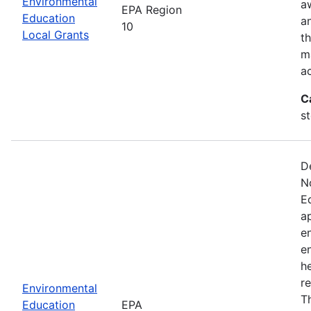
Environmental
a
EPA Region
Education
a
10
Local Grants
th
m
a
C
s
D
N
E
a
e
e
he
r
Environmental
T
Education
EPA