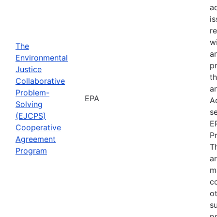
a
i
re
wi
The
a
Environmental
p
Justice
th
Collaborative
an
Problem-
EPA
A
Solving
se
(EJCPS)
E
Cooperative
P
Agreement
T
Program
an
m
c
o
s
pr