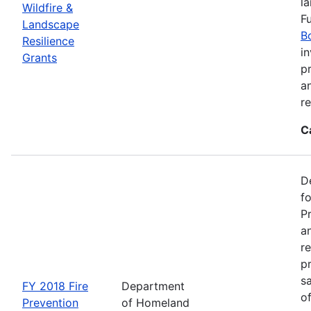
l
Wildfire &
F
Landscape
B
Resilience
in
Grants
pr
a
r
C
D
f
P
an
re
p
s
FY 2018 Fire
Department
o
Prevention
of Homeland