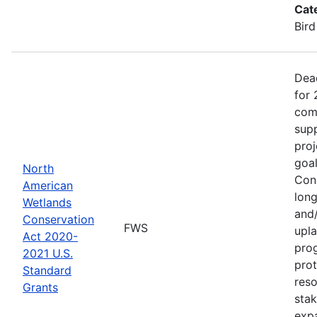
Cat
Bird
Dea
for 
comp
supp
proj
goa
North
Cons
American
long
Wetlands
and/
Conservation
FWS
upla
Act 2020-
pro
2021 U.S.
prot
Standard
reso
Grants
stak
exp