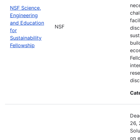
nec
NSF Science,
chal
Engineering
faci
and Education
NSF
disc
for
sust
Sustainability
buil
Fellowship
eco
Fell
inte
rese
disc
Cat
Dead
26, 
Sol
on 