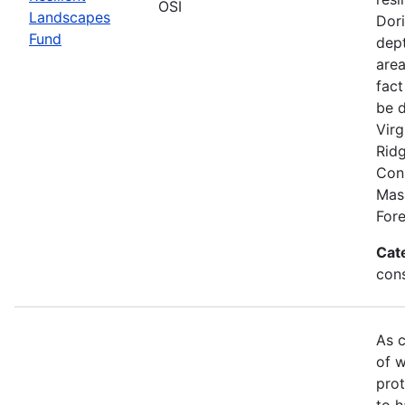
OSI
Landscapes
Dori
Fund
dept
area
fact
be 
Virg
Rid
Conn
Mas
Fore
Cat
con
As c
of w
prot
to h