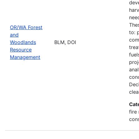
deve
harv
need
Thes
OR/WA Forest
to: 
and
comm
Woodlands
BLM, DOI
trea
Resource
fuel
Management
proj
ana
conc
Deci
clea
Cat
fire
con