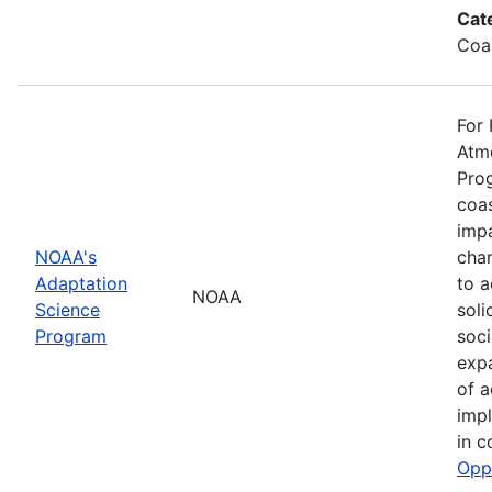
Cat
Coa
For 
Atmo
Prog
coas
impa
NOAA's
cha
Adaptation
to a
NOAA
Science
soli
Program
soci
exp
of a
impl
in c
Opp