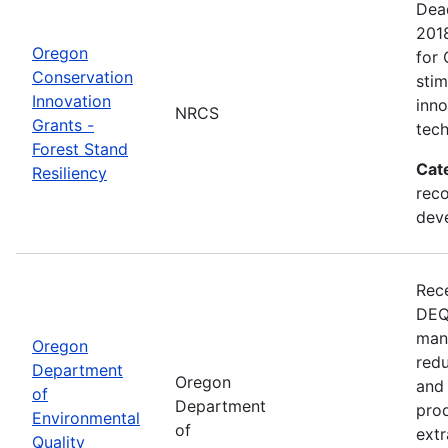
Dead
201
Oregon
for 
Conservation
sti
Innovation
inn
NRCS
Grants -
tech
Forest Stand
Cat
Resiliency
reco
dev
Rece
DEQ 
mana
Oregon
redu
Department
Oregon
and 
of
Department
prod
Environmental
of
extr
Quality