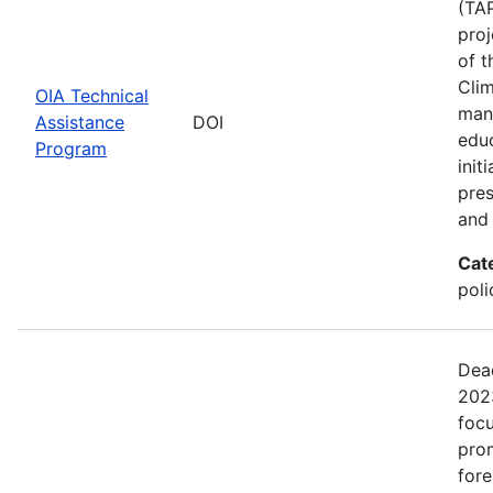
(TAP
proj
of t
Clim
OIA Technical
man
Assistance
DOI
edu
Program
init
pres
and 
Cat
pol
Dead
2023
focu
prom
fore