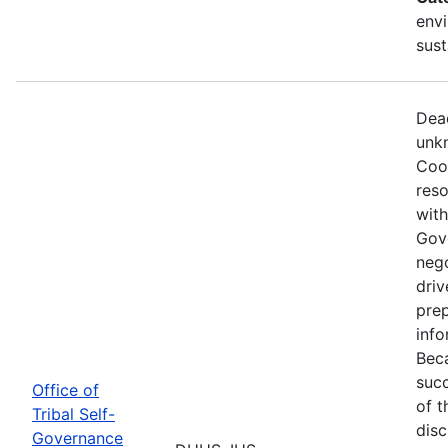
envi
sust
Dead
unkn
Coop
reso
with
Gov
nego
driv
prep
info
Beca
succ
Office of
of t
Tribal Self-
disc
Governance