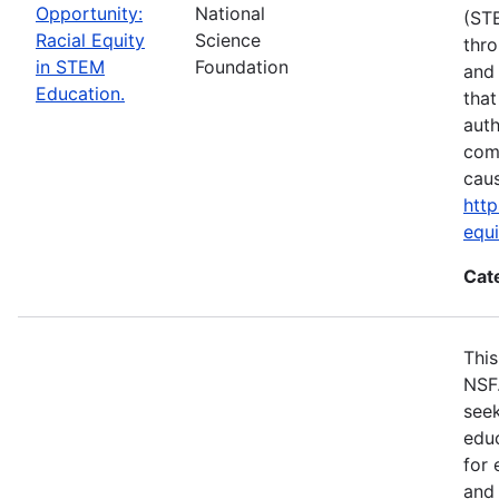
Opportunity:
National
(ST
Racial Equity
Science
thro
in STEM
Foundation
and 
Education.
that
auth
com
cau
http
equ
Cat
This
NSF
seek
educ
for 
and 