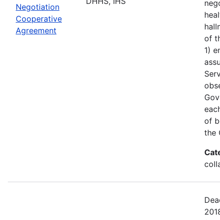
DHHS, IHS
nego
Negotiation
heal
Cooperative
hall
Agreement
of t
1) e
assu
Serv
obs
Gove
each
of b
the 
Cat
coll
Dead
201