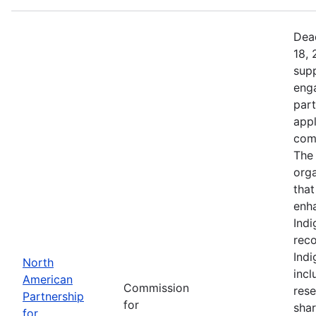
Dead
18, 
supp
eng
part
app
comm
The 
orga
that
enh
Indi
reco
Ind
North
incl
American
Commission
rese
Partnership
for
shar
for