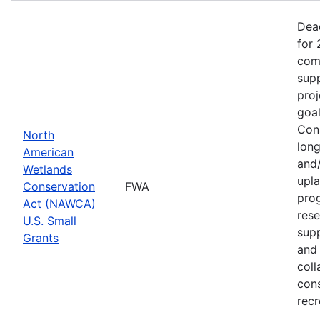
Dea
for 
comp
supp
proj
goa
Cons
North
long
American
and/
Wetlands
upla
Conservation
FWA
prog
Act (NAWCA)
rese
U.S. Small
sup
Grants
and 
coll
con
recr