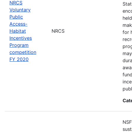
NRCS
Sta
Voluntary
enco
Public
held
Access-
make
Habitat
NRCS
for 
Incentives
recr
Program
pro
competition
may 
FY 2020
dur
awar
fun
ince
publ
Cat
NSF
sust