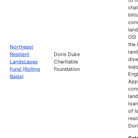
chal
Init
cons
land
OSI 
the
Northeast
land
Resilient
Doris Duke
dive
Landscapes
Charitable
supp
Fund (Rolling
Foundation
Engl
Basis)
Appa
cons
land
loan
of l
resi
Dori
Cat