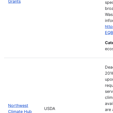
Grants
spec
broa
Was
info
htt
EQB
Cat
ecos
Dea
201
upo
requ
serv
clim
avai
Northwest
USDA
are 
Climate Hub