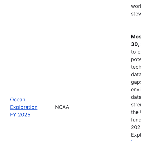
work
ste
Mos
30,
to e
pote
tech
data
gaps
envi
data
Ocean
stre
Exploration
NOAA
the 
FY 2025
fund
202
Expl