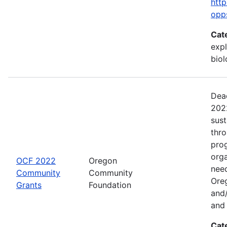
http
opp
Cat
expl
bio
Dead
2022
sus
thr
prog
org
OCF 2022
Oregon
need
Community
Community
Ore
Grants
Foundation
and/
and 
Cat