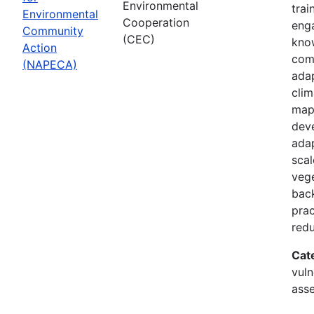
Environmental
trai
Environmental
Cooperation
enga
Community
(CEC)
know
Action
com
(NAPECA)
adap
cli
map
dev
adap
scal
vege
back
prac
redu
Cat
vuln
asse