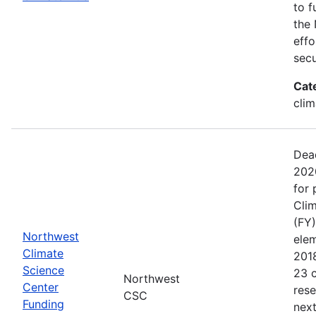
to f
the 
effo
secu
Cat
clim
Dead
202
for 
Clim
(FY)
Northwest
ele
Climate
201
Science
23 c
Northwest
Center
rese
CSC
Funding
next