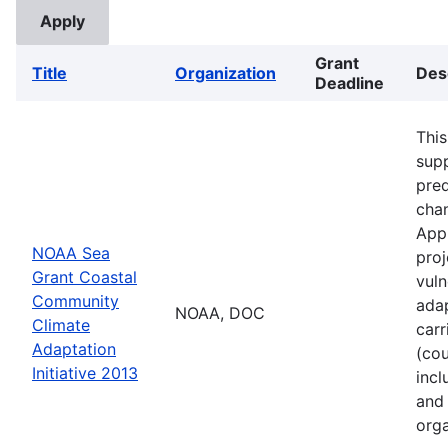
Grant
Title
Organization
Des
Deadline
This
supp
pred
cha
Appl
NOAA Sea
proj
Grant Coastal
vuln
Community
adap
NOAA, DOC
Climate
carr
Adaptation
(cou
Initiative 2013
incl
and 
orga