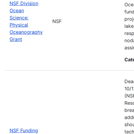
NSF Division
Ocea
Ocean
fun
Science:
proj
NSF
Physical
lake
Oceanography
resp
Grant
noda
assi
Cat
Dead
10/1
(NS
Res
brea
add
shou
NSF Funding
tech