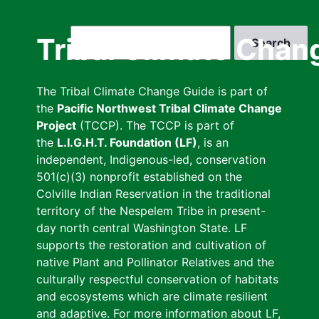
Skip
to
Search
Tribal Climate Chan
main
content
The Tribal Climate Change Guide is part of
the
Pacific Northwest Tribal Climate Change
Project
(TCCP). The TCCP is part of
the
L.I.G.H.T. Foundation (LF)
, is an
independent, Indigenous-led, conservation
501(c)(3) nonprofit established on the
Colville Indian Reservation in the traditional
territory of the Nespelem Tribe in present-
day north central Washington State. LF
supports the restoration and cultivation of
native Plant and Pollinator Relatives and the
culturally respectful conservation of habitats
and ecosystems which are climate resilient
and adaptive. For more information about LF,