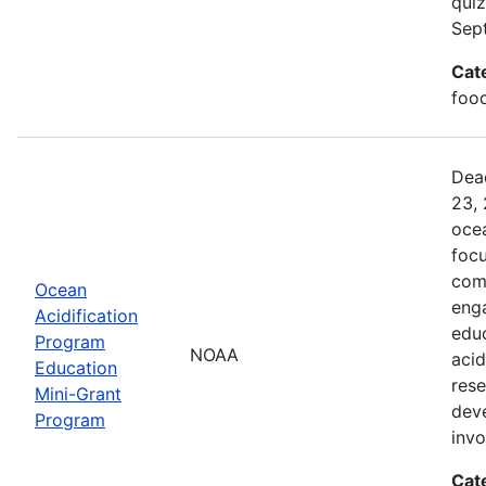
quiz
Sep
Cat
food
Dead
23, 
ocea
foc
comm
Ocean
enga
Acidification
edu
Program
NOAA
acid
Education
rese
Mini-Grant
dev
Program
inv
Cat