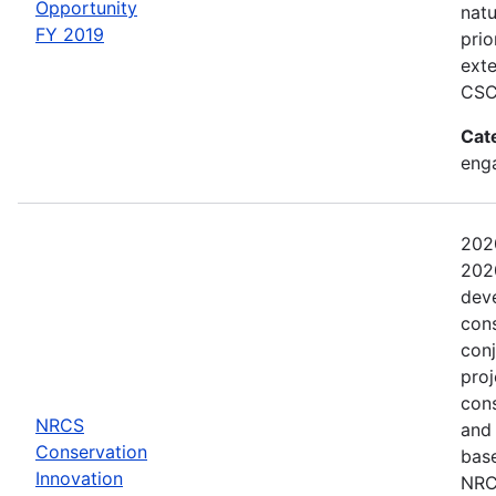
Opportunity
natu
FY 2019
prio
exte
CSC
Cat
eng
202
2020
dev
con
conj
proj
con
NRCS
and
Conservation
base
Innovation
NRCS