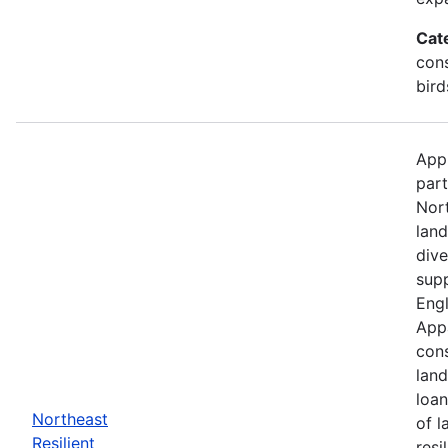
Cat
cons
bird
Appl
part
Nor
land
dive
supp
Engl
Appa
cons
land
loan
Northeast
of l
Resilient
resi