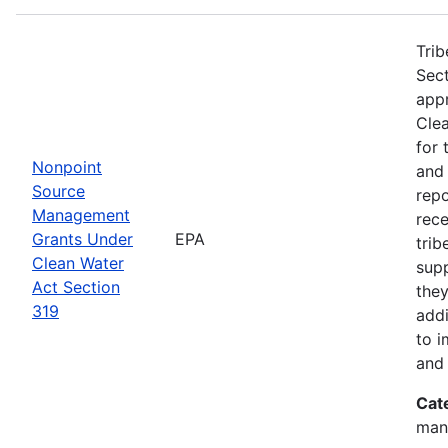
Trib
Sect
app
Clea
for 
Nonpoint
and
Source
rep
Management
rece
Grants Under
EPA
trib
Clean Water
sup
Act Section
they
319
addi
to i
and 
Cat
man