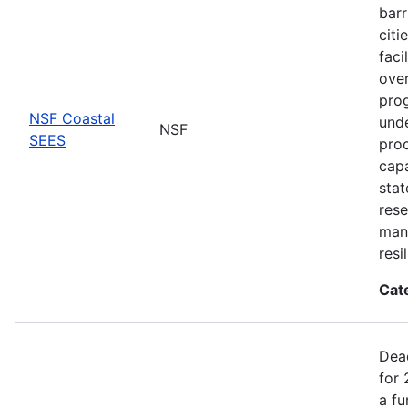
barr
citi
faci
ove
prog
NSF Coastal
unde
NSF
SEES
proc
capa
stat
rese
man
resi
Cat
Dea
for 
a fu