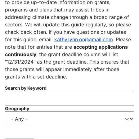
to provide up-to-date information on grants,
programs and plans that may assist tribes in
addressing climate change through a broad range of
sectors. We will update this guide regularly, so please
check back often. If you have questions or updates
for this guide, email:
kathy.lynn.or@gmail.com
. Please
note that for entries that are
accepting applications
continuously
, the grant deadline column will list
"12/31/2024" as the grant deadline. This ensures that
those grants will appear immediately after those
grants with a set deadline.
Search by Keyword
Geography