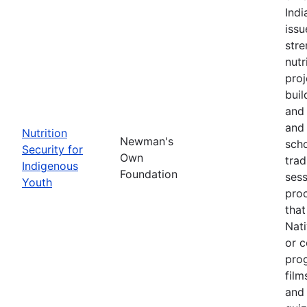
Ind
issu
stre
nutr
proj
buil
and 
and 
Nutrition
Newman's
scho
Security for
Own
trad
Indigenous
Foundation
sess
Youth
pro
that
Nati
or c
pro
film
and 