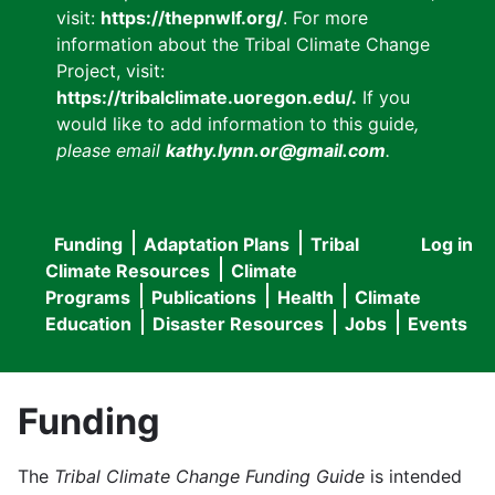
visit:
https://thepnwlf.org/
. For more
information about the Tribal Climate Change
Project, visit:
https://tribalclimate.uoregon.edu/.
If you
would like to add information to this guide
,
please email
kathy.lynn.or@gmail.com
.
Funding
Adaptation Plans
Tribal
Log in
User
Main
Climate Resources
Climate
accou
Programs
Publications
Health
Climate
navigation
Education
Disaster Resources
Jobs
Events
menu
Funding
The
Tribal Climate Change Funding Guide
is intended