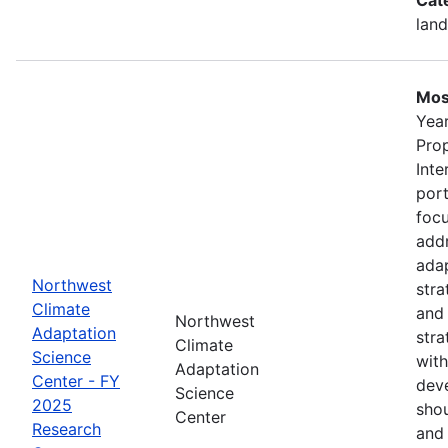
land
Mos
Year
Pro
Inte
port
foc
addr
adap
Northwest
stra
Climate
and
Northwest
Adaptation
stra
Climate
Science
with
Adaptation
Center - FY
deve
Science
2025
shou
Center
Research
and 