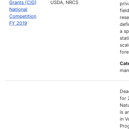
Grants (CIG)
USDA, NRCS
priv
National
fiel
Competition
rese
FY 2019
defi
a sp
stat
scal
fore
Cat
man
Dea
for 
Nat
is a
in V
Pro