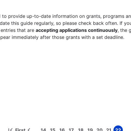
 to provide up-to-date information on grants, programs and
ate this guide regularly, so please check back often. If yo
 entries that are
accepting applications continuously
, the 
ppear immediately after those grants with a set deadline.
First
14
15
16
17
18
19
20
21
22