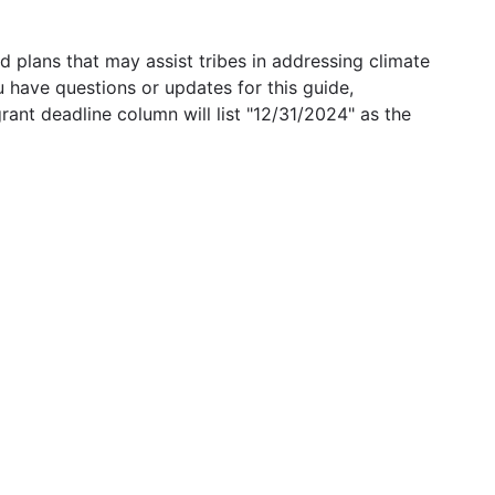
 plans that may assist tribes in addressing climate
u have questions or updates for this guide,
grant deadline column will list "12/31/2024" as the