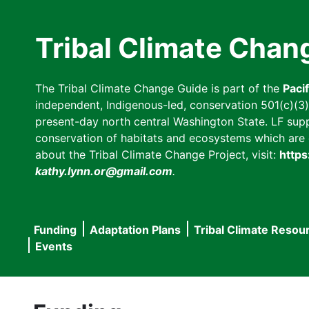
Skip
to
Tribal Climate Chan
main
content
The Tribal Climate Change Guide is part of the
Paci
independent, Indigenous-led, conservation 501(c)(3) n
present-day north central Washington State. LF suppor
conservation of habitats and ecosystems which are cl
about the Tribal Climate Change Project, visit:
https
kathy.lynn.or@gmail.com
.
Funding
Adaptation Plans
Tribal Climate Resou
Main
Events
navigation