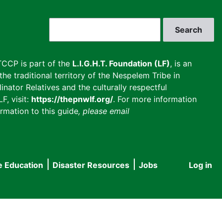
Search
CCP is part of the
L.I.G.H.T. Foundation (LF)
, is an
he traditional territory of the Nespelem Tribe in
inator Relatives and the culturally respectful
F, visit:
https://thepnwlf.org/
. For more information
rmation to this guide
, please email
e Education
Disaster Resources
Jobs
Log in
User
accou
menu