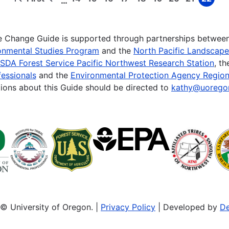
…
First
Previous
Page
Page
Page
Page
Page
Page
Page
Page
Page
page
page
te Change Guide is supported through partnerships betwee
onmental Studies Program
and the
North Pacific Landscap
SDA Forest Service Pacific Northwest Research Station
, t
essionals
and the
Environmental Protection Agency Region
ions about this Guide should be directed to
kathy@uorego
© University of Oregon. |
Privacy Policy
| Developed by
De