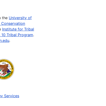
n the
University of
e Conservation
he
Institute for Tribal
 10 Tribal Program
.
n.edu
.
v Services