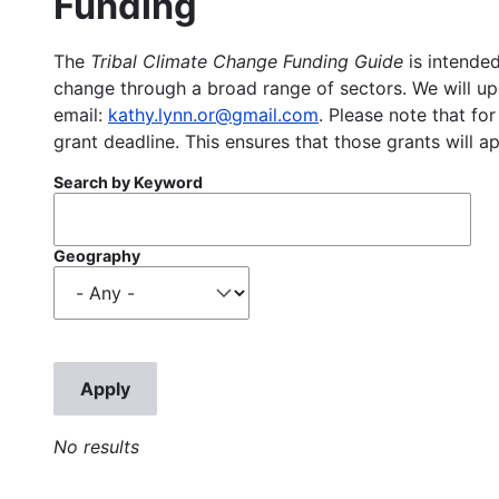
Funding
The
Tribal Climate Change Funding Guide
is intended
change through a broad range of sectors. We will upd
email:
kathy.lynn.or@gmail.com
. Please note that for
grant deadline. This ensures that those grants will a
Search by Keyword
Geography
No results