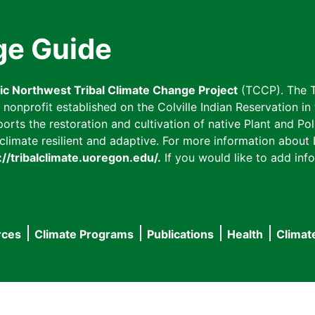
ge Guide
fic Northwest Tribal Climate Change Project
(TCCP). The T
onprofit established on the Colville Indian Reservation in t
ts the restoration and cultivation of native Plant and Poll
imate resilient and adaptive. For more information about L
://tribalclimate.uoregon.edu/.
If you would like to add info
rces
Climate Programs
Publications
Health
Climat