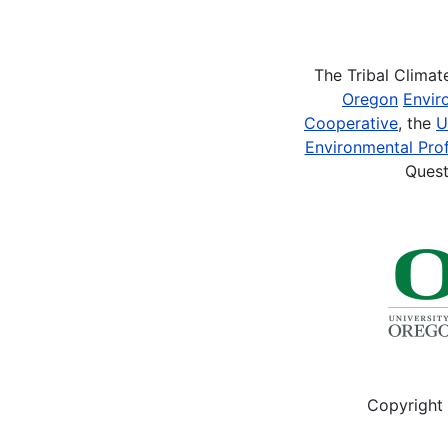
Pagination
The Tribal Clima
Oregon
Envir
Cooperative
, the
U
Environmental Prof
Quest
Copyright 