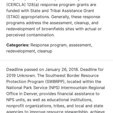
(CERCLA) 128(a) response program grants are
funded with State and Tribal Assistance Grant
(STAG) appropriations. Generally, these response
programs address the assessment, cleanup, and
redevelopment of brownfields sites with actual or
perceived contamination.
Categories:
Response program, assessment,
redevelopment, cleanup
Deadline passed on January 26, 2018. Deadline for
2019 Unknown. The Southwest Border Resource
Protection Program (SWBRPP), located within the
National Park Service (NPS) Intermountain Regional
Office in Denver, provides financial assistance to
NPS units, as well as educational institutions,
nonprofit organizations, tribes, and local and state
agencies to improve resource stewardship, achieve