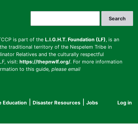
Search
CCP is part of the
L.I.G.H.T. Foundation (LF)
, is an
he traditional territory of the Nespelem Tribe in
inator Relatives and the culturally respectful
F, visit:
https://thepnwlf.org/
. For more information
rmation to this guide
, please email
e Education
Disaster Resources
Jobs
Log in
User
accou
menu