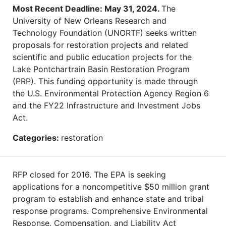
Most Recent Deadline: May 31, 2024.
The
University of New Orleans Research and
Technology Foundation (UNORTF) seeks written
proposals for restoration projects and related
scientific and public education projects for the
Lake Pontchartrain Basin Restoration Program
(PRP). This funding opportunity is made through
the U.S. Environmental Protection Agency Region 6
and the FY22 Infrastructure and Investment Jobs
Act.
Categories:
restoration
RFP closed for 2016. The EPA is seeking
applications for a noncompetitive $50 million grant
program to establish and enhance state and tribal
response programs. Comprehensive Environmental
Response, Compensation, and Liability Act