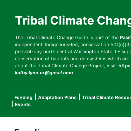
Skip
to
Tribal Climate Chan
main
content
The Tribal Climate Change Guide is part of the
Paci
independent, Indigenous-led, conservation 501(c)(3) n
present-day north central Washington State. LF suppor
conservation of habitats and ecosystems which are cl
about the Tribal Climate Change Project, visit:
https
kathy.lynn.or@gmail.com
.
Funding
Adaptation Plans
Tribal Climate Resou
Main
Events
navigation