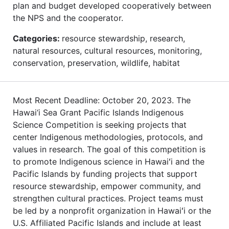
plan and budget developed cooperatively between
the NPS and the cooperator.
Categories:
resource stewardship, research,
natural resources, cultural resources, monitoring,
conservation, preservation, wildlife, habitat
Most Recent Deadline: October 20, 2023. The
Hawai‘i Sea Grant Pacific Islands Indigenous
Science Competition is seeking projects that
center Indigenous methodologies, protocols, and
values in research. The goal of this competition is
to promote Indigenous science in Hawaiʻi and the
Pacific Islands by funding projects that support
resource stewardship, empower community, and
strengthen cultural practices. Project teams must
be led by a nonprofit organization in Hawaiʻi or the
U.S. Affiliated Pacific Islands and include at least