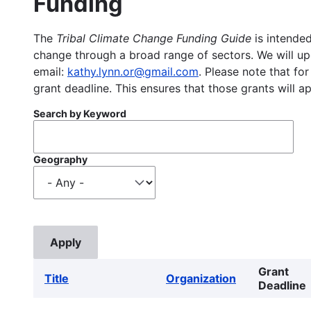
Funding
The
Tribal Climate Change Funding Guide
is intended
change through a broad range of sectors. We will upd
email:
kathy.lynn.or@gmail.com
. Please note that for
grant deadline. This ensures that those grants will a
Search by Keyword
Geography
Grant
Title
Organization
Deadline