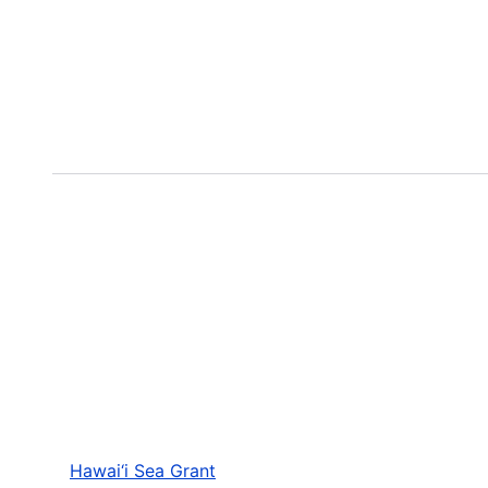
Hawai‘i Sea Grant