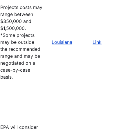
Projects costs may
range between
$350,000 and
$1,500,000.
*Some projects
may be outside
Louisiana
Link
the recommended
range and may be
negotiated on a
case-by-case
basis.
EPA will consider