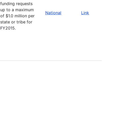
funding requests
up to a maximum
National
Link
of $1.0 million per
state or tribe for
FY2015.