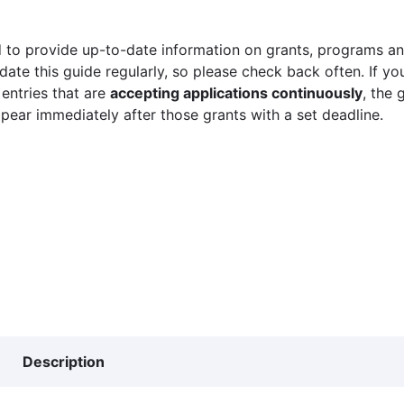
 to provide up-to-date information on grants, programs and
ate this guide regularly, so please check back often. If yo
 entries that are
accepting applications continuously
, the 
ppear immediately after those grants with a set deadline.
Description