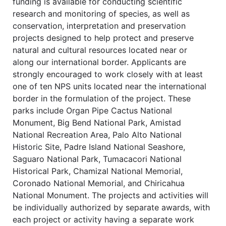
funding is available for conducting scientific
research and monitoring of species, as well as
conservation, interpretation and preservation
projects designed to help protect and preserve
natural and cultural resources located near or
along our international border. Applicants are
strongly encouraged to work closely with at least
one of ten NPS units located near the international
border in the formulation of the project. These
parks include Organ Pipe Cactus National
Monument, Big Bend National Park, Amistad
National Recreation Area, Palo Alto National
Historic Site, Padre Island National Seashore,
Saguaro National Park, Tumacacori National
Historical Park, Chamizal National Memorial,
Coronado National Memorial, and Chiricahua
National Monument. The projects and activities will
be individually authorized by separate awards, with
each project or activity having a separate work