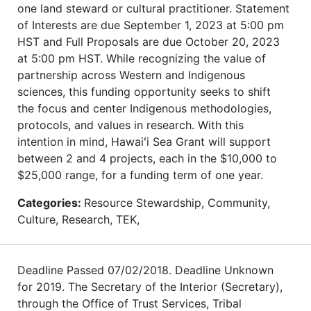
one land steward or cultural practitioner. Statement
of Interests are due September 1, 2023 at 5:00 pm
HST and Full Proposals are due October 20, 2023
at 5:00 pm HST. While recognizing the value of
partnership across Western and Indigenous
sciences, this funding opportunity seeks to shift
the focus and center Indigenous methodologies,
protocols, and values in research. With this
intention in mind, Hawaiʻi Sea Grant will support
between 2 and 4 projects, each in the $10,000 to
$25,000 range, for a funding term of one year.
Categories:
Resource Stewardship, Community,
Culture, Research, TEK,
Deadline Passed 07/02/2018. Deadline Unknown
for 2019. The Secretary of the Interior (Secretary),
through the Office of Trust Services, Tribal