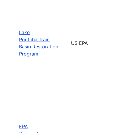
Lake
Pontchartrain
US EPA
Basin Restoration
Program
EPA