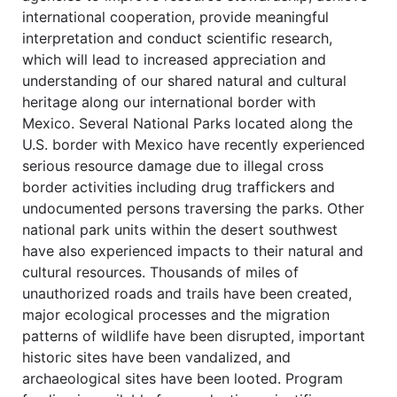
international cooperation, provide meaningful
interpretation and conduct scientific research,
which will lead to increased appreciation and
understanding of our shared natural and cultural
heritage along our international border with
Mexico. Several National Parks located along the
U.S. border with Mexico have recently experienced
serious resource damage due to illegal cross
border activities including drug traffickers and
undocumented persons traversing the parks. Other
national park units within the desert southwest
have also experienced impacts to their natural and
cultural resources. Thousands of miles of
unauthorized roads and trails have been created,
major ecological processes and the migration
patterns of wildlife have been disrupted, important
historic sites have been vandalized, and
archaeological sites have been looted. Program