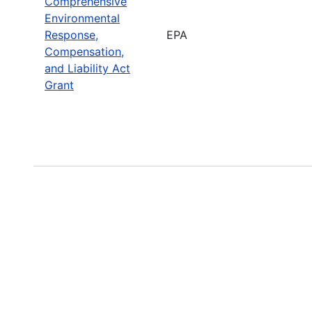
Comprehensive
Environmental
Response,
EPA
Compensation,
and Liability Act
Grant