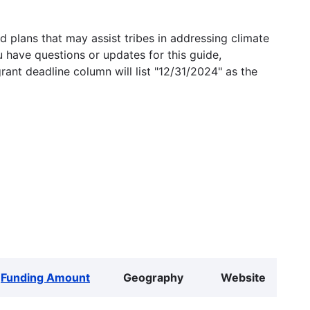
 plans that may assist tribes in addressing climate
u have questions or updates for this guide,
grant deadline column will list "12/31/2024" as the
Funding Amount
Geography
Website