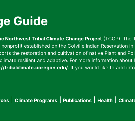
ge Guide
fic Northwest Tribal Climate Change Project
(TCCP). The T
onprofit established on the Colville Indian Reservation in t
ts the restoration and cultivation of native Plant and Poll
imate resilient and adaptive. For more information about L
://tribalclimate.uoregon.edu/.
If you would like to add info
rces
Climate Programs
Publications
Health
Climat