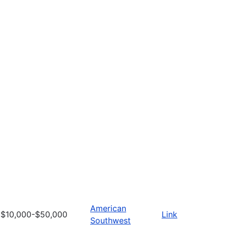
American
$10,000-$50,000
Link
Southwest