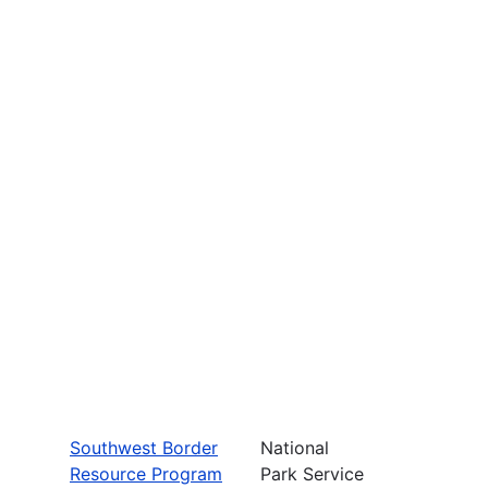
Southwest Border
National
Resource Program
Park Service