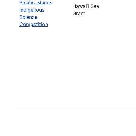
Pacific Islands
Hawai‘i Sea
Indigenous
Grant
Science
Competition