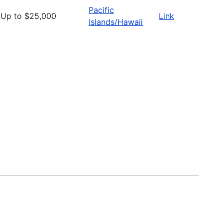
Pacific
Up to $25,000
Link
Islands/Hawaii