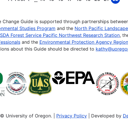
…
First
Previous
Page
Page
Page
Page
Page
Page
Page
Page
Page
page
page
te Change Guide is supported through partnerships betwee
onmental Studies Program
and the
North Pacific Landscap
SDA Forest Service Pacific Northwest Research Station
, t
essionals
and the
Environmental Protection Agency Region
ions about this Guide should be directed to
kathy@uorego
© University of Oregon. |
Privacy Policy
| Developed by
De