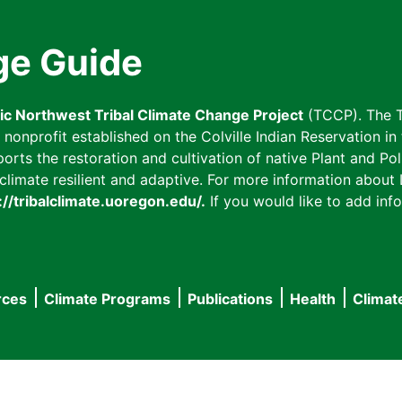
ge Guide
fic Northwest Tribal Climate Change Project
(TCCP). The T
onprofit established on the Colville Indian Reservation in t
ts the restoration and cultivation of native Plant and Poll
imate resilient and adaptive. For more information about L
://tribalclimate.uoregon.edu/.
If you would like to add info
rces
Climate Programs
Publications
Health
Climat