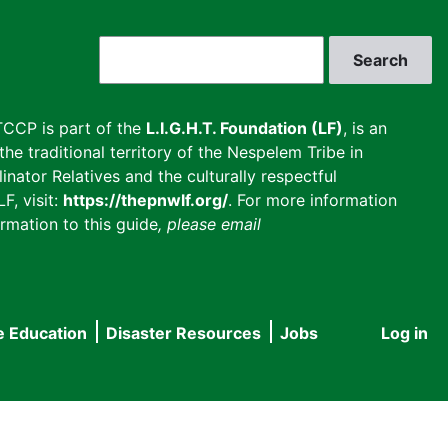
Search
CCP is part of the
L.I.G.H.T. Foundation (LF)
, is an
he traditional territory of the Nespelem Tribe in
inator Relatives and the culturally respectful
F, visit:
https://thepnwlf.org/
. For more information
rmation to this guide
, please email
e Education
Disaster Resources
Jobs
Log in
User
accou
menu