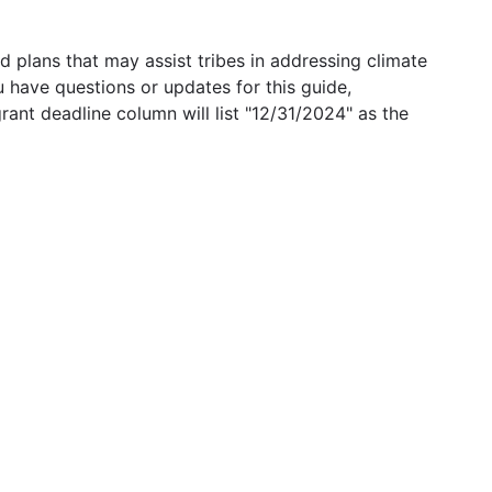
 plans that may assist tribes in addressing climate
u have questions or updates for this guide,
grant deadline column will list "12/31/2024" as the