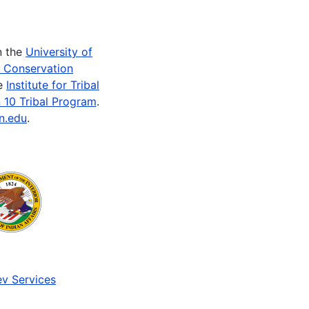
n the
University of
e Conservation
he
Institute for Tribal
 10 Tribal Program
.
n.edu
.
v Services