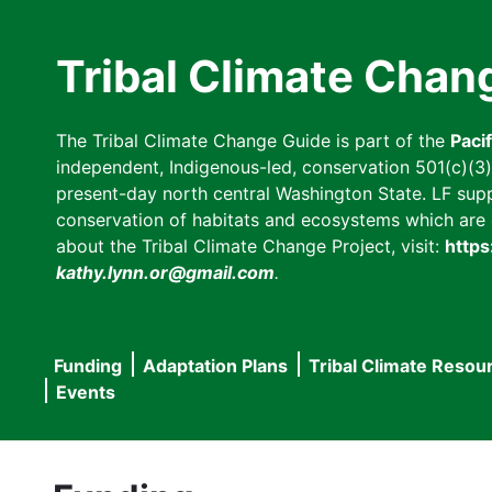
Skip
to
Tribal Climate Chan
main
content
The Tribal Climate Change Guide is part of the
Paci
independent, Indigenous-led, conservation 501(c)(3) n
present-day north central Washington State. LF suppor
conservation of habitats and ecosystems which are cl
about the Tribal Climate Change Project, visit:
https
kathy.lynn.or@gmail.com
.
Funding
Adaptation Plans
Tribal Climate Resou
Main
Events
navigation