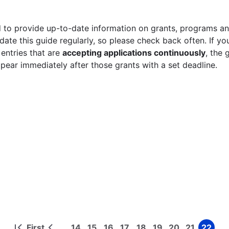
 to provide up-to-date information on grants, programs and
ate this guide regularly, so please check back often. If yo
 entries that are
accepting applications continuously
, the 
ppear immediately after those grants with a set deadline.
First
14
15
16
17
18
19
20
21
22