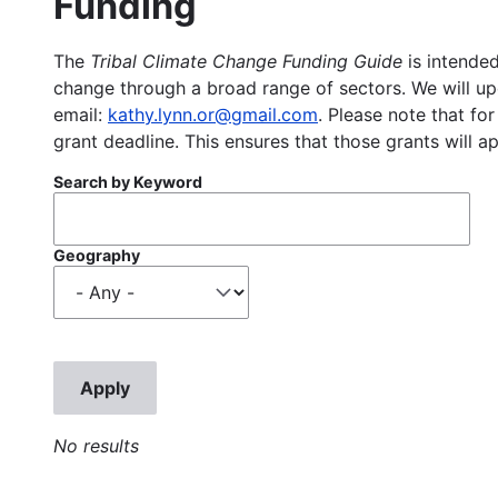
Funding
The
Tribal Climate Change Funding Guide
is intended
change through a broad range of sectors. We will upd
email:
kathy.lynn.or@gmail.com
. Please note that for
grant deadline. This ensures that those grants will a
Search by Keyword
Geography
No results