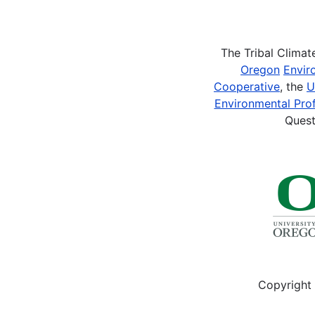
Pagination
The Tribal Clima
Oregon
Envir
Cooperative
, the
U
Environmental Prof
Quest
Copyright 