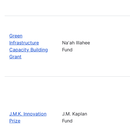
Green
Infrastructure
Na'ah Illahee
Capacity Building
Fund
Grant
J.M.K. Innovation
J.M. Kaplan
Prize
Fund