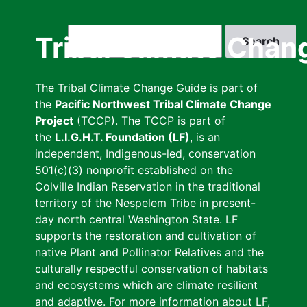
Skip
to
Search
Tribal Climate Chan
main
content
The Tribal Climate Change Guide is part of
the
Pacific Northwest Tribal Climate Change
Project
(TCCP). The TCCP is part of
the
L.I.G.H.T. Foundation (LF)
, is an
independent, Indigenous-led, conservation
501(c)(3) nonprofit established on the
Colville Indian Reservation in the traditional
territory of the Nespelem Tribe in present-
day north central Washington State. LF
supports the restoration and cultivation of
native Plant and Pollinator Relatives and the
culturally respectful conservation of habitats
and ecosystems which are climate resilient
and adaptive. For more information about LF,