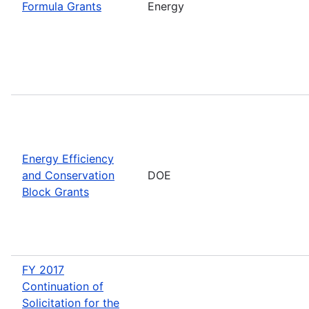
Formula Grants
Energy
Energy Efficiency
and Conservation
DOE
Block Grants
FY 2017
Continuation of
Solicitation for the