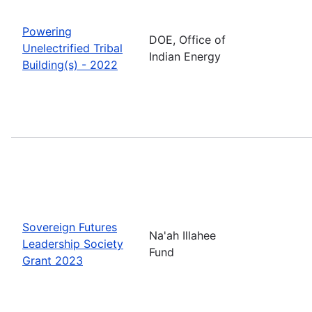
Powering
DOE, Office of
Unelectrified Tribal
Indian Energy
Building(s) - 2022
Sovereign Futures
Na'ah Illahee
Leadership Society
Fund
Grant 2023