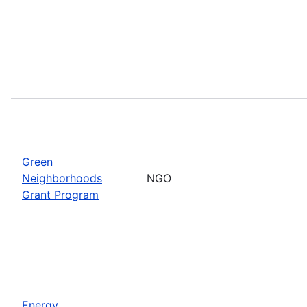
Green
Neighborhoods
NGO
Grant Program
Energy