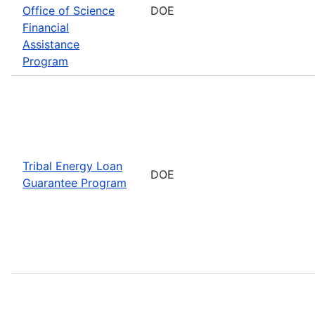
Office of Science
DOE
Financial
Assistance
Program
Tribal Energy Loan
DOE
Guarantee Program