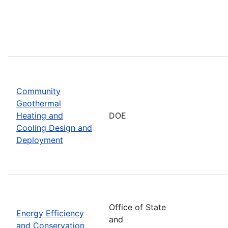
Community
Geothermal
Heating and
DOE
Cooling Design and
Deployment
Office of State
Energy Efficiency
and
and Conservation