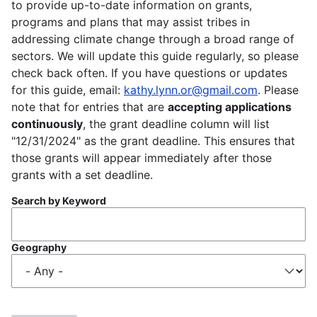
to provide up-to-date information on grants,
programs and plans that may assist tribes in
addressing climate change through a broad range of
sectors. We will update this guide regularly, so please
check back often. If you have questions or updates
for this guide, email:
kathy.lynn.or@gmail.com
. Please
note that for entries that are
accepting applications
continuously
, the grant deadline column will list
"12/31/2024" as the grant deadline. This ensures that
those grants will appear immediately after those
grants with a set deadline.
Search by Keyword
Geography