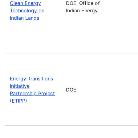
Clean Energy
DOE, Office of
Technology on
Indian Energy
Indian Lands
Energy Transitions
Initiative
DOE
Partnership Project
(ETIPP)