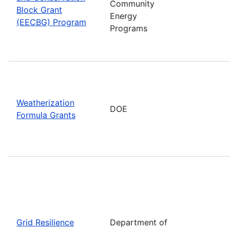
Community
Block Grant
Energy
(EECBG) Program
Programs
Weatherization
DOE
Formula Grants
Grid Resilience
Department of