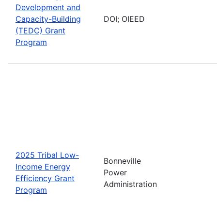
Development and
Capacity-Building
DOI; OIEED
(TEDC) Grant
Program
2025 Tribal Low-
Bonneville
Income Energy
Power
Efficiency Grant
Administration
Program