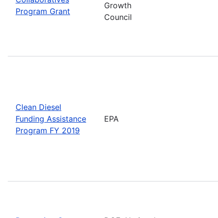
Growth
Program Grant
Council
Clean Diesel
Funding Assistance
EPA
Program FY 2019