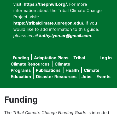
visit:
https://thepnwlf.org/
. For more
information about the Tribal Climate Change
Project, visit:
https://tribalclimate.uoregon.edu/.
If you
would like to add information to this guide
,
please email
kathy.lynn.or@gmail.com
.
Funding
Adaptation Plans
Tribal
Log in
User
Main
Climate Resources
Climate
accou
Programs
Publications
Health
Climate
navigation
Education
Disaster Resources
Jobs
Events
menu
Funding
The
Tribal Climate Change Funding Guide
is intended