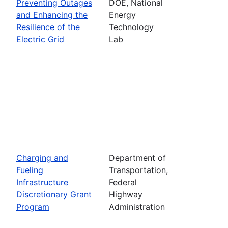
Preventing Outages
DOE, National
and Enhancing the
Energy
Resilience of the
Technology
Electric Grid
Lab
Charging and
Department of
Fueling
Transportation,
Infrastructure
Federal
Discretionary Grant
Highway
Program
Administration