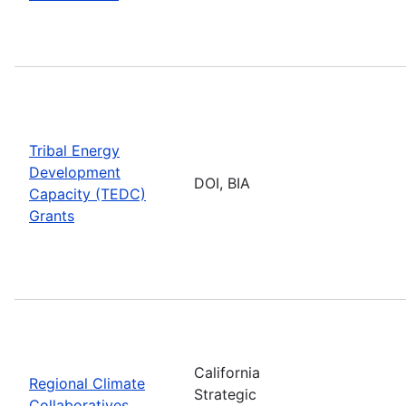
Tribal Energy
Development
DOI, BIA
Capacity (TEDC)
Grants
California
Regional Climate
Strategic
Collaboratives