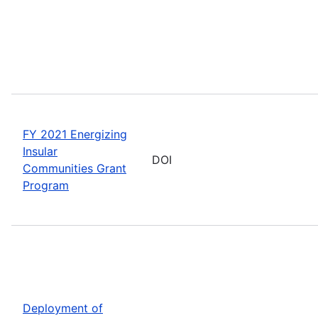
FY 2021 Energizing
Insular
DOI
Communities Grant
Program
Deployment of