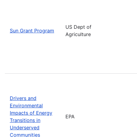
US Dept of
Sun Grant Program
Agriculture
Drivers and
Environmental
Impacts of Energy
EPA
Transitions in
Underserved
Communities