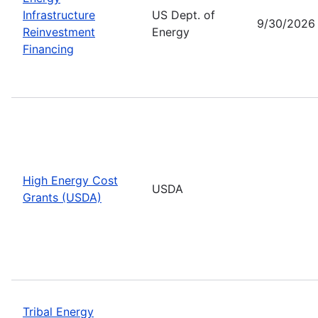
Infrastructure
US Dept. of
9/30/2026
Reinvestment
Energy
Financing
High Energy Cost
USDA
Grants (USDA)
Tribal Energy