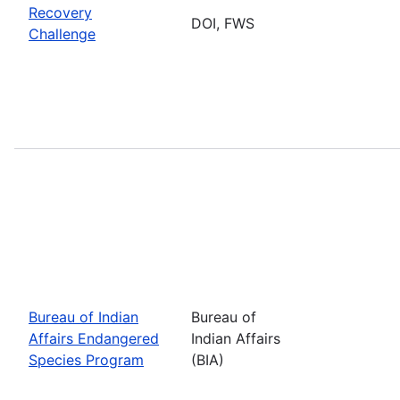
Recovery
DOI, FWS
Challenge
Bureau of Indian
Bureau of
Affairs Endangered
Indian Affairs
Species Program
(BIA)