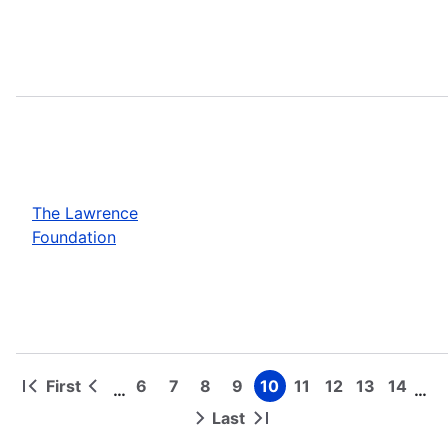
The Lawrence
Foundation
First
6
7
8
9
10
11
12
13
14
…
…
First
Previous
Page
Page
Page
Page
Page
Page
Page
Page
Page
Pagination
page
page
Last
Next
Last
page
page