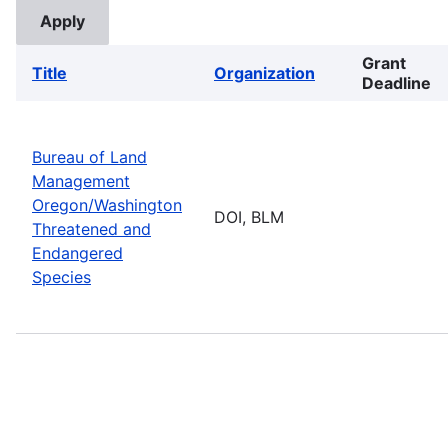
Grant
Title
Organization
Deadline
Bureau of Land
Management
Oregon/Washington
DOI, BLM
Threatened and
Endangered
Species