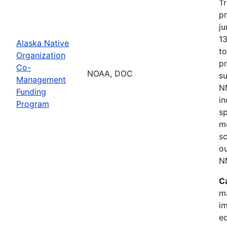
Tr
p
ju
1
Alaska Native
t
Organization
p
Co-
NOAA, DOC
s
Management
NM
Funding
i
Program
s
mo
sc
o
N
C
m
im
e