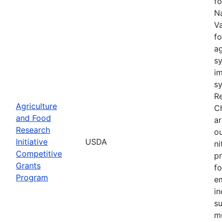
fo
Na
Va
fo
a
sy
im
sy
Re
Agriculture
C
and Food
ar
Research
ou
Initiative
USDA
n
Competitive
pr
Grants
fo
Program
e
in
su
mu