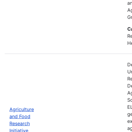
an
A
Gr
C
Re
He
D
U
Re
D
A
Sc
EL
Agriculture
ge
and Food
ex
Research
ag
Initiative