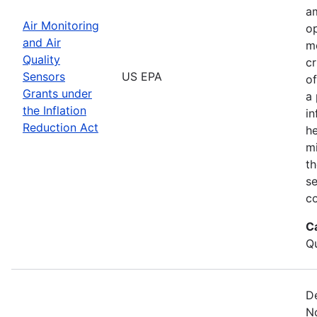
am
Air Monitoring
op
and Air
m
Quality
cr
Sensors
US EPA
of
Grants under
a 
the Inflation
in
Reduction Act
he
mi
th
s
co
C
Qu
De
No