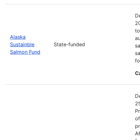
De
20
to
Alaska
au
Sustainble
State-funded
sa
Salmon Fund
sa
fo
C
De
25
P
of
pr
A