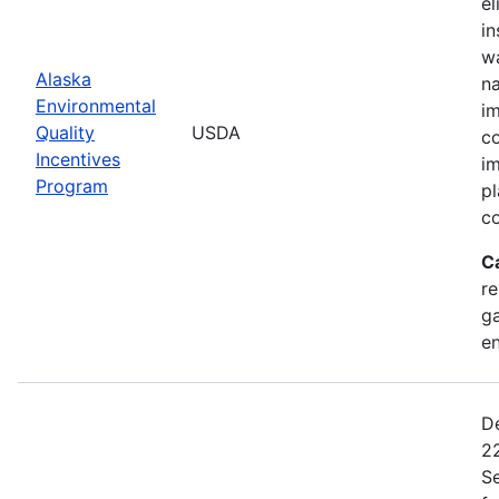
el
in
wa
Alaska
na
Environmental
im
Quality
USDA
co
Incentives
im
Program
pl
co
C
re
ga
en
De
22
Se