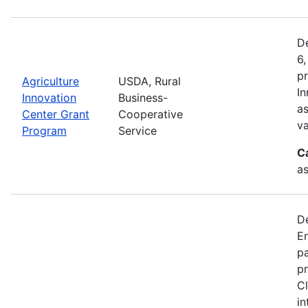
De
6,
pr
Agriculture
USDA, Rural
In
Innovation
Business-
as
Center Grant
Cooperative
va
Program
Service
C
as
D
En
pa
pr
Cl
in