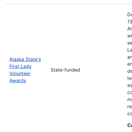
De
13
Al
w
se
La
a
Alaska State's
en
First Lady
State-funded
d
Volunteer
te
Awards
si
c
me
re
co
C