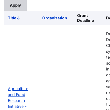
Grant
Title
Organization
D
Sort
Deadline
descending
De
De
Ch
s
t
so
in
go
ag
sa
Agriculture
re
and Food
qu
Research
tr
Initiative -