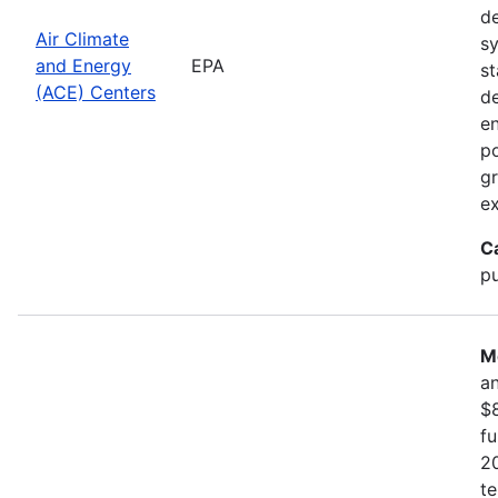
d
Air Climate
sy
and Energy
EPA
st
(ACE) Centers
d
en
po
gr
ex
C
pu
M
an
$8
f
20
te