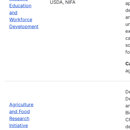
USDA, NIFA
ap
Education
de
and
an
Workforce
un
Development
ex
ca
sc
fo
C
ag
De
De
Agriculture
an
and Food
B
Research
Ch
Initiative
d