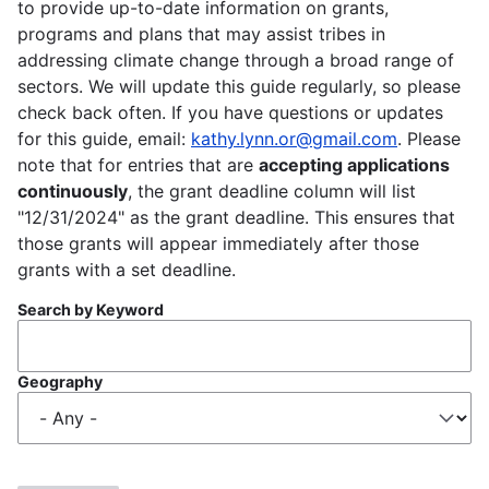
to provide up-to-date information on grants,
programs and plans that may assist tribes in
addressing climate change through a broad range of
sectors. We will update this guide regularly, so please
check back often. If you have questions or updates
for this guide, email:
kathy.lynn.or@gmail.com
. Please
note that for entries that are
accepting applications
continuously
, the grant deadline column will list
"12/31/2024" as the grant deadline. This ensures that
those grants will appear immediately after those
grants with a set deadline.
Search by Keyword
Geography