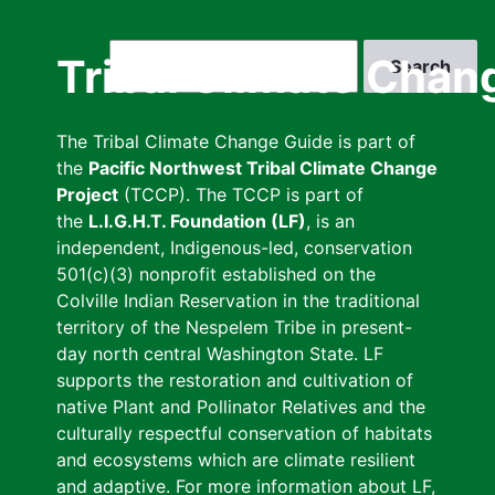
Skip
to
Search
Tribal Climate Chan
main
content
The Tribal Climate Change Guide is part of
the
Pacific Northwest Tribal Climate Change
Project
(TCCP). The TCCP is part of
the
L.I.G.H.T. Foundation (LF)
, is an
independent, Indigenous-led, conservation
501(c)(3) nonprofit established on the
Colville Indian Reservation in the traditional
territory of the Nespelem Tribe in present-
day north central Washington State. LF
supports the restoration and cultivation of
native Plant and Pollinator Relatives and the
culturally respectful conservation of habitats
and ecosystems which are climate resilient
and adaptive. For more information about LF,