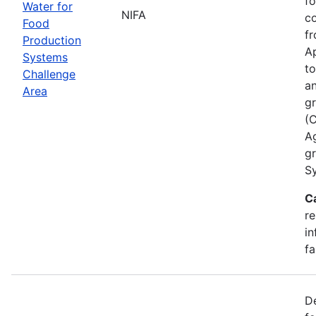
fo
Water for
NIFA
co
Food
fr
Production
Ap
Systems
to
Challenge
an
Area
gr
(
A
g
Sy
C
re
in
fa
De