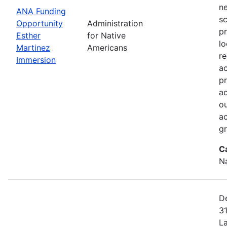
ne
ANA Funding
sc
Opportunity
Administration
pr
Esther
for Native
lo
Martinez
Americans
r
Immersion
a
pr
ac
ou
ac
gr
C
N
De
31
L