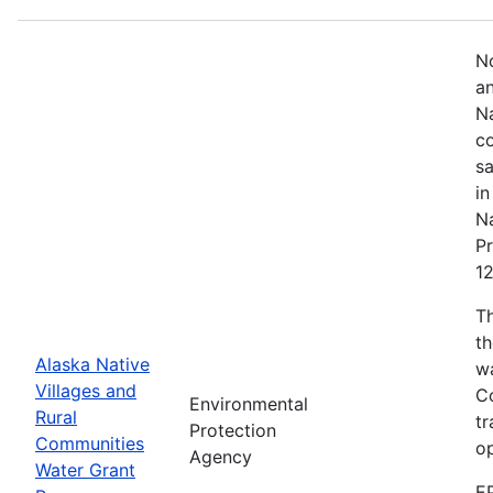
No
an
Na
co
sa
in
Na
Pr
1
T
th
Alaska Native
w
Villages and
Co
Environmental
Rural
tr
Protection
Communities
o
Agency
Water Grant
E