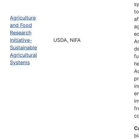
s
to
Agriculture
af
and Food
ag
Research
ec
Initiative-
USDA, NIFA
A
Sustainable
de
Agricultural
fu
Systems
he
Ad
pr
in
en
in
fr
c
C
bi