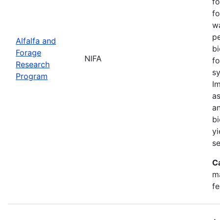
fo
fo
w
pe
Alfalfa and
bi
Forage
NIFA
fo
Research
sy
Program
Im
as
an
bi
yi
se
C
ma
fe