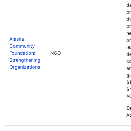
de
pr
th
pr
ne
Alaska
or
Community
le
Foundation:
NGO
d
Strengthening
c
Organizations
an
gu
$1
$4
AC
C
Ad