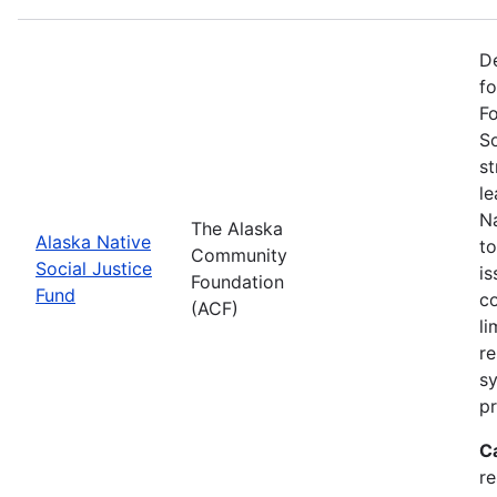
De
f
Fo
So
st
l
Na
The Alaska
Alaska Native
to
Community
Social Justice
is
Foundation
Fund
co
(ACF)
li
re
sy
pr
C
r