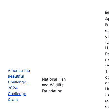
M
Ap
Fo
c
of
(D
U.
Re
re
(
America the
Th
Beautiful
op
National Fish
Challenge -
an
and Wildlife
2024
Un
Foundation
Challenge
fr
Grant
se
de