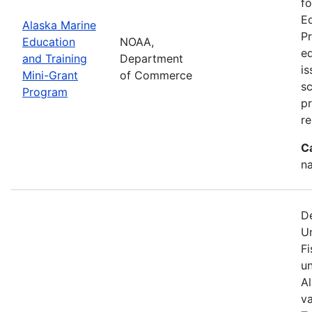
fo
Ed
Alaska Marine
Pr
Education
NOAA,
ed
and Training
Department
is
Mini-Grant
of Commerce
sc
Program
p
re
C
na
D
U
Fi
u
A
va