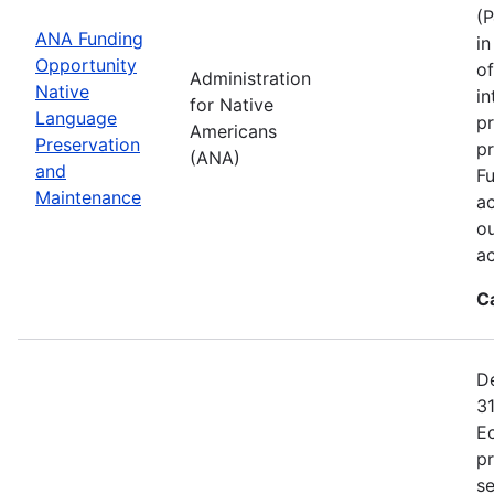
(P
ANA Funding
in
Opportunity
of
Administration
Native
in
for Native
Language
pr
Americans
Preservation
p
(ANA)
and
Fu
Maintenance
ac
ou
a
C
De
31
E
p
se