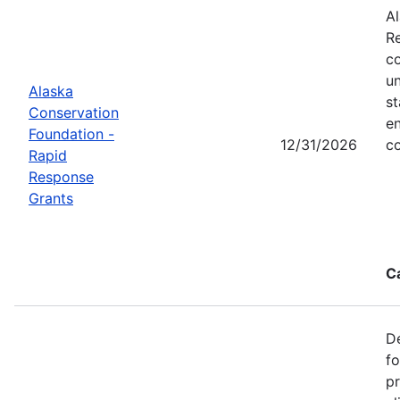
Al
Re
co
un
Alaska
st
Conservation
en
Foundation -
12/31/2026
co
Rapid
Response
Grants
C
De
f
pr