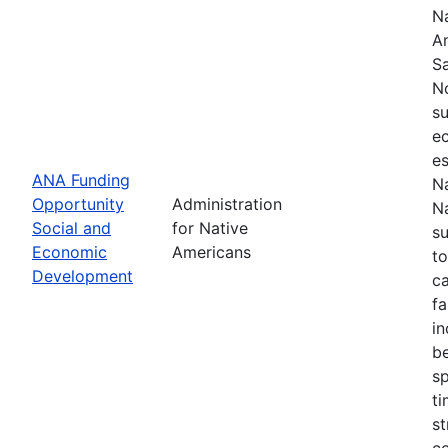
Na
Am
S
N
su
e
es
ANA Funding
Na
Opportunity
Administration
Na
Social and
for Native
s
Economic
Americans
to
Development
ca
fa
in
be
sp
t
st
c