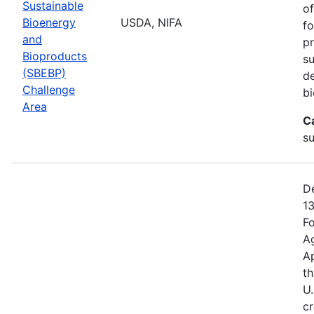
Sustainable
of
Bioenergy
USDA, NIFA
fo
and
pr
Bioproducts
su
(SBEBP)
de
Challenge
bi
Area
C
su
De
13
Fo
Ag
A
th
U.
cr