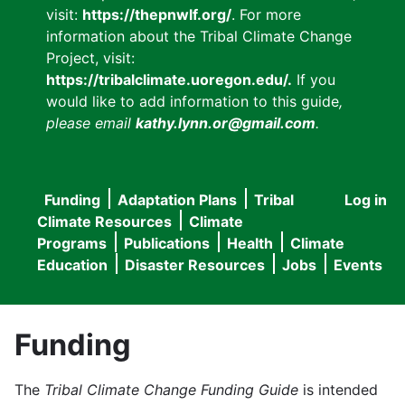
visit:
https://thepnwlf.org/
. For more
information about the Tribal Climate Change
Project, visit:
https://tribalclimate.uoregon.edu/.
If you
would like to add information to this guide
,
please email
kathy.lynn.or@gmail.com
.
Funding
Adaptation Plans
Tribal
Log in
User
Main
Climate Resources
Climate
accou
Programs
Publications
Health
Climate
navigation
Education
Disaster Resources
Jobs
Events
menu
Funding
The
Tribal Climate Change Funding Guide
is intended