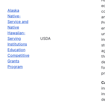
ed
Alaska
c
Native-
an
Service and
Pr
Native
en
Hawaiian-
un
Serving
USDA
in
Institutions
st
Education
ag
Competitive
th
Grants
d
Program
fo
p
C
in
in
de