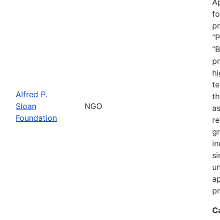
Ap
fo
pr
“P
“B
pr
hi
te
Alfred P.
th
Sloan
NGO
as
Foundation
re
gr
in
si
un
ap
pr
C