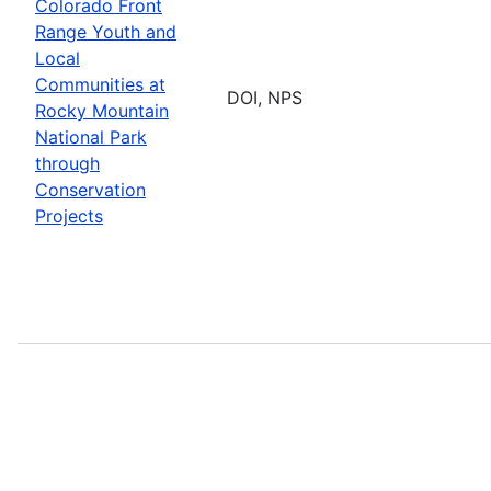
Colorado Front
Range Youth and
Local
Communities at
DOI, NPS
Rocky Mountain
National Park
through
Conservation
Projects