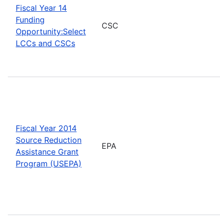
Fiscal Year 14
Funding
CSC
Opportunity:Select
LCCs and CSCs
Fiscal Year 2014
Source Reduction
EPA
Assistance Grant
Program (USEPA)