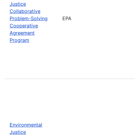
Justice
Collaborative
Problem-Solving
EPA
Cooperative
Agreement
Program
Environmental
Justice