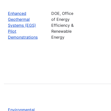
Enhanced
DOE, Office
Geothermal
of Energy
Systems (EGS)
Efficiency &
Pilot
Renewable
Demonstrations
Energy
Environmental