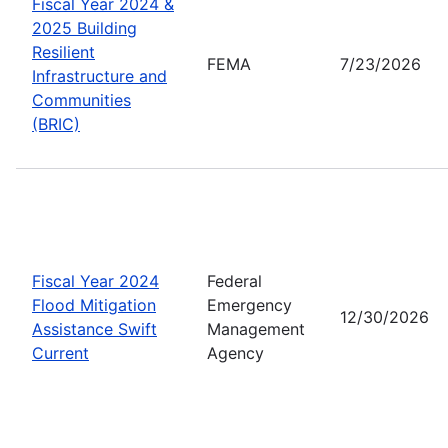
Fiscal Year 2024 &
2025 Building
Resilient
FEMA
7/23/2026
Infrastructure and
Communities
(BRIC)
Fiscal Year 2024
Federal
Flood Mitigation
Emergency
12/30/2026
Assistance Swift
Management
Current
Agency