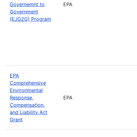
Governemnt to
EPA
Government
(EJG2G) Program
EPA
Comprehensive
Environmental
Response,
EPA
Compensation,
and Liability Act
Grant