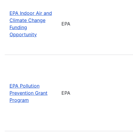
EPA Indoor Air and
Climate Change
EPA
Funding
Opportunity
EPA Pollution
Prevention Grant
EPA
Program