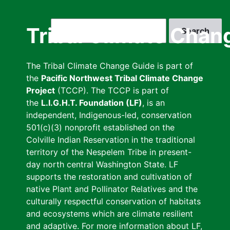
Skip
to
Search
Tribal Climate Chan
main
content
The Tribal Climate Change Guide is part of
the
Pacific Northwest Tribal Climate Change
Project
(TCCP). The TCCP is part of
the
L.I.G.H.T. Foundation (LF)
, is an
independent, Indigenous-led, conservation
501(c)(3) nonprofit established on the
Colville Indian Reservation in the traditional
territory of the Nespelem Tribe in present-
day north central Washington State. LF
supports the restoration and cultivation of
native Plant and Pollinator Relatives and the
culturally respectful conservation of habitats
and ecosystems which are climate resilient
and adaptive. For more information about LF,