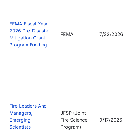
FEMA Fiscal Year
2026 Pre-Disaster
FEMA
7/22/2026
Mitigation Grant
Program Funding
Fire Leaders And
Managers,
JFSP (Joint
Emerging
Fire Science
9/17/2026
Scientists
Program)