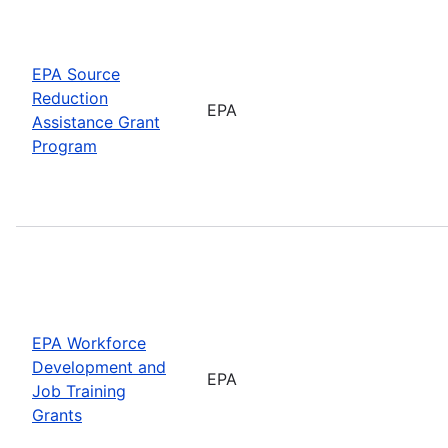
EPA Source
Reduction
EPA
Assistance Grant
Program
EPA Workforce
Development and
EPA
Job Training
Grants