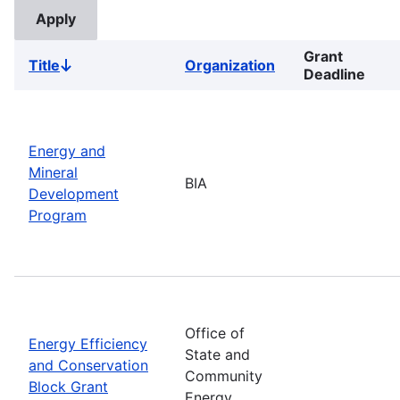
Grant
Title
Organization
Sort
Deadline
descending
Energy and
Mineral
BIA
Development
Program
Office of
Energy Efficiency
State and
and Conservation
Community
Block Grant
Energy