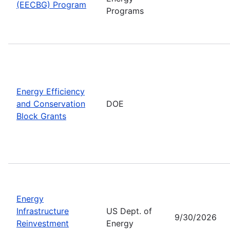
(EECBG) Program
Programs
Energy Efficiency
and Conservation
DOE
Block Grants
Energy
Infrastructure
US Dept. of
9/30/2026
Reinvestment
Energy