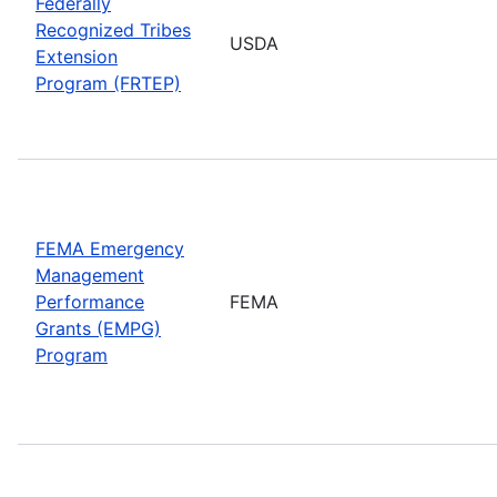
Federally
Recognized Tribes
USDA
Extension
Program (FRTEP)
FEMA Emergency
Management
Performance
FEMA
Grants (EMPG)
Program