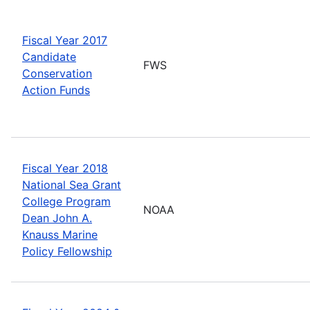
Fiscal Year 2017
Candidate
FWS
Conservation
Action Funds
Fiscal Year 2018
National Sea Grant
College Program
NOAA
Dean John A.
Knauss Marine
Policy Fellowship