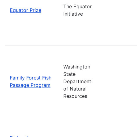
The Equator
Equator Prize
Initiative
Washington
State
Family Forest Fish
Department
Passage Program
of Natural
Resources