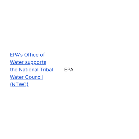
EPA's Office of
Water supports
the National Tribal
EPA
Water Council
(NTWC)