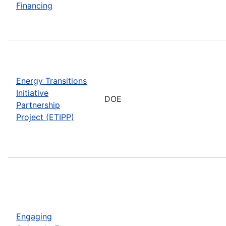
Financing
Energy Transitions
Initiative
DOE
Partnership
Project (ETIPP)
Engaging