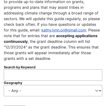
to provide up-to-date information on grants,
programs and plans that may assist tribes in
addressing climate change through a broad range of
sectors. We will update this guide regularly, so please
check back often. If you have questions or updates
for this guide, email:
kathy.lynn.or@gmail.com
. Please
note that for entries that are
accepting applications
continuously
, the grant deadline column will list
"12/31/2024" as the grant deadline. This ensures that
those grants will appear immediately after those
grants with a set deadline.
Search by Keyword
Geography