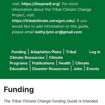
visit:
https://thepnwlf.org/
. For more
information about the Tribal Climate Change
Project, visit:
https://tribalclimate.uoregon.edu/.
If you
would like to add information to this guide
,
please email
kathy.lynn.or@gmail.com
.
Funding
Adaptation Plans
Tribal
Log in
User
Main
Climate Resources
Climate
accou
Programs
Publications
Health
Climate
navigation
Education
Disaster Resources
Jobs
Events
menu
Funding
The
Tribal Climate Change Funding Guide
is intended