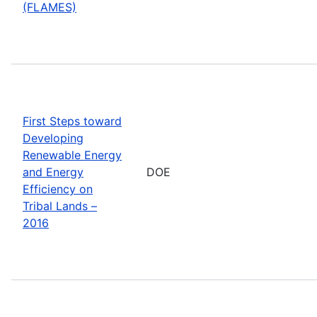
(FLAMES)
First Steps toward
Developing
Renewable Energy
and Energy
DOE
Efficiency on
Tribal Lands –
2016