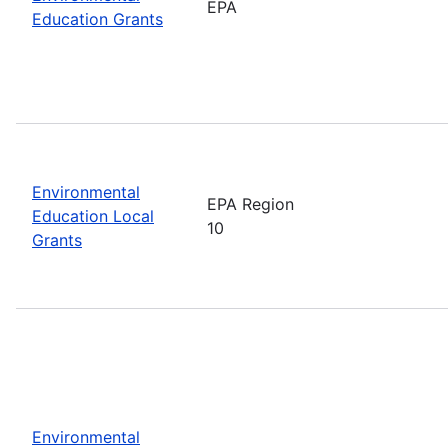
EPA
Education Grants
Environmental
EPA Region
Education Local
10
Grants
Environmental