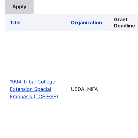
Grant
Title
Organization
Deadline
1994 Tribal College
Extension Special
USDA, NIFA
Emphasis (TCEP-SE)