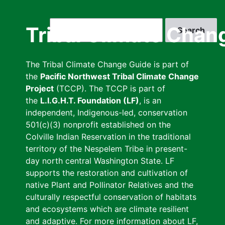
Skip
to
Search
Tribal Climate Chan
main
content
The Tribal Climate Change Guide is part of
the
Pacific Northwest Tribal Climate Change
Project
(TCCP). The TCCP is part of
the
L.I.G.H.T. Foundation (LF)
, is an
independent, Indigenous-led, conservation
501(c)(3) nonprofit established on the
Colville Indian Reservation in the traditional
territory of the Nespelem Tribe in present-
day north central Washington State. LF
supports the restoration and cultivation of
native Plant and Pollinator Relatives and the
culturally respectful conservation of habitats
and ecosystems which are climate resilient
and adaptive. For more information about LF,