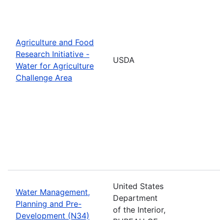
Agriculture and Food
Research Initiative -
USDA
Water for Agriculture
Challenge Area
United States
Water Management,
Department
Planning and Pre-
of the Interior,
Development (N34)