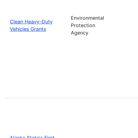
Environmental
Clean Heavy-Duty
Protection
Vehicles Grants
Agency
Alaska State's First