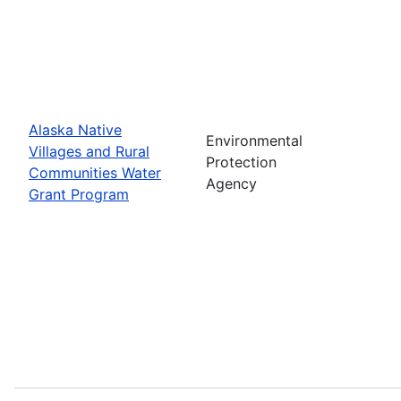
Alaska Native
Environmental
Villages and Rural
Protection
Communities Water
Agency
Grant Program