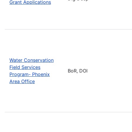
Grant Applications
Water Conservation
Field Services
BoR, DOI
Program- Phoenix
Area Office