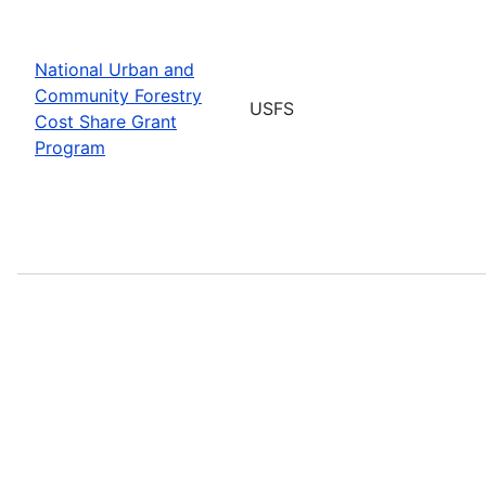
National Urban and
Community Forestry
USFS
Cost Share Grant
Program