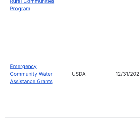
Rural Communities
Program
Emergency
Community Water
USDA
12/31/202
Assistance Grants