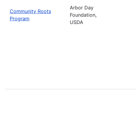
Arbor Day
Community Roots
Foundation,
Program
USDA