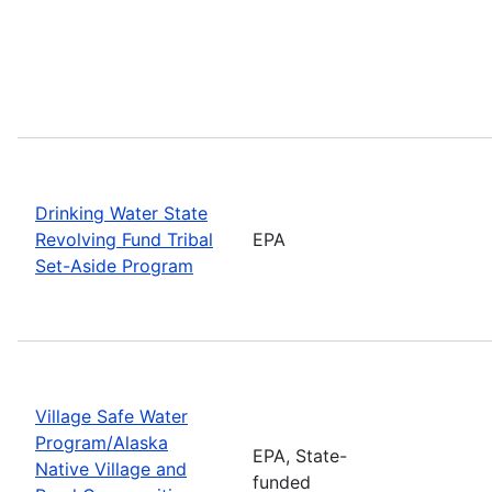
Drinking Water State
Revolving Fund Tribal
EPA
Set-Aside Program
Village Safe Water
Program/Alaska
EPA, State-
Native Village and
funded