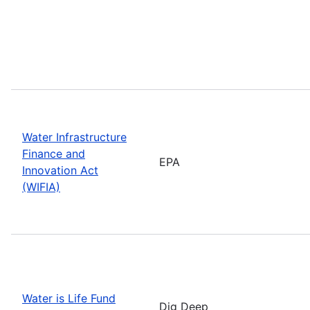
Water Infrastructure
Finance and
EPA
Innovation Act
(WIFIA)
Water is Life Fund
Dig Deep