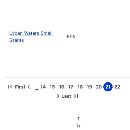
Urban Waters Small
EPA
Grants
First
14
15
16
17
18
19
20
21
22
…
First
Previous
Page
Page
Page
Page
Page
Page
Page
Page
Page
Pagination
page
page
Last
Next
Last
page
page
T
h