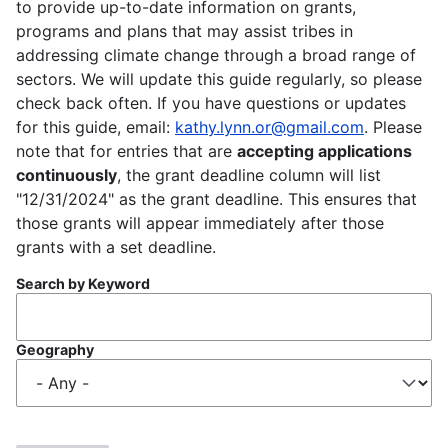
to provide up-to-date information on grants,
programs and plans that may assist tribes in
addressing climate change through a broad range of
sectors. We will update this guide regularly, so please
check back often. If you have questions or updates
for this guide, email:
kathy.lynn.or@gmail.com
. Please
note that for entries that are
accepting applications
continuously
, the grant deadline column will list
"12/31/2024" as the grant deadline. This ensures that
those grants will appear immediately after those
grants with a set deadline.
Search by Keyword
Geography