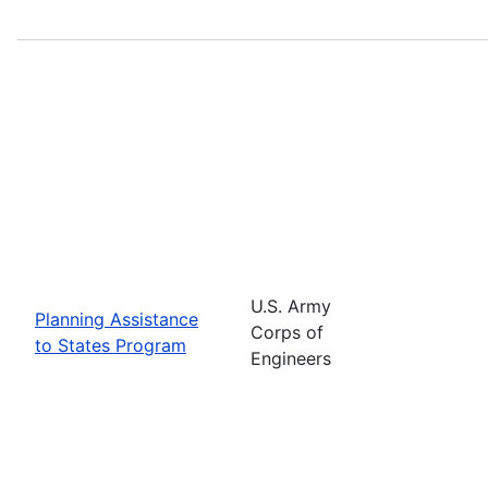
U.S. Army
Planning Assistance
Corps of
to States Program
Engineers