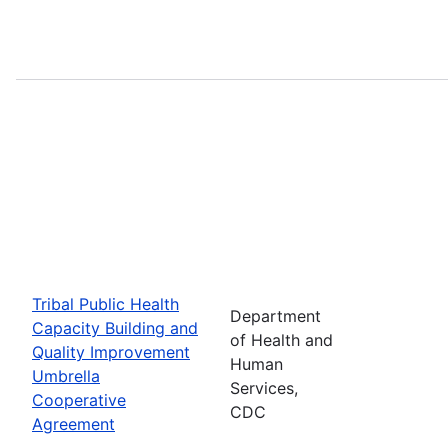
Tribal Public Health
Department
Capacity Building and
of Health and
Quality Improvement
Human
Umbrella
Services,
Cooperative
CDC
Agreement