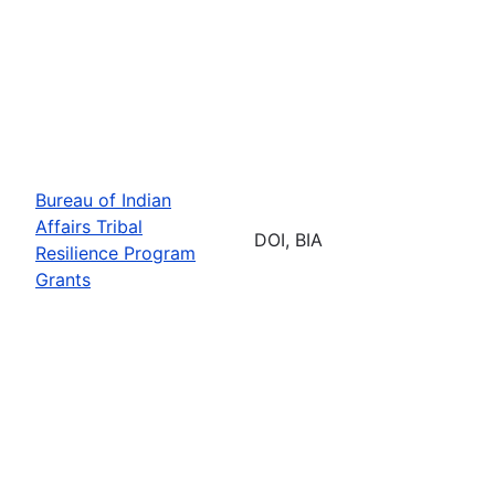
Bureau of Indian
Affairs Tribal
DOI, BIA
Resilience Program
Grants