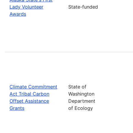
Lady Volunteer
State-funded
Awards
Climate Commitment
State of
Act Tribal Carbon
Washington
Offset Assistance
Department
Grants
of Ecology