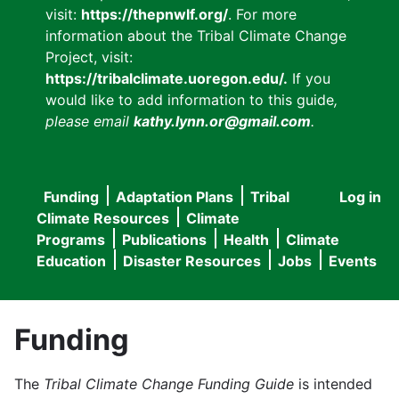
visit:
https://thepnwlf.org/
. For more
information about the Tribal Climate Change
Project, visit:
https://tribalclimate.uoregon.edu/.
If you
would like to add information to this guide
,
please email
kathy.lynn.or@gmail.com
.
Funding
Adaptation Plans
Tribal
Log in
User
Main
Climate Resources
Climate
accou
Programs
Publications
Health
Climate
navigation
Education
Disaster Resources
Jobs
Events
menu
Funding
The
Tribal Climate Change Funding Guide
is intended