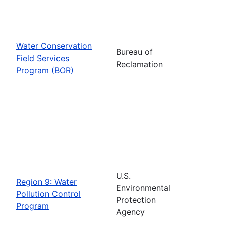
Water Conservation
Bureau of
Field Services
Reclamation
Program (BOR)
U.S.
Region 9: Water
Environmental
Pollution Control
Protection
Program
Agency