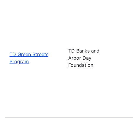
TD Banks and
TD Green Streets
Arbor Day
Program
Foundation