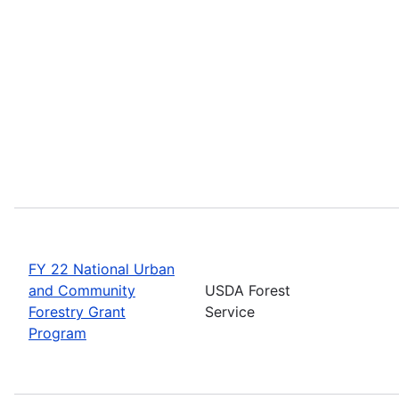
FY 22 National Urban
and Community
USDA Forest
Forestry Grant
Service
Program