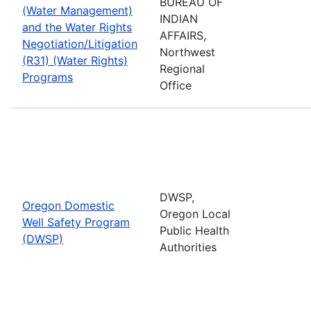
BUREAU OF
(Water Management)
INDIAN
and the Water Rights
AFFAIRS,
Negotiation/Litigation
Northwest
(R31) (Water Rights)
Regional
Programs
Office
DWSP,
Oregon Domestic
Oregon Local
Well Safety Program
Public Health
(DWSP)
Authorities