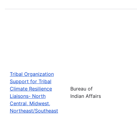
Tribal Organization
Support for Tribal
Climate Resilience
Bureau of
Liaisons- North
Indian Affairs
Central, Midwest,
Northeast/Southeast