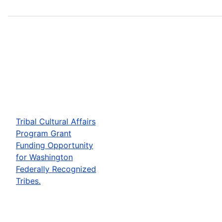
Tribal Cultural Affairs
Program Grant
Funding Opportunity
for Washington
Federally Recognized
Tribes.