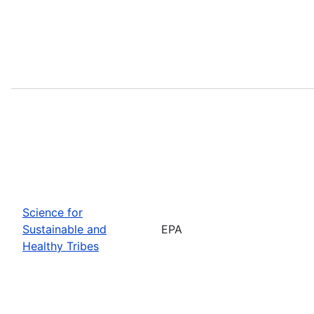
Science for
Sustainable and
EPA
Healthy Tribes