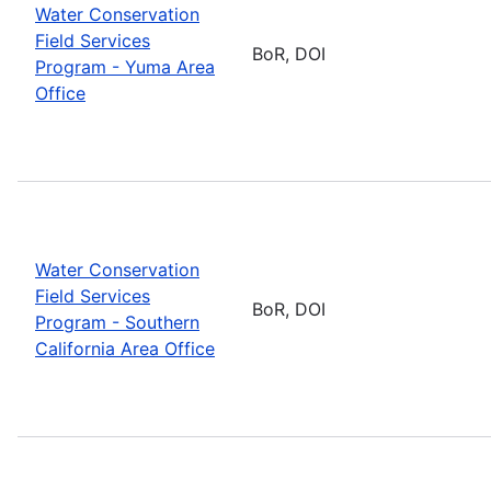
Water Conservation
Field Services
BoR, DOI
Program - Yuma Area
Office
Water Conservation
Field Services
BoR, DOI
Program - Southern
California Area Office