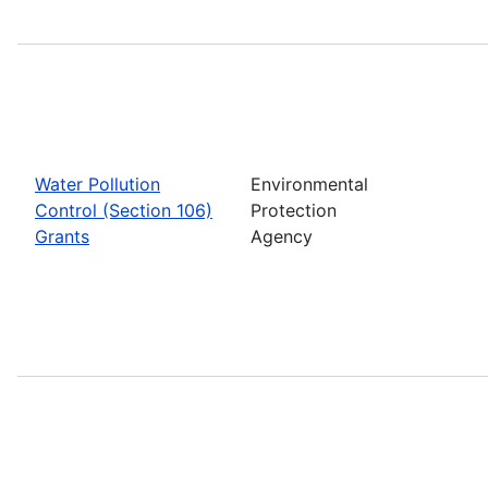
Water Pollution
Environmental
Control (Section 106)
Protection
Grants
Agency