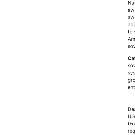
Nat
awa
aw
ap
to 
Am
sov
Ca
sov
sy
gr
ent
Dea
U.S
(Fo
req