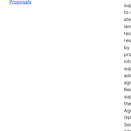
Proposals
su
to 
ste
lan
te
res
by 
pro
inf
su
ad
agr
Req
sup
the
Ag
(NA
Sec