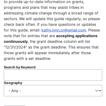
to provide up-to-date information on grants,
programs and plans that may assist tribes in
addressing climate change through a broad range of
sectors. We will update this guide regularly, so please
check back often. If you have questions or updates
for this guide, email:
kathy.lynn.or@gmail.com
. Please
note that for entries that are
accepting applications
continuously
, the grant deadline column will list
"12/31/2024" as the grant deadline. This ensures that
those grants will appear immediately after those
grants with a set deadline.
Search by Keyword
Geography