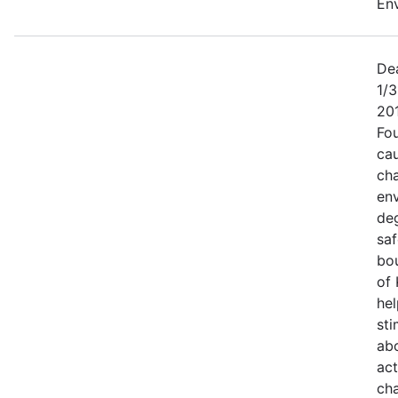
Env
Dea
1/3
20
Fo
cau
ch
en
de
saf
bou
of 
hel
sti
ab
act
cha