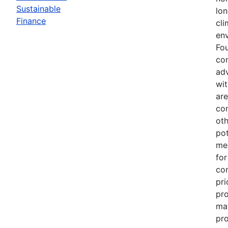
Sustainable
lo
Finance
cli
en
Fou
co
adv
wi
are
con
oth
pot
mee
for
con
pri
pro
mat
pr