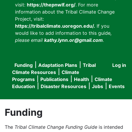
visit:
https://thepnwlf.org/
. For more
information about the Tribal Climate Change
Project, visit:
https://tribalclimate.uoregon.edu/.
If you
would like to add information to this guide
,
please email
kathy.lynn.or@gmail.com
.
Funding
Adaptation Plans
Tribal
Log in
User
Main
Climate Resources
Climate
accou
Programs
Publications
Health
Climate
navigation
Education
Disaster Resources
Jobs
Events
menu
Funding
The
Tribal Climate Change Funding Guide
is intended