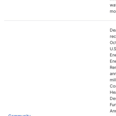
wat
mo
De
rec
Oct
U.
Ene
Ene
Re
an
mil
Co
He
De
Fu
An
Community