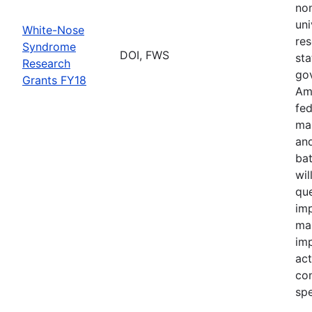
no
uni
White-Nose
res
Syndrome
DOI, FWS
sta
Research
go
Grants FY18
Ame
fed
ma
and
bat
wil
qu
imp
ma
im
act
con
spe