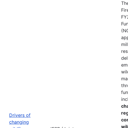
The
Fir
FY
Fu
(N
ap
mil
res
del
em
wil
ma
thr
fun
inc
cha
re
Drivers of
co
changing
wil