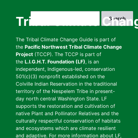
Skip
to
Search
Tribal Climate Chan
main
content
The Tribal Climate Change Guide is part of
the
Pacific Northwest Tribal Climate Change
Project
(TCCP). The TCCP is part of
the
L.I.G.H.T. Foundation (LF)
, is an
independent, Indigenous-led, conservation
501(c)(3) nonprofit established on the
Colville Indian Reservation in the traditional
territory of the Nespelem Tribe in present-
day north central Washington State. LF
supports the restoration and cultivation of
native Plant and Pollinator Relatives and the
culturally respectful conservation of habitats
and ecosystems which are climate resilient
and adaptive. For more information about LF,