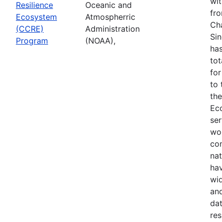
wi
Resilience
Oceanic and
fr
Ecosystem
Atmospherric
Cha
(CCRE)
Administration
Sin
Program
(NOAA),
has
tot
for
to
the
Ec
ser
wo
co
nat
ha
wid
and
dat
res