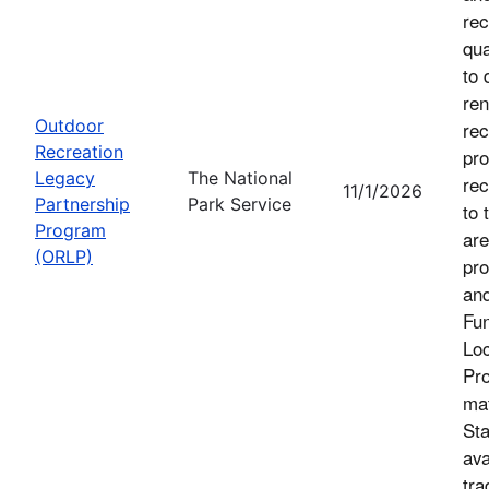
rec
qua
to 
ren
Outdoor
rec
Recreation
pro
Legacy
The National
rec
11/1/2026
Partnership
Park Service
to 
Program
are
(ORLP)
pro
an
Fu
Loc
Pro
mat
Sta
ava
tra