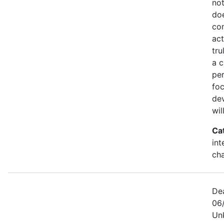
not
doe
co
act
tru
a c
per
foc
dev
wil
Ca
int
ch
De
06/
Un