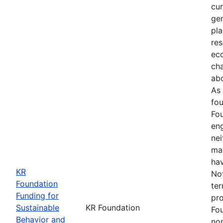
cur
gen
pla
res
ec
ch
abo
As 
fou
Fou
en
ne
ma
hav
KR
Not
Foundation
ter
Funding for
pro
Sustainable
KR Foundation
Fo
Behavior and
non