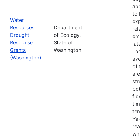
app
to 
Water
exp
Resources
Department
rel
Drought
of Ecology,
em
Response
State of
lat
Grants
Washington
Loo
(Washington)
ave
of 
ar
str
bo
flo
tim
tem
Yak
rea
wh