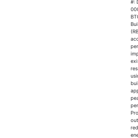
#:
00
BTO
Bui
(RB
acc
pe
im
exi
res
usi
bui
ap
pe
pe
Pr
out
red
en