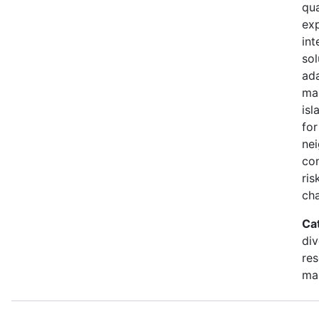
qua
exp
int
sol
ada
ma
isl
for
ne
co
ris
ch
Ca
div
re
ma