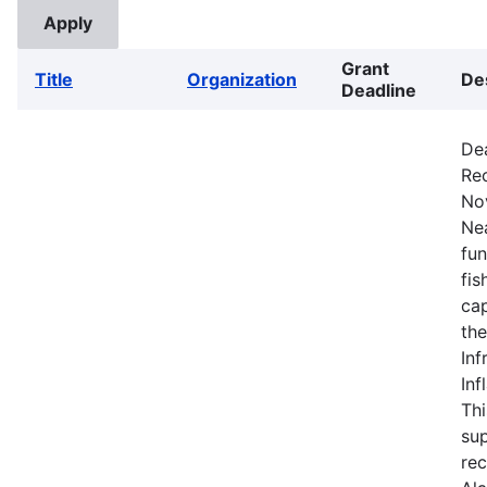
Grant
Title
Organization
De
Deadline
De
Rec
No
Nea
fun
fis
cap
the
Inf
Inf
Thi
sup
rec