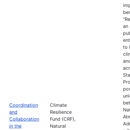
imp
ben
“Re
an
pub
ent
to 
cli
an
acr
St
Pr
pos
uni
be
Coordination
Climate
Na
and
Resilience
At
Collaboration
Fund (CRF),
Adm
in the
Natural