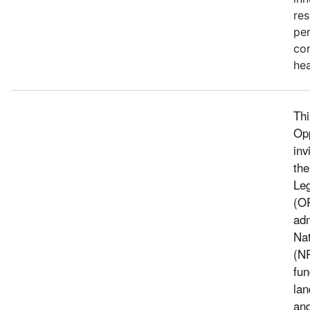
res
pe
con
hea
Thi
Op
inv
the
Leg
(O
adm
Nat
(N
fun
lan
and