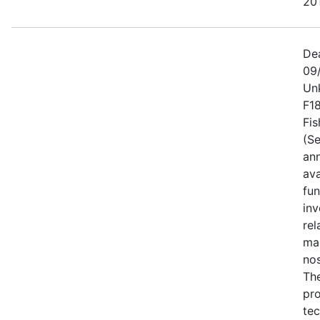
201
De
09
Un
F1
Fis
(Se
an
ava
fun
inv
rel
ma
no
Th
pro
tec