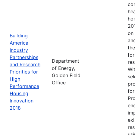
con
hea
ho
201
on 
Building
and
America
the
Industry
for
Partnerships
Department
res
and Research
of Energy,
Wit
Priorities for
Golden Field
sel
High
Office
pro
Performance
for
Housing
Pr
Innovation -
en
2018
im
exi
res
usi