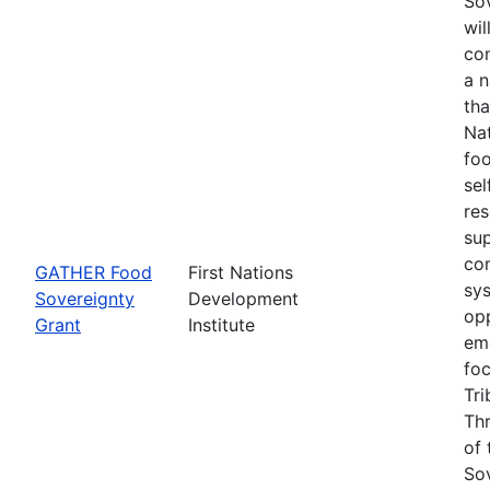
Sov
wil
con
a 
tha
Na
foo
sel
re
su
co
GATHER Food
First Nations
sys
Sovereignty
Development
opp
Grant
Institute
eme
fo
Tri
Thr
of 
Sov