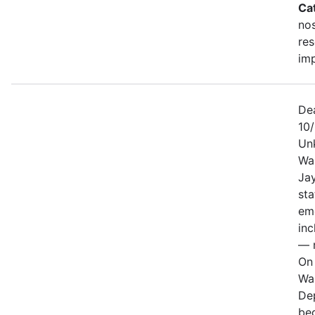
Ca
no
re
im
De
10
Un
Wa
Jay
sta
em
in
— n
On 
Wa
De
be