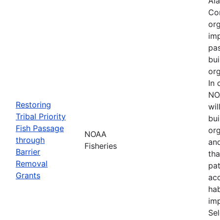
Ala
Cor
org
imp
pa
bui
org
In 
NO
Restoring
wil
Tribal Priority
bui
Fish Passage
org
NOAA
through
an
Fisheries
Barrier
tha
Removal
pa
Grants
acc
hab
imp
Se