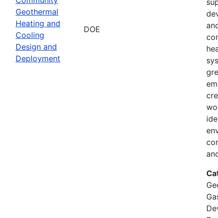
su
Geothermal
de
Heating and
and
DOE
Cooling
co
Design and
hea
Deployment
sy
gr
emi
cre
wor
ide
env
co
and
Ca
Ge
Ga
De