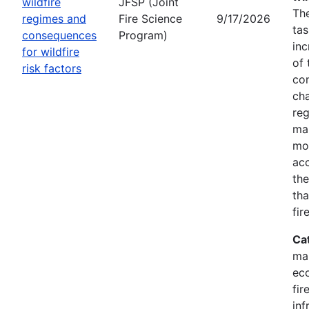
wildfire
JFSP (Joint
The
regimes and
Fire Science
9/17/2026
tas
consequences
Program)
inc
for wildfire
of 
risk factors
co
cha
reg
ma
mon
acc
the
tha
fir
Ca
ma
eco
fir
inf