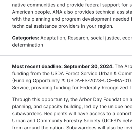
native communities and provide federal support for 
American people. ANA also provides technical assista
with the planning and program development needed for
technical assistance providers in your region.
Categories:
Adaptation, Research, social justice, eco
determination
Most recent deadline: September 30, 2024.
The Arb
funding from the USDA Forest Service Urban & Commun
(Funding Opportunity #: USDA-FS-2023-UCF-IRA-01). W
Service, providing funding for Federally Recognized T
Through this opportunity, the Arbor Day Foundation a
planning, and capacity building, led by the unique ne
subawardees. Recipients will have access to a cohort
Urban and Community Forestry Society (UCFS)’s netw
from around the nation. Subawardees will also be inv