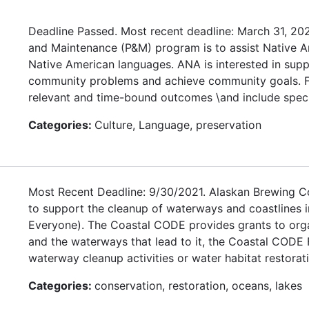
Deadline Passed. Most recent deadline: March 31, 20
and Maintenance (P&M) program is to assist Native Ame
Native American languages. ANA is interested in supp
community problems and achieve community goals. Fun
relevant and time-bound outcomes \and include speci
Categories:
Culture, Language, preservation
Most Recent Deadline: 9/30/2021. Alaskan Brewing Co
to support the cleanup of waterways and coastlines i
Everyone). The Coastal CODE provides grants to organ
and the waterways that lead to it, the Coastal CODE 
waterway cleanup activities or water habitat restoratio
Categories:
conservation, restoration, oceans, lakes