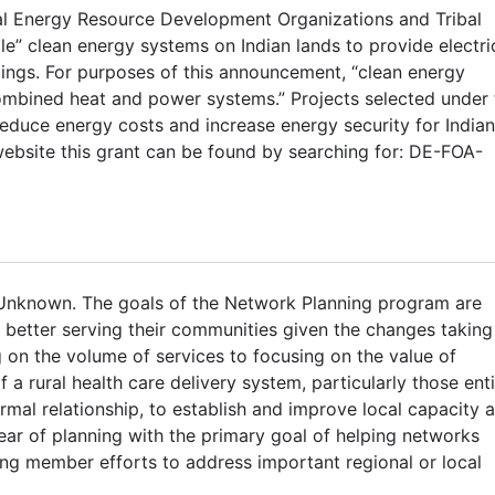
ibal Energy Resource Development Organizations and Tribal
ale” clean energy systems on Indian lands to provide electri
ldings. For purposes of this announcement, “clean energy
mbined heat and power systems.” Projects selected under 
duce energy costs and increase energy security for Indian
ebsite this grant can be found by searching for: DE-FOA-
 Unknown. The goals of the Network Planning program are
n better serving their communities given the changes taking
 on the volume of services to focusing on the value of
 a rural health care delivery system, particularly those enti
rmal relationship, to establish and improve local capacity 
ear of planning with the primary goal of helping networks
sing member efforts to address important regional or local