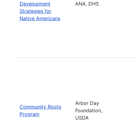
Development
ANA, DHS
Strategies for
Native Americans
Arbor Day
Community Roots
Foundation,
Program
USDA