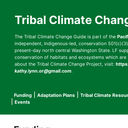
Skip
to
Tribal Climate Chan
main
content
The Tribal Climate Change Guide is part of the
Paci
independent, Indigenous-led, conservation 501(c)(3) n
present-day north central Washington State. LF suppor
conservation of habitats and ecosystems which are cl
about the Tribal Climate Change Project, visit:
https
kathy.lynn.or@gmail.com
.
Funding
Adaptation Plans
Tribal Climate Resou
Main
Events
navigation