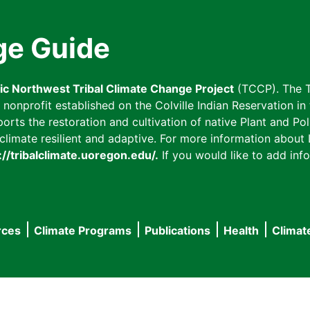
ge Guide
fic Northwest Tribal Climate Change Project
(TCCP). The T
onprofit established on the Colville Indian Reservation in t
ts the restoration and cultivation of native Plant and Poll
imate resilient and adaptive. For more information about L
://tribalclimate.uoregon.edu/.
If you would like to add info
rces
Climate Programs
Publications
Health
Climat