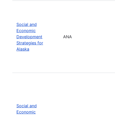
Social and
Economic
Development
ANA
Strategies for
Alaska
Social and
Economic