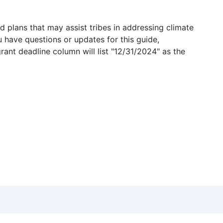
 plans that may assist tribes in addressing climate
u have questions or updates for this guide,
grant deadline column will list "12/31/2024" as the