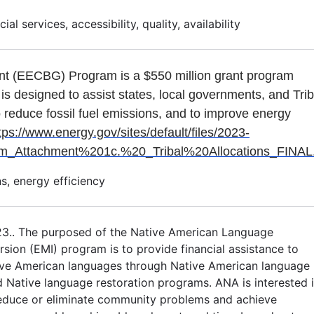
al services, accessibility, quality, availability
nt (EECBG) Program is a $550 million grant program
 is designed to assist states, local governments, and Tri
o reduce fossil fuel emissions, and to improve energy
tps://www.energy.gov/sites/default/files/2023-
ttachment%201c.%20_Tribal%20Allocations_FINAL.
s, energy efficiency
23.. The purposed of the Native American Language
ion (EMI) program is to provide financial assistance to
ive American languages through Native American language
d Native language restoration programs. ANA is interested 
reduce or eliminate community problems and achieve