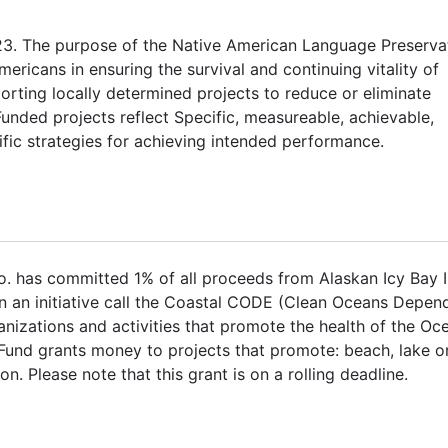
23. The purpose of the Native American Language Preserva
ricans in ensuring the survival and continuing vitality of
orting locally determined projects to reduce or eliminate
ded projects reflect Specific, measureable, achievable,
fic strategies for achieving intended performance.
. has committed 1% of all proceeds from Alaskan Icy Bay 
n an initiative call the Coastal CODE (Clean Oceans Depen
izations and activities that promote the health of the Oc
Fund grants money to projects that promote: beach, lake o
n. Please note that this grant is on a rolling deadline.