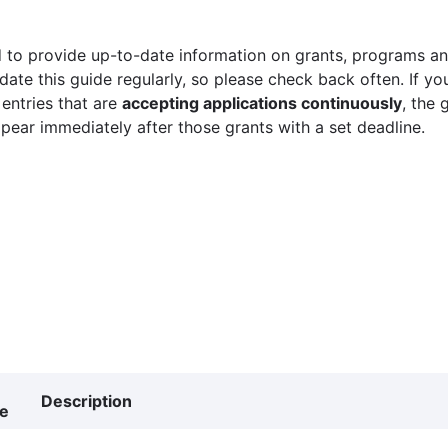
 to provide up-to-date information on grants, programs and
ate this guide regularly, so please check back often. If yo
 entries that are
accepting applications continuously
, the 
ppear immediately after those grants with a set deadline.
Description
ne