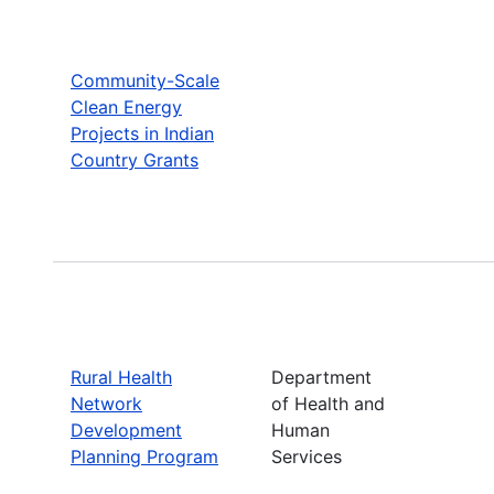
Community-Scale
Clean Energy
Projects in Indian
Country Grants
Rural Health
Department
Network
of Health and
Development
Human
Planning Program
Services