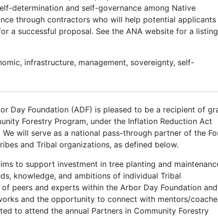
self-determination and self-governance among Native
nce through contractors who will help potential applicants
 a successful proposal. See the ANA website for a listing
nomic, infrastructure, management, sovereignty, self-
or Day Foundation (ADF) is pleased to be a recipient of gr
ity Forestry Program, under the Inflation Reduction Act
e will serve as a national pass-through partner of the Fo
ribes and Tribal organizations, as defined below.
ims to support investment in tree planting and maintenanc
eds, knowledge, and ambitions of individual Tribal
 of peers and experts within the Arbor Day Foundation and
orks and the opportunity to connect with mentors/coache
ited to attend the annual Partners in Community Forestry