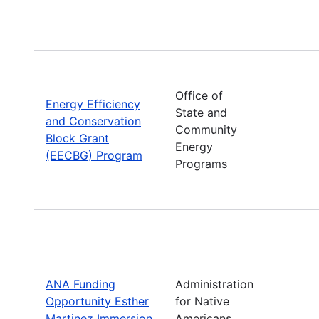
Office of
Energy Efficiency
State and
and Conservation
Community
Block Grant
Energy
(EECBG) Program
Programs
ANA Funding
Administration
Opportunity Esther
for Native
Martinez Immersion
Americans