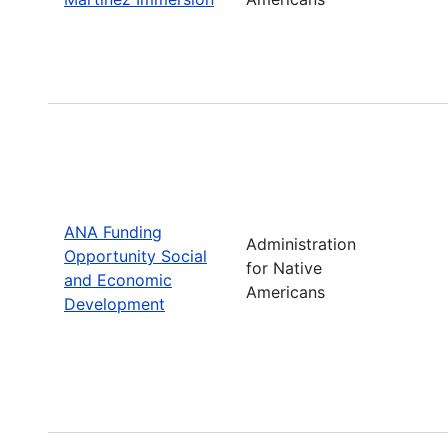
ANA Funding
Administration
Opportunity Social
for Native
and Economic
Americans
Development