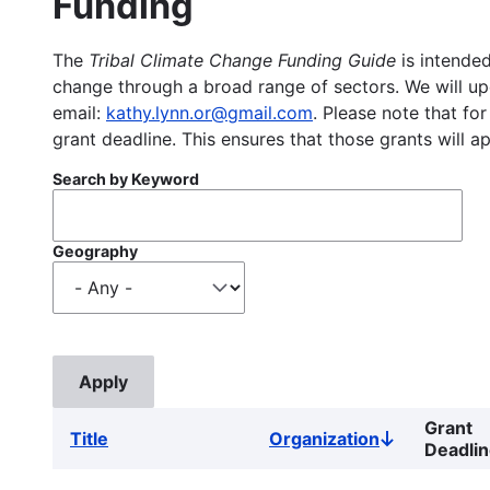
Funding
The
Tribal Climate Change Funding Guide
is intended
change through a broad range of sectors. We will upd
email:
kathy.lynn.or@gmail.com
. Please note that for
grant deadline. This ensures that those grants will a
Search by Keyword
Geography
Grant
Title
Organization
Sort
Deadli
descending