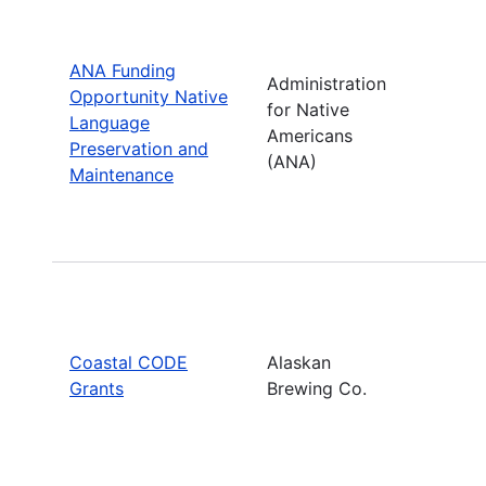
ANA Funding
Administration
Opportunity Native
for Native
Language
Americans
Preservation and
(ANA)
Maintenance
Coastal CODE
Alaskan
Grants
Brewing Co.