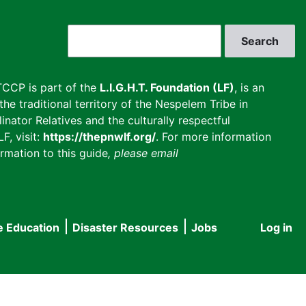
Search
CCP is part of the
L.I.G.H.T. Foundation (LF)
, is an
he traditional territory of the Nespelem Tribe in
inator Relatives and the culturally respectful
F, visit:
https://thepnwlf.org/
. For more information
rmation to this guide
, please email
e Education
Disaster Resources
Jobs
Log in
User
accou
menu