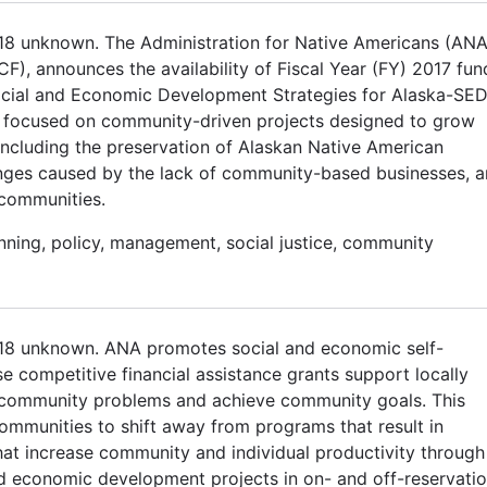
018 unknown. The Administration for Native Americans (ANA
CF), announces the availability of Fiscal Year (FY) 2017 fun
cial and Economic Development Strategies for Alaska-SE
 focused on community-driven projects designed to grow
 including the preservation of Alaskan Native American
lenges caused by the lack of community-based businesses, 
 communities.
anning, policy, management, social justice, community
2018 unknown. ANA promotes social and economic self-
e competitive financial assistance grants support locally
e community problems and achieve community goals. This
ommunities to shift away from programs that result in
t increase community and individual productivity through
 economic development projects in on- and off-reservati