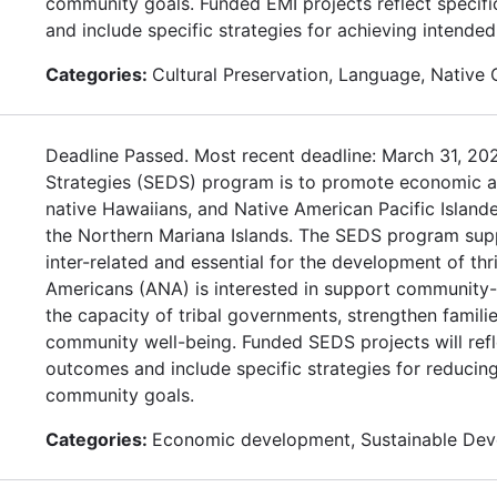
community goals. Funded EMI projects reflect specif
and include specific strategies for achieving intende
Categories:
Cultural Preservation, Language, Native
Deadline Passed. Most recent deadline: March 31, 2
Strategies (SEDS) program is to promote economic and
native Hawaiians, and Native American Pacific Isla
the Northern Mariana Islands. The SEDS program supp
inter-related and essential for the development of th
Americans (ANA) is interested in support community-
the capacity of tribal governments, strengthen familie
community well-being. Funded SEDS projects will refl
outcomes and include specific strategies for reduci
community goals.
Categories:
Economic development, Sustainable De