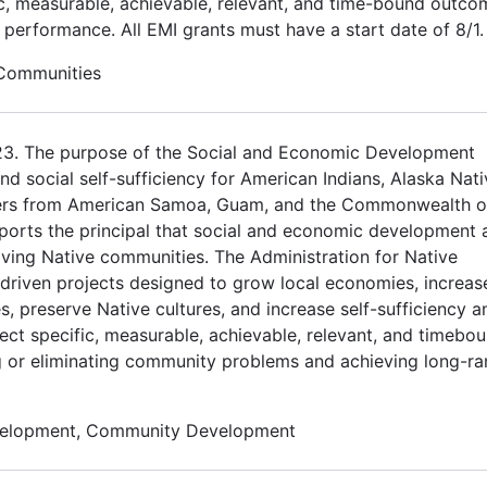
ic, measurable, achievable, relevant, and time-bound outco
d performance. All EMI grants must have a start date of 8/1.
 Communities
023. The purpose of the Social and Economic Development
 social self-sufficiency for American Indians, Alaska Nati
nders from American Samoa, Guam, and the Commonwealth o
orts the principal that social and economic development 
riving Native communities. The Administration for Native
driven projects designed to grow local economies, increas
s, preserve Native cultures, and increase self-sufficiency a
ect specific, measurable, achievable, relevant, and timebo
ng or eliminating community problems and achieving long-r
velopment, Community Development