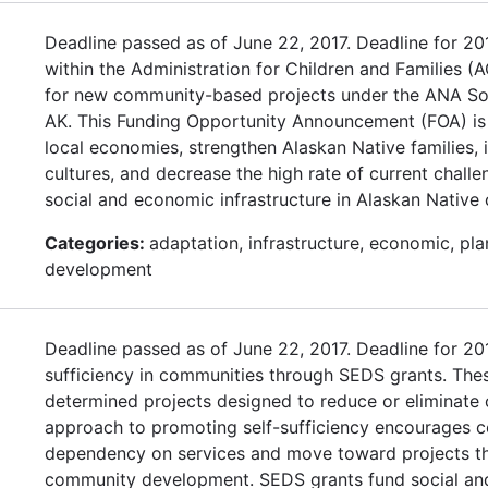
Deadline passed as of June 22, 2017. Deadline for 2
within the Administration for Children and Families (A
for new community-based projects under the ANA So
AK. This Funding Opportunity Announcement (FOA) is
local economies, strengthen Alaskan Native families,
cultures, and decrease the high rate of current chal
social and economic infrastructure in Alaskan Native
Categories:
adaptation, infrastructure, economic, pl
development
Deadline passed as of June 22, 2017. Deadline for 
sufficiency in communities through SEDS grants. Thes
determined projects designed to reduce or eliminat
approach to promoting self-sufficiency encourages c
dependency on services and move toward projects tha
community development. SEDS grants fund social and