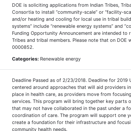
DOE is soliciting applications from Indian Tribes, Tr
Consortia to install “community-scale” or “facility-sc
and/or heating and cooling for local use in tribal bui
systems” include “renewable energy systems” and “co
Funding Opportunity Announcement are intended to re
Tribes and tribal members. Please note that on DOE w
0000852.
Categories:
Renewable energy
Deadline Passed as of 2/23/2018. Deadline for 2019
centered around approaches that will aid providers i
place in health care, as providers move from focusing
services. This program will bring together key parts of
that may not have collaborated in the past under a fo
coordination of care. The program will support one y
create a foundation for their infrastructure and focu
community health needs.