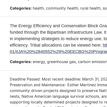
Categories:
health, community health, rural health, soci
The Energy Efficiency and Conservation Block Gra
funded through the Bipartisan Infrastructure Law. It
in implementing strategies to reduce energy use, t
efficiency. Tribal allocations can be viewed here:
ht
01/IIJA%20%2840552%29%20EECBG%20Program_A
Categories:
energy, greenhouse gas, carbon emission
Deadline Passed. Most recent deadline: March 31, 20
Preservation and Maintenance- Esther Martinez Immers
community driven projects designed to preserve Nat
nests, Native American language survival schools, an
supporting locally determined projects designed to 