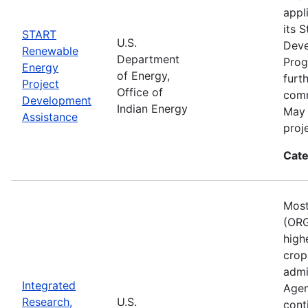
appl
its 
START
U.S.
Deve
Renewable
Department
Prog
Energy
of Energy,
furt
Project
Office of
comm
Development
Indian Energy
May 
Assistance
proj
Cate
Most
(ORG
high
crop
admi
Integrated
Agen
Research,
U.S.
cont