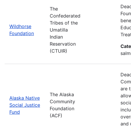
Dead
The
Foun
Confederated
benef
Tribes of the
Wildhorse
Educ
Umatilla
Foundation
Trea
Indian
Reservation
Cate
(CTUIR)
salm
Dead
Comm
are 
The Alaska
allo
Alaska Native
Community
soci
Social Justice
Foundation
incl
Fund
(ACF)
over
and 