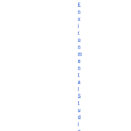
E
n
v
i
r
o
n
m
e
n
t
a
l
S
t
u
d
i
e