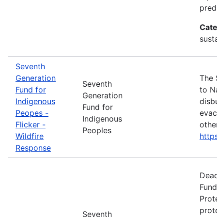
pred
Cate
susta
Seventh
Generation
The 
Seventh
Fund for
to N
Generation
Indigenous
disb
Fund for
Peopes -
evac
Indigenous
Flicker -
othe
Peoples
Wildfire
http
Response
Dead
Fund
Prot
prot
Seventh