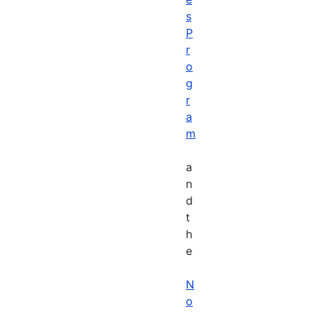
s
P
r
o
g
r
a
m
a
n
d
t
h
e
N
o