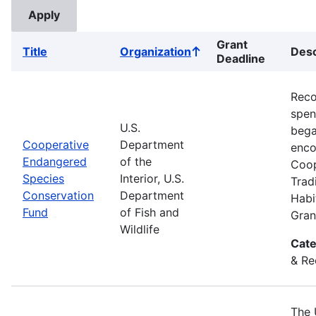
Grant
Title
Organization
Desc
Sort
Deadline
ascending
Reco
spend
U.S.
bega
Cooperative
Department
enco
Endangered
of the
Coop
Species
Interior, U.S.
Trad
Conservation
Department
Habi
Fund
of Fish and
Gran
Wildlife
Cate
& Re
The 