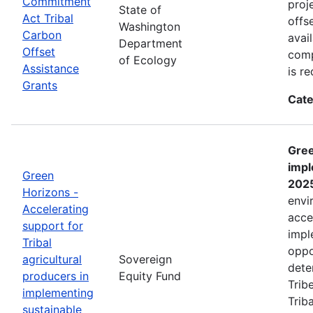
Commitment
proj
State of
Act Tribal
offs
Washington
Carbon
avai
Department
Offset
comp
of Ecology
Assistance
is r
Grants
Cate
Gree
impl
Green
202
Horizons -
envi
Accelerating
acce
support for
impl
Tribal
oppo
agricultural
Sovereign
dete
producers in
Equity Fund
Trib
implementing
Trib
sustainable