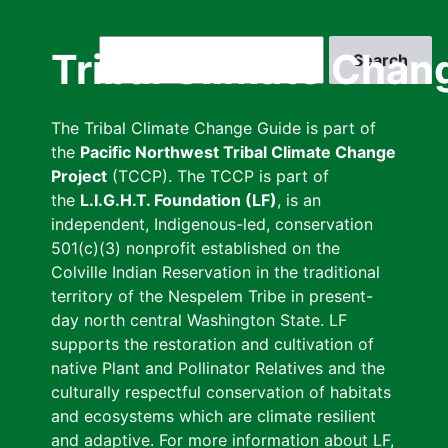
Skip
to
Search
Tribal Climate Chan
main
content
The Tribal Climate Change Guide is part of
the
Pacific Northwest Tribal Climate Change
Project
(TCCP). The TCCP is part of
the
L.I.G.H.T. Foundation (LF)
, is an
independent, Indigenous-led, conservation
501(c)(3) nonprofit established on the
Colville Indian Reservation in the traditional
territory of the Nespelem Tribe in present-
day north central Washington State. LF
supports the restoration and cultivation of
native Plant and Pollinator Relatives and the
culturally respectful conservation of habitats
and ecosystems which are climate resilient
and adaptive. For more information about LF,