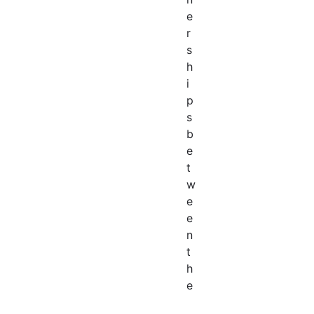
e
r
s
h
i
p
s
b
e
t
w
e
e
n
t
h
e