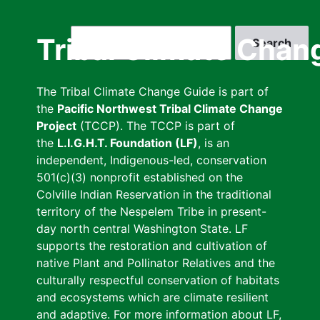
Skip
to
Search
Tribal Climate Chan
main
content
The Tribal Climate Change Guide is part of
the
Pacific Northwest Tribal Climate Change
Project
(TCCP). The TCCP is part of
the
L.I.G.H.T. Foundation (LF)
, is an
independent, Indigenous-led, conservation
501(c)(3) nonprofit established on the
Colville Indian Reservation in the traditional
territory of the Nespelem Tribe in present-
day north central Washington State. LF
supports the restoration and cultivation of
native Plant and Pollinator Relatives and the
culturally respectful conservation of habitats
and ecosystems which are climate resilient
and adaptive. For more information about LF,