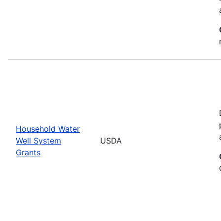
Household Water
Well System
USDA
Grants