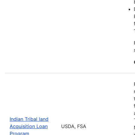
Indian Tribal land
Acquisition Loan
USDA, FSA
Program