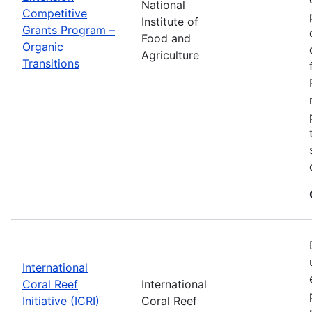
National
Competitive
Institute of
Grants Program –
Food and
Organic
Agriculture
Transitions
International
Coral Reef
International
Initiative (ICRI)
Coral Reef