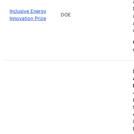
Inclusive Energy
DOE
Innovation Prize