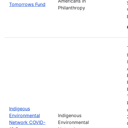
Americans in
Tomorrows Fund
Philanthropy
Indigeous
Environmental
Indigenous
Network COVID-
Environmental