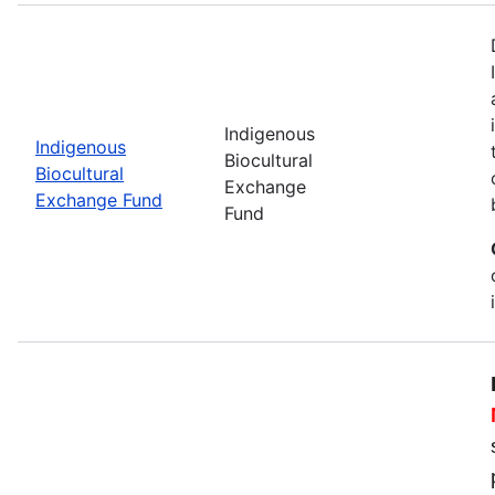
Indigenous
Indigenous
Biocultural
Biocultural
Exchange
Exchange Fund
Fund