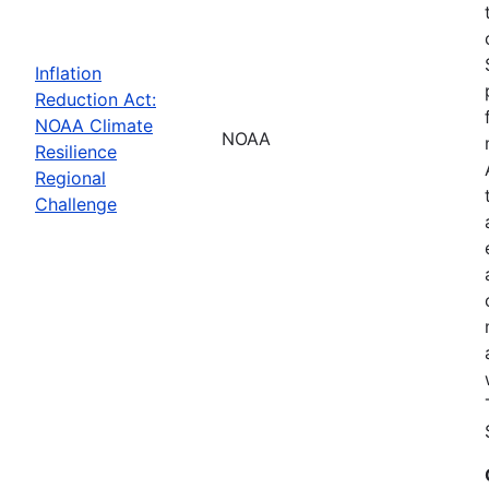
Inflation
Reduction Act:
NOAA Climate
NOAA
Resilience
Regional
Challenge