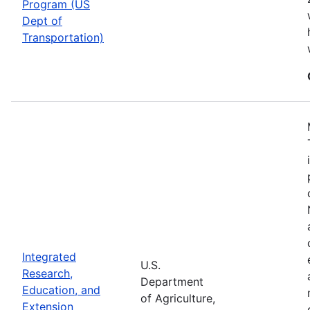
Program (US
Dept of
Transportation)
Integrated
U.S.
Research,
Department
Education, and
of Agriculture,
Extension