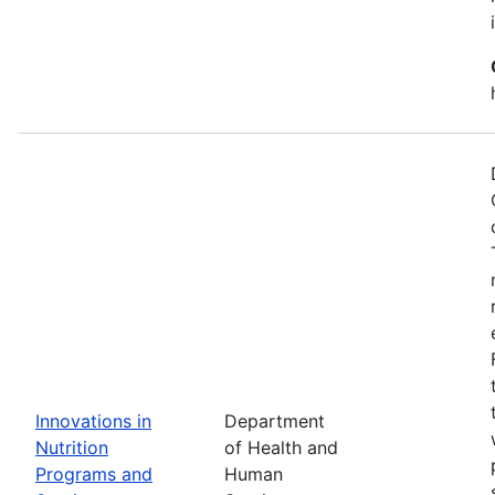
Innovations in
Department
Nutrition
of Health and
Programs and
Human