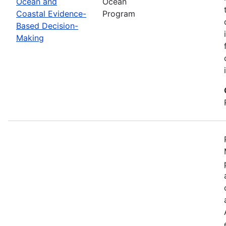
Ocean and
Ocean
Coastal Evidence-
Program
Based Decision-
Making