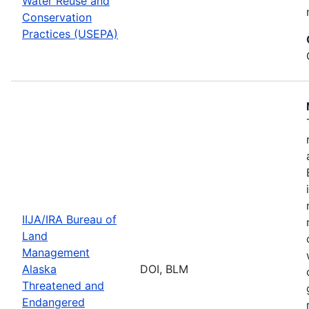
Water Reuse and
Conservation
Practices (USEPA)
IIJA/IRA Bureau of
Land
Management
Alaska
DOI, BLM
Threatened and
Endangered