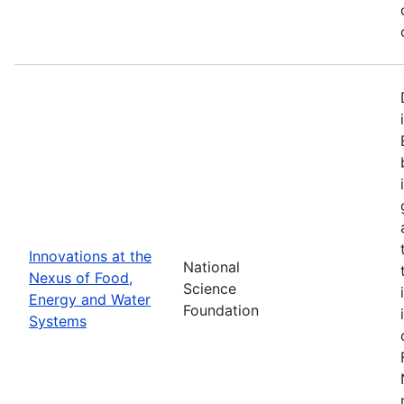
Innovations at the
National
Nexus of Food,
Science
Energy and Water
Foundation
Systems