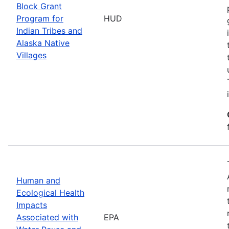
Block Grant
Program for
HUD
Indian Tribes and
Alaska Native
Villages
Human and
Ecological Health
Impacts
Associated with
EPA