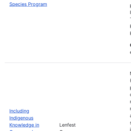
Species Program
Including
Indigenous
Knowledge in
Lenfest