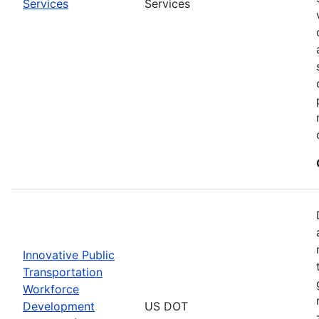
Services
Services
Innovative Public
Transportation
Workforce
Development
US DOT