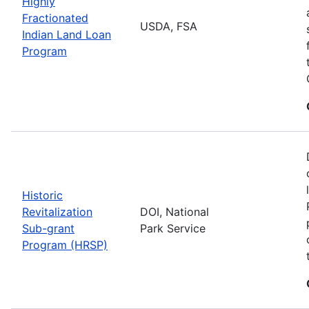
Highly
Fractionated
USDA, FSA
Indian Land Loan
Program
Historic
Revitalization
DOI, National
Sub-grant
Park Service
Program (HRSP)