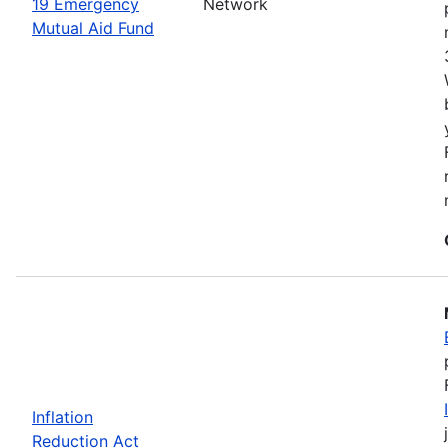
19 Emergency
Network
Mutual Aid Fund
Inflation
Reduction Act