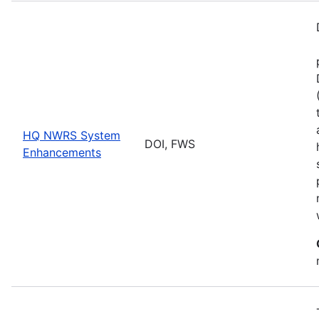
HQ NWRS System
DOI, FWS
Enhancements