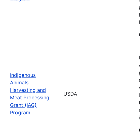
Indigenous
Animals
Harvesting and
USDA
Meat Processing
Grant (IAG)
Program