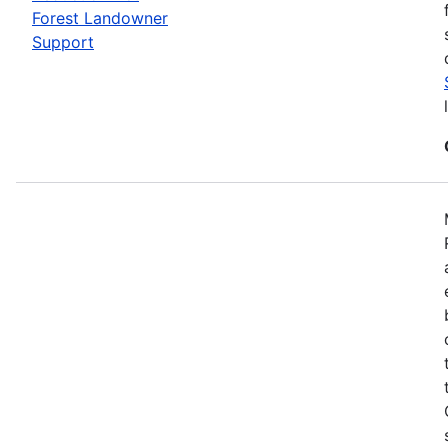
Forest Landowner
Support