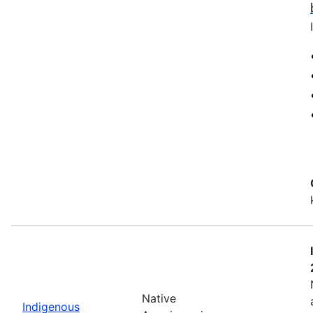
Native
Indigenous