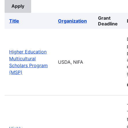
Grant
Title
Organization
Deadline
Higher Education
Multicultural
USDA, NIFA
Scholars Program
(MSP)