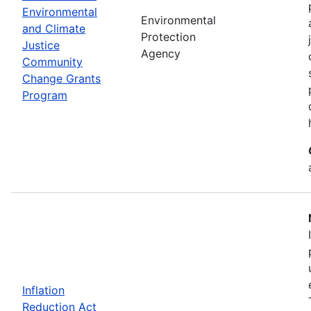
Environmental
Environmental
and Climate
Protection
Justice
Agency
Community
Change Grants
Program
Inflation
Reduction Act