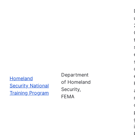
Department
Homeland
of Homeland
Security National
Security,
Training Program
FEMA