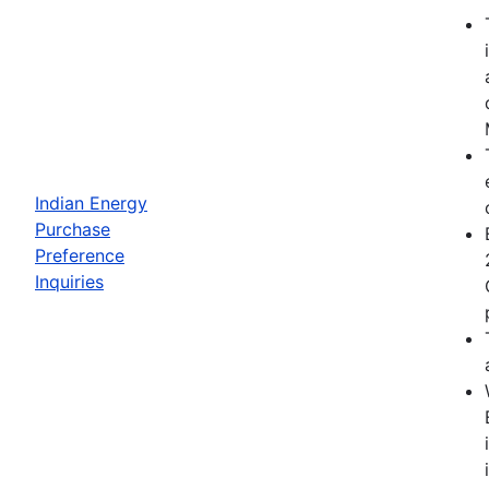
Indian Energy
Purchase
Preference
Inquiries