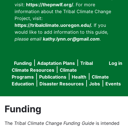
visit:
https://thepnwlf.org/
. For more
information about the Tribal Climate Change
Project, visit:
https://tribalclimate.uoregon.edu/.
If you
would like to add information to this guide
,
please email
kathy.lynn.or@gmail.com
.
Funding
Adaptation Plans
Tribal
Log in
User
Main
Climate Resources
Climate
accou
Programs
Publications
Health
Climate
navigation
Education
Disaster Resources
Jobs
Events
menu
Funding
The
Tribal Climate Change Funding Guide
is intended