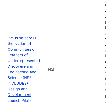
Inclusion across
the Nation of
Communities of
Learners of
Underrepresented
Discoverers in
NSF
Engineering and
Science (NSF
INCLUDES)
Design and
Development
Launch Pilots