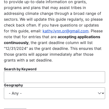
to provide up-to-date information on grants,
programs and plans that may assist tribes in
addressing climate change through a broad range of
sectors. We will update this guide regularly, so please
check back often. If you have questions or updates
for this guide, email:
kathy.lynn.or@gmail.com
. Please
note that for entries that are
accepting applications
continuously
, the grant deadline column will list
"12/31/2024" as the grant deadline. This ensures that
those grants will appear immediately after those
grants with a set deadline.
Search by Keyword
Geography