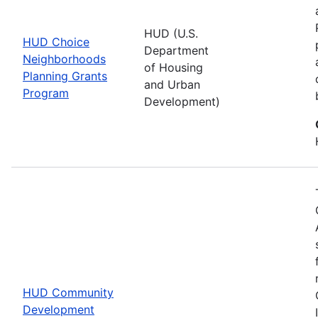
HUD (U.S.
HUD Choice
Department
Neighborhoods
of Housing
Planning Grants
and Urban
Program
Development)
HUD Community
Development