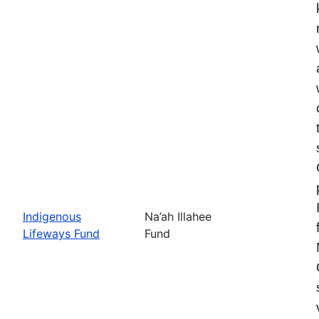
Indigenous
Na’ah Illahee
Lifeways Fund
Fund