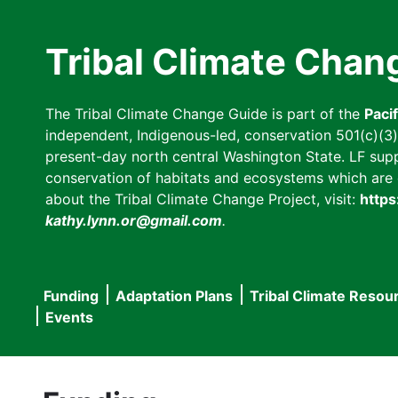
Skip
to
Tribal Climate Chan
main
content
The Tribal Climate Change Guide is part of the
Paci
independent, Indigenous-led, conservation 501(c)(3) n
present-day north central Washington State. LF suppor
conservation of habitats and ecosystems which are cl
about the Tribal Climate Change Project, visit:
https
kathy.lynn.or@gmail.com
.
Funding
Adaptation Plans
Tribal Climate Resou
Main
Events
navigation