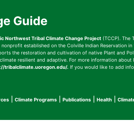
ge Guide
fic Northwest Tribal Climate Change Project
(TCCP). The T
onprofit established on the Colville Indian Reservation in t
ts the restoration and cultivation of native Plant and Poll
imate resilient and adaptive. For more information about L
://tribalclimate.uoregon.edu/.
If you would like to add info
rces
Climate Programs
Publications
Health
Climat