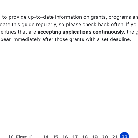
 to provide up-to-date information on grants, programs and
ate this guide regularly, so please check back often. If yo
 entries that are
accepting applications continuously
, the 
ppear immediately after those grants with a set deadline.
First
14
15
16
17
18
19
20
21
22