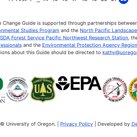
…
First
Previous
Page
Page
Page
Page
Page
Page
Page
Page
Page
page
page
te Change Guide is supported through partnerships betwee
onmental Studies Program
and the
North Pacific Landscap
SDA Forest Service Pacific Northwest Research Station
, t
essionals
and the
Environmental Protection Agency Region
ions about this Guide should be directed to
kathy@uorego
© University of Oregon. |
Privacy Policy
| Developed by
De