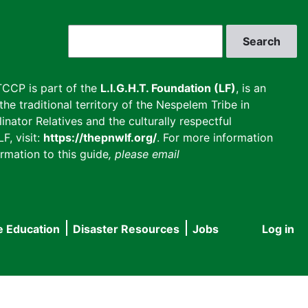
Search
CCP is part of the
L.I.G.H.T. Foundation (LF)
, is an
he traditional territory of the Nespelem Tribe in
inator Relatives and the culturally respectful
F, visit:
https://thepnwlf.org/
. For more information
rmation to this guide
, please email
e Education
Disaster Resources
Jobs
Log in
User
accou
menu