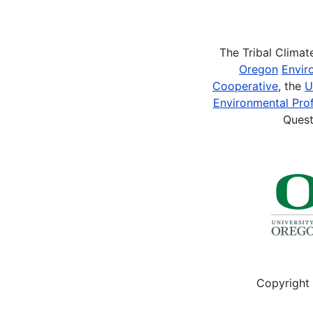
Pagination
The Tribal Clima
Oregon
Envir
Cooperative
, the
U
Environmental Prof
Quest
Copyright 