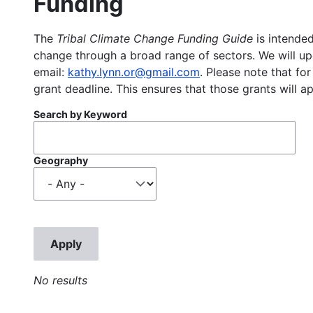
Funding
The
Tribal Climate Change Funding Guide
is intended
change through a broad range of sectors. We will upd
email:
kathy.lynn.or@gmail.com
. Please note that for
grant deadline. This ensures that those grants will a
Search by Keyword
Geography
No results