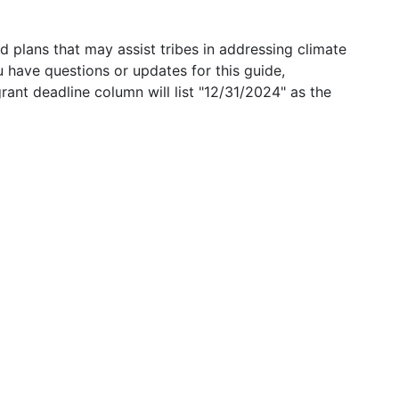
 plans that may assist tribes in addressing climate
u have questions or updates for this guide,
grant deadline column will list "12/31/2024" as the