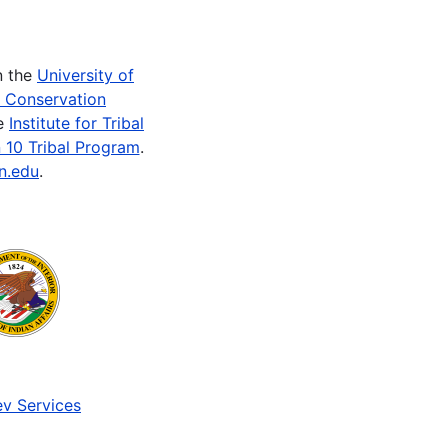
n the
University of
e Conservation
he
Institute for Tribal
 10 Tribal Program
.
n.edu
.
v Services