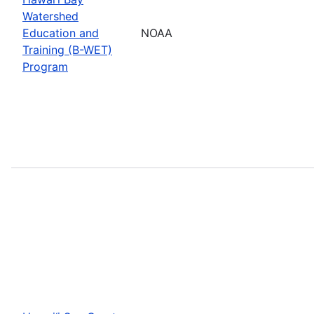
Watershed
Education and
NOAA
Training (B-WET)
Program