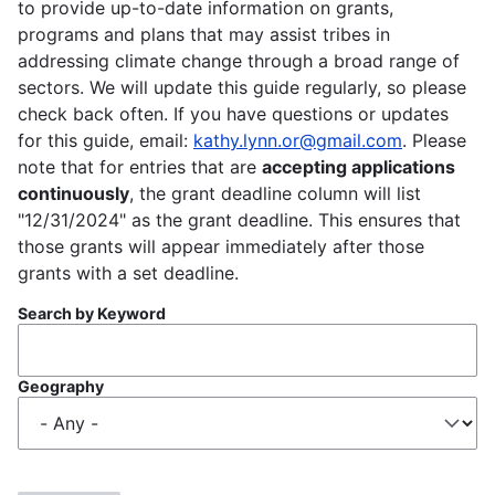
to provide up-to-date information on grants,
programs and plans that may assist tribes in
addressing climate change through a broad range of
sectors. We will update this guide regularly, so please
check back often. If you have questions or updates
for this guide, email:
kathy.lynn.or@gmail.com
. Please
note that for entries that are
accepting applications
continuously
, the grant deadline column will list
"12/31/2024" as the grant deadline. This ensures that
those grants will appear immediately after those
grants with a set deadline.
Search by Keyword
Geography