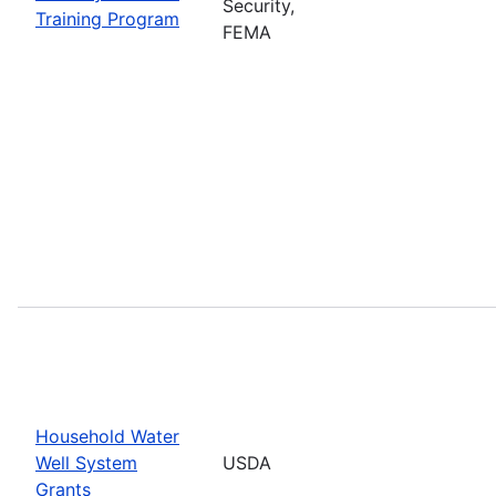
Security,
Training Program
FEMA
Household Water
Well System
USDA
Grants