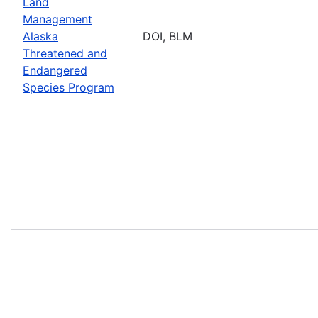
Land
Management
Alaska
DOI, BLM
Threatened and
Endangered
Species Program