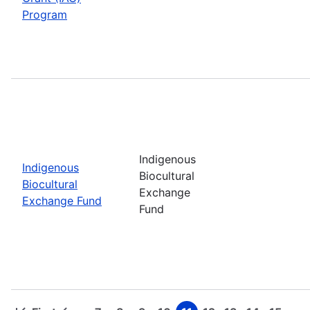
Program
Indigenous
Indigenous
Biocultural
Biocultural
Exchange
Exchange Fund
Fund