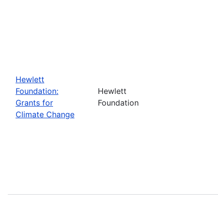
Hewlett
Foundation:
Hewlett
Grants for
Foundation
Climate Change