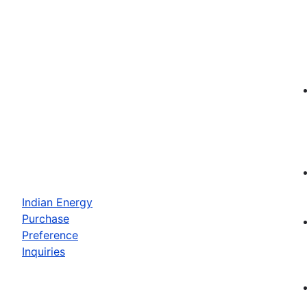
Indian Energy
Purchase
Preference
Inquiries