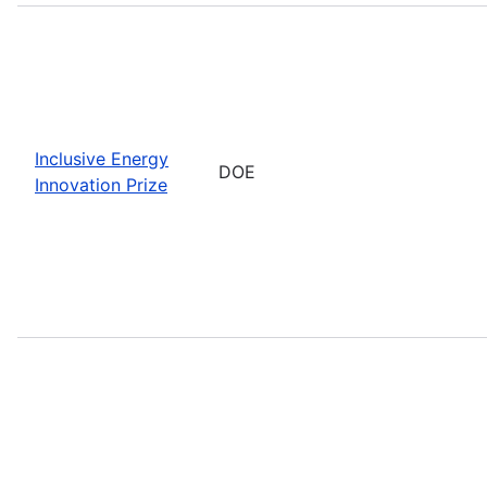
Inclusive Energy
DOE
Innovation Prize