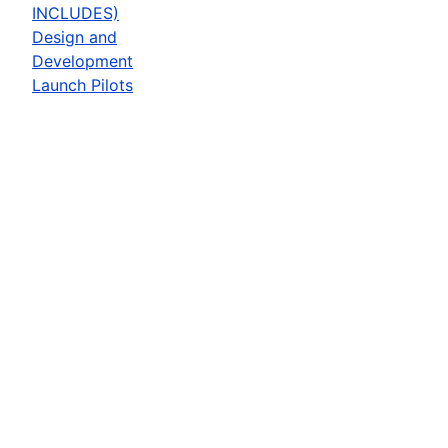
INCLUDES)
Design and
Development
Launch Pilots