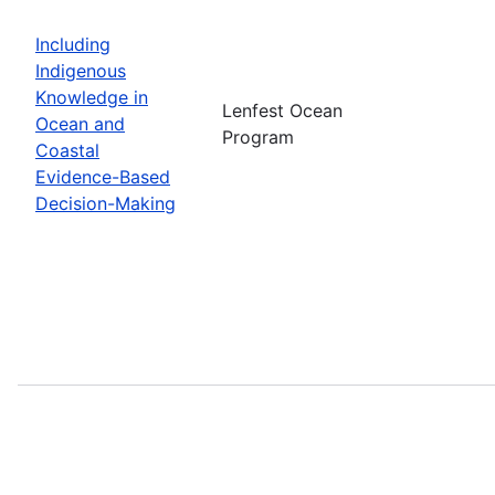
Including
Indigenous
Knowledge in
Lenfest Ocean
Ocean and
Program
Coastal
Evidence-Based
Decision-Making