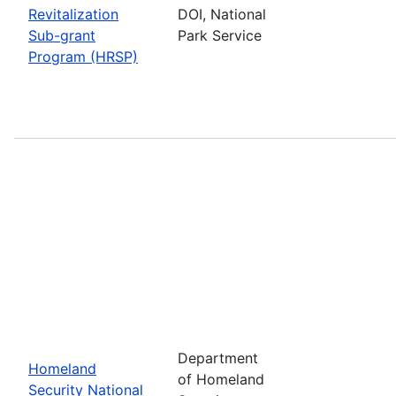
Revitalization
DOI, National
Sub-grant
Park Service
Program (HRSP)
Department
Homeland
of Homeland
Security National