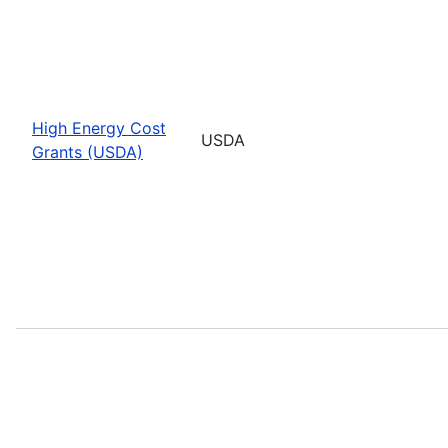
High Energy Cost
USDA
Grants (USDA)