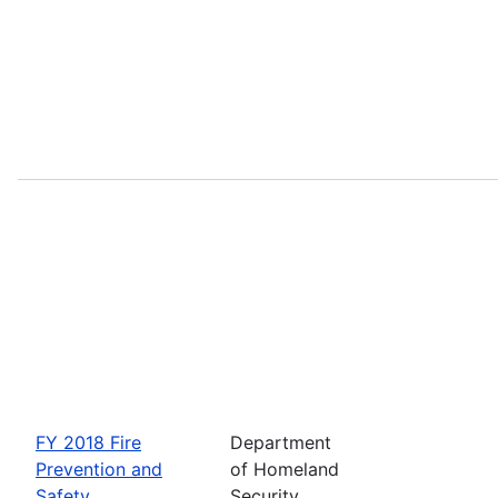
FY 2018 Fire
Department
Prevention and
of Homeland
Safety
Security