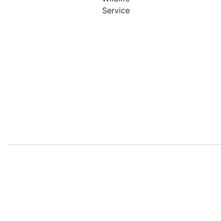
Service