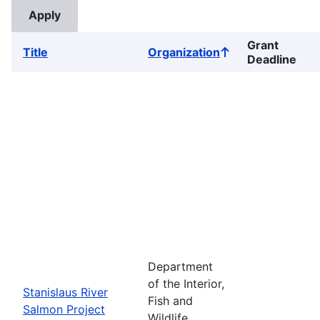
Grant
Title
Organization
Sort
Deadline
ascending
Department
of the Interior,
Stanislaus River
Fish and
Salmon Project
Wildlife