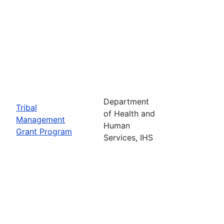
Department
Tribal
of Health and
Management
Human
Grant Program
Services, IHS