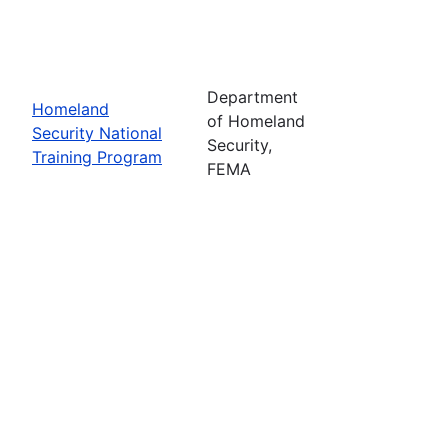
Department
Homeland
of Homeland
Security National
Security,
Training Program
FEMA