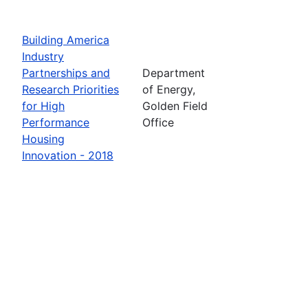
Building America
Industry
Partnerships and
Department
Research Priorities
of Energy,
for High
Golden Field
Performance
Office
Housing
Innovation - 2018