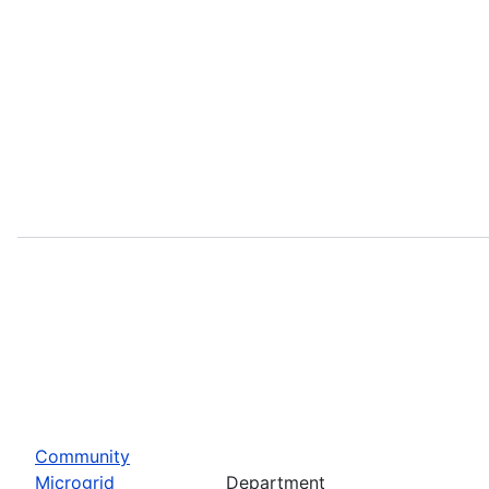
Community
Microgrid
Department