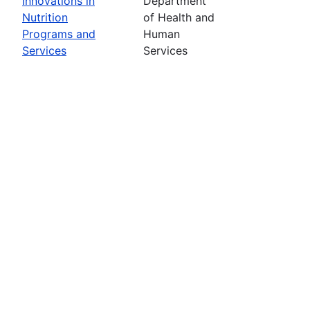
Innovations in
Department
Nutrition
of Health and
Programs and
Human
Services
Services