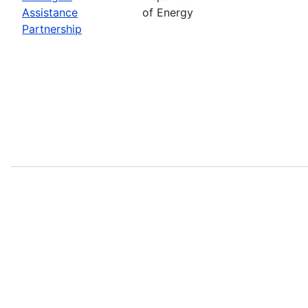
Assistance
of Energy
Partnership