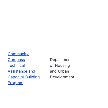
Community
Compass
Department
Technical
of Housing
Assistance and
and Urban
Capacity Building
Development
Program