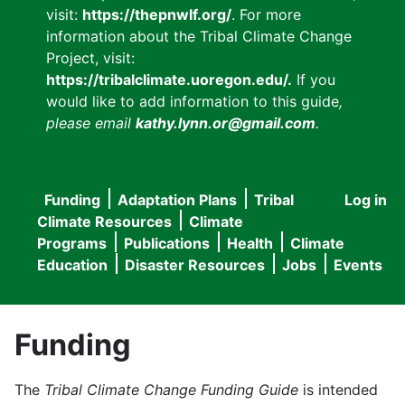
visit:
https://thepnwlf.org/
. For more
information about the Tribal Climate Change
Project, visit:
https://tribalclimate.uoregon.edu/.
If you
would like to add information to this guide
,
please email
kathy.lynn.or@gmail.com
.
Funding
Adaptation Plans
Tribal
Log in
User
Main
Climate Resources
Climate
accou
Programs
Publications
Health
Climate
navigation
Education
Disaster Resources
Jobs
Events
menu
Funding
The
Tribal Climate Change Funding Guide
is intended