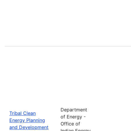
Department
Tribal Clean
of Energy -
Energy Planning
Office of
and Development
Indian Energy