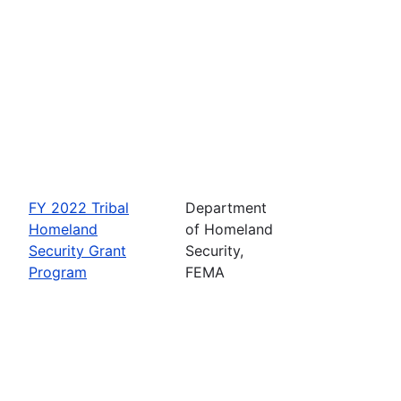
FY 2022 Tribal
Department
Homeland
of Homeland
Security Grant
Security,
Program
FEMA