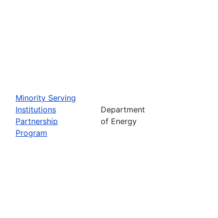
Minority Serving
Institutions
Department
Partnership
of Energy
Program