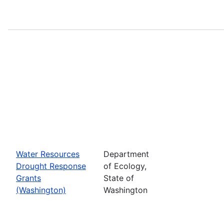
Water Resources
Department
Drought Response
of Ecology,
Grants
State of
(Washington)
Washington