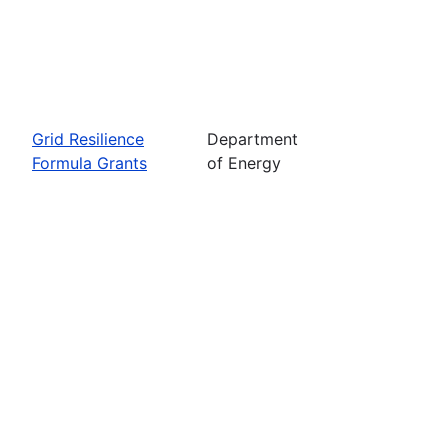
Grid Resilience
Department
Formula Grants
of Energy