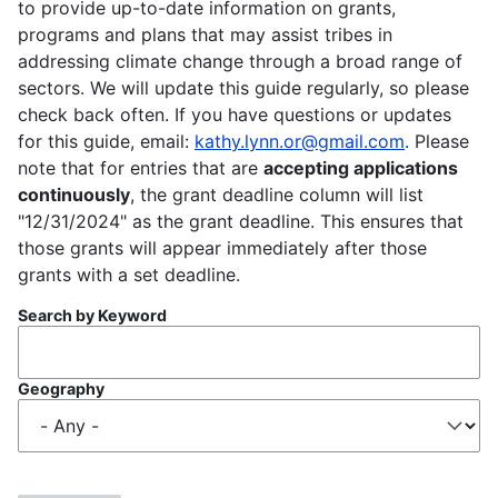
to provide up-to-date information on grants,
programs and plans that may assist tribes in
addressing climate change through a broad range of
sectors. We will update this guide regularly, so please
check back often. If you have questions or updates
for this guide, email:
kathy.lynn.or@gmail.com
. Please
note that for entries that are
accepting applications
continuously
, the grant deadline column will list
"12/31/2024" as the grant deadline. This ensures that
those grants will appear immediately after those
grants with a set deadline.
Search by Keyword
Geography