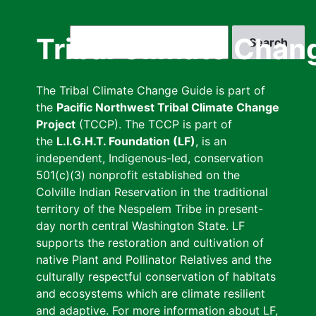
Skip
to
Search
Tribal Climate Chan
main
content
The Tribal Climate Change Guide is part of
the
Pacific Northwest Tribal Climate Change
Project
(TCCP). The TCCP is part of
the
L.I.G.H.T. Foundation (LF)
, is an
independent, Indigenous-led, conservation
501(c)(3) nonprofit established on the
Colville Indian Reservation in the traditional
territory of the Nespelem Tribe in present-
day north central Washington State. LF
supports the restoration and cultivation of
native Plant and Pollinator Relatives and the
culturally respectful conservation of habitats
and ecosystems which are climate resilient
and adaptive. For more information about LF,