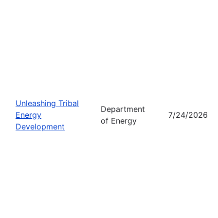
Unleashing Tribal
Department
Energy
7/24/2026
of Energy
Development