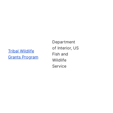
Department
of Interior, US
Tribal Wildlife
Fish and
Grants Program
Wildlife
Service