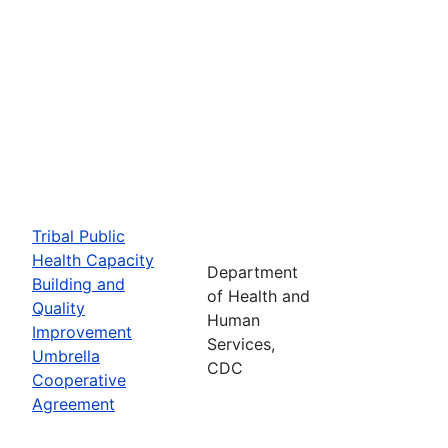
Tribal Public
Health Capacity
Department
Building and
of Health and
Quality
Human
Improvement
Services,
Umbrella
CDC
Cooperative
Agreement