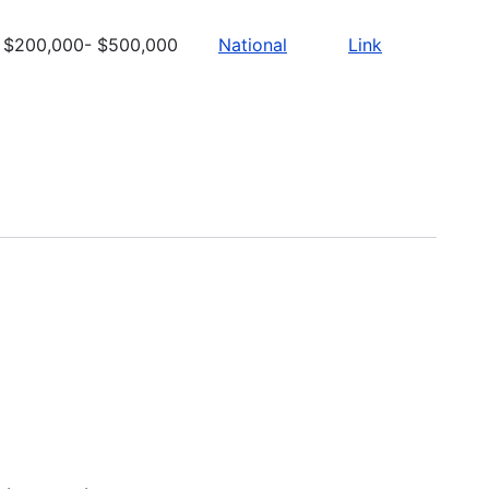
$200,000- $500,000
National
Link