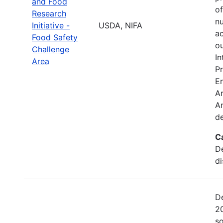
and Food
o
Research
nu
Initiative -
USDA, NIFA
ac
Food Safety
ou
Challenge
In
Area
Pr
E
Ar
An
de
C
De
di
De
2
so