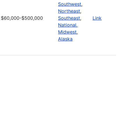
Southwest
,
Northeast
,
$60,000-$500,000
Southeast
,
Link
National.
Midwest
,
Alaska