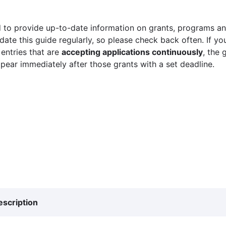
 to provide up-to-date information on grants, programs and
ate this guide regularly, so please check back often. If yo
 entries that are
accepting applications continuously
, the 
ppear immediately after those grants with a set deadline.
escription