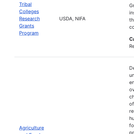
Tribal
Gr
Colleges
in
Research
USDA, NIFA
th
Grants
co
Program
C
Re
De
u
en
ov
ch
of
re
hu
f
Agriculture
p