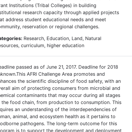
ant Institutions (Tribal Colleges) in building
stitutional research capacity through applied projects
at address student educational needs and meet
mmunity, reservation or regional challenges.
ategories:
Research, Education, Land, Natural
sources, curriculum, higher education
adline passed as of June 21, 2017. Deadline for 2018
nknown.This AFRI Challenge Area promotes and
hances the scientific discipline of food safety, with an
erall aim of protecting consumers from microbial and
emical contaminants that may occur during all stages
 the food chain, from production to consumption. This
quires an understanding of the interdependencies of
man, animal, and ecosystem health as it pertains to
oodborne pathogens. The long-term outcome for this
rogram is to support the development and deployment