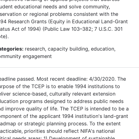
tudent educational needs and solve community,
servation or regional problems consistent with the
94 Research Grants (Equity in Educational Land-Grant
atus Act of 1994) (Public Law 103–382; 7 U.S.C. 301
te).
ategories:
research, capacity building, education,
ommunity engagement
adline passed. Most recent deadline: 4/30/2020. The
rpose of the TCEP is to enable 1994 institutions to
liver science-based, culturally relevant extension
ducation programs designed to address public needs
d improve quality of life. The TCEP is intended to be a
mponent of the applicant 1994 institution's land-grant
admap or strategic planning process. To the extent
acticable, priorities should reflect NIFA's national
itical needs areas: 1) Development of sustainable