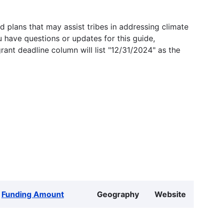
 plans that may assist tribes in addressing climate
u have questions or updates for this guide,
grant deadline column will list "12/31/2024" as the
Funding Amount
Geography
Website