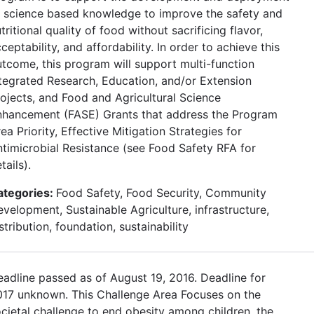
f science based knowledge to improve the safety and
tritional quality of food without sacrificing flavor,
ceptability, and affordability. In order to achieve this
tcome, this program will support multi-function
tegrated Research, Education, and/or Extension
ojects, and Food and Agricultural Science
nhancement (FASE) Grants that address the Program
ea Priority, Effective Mitigation Strategies for
timicrobial Resistance (see Food Safety RFA for
tails).
ategories:
Food Safety, Food Security, Community
velopment, Sustainable Agriculture, infrastructure,
stribution, foundation, sustainability
adline passed as of August 19, 2016. Deadline for
017 unknown. This Challenge Area Focuses on the
cietal challenge to end obesity among children, the