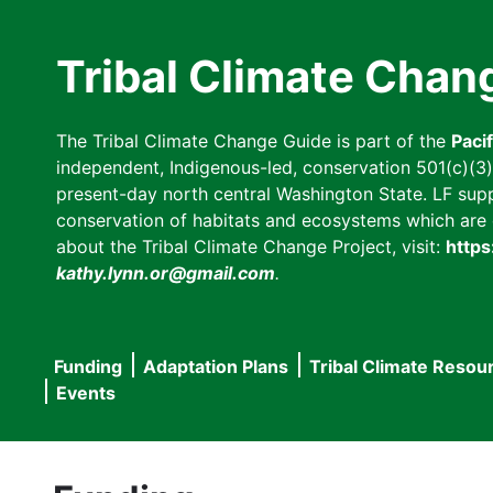
Skip
to
Tribal Climate Chan
main
content
The Tribal Climate Change Guide is part of the
Paci
independent, Indigenous-led, conservation 501(c)(3) n
present-day north central Washington State. LF suppor
conservation of habitats and ecosystems which are cl
about the Tribal Climate Change Project, visit:
https
kathy.lynn.or@gmail.com
.
Funding
Adaptation Plans
Tribal Climate Resou
Main
Events
navigation