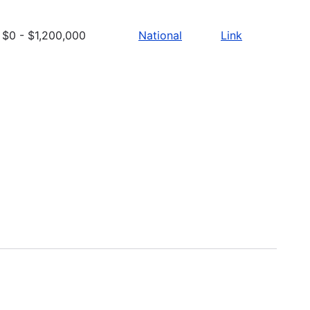
$0 - $1,200,000
National
Link