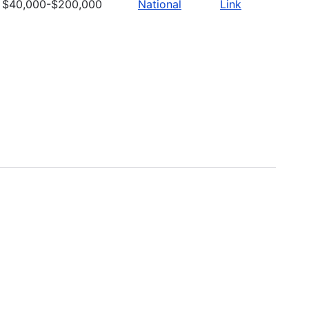
$40,000-$200,000
National
Link