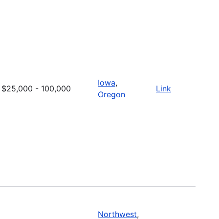
Iowa
,
$25,000 - 100,000
Link
Oregon
Northwest
,