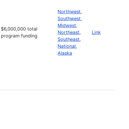
Northwest
,
Southwest
,
Midwest
,
$6,000,000 total
Northeast
,
Link
program funding
Southeast
,
National
,
Alaska