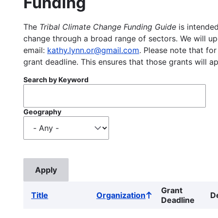
Funding
The
Tribal Climate Change Funding Guide
is intended
change through a broad range of sectors. We will upd
email:
kathy.lynn.or@gmail.com
. Please note that for
grant deadline. This ensures that those grants will a
Search by Keyword
Geography
Grant
Title
Organization
D
Sort
Deadline
ascending