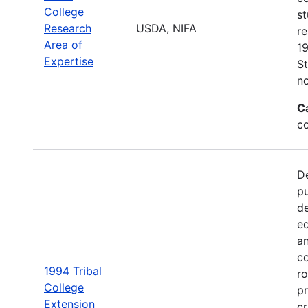
College
s
Research
USDA, NIFA
re
Area of
19
Expertise
St
no
C
c
De
pu
de
e
an
co
1994 Tribal
ro
College
pr
Extension
cr