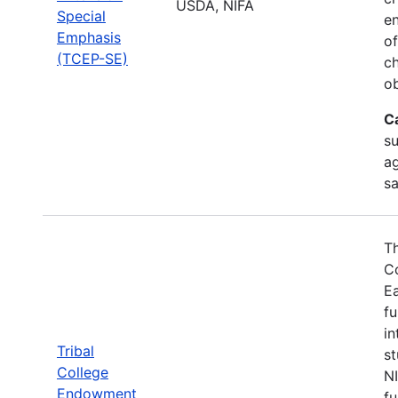
USDA, NIFA
Special
en
Emphasis
of
(TCEP-SE)
ch
ob
C
su
ag
sa
Th
Co
Ea
fu
in
Tribal
st
College
N
Endowment
fu