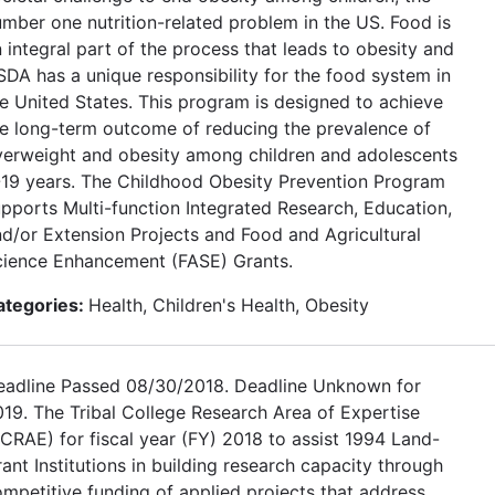
mber one nutrition-related problem in the US. Food is
 integral part of the process that leads to obesity and
DA has a unique responsibility for the food system in
e United States. This program is designed to achieve
e long-term outcome of reducing the prevalence of
verweight and obesity among children and adolescents
-19 years. The Childhood Obesity Prevention Program
pports Multi-function Integrated Research, Education,
d/or Extension Projects and Food and Agricultural
cience Enhancement (FASE) Grants.
ategories:
Health, Children's Health, Obesity
eadline Passed 08/30/2018. Deadline Unknown for
19. The Tribal College Research Area of Expertise
CRAE) for fiscal year (FY) 2018 to assist 1994 Land-
ant Institutions in building research capacity through
mpetitive funding of applied projects that address