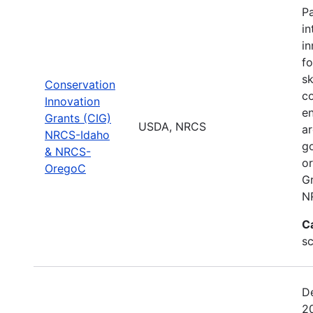
Pa
in
i
fo
sk
Conservation
co
Innovation
en
Grants (CIG)
USDA, NRCS
ar
NRCS-Idaho
go
& NRCS-
or
OregoC
G
N
C
s
D
2