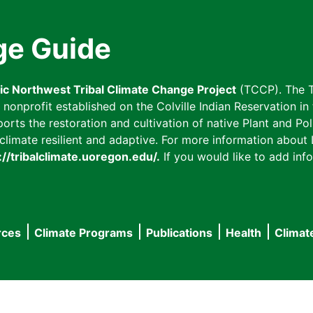
ge Guide
fic Northwest Tribal Climate Change Project
(TCCP). The T
onprofit established on the Colville Indian Reservation in t
ts the restoration and cultivation of native Plant and Poll
imate resilient and adaptive. For more information about L
://tribalclimate.uoregon.edu/.
If you would like to add info
rces
Climate Programs
Publications
Health
Climat