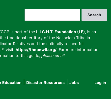
Search
CCP is part of the
L.I.G.H.T. Foundation (LF)
, is an
he traditional territory of the Nespelem Tribe in
inator Relatives and the culturally respectful
F, visit:
https://thepnwlf.org/
. For more information
rmation to this guide
, please email
e Education
Disaster Resources
Jobs
Log in
User
accou
menu