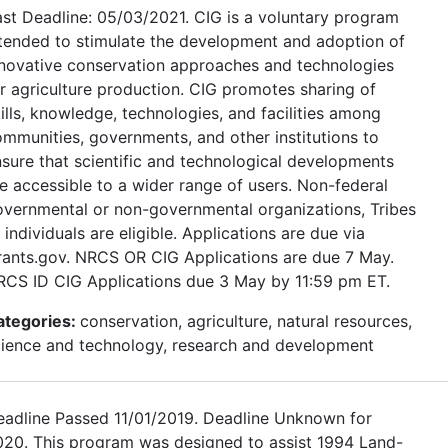
st Deadline: 05/03/2021. CIG is a voluntary program
tended to stimulate the development and adoption of
nnovative conservation approaches and technologies
r agriculture production. CIG promotes sharing of
ills, knowledge, technologies, and facilities among
mmunities, governments, and other institutions to
sure that scientific and technological developments
e accessible to a wider range of users. Non-federal
vernmental or non-governmental organizations, Tribes
 individuals are eligible. Applications are due via
rants.gov. NRCS OR CIG Applications are due 7 May.
RCS ID CIG Applications due 3 May by 11:59 pm ET.
ategories:
conservation, agriculture, natural resources,
cience and technology, research and development
eadline Passed 11/01/2019. Deadline Unknown for
020. This program was designed to assist 1994 Land-