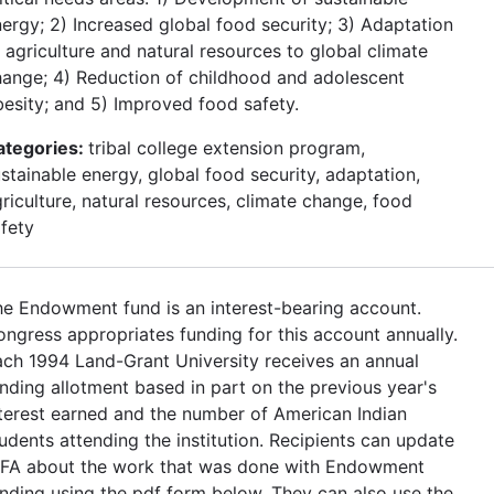
ergy; 2) Increased global food security; 3) Adaptation
 agriculture and natural resources to global climate
ange; 4) Reduction of childhood and adolescent
esity; and 5) Improved food safety.
ategories:
tribal college extension program,
stainable energy, global food security, adaptation,
riculture, natural resources, climate change, food
fety
e Endowment fund is an interest-bearing account.
ngress appropriates funding for this account annually.
ch 1994 Land-Grant University receives an annual
nding allotment based in part on the previous year's
terest earned and the number of American Indian
udents attending the institution. Recipients can update
IFA about the work that was done with Endowment
nding using the pdf form below. They can also use the