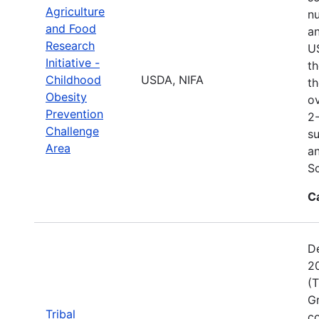
Agriculture
nu
and Food
an
Research
US
Initiative -
th
Childhood
USDA, NIFA
th
Obesity
o
Prevention
2
Challenge
su
Area
an
S
C
D
20
(T
Gr
Tribal
co