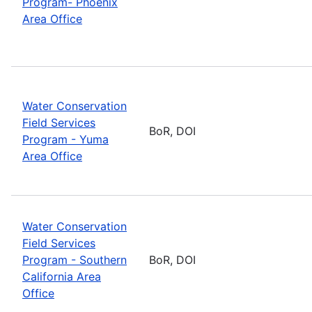
Program- Phoenix
Area Office
Water Conservation
Field Services
BoR, DOI
Program - Yuma
Area Office
Water Conservation
Field Services
Program - Southern
BoR, DOI
California Area
Office