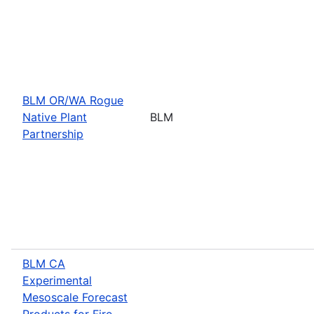
BLM OR/WA Rogue
Native Plant
BLM
Partnership
BLM CA
Experimental
Mesoscale Forecast
Products for Fire