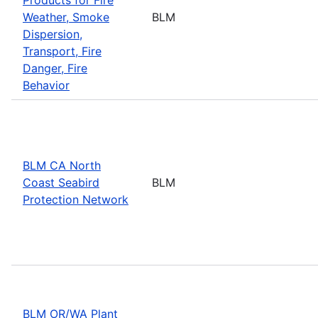
Weather, Smoke
BLM
Dispersion,
Transport, Fire
Danger, Fire
Behavior
BLM CA North
Coast Seabird
BLM
Protection Network
BLM OR/WA Plant