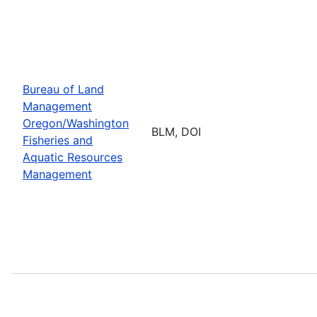
Bureau of Land
Management
Oregon/Washington
BLM, DOI
Fisheries and
Aquatic Resources
Management