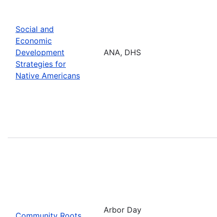
Social and
Economic
Development
ANA, DHS
Strategies for
Native Americans
Arbor Day
Community Roots