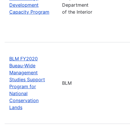
Development
Department
Capacity Program
of the Interior
BLM FY2020
Bueau-Wide
Management
Studies Support
BLM
Program for
National
Conservation
Lands