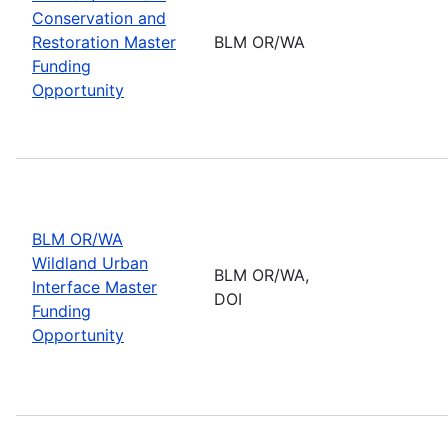
Conservation and
Restoration Master
BLM OR/WA
Funding
Opportunity
BLM OR/WA
Wildland Urban
BLM OR/WA,
Interface Master
DOI
Funding
Opportunity