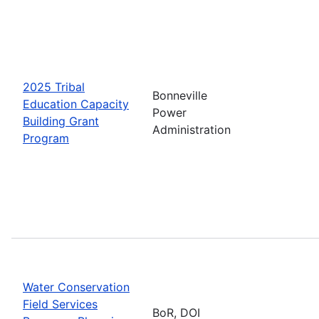
2025 Tribal
Bonneville
Education Capacity
Power
Building Grant
Administration
Program
Water Conservation
Field Services
BoR, DOI