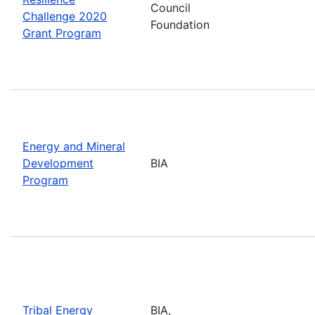
Council
Challenge 2020
Foundation
Grant Program
Energy and Mineral
Development
BIA
Program
Tribal Energy
BIA,