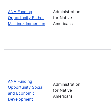
ANA Funding
Administration
Opportunity Esther
for Native
Martinez Immersion
Americans
ANA Funding
Administration
Opportunity Social
for Native
and Economic
Americans
Development