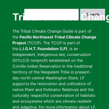
Skip
to
Search
Tribal Climate Chan
main
content
The Tribal Climate Change Guide is part of
the
Pacific Northwest Tribal Climate Change
Project
(TCCP). The TCCP is part of
the
L.I.G.H.T. Foundation (LF)
, is an
independent, Indigenous-led, conservation
501(c)(3) nonprofit established on the
Colville Indian Reservation in the traditional
territory of the Nespelem Tribe in present-
day north central Washington State. LF
supports the restoration and cultivation of
native Plant and Pollinator Relatives and the
culturally respectful conservation of habitats
and ecosystems which are climate resilient
and adaptive. For more information about LF,