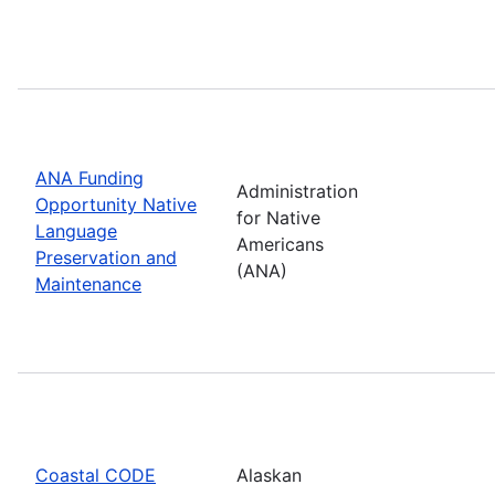
ANA Funding
Administration
Opportunity Native
for Native
Language
Americans
Preservation and
(ANA)
Maintenance
Coastal CODE
Alaskan