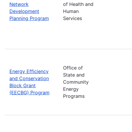
Network
of Health and
Development
Human
Planning Program
Services
Office of
Energy Efficiency
State and
and Conservation
Community
Block Grant
Energy
(EECBG) Program
Programs