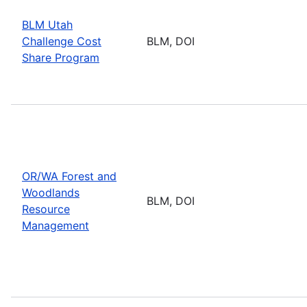
BLM Utah
Challenge Cost
BLM, DOI
Share Program
OR/WA Forest and
Woodlands
BLM, DOI
Resource
Management