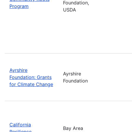
Foundation,
Program
USDA
Ayrshire
Ayrshire
Foundation: Grants
Foundation
for Climate Change
California
Bay Area
Resilience