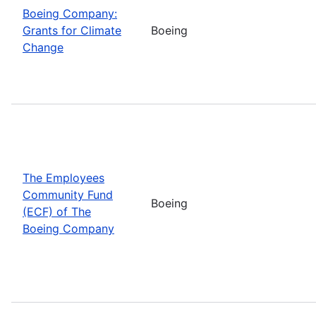
Boeing Company:
Grants for Climate
Boeing
Change
The Employees
Community Fund
Boeing
(ECF) of The
Boeing Company