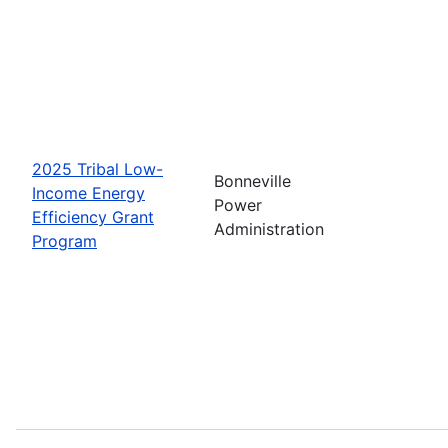
2025 Tribal Low-
Bonneville
Income Energy
Power
Efficiency Grant
Administration
Program