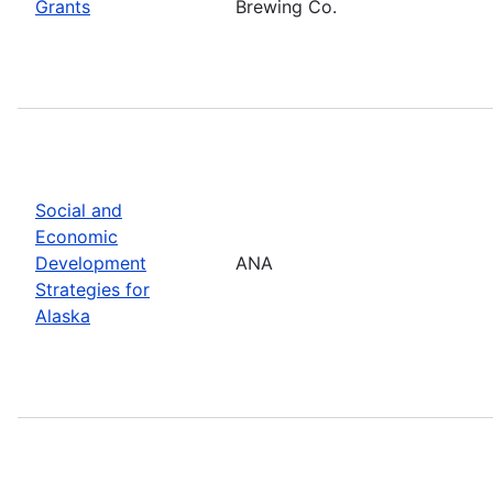
Grants
Brewing Co.
Social and
Economic
Development
ANA
Strategies for
Alaska