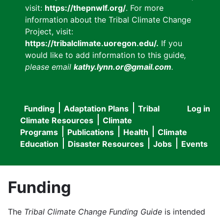
visit:
https://thepnwlf.org/
. For more
information about the Tribal Climate Change
Project, visit:
https://tribalclimate.uoregon.edu/.
If you
would like to add information to this guide
,
please email
kathy.lynn.or@gmail.com
.
Funding
Adaptation Plans
Tribal
Log in
User
Main
Climate Resources
Climate
accou
Programs
Publications
Health
Climate
navigation
Education
Disaster Resources
Jobs
Events
menu
Funding
The
Tribal Climate Change Funding Guide
is intended