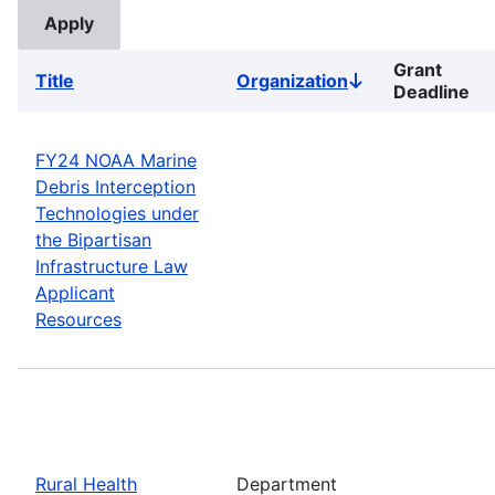
Grant
Title
Organization
Sort
Deadline
descending
FY24 NOAA Marine
Debris Interception
Technologies under
the Bipartisan
Infrastructure Law
Applicant
Resources
Rural Health
Department