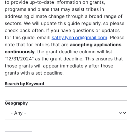
to provide up-to-date information on grants,
programs and plans that may assist tribes in
addressing climate change through a broad range of
sectors. We will update this guide regularly, so please
check back often. If you have questions or updates
for this guide, email:
kathy.lynn.or@gmail.com
. Please
note that for entries that are
accepting applications
continuously
, the grant deadline column will list
"12/31/2024" as the grant deadline. This ensures that
those grants will appear immediately after those
grants with a set deadline.
Search by Keyword
Geography