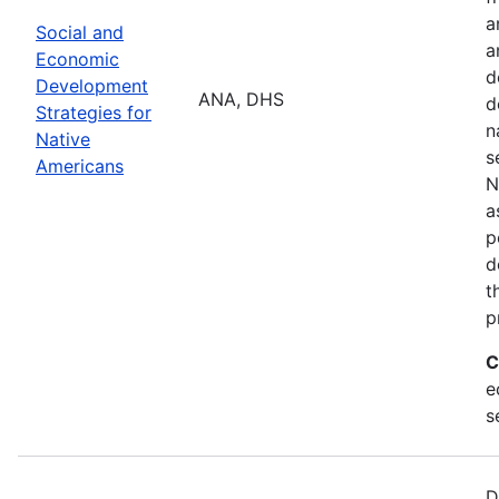
a
Social and
a
Economic
d
Development
ANA, DHS
d
Strategies for
n
Native
s
Americans
N
a
p
d
t
p
C
e
s
D