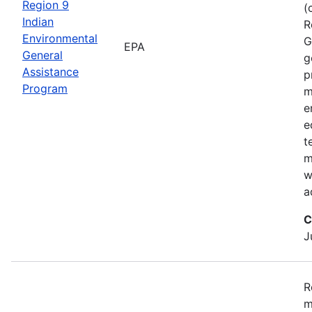
Region 9
(
Indian
R
Environmental
G
EPA
General
g
Assistance
p
Program
m
e
e
t
m
w
a
C
J
R
m