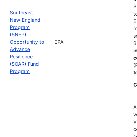
S
Southeast
t
New England
E
Program
r
(SNEP)
s
Opportunity to
EPA
B
Advance
i
Resilience
c
(SOAR) Fund
(
Program
t
C
A
w
V
c
c