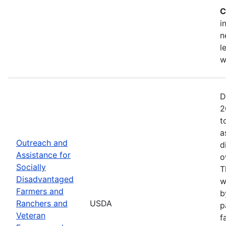
C
i
n
l
w
D
2
t
a
Outreach and
d
Assistance for
o
Socially
T
Disadvantaged
w
Farmers and
b
Ranchers and
USDA
p
Veteran
f