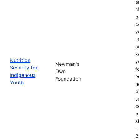
a
N
p
c
y
l
a
k
Nutrition
y
Newman's
Security for
f
Own
Indigenous
e
Foundation
Youth
h
p
s
c
p
s
T
2