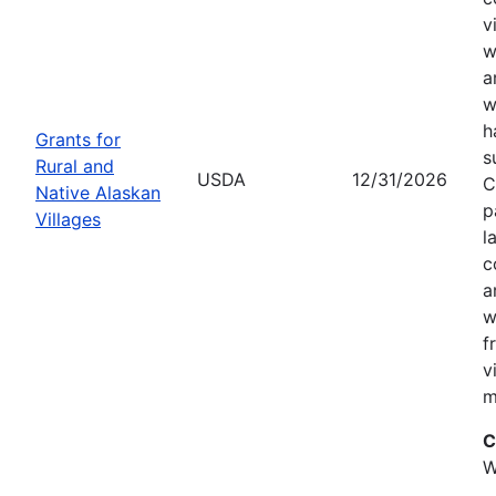
v
w
a
w
h
Grants for
s
Rural and
USDA
12/31/2026
C
Native Alaskan
p
Villages
l
c
a
w
f
v
m
C
W