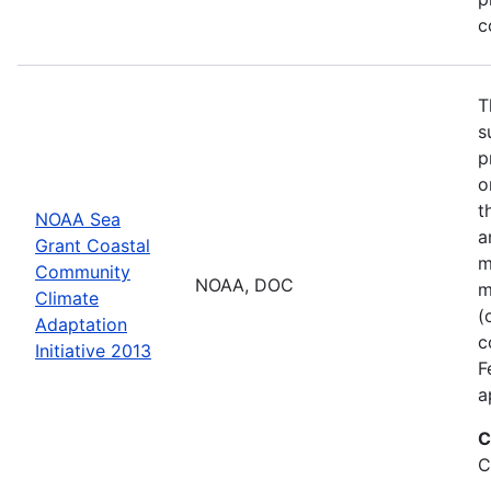
c
T
s
p
o
t
NOAA Sea
a
Grant Coastal
m
Community
NOAA, DOC
m
Climate
(
Adaptation
c
Initiative 2013
F
a
C
C