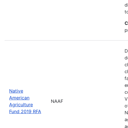
d
t
C
p
D
d
c
c
f
e
Native
c
American
V
NAAF
Agriculture
o
Fund 2019 RFA
N
a
a