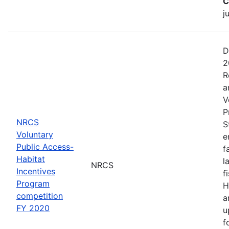
C
j
D
2
R
a
V
P
NRCS
S
Voluntary
e
Public Access-
f
Habitat
l
NRCS
Incentives
f
Program
H
competition
a
FY 2020
u
f