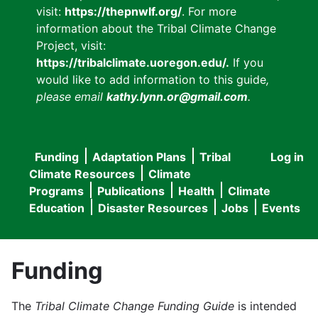
visit:
https://thepnwlf.org/
. For more
information about the Tribal Climate Change
Project, visit:
https://tribalclimate.uoregon.edu/.
If you
would like to add information to this guide
,
please email
kathy.lynn.or@gmail.com
.
Funding
Adaptation Plans
Tribal
Log in
User
Main
Climate Resources
Climate
accou
Programs
Publications
Health
Climate
navigation
Education
Disaster Resources
Jobs
Events
menu
Funding
The
Tribal Climate Change Funding Guide
is intended