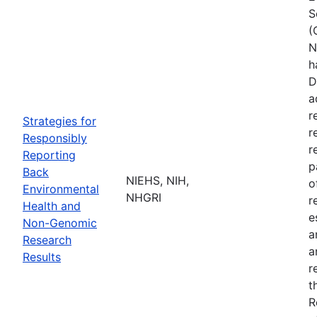
S
(
N
h
D
a
r
Strategies for
r
Responsibly
r
Reporting
p
Back
NIEHS, NIH,
o
Environmental
NHGRI
r
Health and
e
Non-Genomic
a
Research
a
Results
r
t
R