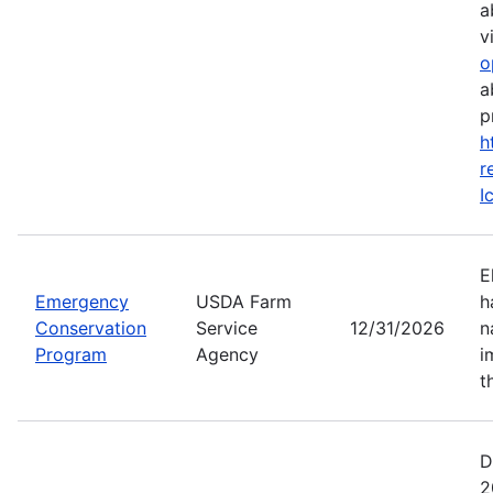
a
vi
o
a
p
h
r
I
E
Emergency
USDA Farm
h
Conservation
Service
12/31/2026
n
Program
Agency
i
t
D
2