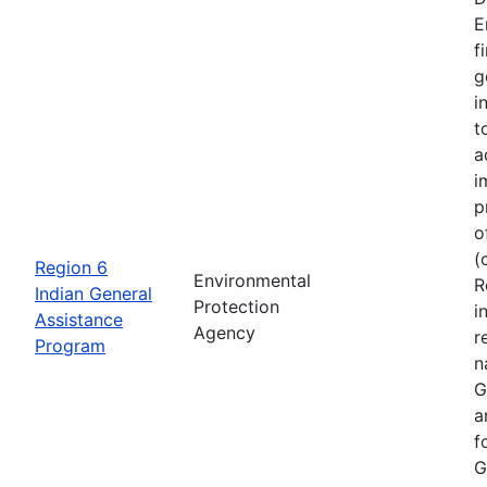
E
f
g
i
t
a
i
p
o
(
Region 6
Environmental
R
Indian General
Protection
i
Assistance
Agency
r
Program
n
G
a
f
G