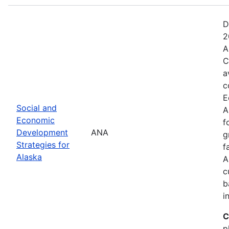
D
2
A
C
a
c
E
Social and
A
Economic
f
Development
ANA
g
Strategies for
f
Alaska
A
c
b
i
C
p