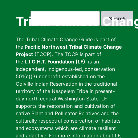
Skip
to
Search
Tribal Climate Chan
main
content
The Tribal Climate Change Guide is part of
the
Pacific Northwest Tribal Climate Change
Project
(TCCP). The TCCP is part of
the
L.I.G.H.T. Foundation (LF)
, is an
independent, Indigenous-led, conservation
501(c)(3) nonprofit established on the
Colville Indian Reservation in the traditional
territory of the Nespelem Tribe in present-
day north central Washington State. LF
supports the restoration and cultivation of
native Plant and Pollinator Relatives and the
culturally respectful conservation of habitats
and ecosystems which are climate resilient
and adaptive. For more information about LF,