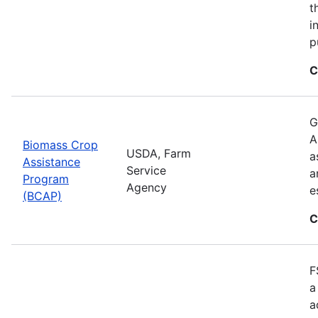
t
i
p
C
G
A
Biomass Crop
USDA, Farm
a
Assistance
Service
a
Program
Agency
e
(BCAP)
C
F
a
a