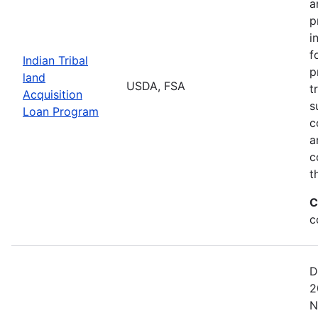
a
p
i
f
Indian Tribal
p
land
USDA, FSA
t
Acquisition
s
Loan Program
c
a
c
t
C
c
D
2
N