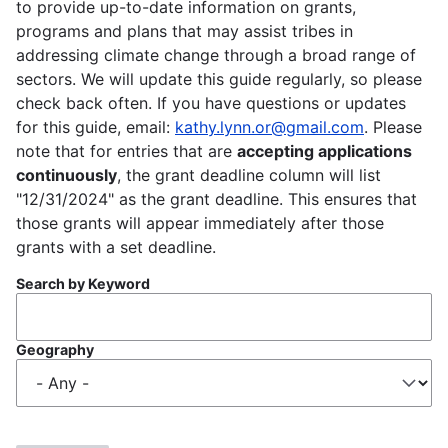
to provide up-to-date information on grants,
programs and plans that may assist tribes in
addressing climate change through a broad range of
sectors. We will update this guide regularly, so please
check back often. If you have questions or updates
for this guide, email:
kathy.lynn.or@gmail.com
. Please
note that for entries that are
accepting applications
continuously
, the grant deadline column will list
"12/31/2024" as the grant deadline. This ensures that
those grants will appear immediately after those
grants with a set deadline.
Search by Keyword
Geography