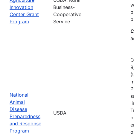
w
Innovation
Business-
p
Center Grant
Cooperative
p
Program
Service
C
a
D
9
(
m
P
National
s
Animal
l
Disease
T
USDA
Preparedness
p
and Response
e
Program
o