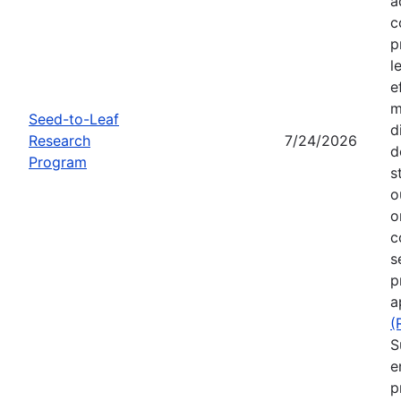
a
c
p
l
e
m
Seed-to-Leaf
d
Research
7/24/2026
d
Program
s
o
o
c
s
p
a
(
S
e
p