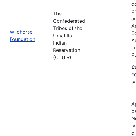
d
p
The
ar
Confederated
Ar
Tribes of the
Wildhorse
E
Umatilla
Foundation
A
Indian
Tr
Reservation
P
(CTUIR)
C
ed
s
A
p
N
l
d