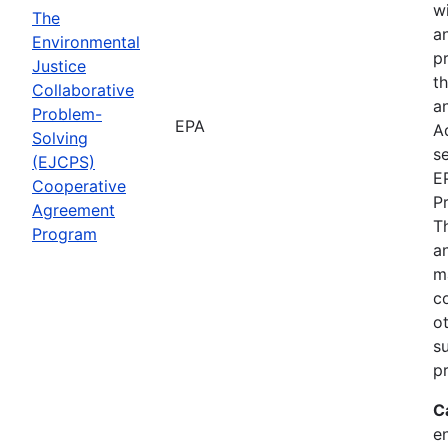
wi
The
a
Environmental
p
Justice
th
Collaborative
an
Problem-
EPA
A
Solving
se
(EJCPS)
E
Cooperative
P
Agreement
T
Program
an
m
c
o
s
pr
C
e