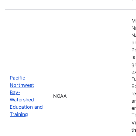
M
N
N
p
P
i
g
ex
Pacific
F
Northwest
E
Bay-
r
NOAA
Watershed
a
Education and
en
Training
T
V
t