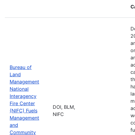
C
D
2
a
o
a
ac
Bureau of
c
Land
t
Management
h
National
l
Interagency
mi
Fire Center
DOI, BLM,
a
(NIFC) Fuels
NIFC
w
Management
co
and
f
Community