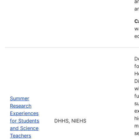
a
an
C
w
e
D
f
H
Di
w
fu
Summer
s
Research
e
Experiences
h
for Students
DHHS, NIEHS
m
and Science
s
Teachers