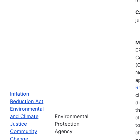
C
ju
M
E
C
(
N
a
R
Inflation
cl
Reduction Act
d
Environmental
t
and Climate
Environmental
c
Justice
Protection
t
Community
Agency
c
Change
b