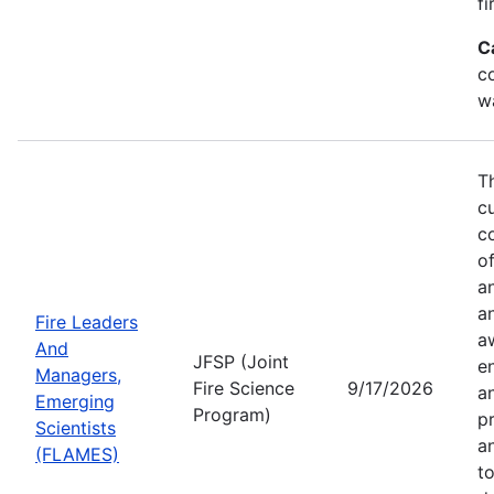
fi
C
co
w
T
c
co
of
a
a
Fire Leaders
a
And
JFSP (Joint
e
Managers,
Fire Science
9/17/2026
an
Emerging
Program)
pr
Scientists
a
(FLAMES)
t