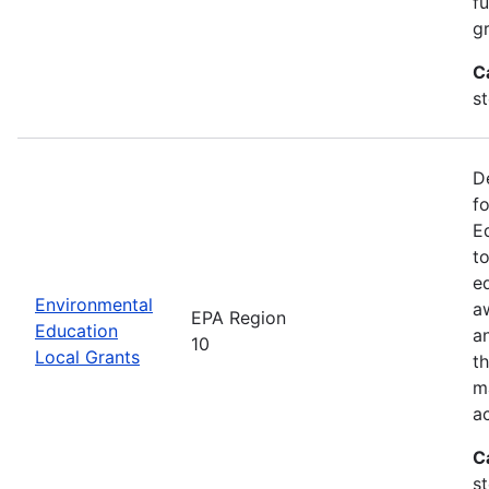
f
gr
C
s
D
f
E
t
e
Environmental
a
EPA Region
Education
a
10
Local Grants
th
m
a
C
s