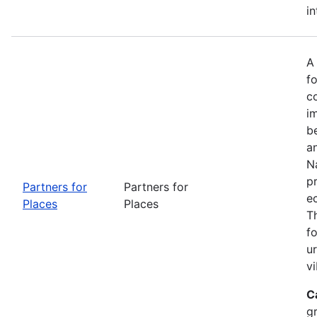
in
A
fo
c
i
b
a
Na
p
Partners for
Partners for
e
Places
Places
T
f
u
vi
C
g