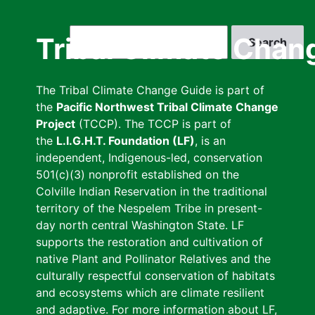
Skip
to
Search
Tribal Climate Chan
main
content
The Tribal Climate Change Guide is part of
the
Pacific Northwest Tribal Climate Change
Project
(TCCP). The TCCP is part of
the
L.I.G.H.T. Foundation (LF)
, is an
independent, Indigenous-led, conservation
501(c)(3) nonprofit established on the
Colville Indian Reservation in the traditional
territory of the Nespelem Tribe in present-
day north central Washington State. LF
supports the restoration and cultivation of
native Plant and Pollinator Relatives and the
culturally respectful conservation of habitats
and ecosystems which are climate resilient
and adaptive. For more information about LF,