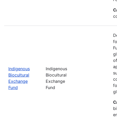
C
c
D
f
F
g
o
ap
Indigenous
Indigenous
s
Biocultural
Biocultural
c
Exchange
Exchange
fo
Fund
Fund
gl
C
bi
e