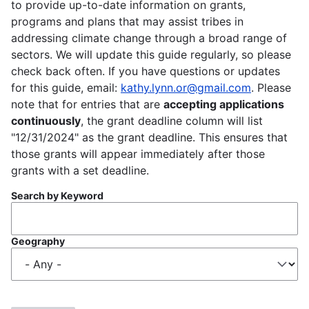
to provide up-to-date information on grants,
programs and plans that may assist tribes in
addressing climate change through a broad range of
sectors. We will update this guide regularly, so please
check back often. If you have questions or updates
for this guide, email:
kathy.lynn.or@gmail.com
. Please
note that for entries that are
accepting applications
continuously
, the grant deadline column will list
"12/31/2024" as the grant deadline. This ensures that
those grants will appear immediately after those
grants with a set deadline.
Search by Keyword
Geography