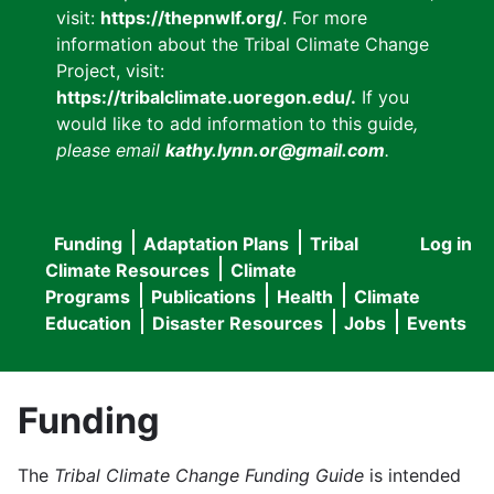
visit:
https://thepnwlf.org/
. For more
information about the Tribal Climate Change
Project, visit:
https://tribalclimate.uoregon.edu/.
If you
would like to add information to this guide
,
please email
kathy.lynn.or@gmail.com
.
Funding
Adaptation Plans
Tribal
Log in
User
Main
Climate Resources
Climate
accou
Programs
Publications
Health
Climate
navigation
Education
Disaster Resources
Jobs
Events
menu
Funding
The
Tribal Climate Change Funding Guide
is intended