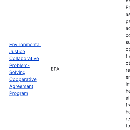
E
P
as
p
a
c
s
Environmental
o
Justice
f
Collaborative
o
Problem-
EPA
r
Solving
e
Cooperative
i
Agreement
h
Program
ai
f
he
r
to