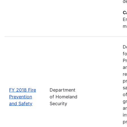
d
C
Em
m
D
f
P
an
re
p
s
FY 2018 Fire
Department
o
Prevention
of Homeland
g
and Safety
Security
an
in
p