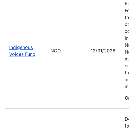
R
F
t
o
c
I
Na
Indigenous
NGO
12/31/2026
N
Voices Fund
m
en
f
a
i
C
D
f