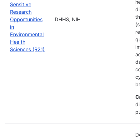
he
Sensitive
di
Research
t
Opportunities
DHHS, NIH
(s
in
r
Environmental
q
Health
i
Sciences (R21)
a
d
c
c
b
C
d
pu
D