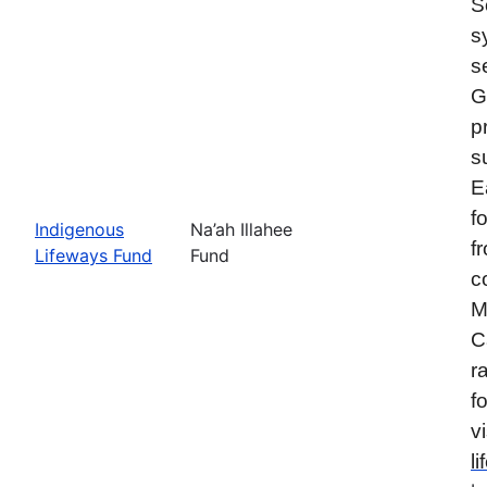
S
s
s
G
p
s
E
f
Indigenous
Na’ah Illahee
f
Lifeways Fund
Fund
c
M
C
r
f
vi
l