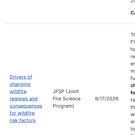
2
C
T
F
h
r
e
m
Drivers of
f
changing
c
wildfire
JFSP (Joint
fo
regimes and
Fire Science
9/17/2026
t
consequences
Program)
t
for wildfire
w
risk factors
a
t