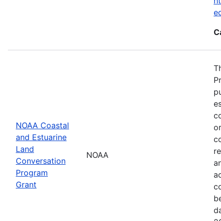
ht
e
C
T
P
p
es
co
NOAA Coastal
or
and Estuarine
c
Land
re
NOAA
Conversation
a
Program
ac
Grant
c
b
d