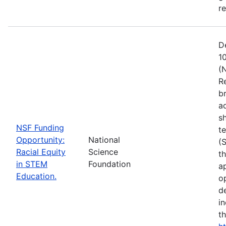
r
D
1
(
R
b
a
s
NSF Funding
t
Opportunity:
National
(
Racial Equity
Science
t
in STEM
Foundation
a
Education.
op
d
i
t