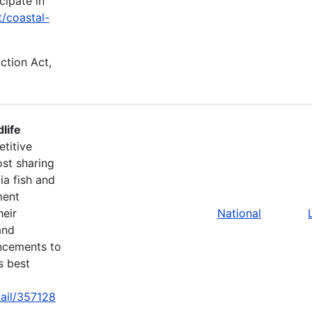
cipate in
t/coastal-
uction Act,
life
titive
st sharing
ia fish and
ment
heir
National
and
ancements to
s best
tail/357128