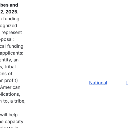
ibes and
2, 2025.
in funding
ecognized
t represent
oposal:
cal funding
applicants:
ntity, an
, tribal
ons of
r profit)
National
e American
lications,
to, a tribe,
will help
he capacity