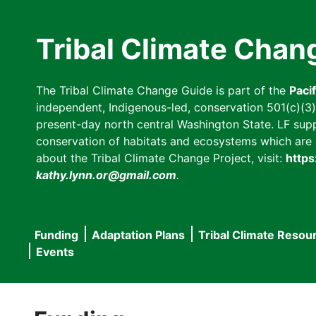
Skip
to
Tribal Climate Chan
main
content
The Tribal Climate Change Guide is part of the
Paci
independent, Indigenous-led, conservation 501(c)(3) n
present-day north central Washington State. LF suppor
conservation of habitats and ecosystems which are cl
about the Tribal Climate Change Project, visit:
https
kathy.lynn.or@gmail.com
.
Funding
Adaptation Plans
Tribal Climate Resou
Main
Events
navigation