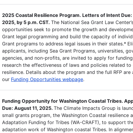
2025 Coastal Resilience Program. Letters of Intent Due:
2025, by 5 p.m. CST.
The National Sea Grant Law Center’
opportunities seek to promote the growth and developme
Grant legal programming and build the capacity of individ
Grant programs to address legal issues in their states.*
El
applicants, including Sea Grant Programs, universities, g
agencies, and non-profits, are invited to apply for funding
research the effectiveness of laws and policies related to
resilience. Details about the program and the full RFP are 
our
Funding Opportunities webpage
.
Funding Opportunity for Washington Coastal Tribes. App
Due: August 11, 2025.
The Climate Impacts Group is laun
small grants program, the Washington Coastal resilience 
Adaptation Funding for Tribes (WA-CRAFT), to support th
adaptation work of Washington coastal Tribes. In alignmen