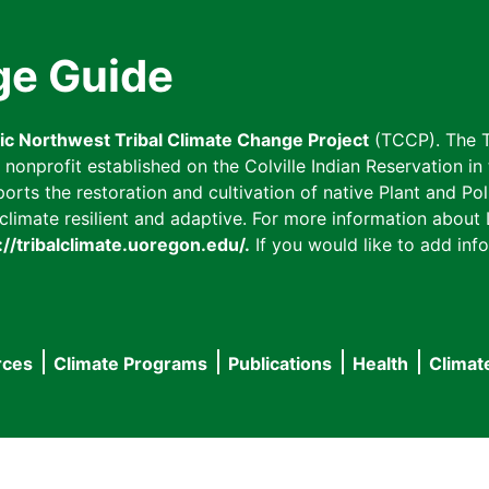
ge Guide
fic Northwest Tribal Climate Change Project
(TCCP). The T
onprofit established on the Colville Indian Reservation in t
ts the restoration and cultivation of native Plant and Poll
imate resilient and adaptive. For more information about L
://tribalclimate.uoregon.edu/.
If you would like to add info
rces
Climate Programs
Publications
Health
Climat