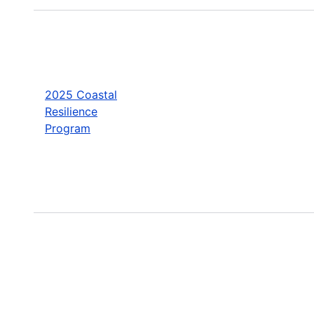
2025 Coastal
Resilience
Program