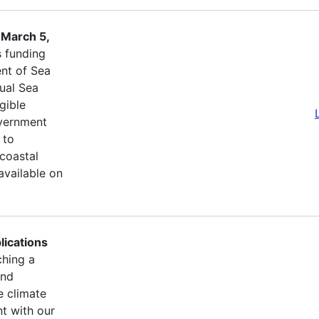
 March 5,
s funding
nt of Sea
ual Sea
igible
overnment
 to
 coastal
available on
lications
ching a
and
e climate
t with our