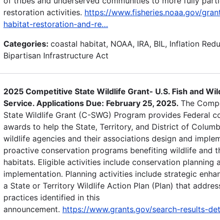
of tribes and underserved communities to more fully parti
restoration activities.
https://www.fisheries.noaa.gov/gran
habitat-restoration-and-re…
Categories:
coastal habitat, NOAA, IRA, BIL, Inflation Red
Bipartisan Infrastructure Act
2025 Competitive State Wildlife Grant- U.S. Fish and Wild
Service. Applications Due: February 25, 2025.
The Compe
State Wildlife Grant (C-SWG) Program provides Federal co
awards to help the State, Territory, and District of Columb
wildlife agencies and their associations design and imple
proactive conservation programs benefiting wildlife and t
habitats. Eligible activities include conservation planning 
implementation. Planning activities include strategic enh
a State or Territory Wildlife Action Plan (Plan) that addres
practices identified in this
announcement.
https://www.grants.gov/search-results-de