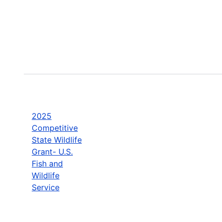
2025
Competitive
State Wildlife
Grant- U.S.
Fish and
Wildlife
Service