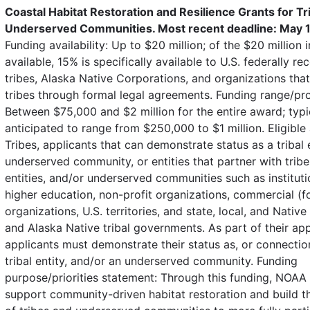
Coastal Habitat Restoration and Resilience Grants for Tr
Underserved Communities. Most recent deadline: May 1
Funding availability: Up to $20 million; of the $20 million 
available, 15% is specifically available to U.S. federally r
tribes, Alaska Native Corporations, and organizations tha
tribes through formal legal agreements. Funding range/pr
Between $75,000 and $2 million for the entire award; typi
anticipated to range from $250,000 to $1 million. Eligible 
Tribes, applicants that can demonstrate status as a tribal e
underserved community, or entities that partner with tribes
entities, and/or underserved communities such as instituti
higher education, non-profit organizations, commercial (fo
organizations, U.S. territories, and state, local, and Nativ
and Alaska Native tribal governments. As part of their app
applicants must demonstrate their status as, or connection 
tribal entity, and/or an underserved community. Funding
purpose/priorities statement: Through this funding, NOAA 
support community-driven habitat restoration and build t