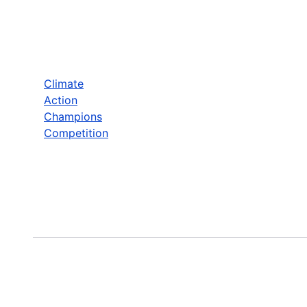
Climate
Action
Champions
Competition