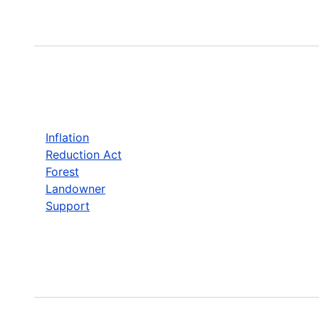
Inflation
Reduction Act
Forest
Landowner
Support