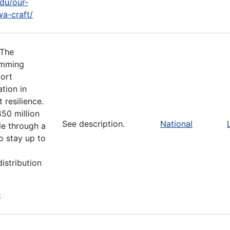
edu/our-
a-craft/
 The
amming
port
tion in
 resilience.
450 million
See description.
National
le through a
o stay up to
istribution
t