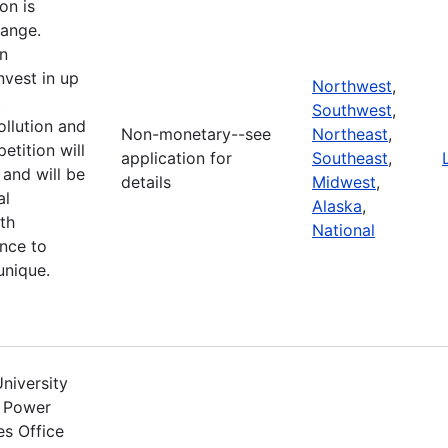
on is
hange.
n
nvest in up
Northwest
,
t
Southwest
,
llution and
Non-monetary--see
Northeast
,
etition will
application for
Southeast
,
and will be
details
Midwest
,
al
Alaska
,
th
National
ence to
unique.
niversity
r Power
s Office