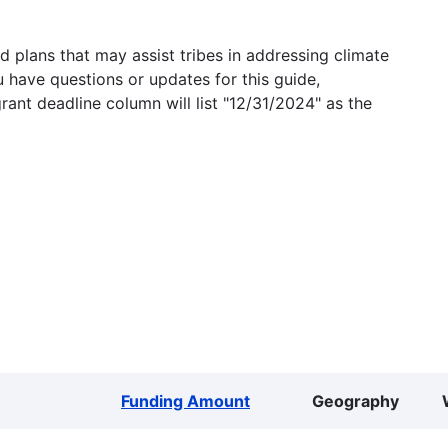
 plans that may assist tribes in addressing climate
u have questions or updates for this guide,
grant deadline column will list "12/31/2024" as the
Funding Amount
Geography