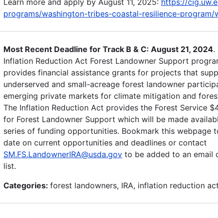
Learn more and apply by August 11, 2025:
https://cig.uw.
programs/washington-tribes-coastal-resilience-program/w
Most Recent Deadline for Track B & C: August 21, 2024
.
Inflation Reduction Act Forest Landowner Support progr
provides financial assistance grants for projects that sup
underserved and small-acreage forest landowner participa
emerging private markets for climate mitigation and forest
The Inflation Reduction Act provides the Forest Service $
for Forest Landowner Support which will be made availab
series of funding opportunities. Bookmark this webpage t
date on current opportunities and deadlines or contact
SM.FS.LandownerIRA@usda.gov
to be added to an email d
list.
Categories:
forest landowners, IRA, inflation reduction ac