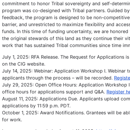
commitment to honor Tribal sovereignty and self-determin
program was co-designed with Tribal partners. Guided by 
feedback, the program is designed to be non-competitive
barrier, and unrestricted to maximize flexibility and accessi
funds. In this time of funding uncertainty, we are honored
the original stewards of this land as they continue their v
work that has sustained Tribal communities since time im
July 1, 2025: RFA Release. The Request for Applications is
on the CIG website.
July 14, 2025: Webinar: Application Workshop I. Webinar t
applicants through the process – will be recorded.
Registe
July 29, 2025: Open Office Hours: Application Workshop I
office hours for applications support and Q&A.
Register h
August 11, 2025: Applications Due. Applicants upload co
applications by 11:59 p.m. PDT.
October 1, 2025: Award Notifications. Grantees will be abl
for work.