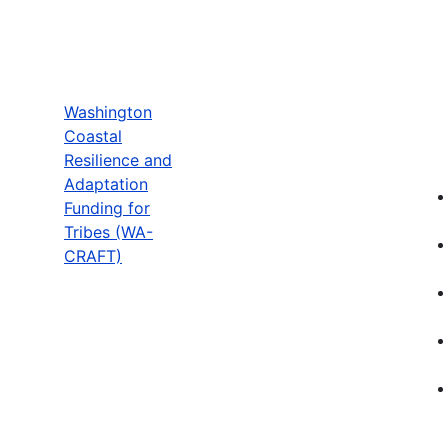
Washington
Coastal
Resilience and
Adaptation
Funding for
Tribes (WA-
CRAFT)