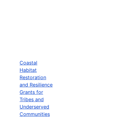
Coastal
Habitat
Restoration
and Resilience
Grants for
Tribes and
Underserved
Communities