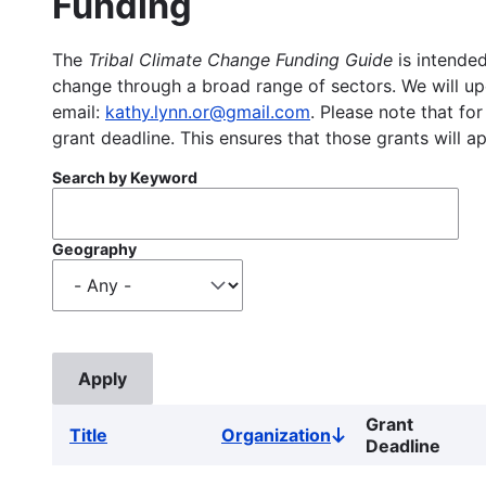
Funding
The
Tribal Climate Change Funding Guide
is intended
change through a broad range of sectors. We will upd
email:
kathy.lynn.or@gmail.com
. Please note that for
grant deadline. This ensures that those grants will a
Search by Keyword
Geography
Grant
Title
Organization
Sort
Deadline
descending