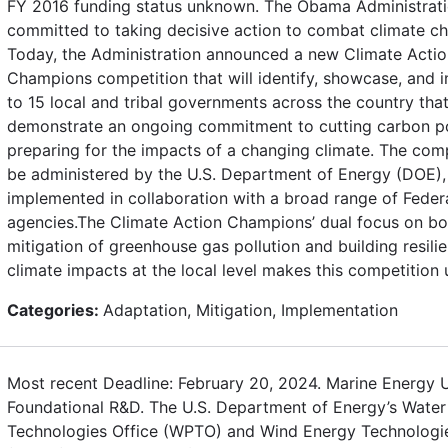
FY 2016 funding status unknown. The Obama Administrati
committed to taking decisive action to combat climate c
Today, the Administration announced a new Climate Actio
Champions competition that will identify, showcase, and i
to 15 local and tribal governments across the country tha
demonstrate an ongoing commitment to cutting carbon po
preparing for the impacts of a changing climate. The comp
be administered by the U.S. Department of Energy (DOE), 
implemented in collaboration with a broad range of Feder
agencies.The Climate Action Champions’ dual focus on bo
mitigation of greenhouse gas pollution and building resili
climate impacts at the local level makes this competition 
Categories:
Adaptation, Mitigation, Implementation
Most recent Deadline: February 20, 2024. Marine Energy U
Foundational R&D. The U.S. Department of Energy’s Wate
Technologies Office (WPTO) and Wind Energy Technologie