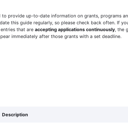
 to provide up-to-date information on grants, programs and
ate this guide regularly, so please check back often. If yo
 entries that are
accepting applications continuously
, the 
ppear immediately after those grants with a set deadline.
Description