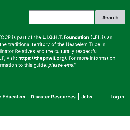
Search
CCP is part of the
L.I.G.H.T. Foundation (LF)
, is an
he traditional territory of the Nespelem Tribe in
inator Relatives and the culturally respectful
F, visit:
https://thepnwlf.org/
. For more information
rmation to this guide
, please email
e Education
Disaster Resources
Jobs
Log in
User
accou
menu