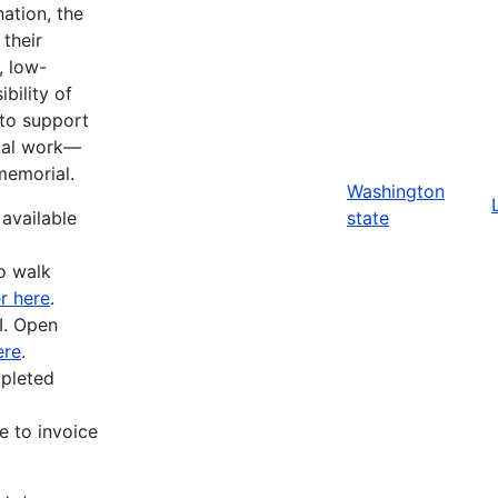
ation, the
their
, low-
bility of
 to support
ital work—
memorial.
Washington
 available
state
o walk
r here
.
I. Open
ere
.
mpleted
e to invoice