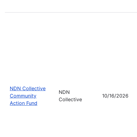
NDN Collective
NDN
Community
10/16/2026
Collective
Action Fund