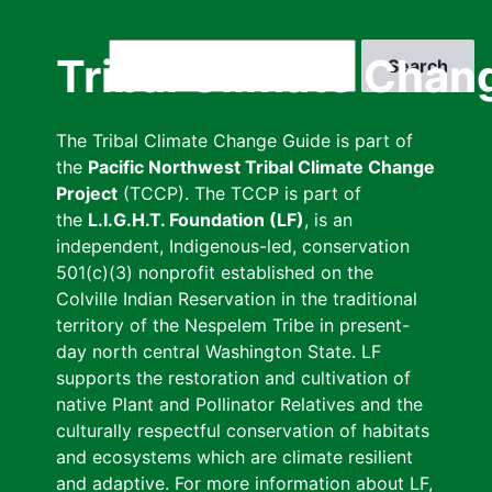
Skip
to
Search
Tribal Climate Chan
main
content
The Tribal Climate Change Guide is part of
the
Pacific Northwest Tribal Climate Change
Project
(TCCP). The TCCP is part of
the
L.I.G.H.T. Foundation (LF)
, is an
independent, Indigenous-led, conservation
501(c)(3) nonprofit established on the
Colville Indian Reservation in the traditional
territory of the Nespelem Tribe in present-
day north central Washington State. LF
supports the restoration and cultivation of
native Plant and Pollinator Relatives and the
culturally respectful conservation of habitats
and ecosystems which are climate resilient
and adaptive. For more information about LF,