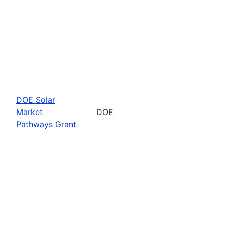
DOE Solar
Market
DOE
Pathways Grant