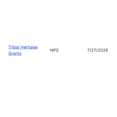
Tribal Heritage
NPS
7/27/2026
Grants