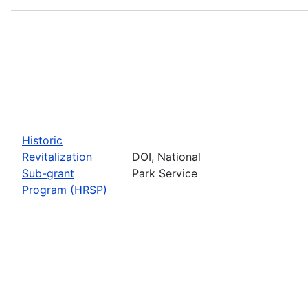
Historic
Revitalization
DOI, National
Sub-grant
Park Service
Program (HRSP)