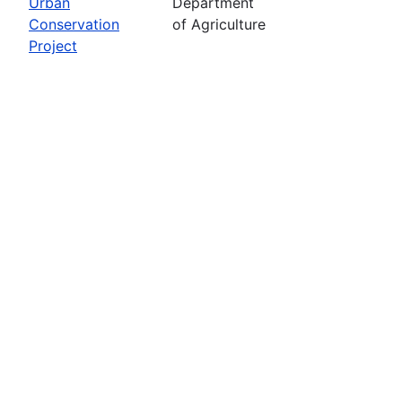
Urban
Department
Conservation
of Agriculture
Project