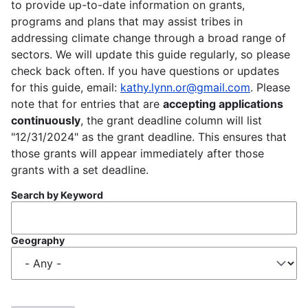
to provide up-to-date information on grants,
programs and plans that may assist tribes in
addressing climate change through a broad range of
sectors. We will update this guide regularly, so please
check back often. If you have questions or updates
for this guide, email:
kathy.lynn.or@gmail.com
. Please
note that for entries that are
accepting applications
continuously
, the grant deadline column will list
"12/31/2024" as the grant deadline. This ensures that
those grants will appear immediately after those
grants with a set deadline.
Search by Keyword
Geography