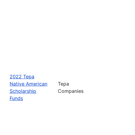
2022 Tepa
Native American
Tepa
Scholarship
Companies
Funds