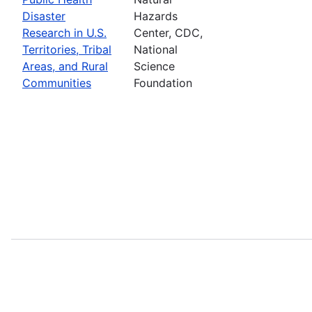
Disaster
Hazards
Research in U.S.
Center, CDC,
Territories, Tribal
National
Areas, and Rural
Science
Communities
Foundation