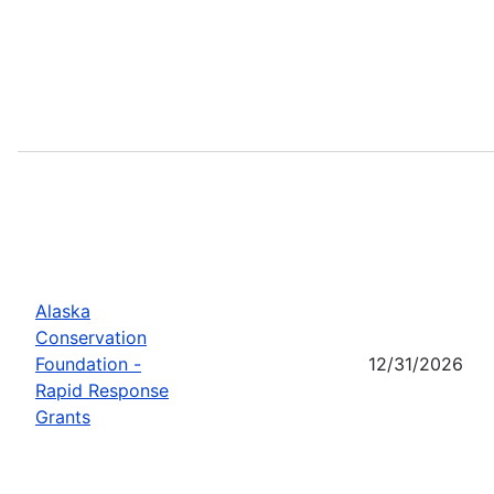
Alaska
Conservation
Foundation -
12/31/2026
Rapid Response
Grants