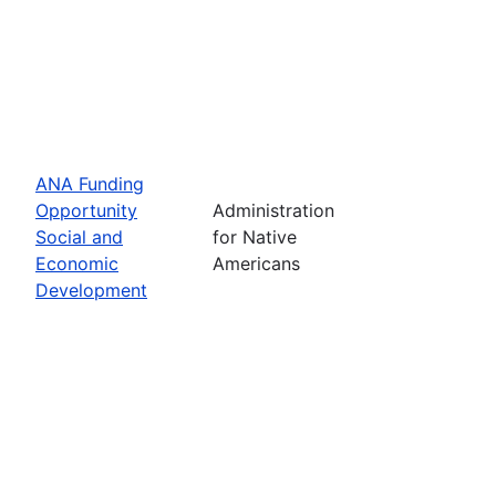
ANA Funding
Opportunity
Administration
Social and
for Native
Economic
Americans
Development