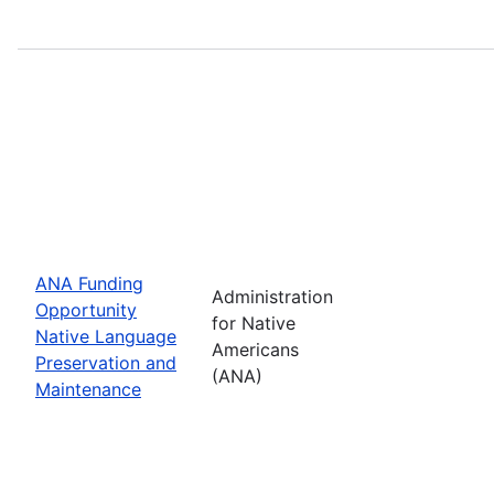
ANA Funding
Administration
Opportunity
for Native
Native Language
Americans
Preservation and
(ANA)
Maintenance