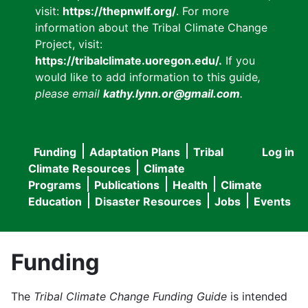
visit:
https://thepnwlf.org/
. For more
information about the Tribal Climate Change
Project, visit:
https://tribalclimate.uoregon.edu/.
If you
would like to add information to this guide
,
please email
kathy.lynn.or@gmail.com
.
Funding
Adaptation Plans
Tribal
Log in
User
Main
Climate Resources
Climate
accou
Programs
Publications
Health
Climate
navigation
Education
Disaster Resources
Jobs
Events
menu
Funding
The
Tribal Climate Change Funding Guide
is intended