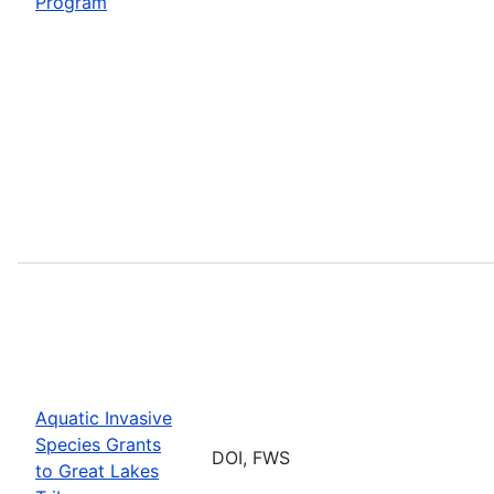
Program
Aquatic Invasive
Species Grants
DOI, FWS
to Great Lakes