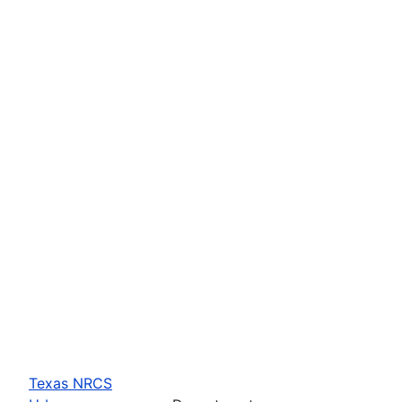
Texas NRCS