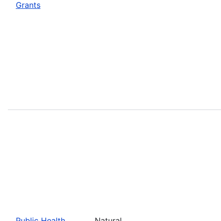
Grants
Public Health
Natural