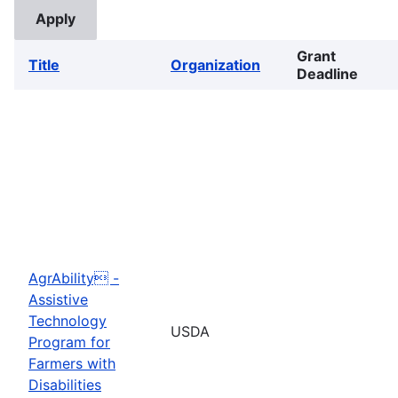
Grant
Title
Organization
Deadline
AgrAbility -
Assistive
Technology
USDA
Program for
Farmers with
Disabilities