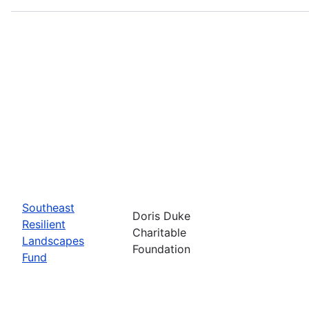
Southeast
Doris Duke
Resilient
Charitable
Landscapes
Foundation
Fund