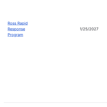
Ross Rapid
Response
1/25/2027
Program