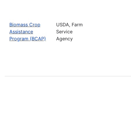
Biomass Crop
USDA, Farm
Assistance
Service
Program (BCAP)
Agency