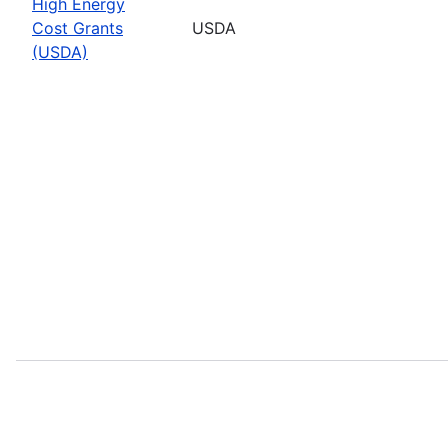
High Energy
Cost Grants
USDA
(USDA)