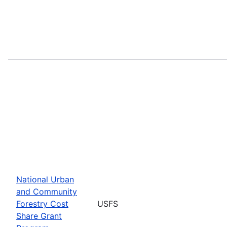
National Urban
and Community
Forestry Cost
USFS
Share Grant