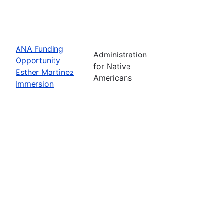
ANA Funding
Administration
Opportunity
for Native
Esther Martinez
Americans
Immersion