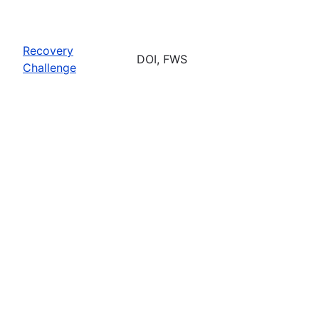
Recovery
DOI, FWS
Challenge