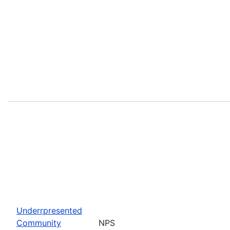
Underrpresented
Community
NPS