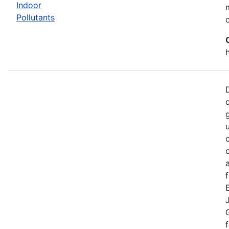
Indoor
Pollutants