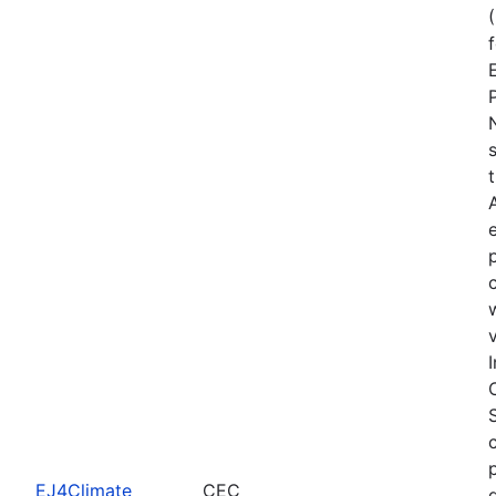
EJ4Climate
CEC