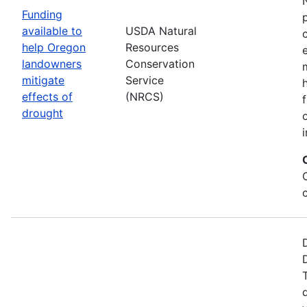
Funding
available to
USDA Natural
help Oregon
Resources
landowners
Conservation
mitigate
Service
effects of
(NRCS)
drought
i