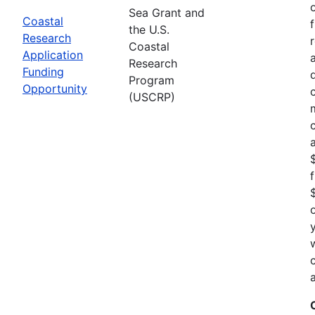
Sea Grant and
Coastal
the U.S.
Research
Coastal
Application
Research
Funding
Program
Opportunity
(USCRP)