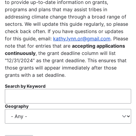
to provide up-to-date information on grants,
programs and plans that may assist tribes in
addressing climate change through a broad range of
sectors. We will update this guide regularly, so please
check back often. If you have questions or updates
for this guide, email:
kathy.lynn.or@gmail.com
. Please
note that for entries that are
accepting applications
continuously
, the grant deadline column will list
"12/31/2024" as the grant deadline. This ensures that
those grants will appear immediately after those
grants with a set deadline.
Search by Keyword
Geography