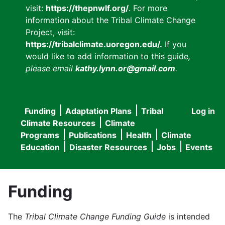
visit:
https://thepnwlf.org/
. For more
information about the Tribal Climate Change
Project, visit:
https://tribalclimate.uoregon.edu/.
If you
would like to add information to this guide
,
please email
kathy.lynn.or@gmail.com
.
Funding
Adaptation Plans
Tribal
Log in
User
Main
Climate Resources
Climate
accou
Programs
Publications
Health
Climate
navigation
Education
Disaster Resources
Jobs
Events
menu
Funding
The
Tribal Climate Change Funding Guide
is intended