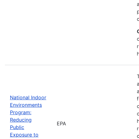
National Indoor
Environments
Program:
Reducing
EPA
Public
Exposure to