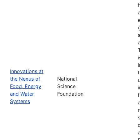
Innovations at
the Nexus of
National
Food, Energy
Science
and Water
Foundation
Systems