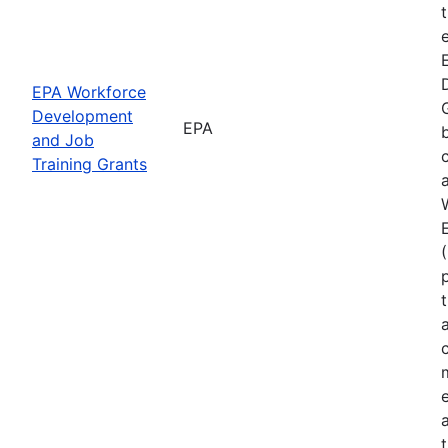
EPA Workforce
Development
EPA
and Job
Training Grants