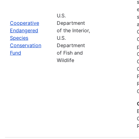
U.S.
Cooperative
Department
Endangered
of the Interior,
Species
U.S.
Conservation
Department
Fund
of Fish and
Wildlife