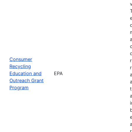
Consumer
Recycling
Education and
EPA
Outreach Grant
Program