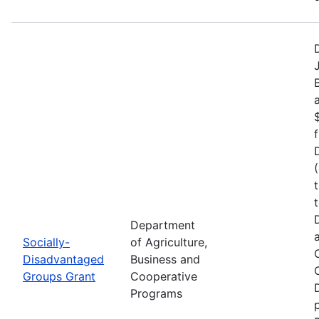
Department
Socially-
of Agriculture,
Disadvantaged
Business and
Groups Grant
Cooperative
Programs