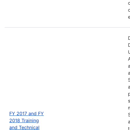
FY 2017 and FY
2018 Training
and Technical