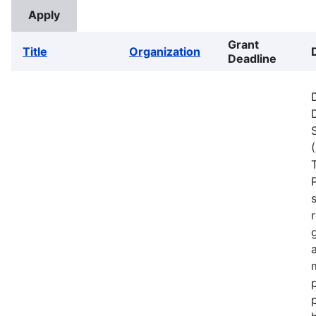
Grant
Title
Organization
Deadline