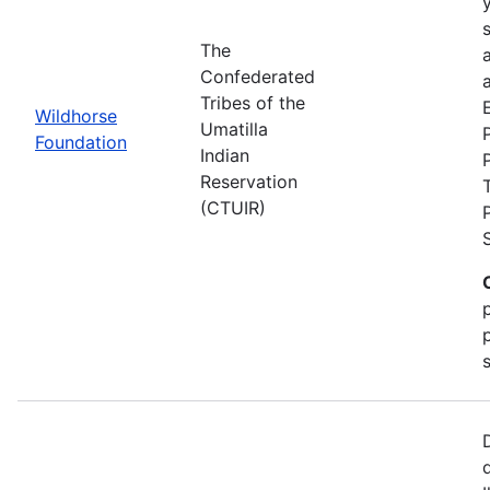
The
Confederated
a
Tribes of the
Wildhorse
Umatilla
Foundation
Indian
Reservation
(CTUIR)