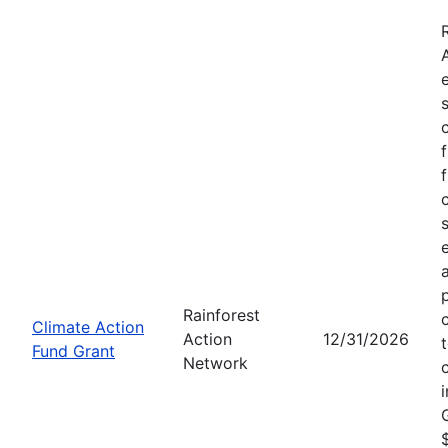
Rainforest
Climate Action
Action
12/31/2026
Fund Grant
Network