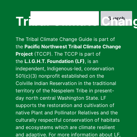
Skip
to
Search
Tribal Climate Chan
main
content
The Tribal Climate Change Guide is part of
the
Pacific Northwest Tribal Climate Change
Project
(TCCP). The TCCP is part of
the
L.I.G.H.T. Foundation (LF)
, is an
independent, Indigenous-led, conservation
501(c)(3) nonprofit established on the
Colville Indian Reservation in the traditional
territory of the Nespelem Tribe in present-
day north central Washington State. LF
supports the restoration and cultivation of
native Plant and Pollinator Relatives and the
culturally respectful conservation of habitats
and ecosystems which are climate resilient
and adaptive. For more information about LF,