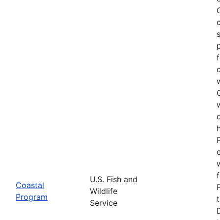
U.S. Fish and
Coastal
Wildlife
Program
Service