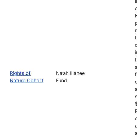
Rights of
Na’ah Illahee
Nature Cohort
Fund