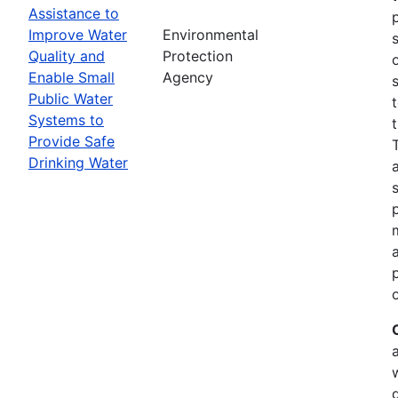
Assistance to
Improve Water
Environmental
Quality and
Protection
Enable Small
Agency
Public Water
Systems to
Provide Safe
Drinking Water