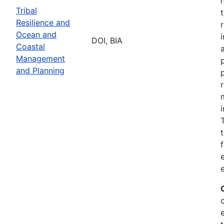
Tribal
Resilience and
Ocean and
DOI, BIA
Coastal
Management
and Planning