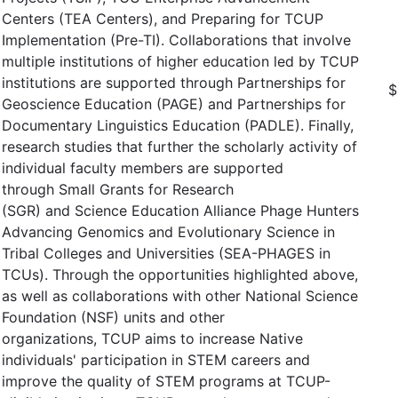
Centers (TEA Centers), and Preparing for TCUP
Implementation (Pre-TI). Collaborations that involve
multiple institutions of higher education led by TCUP
institutions are supported through Partnerships for
$
Geoscience Education (PAGE) and Partnerships for
Documentary Linguistics Education (PADLE). Finally,
research studies that further the scholarly activity of
individual faculty members are supported
through Small Grants for Research
(SGR) and Science Education Alliance Phage Hunters
Advancing Genomics and Evolutionary Science in
Tribal Colleges and Universities (SEA-PHAGES in
TCUs). Through the opportunities highlighted above,
as well as collaborations with other National Science
Foundation (NSF) units and other
organizations, TCUP aims to increase Native
individuals' participation in STEM careers and
improve the quality of STEM programs at TCUP-