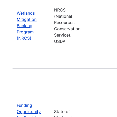
NRCS
Wetlands
(National
Mitigation
Resources
Banking
Conservation
Program
Service),
(NRCS)
USDA
Funding
Opportunity
State of