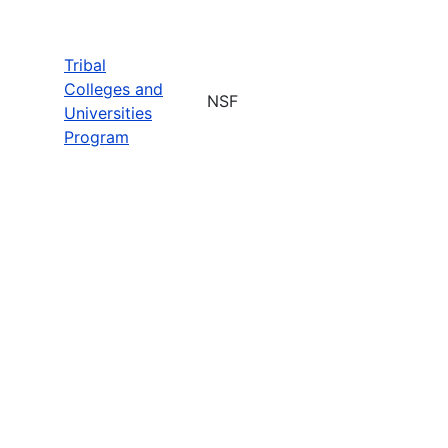
Tribal
Colleges and
NSF
Universities
Program