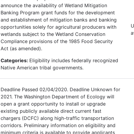
announce the availability of Wetland Mitigation
Banking Program grant funds for the development
and establishment of mitigation banks and banking
U
opportunities solely for agricultural producers with
a
wetlands subject to the Wetland Conservation
Compliance provisions of the 1985 Food Security
Act (as amended).
Categories:
Eligibility includes federally recognized
Native American tribal governments.
Deadline Passed 02/04/2020. Deadline Unknown for
2021. The Washington Department of Ecology will
open a grant opportunity to install or upgrade
existing publicly available direct current fast
chargers (DCFC) along high-traffic transportation
corridors. Preliminary information on eligibility and
minimum criteria is available to provide applicants