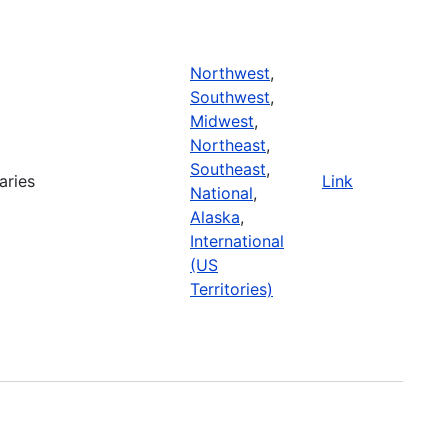
Northwest
,
Southwest
,
Midwest
,
Northeast
,
Southeast
,
aries
Link
National
,
Alaska
,
International
(US
Territories)