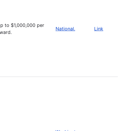
p to $1,000,000 per
National.
Link
ward.