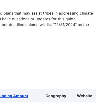
 plans that may assist tribes in addressing climate
u have questions or updates for this guide,
grant deadline column will list "12/31/2024" as the
unding Amount
Geography
Website