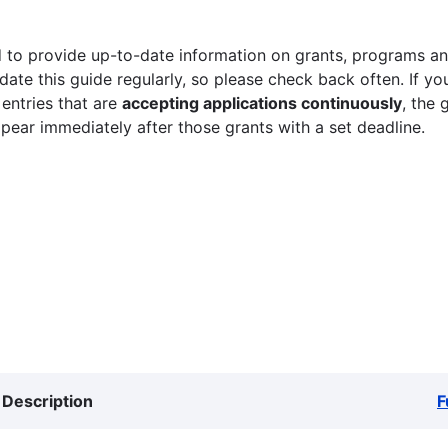
 to provide up-to-date information on grants, programs and
ate this guide regularly, so please check back often. If yo
 entries that are
accepting applications continuously
, the 
ppear immediately after those grants with a set deadline.
Description
F