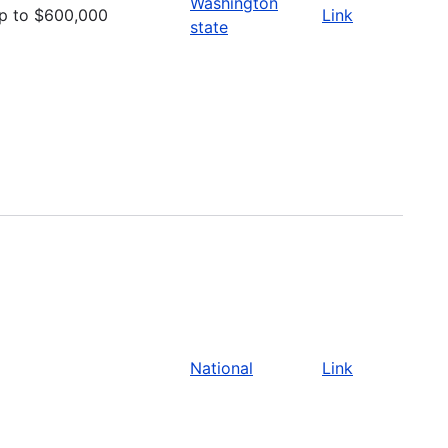
Washington
p to $600,000
Link
state
National
Link