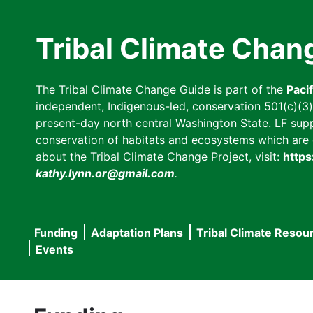
Skip
to
Tribal Climate Chan
main
content
The Tribal Climate Change Guide is part of the
Paci
independent, Indigenous-led, conservation 501(c)(3) n
present-day north central Washington State. LF suppor
conservation of habitats and ecosystems which are cl
about the Tribal Climate Change Project, visit:
https
kathy.lynn.or@gmail.com
.
Funding
Adaptation Plans
Tribal Climate Resou
Main
Events
navigation