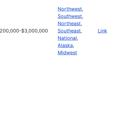
Northwest
,
Southwest
,
Northeast
,
200,000-$3,000,000
Southeast
,
Link
National
,
Alaska
,
Midwest