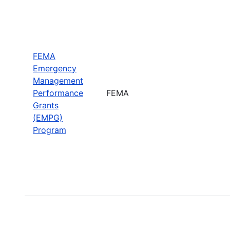
FEMA
Emergency
Management
Performance
FEMA
Grants
(EMPG)
Program