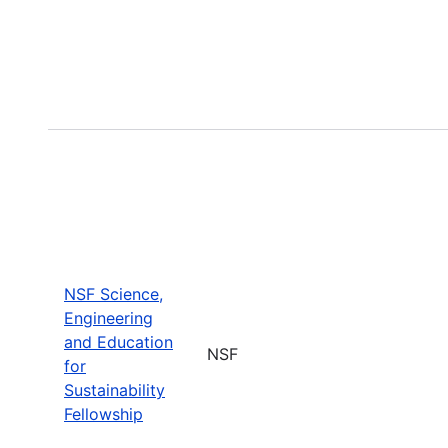
NSF Science,
Engineering
and Education
NSF
for
Sustainability
Fellowship