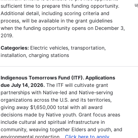
u
sufficient time to prepare this funding opportunity.
Additional detail, including scoring criteria and
process, will be available in the grant guidelines
when the funding opportunity opens on December 3,
2019.
Categories:
Electric vehicles, transportation,
installation, charging stations
Indigenous Tomorrows Fund (ITF). Applications
due July 14, 2026.
The ITF will cultivate grant
partnerships with Native-led and Native-serving
organizations across the U.S. and its territories,
giving away $1,650,000 total with all award
decisions made by Native youth. Grant focus areas
include cultural and spiritual infrastructure in
community, weaving together Elders and youth, and
environmental protection. .
Click here to apply
.