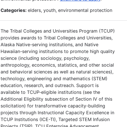
Categories:
elders, youth, environmental protection
The Tribal Colleges and Universities Program (TCUP)
provides awards to Tribal Colleges and Universities,
Alaska Native-serving institutions, and Native
Hawaiian-serving institutions to promote high quality
science (including sociology, psychology,
anthropology, economics, statistics, and other social
and behavioral sciences as well as natural sciences),
technology, engineering and mathematics (STEM)
education, research, and outreach. Support is
available to TCUP-eligible institutions (see the
Additional Eligibility subsection of Section IV of this
solicitation) for transformative capacity-building
projects through Instructional Capacity Excellence in
TCUP Institutions (ICE-TI), Targeted STEM Infusion
Projects (TSIP), TCU Enterprise Advancement