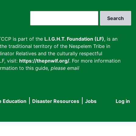
Search
CCP is part of the
L.I.G.H.T. Foundation (LF)
, is an
he traditional territory of the Nespelem Tribe in
inator Relatives and the culturally respectful
F, visit:
https://thepnwlf.org/
. For more information
rmation to this guide
, please email
e Education
Disaster Resources
Jobs
Log in
User
accou
menu