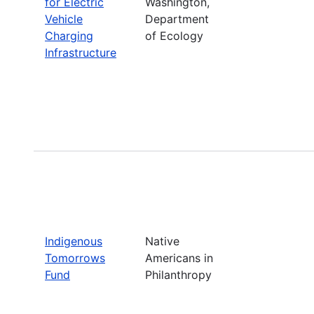
for Electric
Washington,
Vehicle
Department
Charging
of Ecology
Infrastructure
Indigenous
Native
Tomorrows
Americans in
Fund
Philanthropy