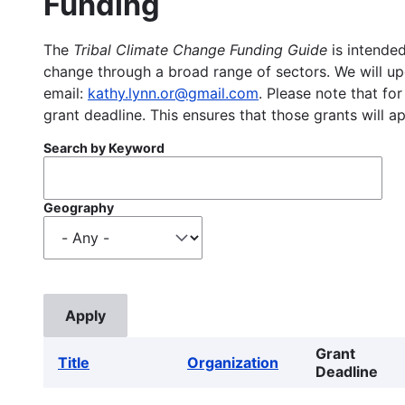
Funding
The
Tribal Climate Change Funding Guide
is intended
change through a broad range of sectors. We will upd
email:
kathy.lynn.or@gmail.com
. Please note that for
grant deadline. This ensures that those grants will a
Search by Keyword
Geography
Grant
Title
Organization
Deadline