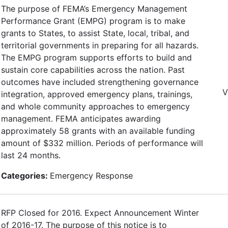
The purpose of FEMA’s Emergency Management
Performance Grant (EMPG) program is to make
grants to States, to assist State, local, tribal, and
territorial governments in preparing for all hazards.
The EMPG program supports efforts to build and
sustain core capabilities across the nation. Past
outcomes have included strengthening governance
V
integration, approved emergency plans, trainings,
and whole community approaches to emergency
management. FEMA anticipates awarding
approximately 58 grants with an available funding
amount of $332 million. Periods of performance will
last 24 months.
Categories:
Emergency Response
RFP Closed for 2016. Expect Announcement Winter
of 2016-17. The purpose of this notice is to