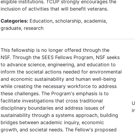
eligible institutions. TCUP strongly encourages the
inclusion of activities that will benefit veterans.
Categories:
Education, scholarship, academia,
graduate, research
This fellowship is no longer offered through the
NSF. Through the SEES Fellows Program, NSF seeks
to advance science, engineering, and education to
inform the societal actions needed for environmental
and economic sustainability and human well-being
while creating the necessary workforce to address
these challenges. The Program's emphasis is to
facilitate investigations that cross traditional
U
disciplinary boundaries and address issues of
i
sustainability through a systems approach, building
bridges between academic inquiry, economic
growth, and societal needs. The Fellow's proposed