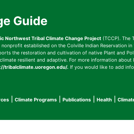
ge Guide
fic Northwest Tribal Climate Change Project
(TCCP). The T
onprofit established on the Colville Indian Reservation in t
ts the restoration and cultivation of native Plant and Poll
imate resilient and adaptive. For more information about L
://tribalclimate.uoregon.edu/.
If you would like to add info
rces
Climate Programs
Publications
Health
Climat