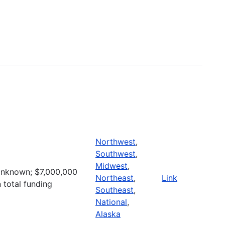
Northwest
,
Southwest
,
Midwest
,
nknown; $7,000,000
Northeast
,
Link
n total funding
Southeast
,
National
,
Alaska