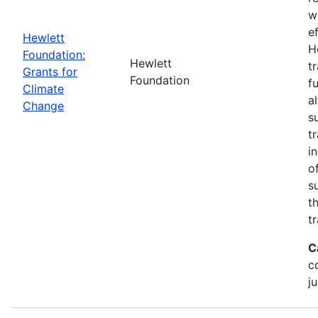
w
e
Hewlett
H
Foundation:
Hewlett
t
Grants for
Foundation
f
Climate
a
Change
s
t
i
o
s
t
t
C
c
ju