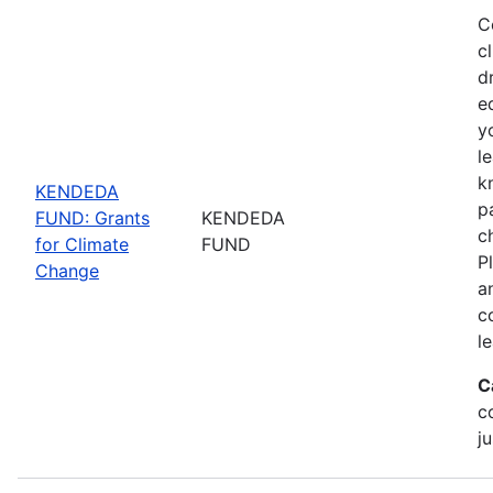
C
c
d
e
y
l
k
KENDEDA
p
FUND: Grants
KENDEDA
c
for Climate
FUND
P
Change
a
c
l
C
c
ju