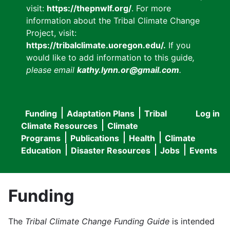
visit:
https://thepnwlf.org/
. For more
information about the Tribal Climate Change
Project, visit:
https://tribalclimate.uoregon.edu/.
If you
would like to add information to this guide
,
please email
kathy.lynn.or@gmail.com
.
Funding
Adaptation Plans
Tribal
Log in
User
Main
Climate Resources
Climate
accou
Programs
Publications
Health
Climate
navigation
Education
Disaster Resources
Jobs
Events
menu
Funding
The
Tribal Climate Change Funding Guide
is intended