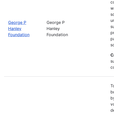
c
w
s
u
George P
George P
s
Hanley
Hanley
p
Foundation
Foundation
p
s
C
su
c
T
b
b
v
d