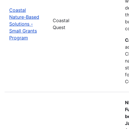
w
d
Coastal
t
Nature-Based
Coastal
b
Solutions -
Quest
c
Small Grants
Program
C
a
C
n
s
f
C
N
F
b
J