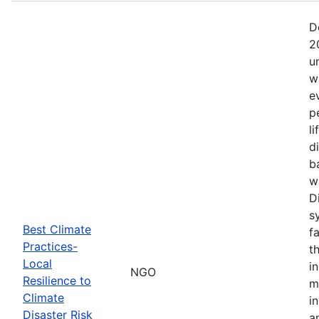
D
2
u
w
e
p
l
d
b
w
D
s
Best Climate
f
Practices-
t
Local
i
NGO
Resilience to
m
Climate
i
Disaster Risk
a