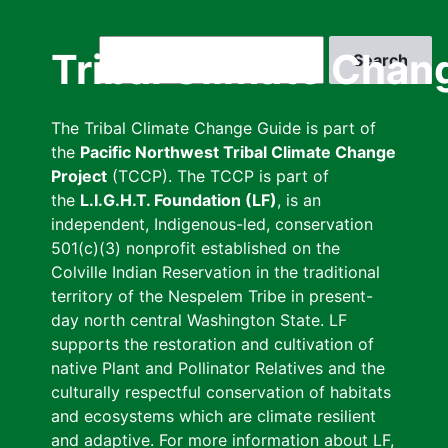
Skip
to
Search
Tribal Climate Chan
main
content
The Tribal Climate Change Guide is part of
the
Pacific Northwest Tribal Climate Change
Project
(TCCP). The TCCP is part of
the
L.I.G.H.T. Foundation (LF)
, is an
independent, Indigenous-led, conservation
501(c)(3) nonprofit established on the
Colville Indian Reservation in the traditional
territory of the Nespelem Tribe in present-
day north central Washington State. LF
supports the restoration and cultivation of
native Plant and Pollinator Relatives and the
culturally respectful conservation of habitats
and ecosystems which are climate resilient
and adaptive. For more information about LF,