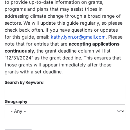
to provide up-to-date information on grants,
programs and plans that may assist tribes in
addressing climate change through a broad range of
sectors. We will update this guide regularly, so please
check back often. If you have questions or updates
for this guide, email:
kathy.lynn.or@gmail.com
. Please
note that for entries that are
accepting applications
continuously
, the grant deadline column will list
"12/31/2024" as the grant deadline. This ensures that
those grants will appear immediately after those
grants with a set deadline.
Search by Keyword
Geography