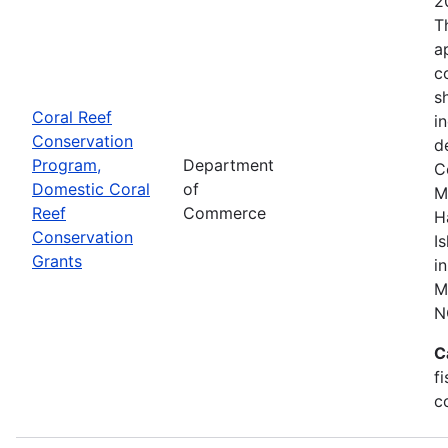
2
T
a
c
s
Coral Reef
i
Conservation
d
Program,
Department
C
Domestic Coral
of
M
Reef
Commerce
H
Conservation
I
Grants
i
M
N
C
f
c