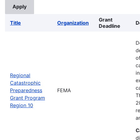
Grant
Title
Organization
D
Deadline
D
d
o
c
i
Regional
e
Catastrophic
c
Preparedness
FEMA
T
Grant Program
2
Region 10
r
a
C
d