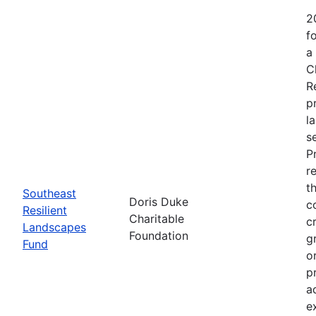
2
f
a
C
R
p
l
s
P
r
t
Southeast
Doris Duke
c
Resilient
Charitable
c
Landscapes
Foundation
g
Fund
o
p
a
e