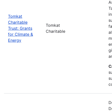
A
T
i
Tomkat
s
Charitable
Tomkat
f
Trust: Grants
Charitable
a
for Climate &
m
Energy
e
g
a
C
su
s
c
D
D