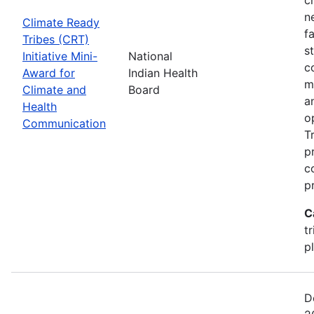
n
Climate Ready
f
Tribes (CRT)
s
Initiative Mini-
National
c
Award for
Indian Health
m
Climate and
Board
a
Health
o
Communication
T
p
c
p
C
t
p
D