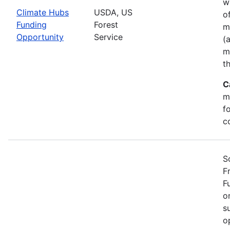
w
Climate Hubs
USDA, US
o
Funding
Forest
m
Opportunity
Service
(
m
t
C
m
f
c
S
F
F
o
s
o