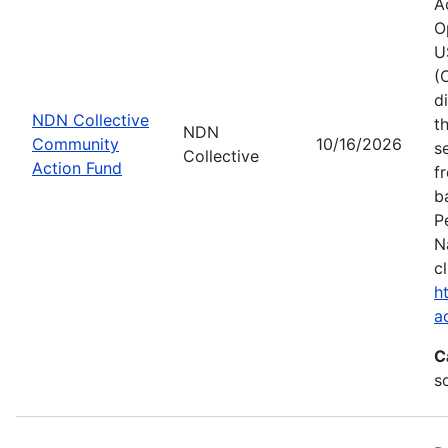
A
O
U
(
d
NDN Collective
t
NDN
Community
10/16/2026
s
Collective
Action Fund
f
b
P
N
c
h
a
C
s