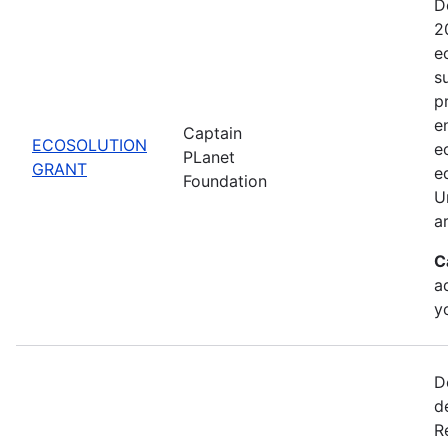
D
2
e
s
pr
e
Captain
ECOSOLUTION
e
PLanet
GRANT
e
Foundation
U
a
C
a
y
D
d
R