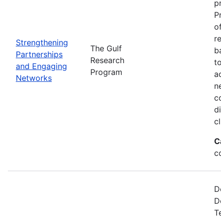
p
P
o
r
Strengthening
The Gulf
b
Partnerships
Research
t
and Engaging
Program
a
Networks
n
c
d
c
C
c
D
D
T