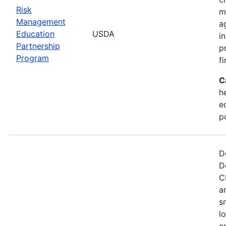
Risk
m
Management
a
Education
USDA
i
Partnership
p
Program
f
C
he
e
p
D
D
C
a
s
l
c