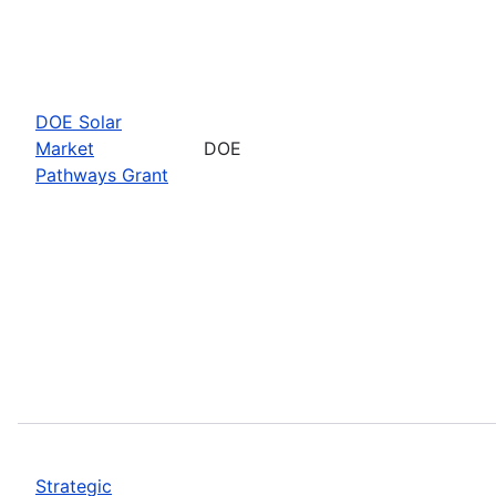
DOE Solar
Market
DOE
Pathways Grant
Strategic