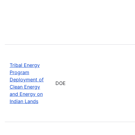
Tribal Energy
Program
Deployment of
DOE
Clean Energy
and Energy on
Indian Lands