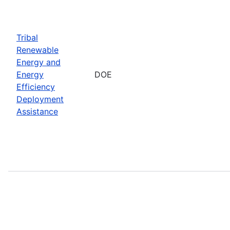
Tribal
Renewable
Energy and
Energy
DOE
Efficiency
Deployment
Assistance