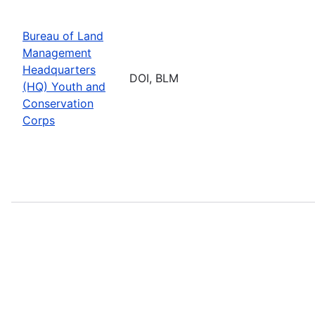
Bureau of Land
Management
Headquarters
DOI, BLM
(HQ) Youth and
Conservation
Corps