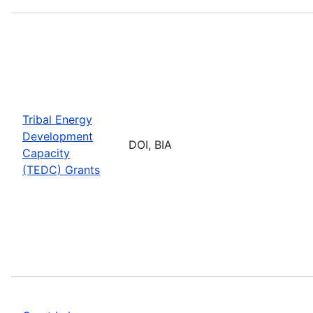
Tribal Energy
Development
DOI, BIA
Capacity
(TEDC) Grants