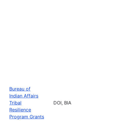
Bureau of
Indian Affairs
Tribal
DOI, BIA
Resilience
Program Grants