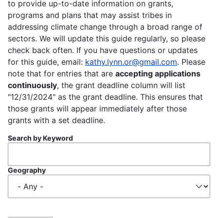
to provide up-to-date information on grants,
programs and plans that may assist tribes in
addressing climate change through a broad range of
sectors. We will update this guide regularly, so please
check back often. If you have questions or updates
for this guide, email:
kathy.lynn.or@gmail.com
. Please
note that for entries that are
accepting applications
continuously
, the grant deadline column will list
"12/31/2024" as the grant deadline. This ensures that
those grants will appear immediately after those
grants with a set deadline.
Search by Keyword
Geography