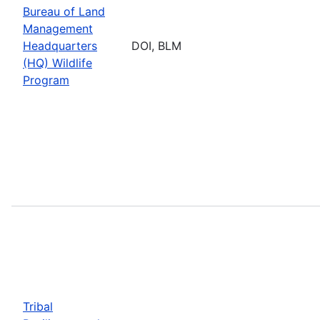
Bureau of Land
Management
Headquarters
DOI, BLM
(HQ) Wildlife
Program
Tribal