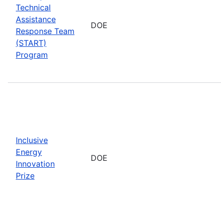
Technical
Assistance
DOE
Response Team
(START)
Program
Inclusive
Energy
DOE
Innovation
Prize