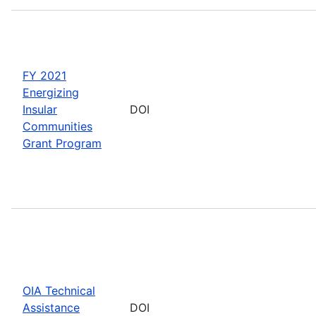
FY 2021
Energizing
Insular
DOI
Communities
Grant Program
OIA Technical
Assistance
DOI