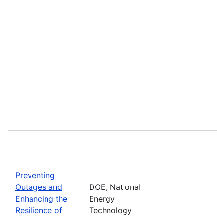
Preventing
Outages and
DOE, National
Enhancing the
Energy
Resilience of
Technology