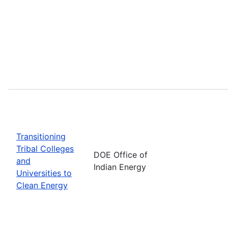
Transitioning
Tribal Colleges
DOE Office of
and
Indian Energy
Universities to
Clean Energy