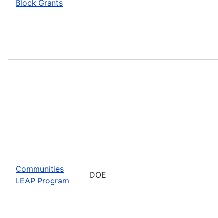
Block Grants
Communities
DOE
LEAP Program