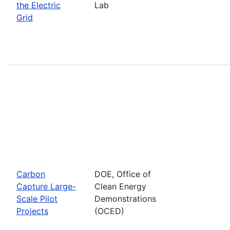
the Electric
Lab
Grid
Carbon
DOE, Office of
Capture Large-
Clean Energy
Scale Pilot
Demonstrations
Projects
(OCED)