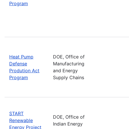
Program
Heat Pump
DOE, Office of
Defense
Manufacturing
Prodution Act
and Energy
Program
Supply Chains
START
DOE, Office of
Renewable
Indian Energy
Energy Project