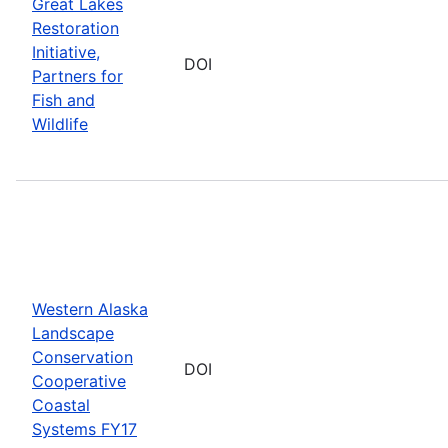
Great Lakes
Restoration
Initiative,
DOI
Partners for
Fish and
Wildlife
Western Alaska
Landscape
Conservation
DOI
Cooperative
Coastal
Systems FY17