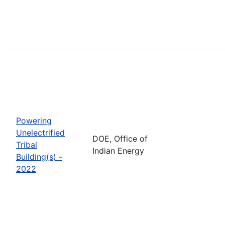
Powering
Unelectrified
DOE, Office of
Tribal
Indian Energy
Building(s) -
2022