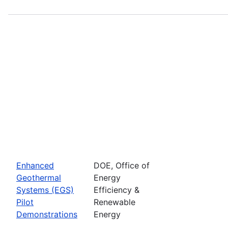
Enhanced
DOE, Office of
Geothermal
Energy
Systems (EGS)
Efficiency &
Pilot
Renewable
Demonstrations
Energy