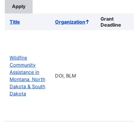
Grant
Title
Organization
Sort
Deadline
ascending
Wildfire
Community
Assistance in
DOI, BLM
Montana, North
Dakota & South
Dakota