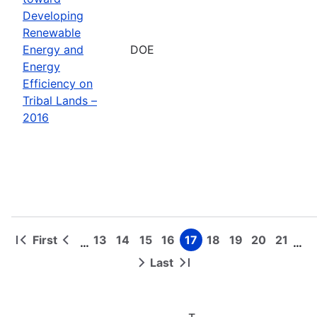
Developing
Renewable
Energy and
DOE
Energy
Efficiency on
Tribal Lands –
2016
First
13
14
15
16
17
18
19
20
21
…
…
First
Previous
Page
Page
Page
Page
Page
Page
Page
Page
Page
Pagination
page
page
Last
Next
Last
page
page