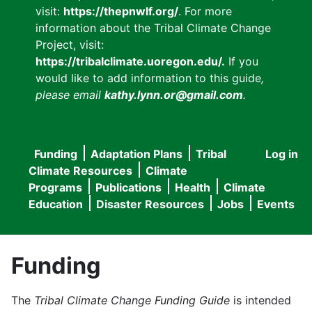
visit:
https://thepnwlf.org/
. For more
information about the Tribal Climate Change
Project, visit:
https://tribalclimate.uoregon.edu/.
If you
would like to add information to this guide
,
please email
kathy.lynn.or@gmail.com
.
Funding
Adaptation Plans
Tribal
Log in
User
Main
Climate Resources
Climate
accou
Programs
Publications
Health
Climate
navigation
Education
Disaster Resources
Jobs
Events
menu
Funding
The
Tribal Climate Change Funding Guide
is intended