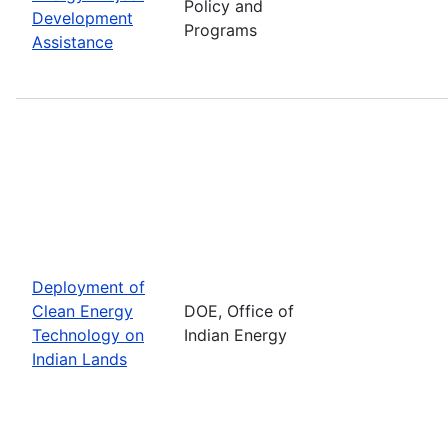
Policy and
Development
Programs
Assistance
Deployment of
Clean Energy
DOE, Office of
Technology on
Indian Energy
Indian Lands