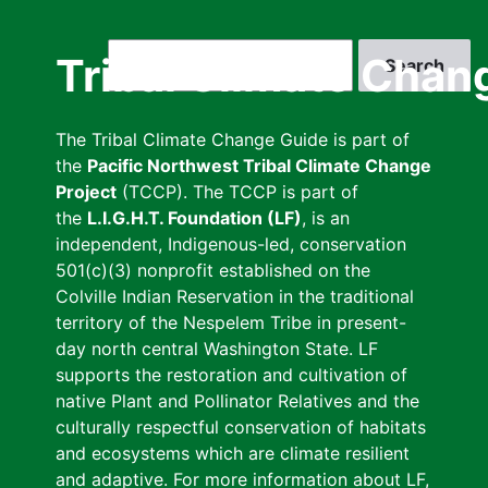
Skip
to
Search
Tribal Climate Chan
main
content
The Tribal Climate Change Guide is part of
the
Pacific Northwest Tribal Climate Change
Project
(TCCP). The TCCP is part of
the
L.I.G.H.T. Foundation (LF)
, is an
independent, Indigenous-led, conservation
501(c)(3) nonprofit established on the
Colville Indian Reservation in the traditional
territory of the Nespelem Tribe in present-
day north central Washington State. LF
supports the restoration and cultivation of
native Plant and Pollinator Relatives and the
culturally respectful conservation of habitats
and ecosystems which are climate resilient
and adaptive. For more information about LF,