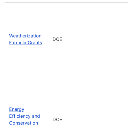
Weatherization
DOE
Formula Grants
Energy
Efficiency and
DOE
Conservation