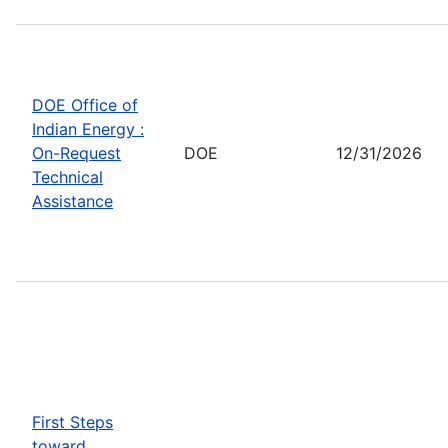
DOE Office of
Indian Energy :
On-Request
DOE
12/31/2026
Technical
Assistance
First Steps
toward