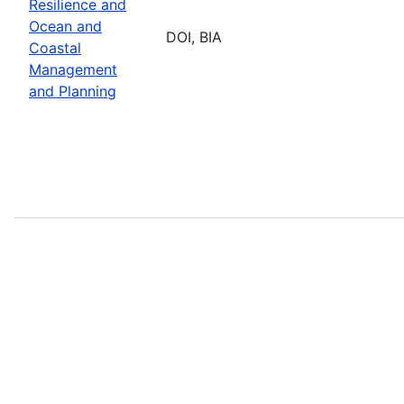
Resilience and
Ocean and
DOI, BIA
Coastal
Management
and Planning