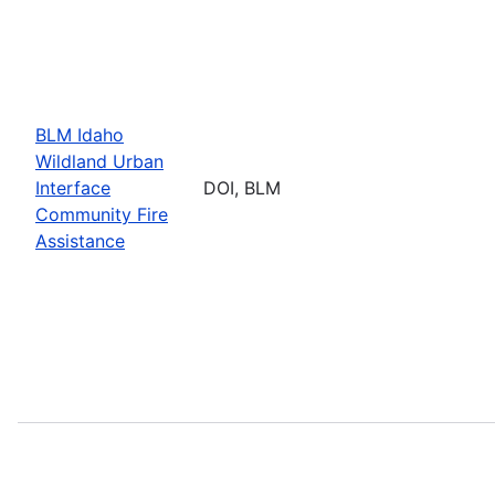
BLM Idaho
Wildland Urban
Interface
DOI, BLM
Community Fire
Assistance