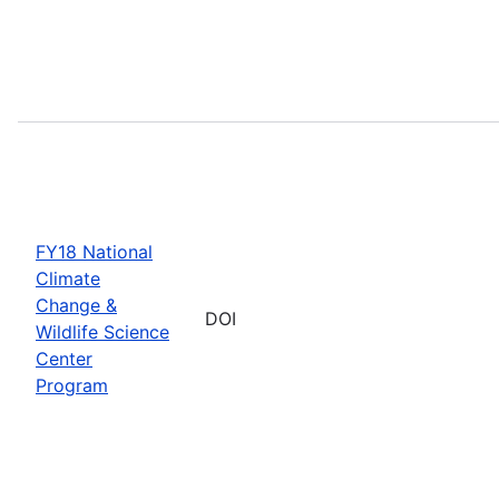
FY18 National
Climate
Change &
DOI
Wildlife Science
Center
Program