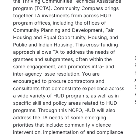
the Thriving Communities Technical Assistance
program (TCTA). Community Compass brings
together TA investments from across HUD
program offices, including the offices of
Community Planning and Development, Fair
Housing and Equal Opportunity, Housing, and
Public and Indian Housing. This cross-funding
approach allows TA to address the needs of
grantees and subgrantees, often within the
same engagement, and promotes intra- and
inter-agency issue resolution. You are
encouraged to procure contractors and
consultants that demonstrate experience across
a wide variety of HUD programs, as well as in
specific skill and policy areas related to HUD
programs. Through this NOFO, HUD will also
address the TA needs of some emerging
priorities that include: community violence
intervention, implementation of and compliance