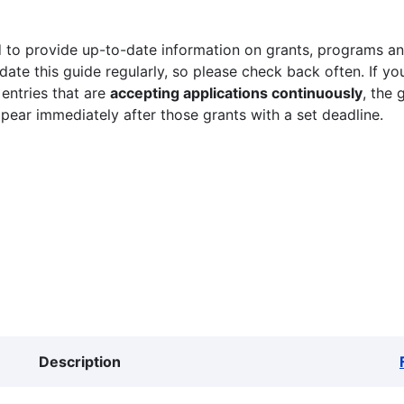
 to provide up-to-date information on grants, programs and
ate this guide regularly, so please check back often. If yo
 entries that are
accepting applications continuously
, the 
ppear immediately after those grants with a set deadline.
Description