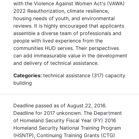
with the Violence Against Women Act's (VAWA)
2022 Reauthorization, climate resilience,
housing needs of youth, and environmental
reviews. It is highly encouraged that applicants
assemble a diverse team of professionals and
people with lived experience from the
communities HUD serves. Their perspectives
can add immeasurable value in the development
and delivery of technical assistance.
Categories:
technical assistance (317) capacity
building
Deadline passed as of August 22, 2016.
Deadline for 2017 unkonown. The Department
of Homeland Security Fiscal Year (FY) 2016
Homeland Security National Training Program
(HSNTP), Continuing Training Grants (CTG)