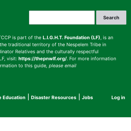
Search
CCP is part of the
L.I.G.H.T. Foundation (LF)
, is an
he traditional territory of the Nespelem Tribe in
inator Relatives and the culturally respectful
F, visit:
https://thepnwlf.org/
. For more information
rmation to this guide
, please email
e Education
Disaster Resources
Jobs
Log in
User
accou
menu