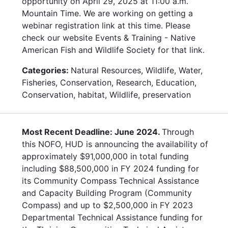
opportunity on April 29, 2025 at 11:00 a.m.
Mountain Time. We are working on getting a
webinar registration link at this time. Please
check our website Events & Training - Native
American Fish and Wildlife Society for that link.
Categories:
Natural Resources, Wildlife, Water,
Fisheries, Conservation, Research, Education,
Conservation, habitat, Wildlife, preservation
Most Recent Deadline: June 2024.
Through
this NOFO, HUD is announcing the availability of
approximately $91,000,000 in total funding
including $88,500,000 in FY 2024 funding for
its Community Compass Technical Assistance
and Capacity Building Program (Community
Compass) and up to $2,500,000 in FY 2023
Departmental Technical Assistance funding for