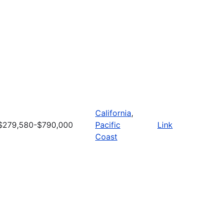
California
,
$279,580-$790,000
Pacific
Link
Coast