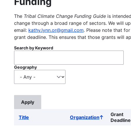
Funding
The
Tribal Climate Change Funding Guide
is intended
change through a broad range of sectors. We will upd
email:
kathy.lynn.or@gmail.com
. Please note that for
grant deadline. This ensures that those grants will a
Search by Keyword
Geography
Grant
Title
Organization
Sort
Deadline
ascending