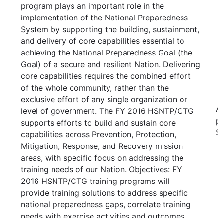
program plays an important role in the
implementation of the National Preparedness
System by supporting the building, sustainment,
and delivery of core capabilities essential to
achieving the National Preparedness Goal (the
Goal) of a secure and resilient Nation. Delivering
core capabilities requires the combined effort
of the whole community, rather than the
exclusive effort of any single organization or
level of government. The FY 2016 HSNTP/CTG
supports efforts to build and sustain core
capabilities across Prevention, Protection,
Mitigation, Response, and Recovery mission
areas, with specific focus on addressing the
training needs of our Nation. Objectives: FY
2016 HSNTP/CTG training programs will
provide training solutions to address specific
national preparedness gaps, correlate training
needs with exercise activities and outcomes,