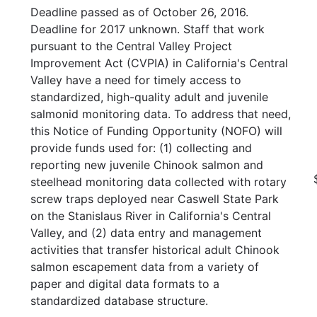
Deadline passed as of October 26, 2016.
Deadline for 2017 unknown. Staff that work
pursuant to the Central Valley Project
Improvement Act (CVPIA) in California's Central
Valley have a need for timely access to
standardized, high-quality adult and juvenile
salmonid monitoring data. To address that need,
this Notice of Funding Opportunity (NOFO) will
provide funds used for: (1) collecting and
reporting new juvenile Chinook salmon and
steelhead monitoring data collected with rotary
screw traps deployed near Caswell State Park
on the Stanislaus River in California's Central
Valley, and (2) data entry and management
activities that transfer historical adult Chinook
salmon escapement data from a variety of
paper and digital data formats to a
standardized database structure.