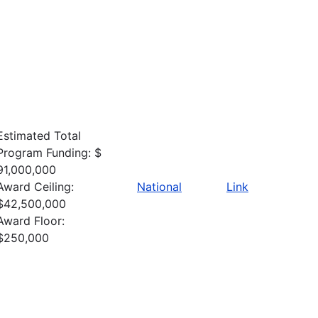
Estimated Total
Program Funding: $
91,000,000
Award Ceiling:
National
Link
$42,500,000
Award Floor:
$250,000