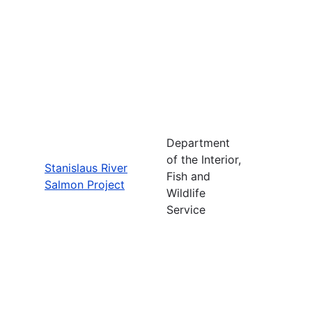
Department
of the Interior,
Stanislaus River
Fish and
Salmon Project
Wildlife
Service