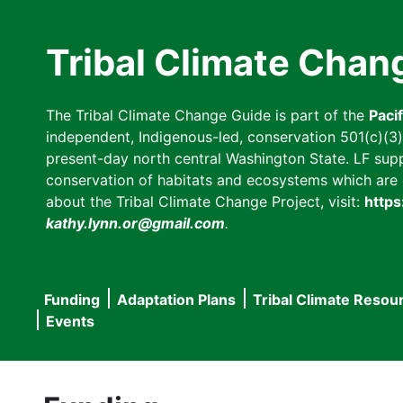
Skip
to
Tribal Climate Chan
main
content
The Tribal Climate Change Guide is part of the
Paci
independent, Indigenous-led, conservation 501(c)(3) n
present-day north central Washington State. LF suppor
conservation of habitats and ecosystems which are cl
about the Tribal Climate Change Project, visit:
https
kathy.lynn.or@gmail.com
.
Funding
Adaptation Plans
Tribal Climate Resou
Main
Events
navigation