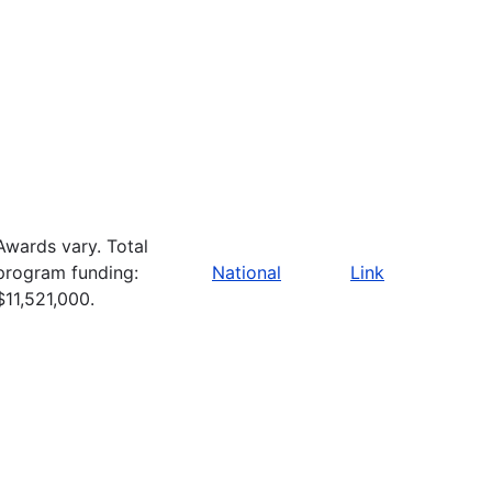
Awards vary. Total
program funding:
National
Link
$11,521,000.