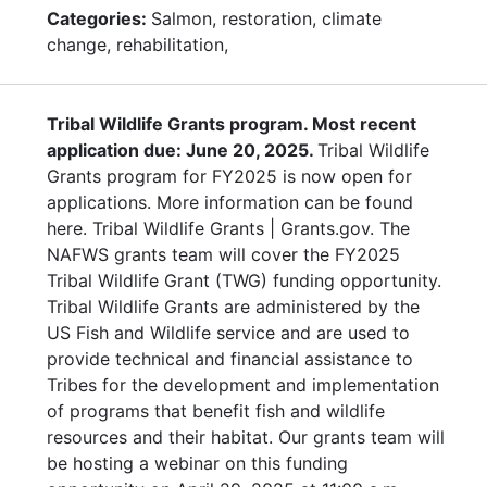
Categories:
Salmon, restoration, climate
change, rehabilitation,
Tribal Wildlife Grants program. Most recent
application due: June 20, 2025.
Tribal Wildlife
Grants program for FY2025 is now open for
applications. More information can be found
here. Tribal Wildlife Grants | Grants.gov. The
NAFWS grants team will cover the FY2025
Tribal Wildlife Grant (TWG) funding opportunity.
Tribal Wildlife Grants are administered by the
US Fish and Wildlife service and are used to
provide technical and financial assistance to
Tribes for the development and implementation
of programs that benefit fish and wildlife
resources and their habitat. Our grants team will
be hosting a webinar on this funding