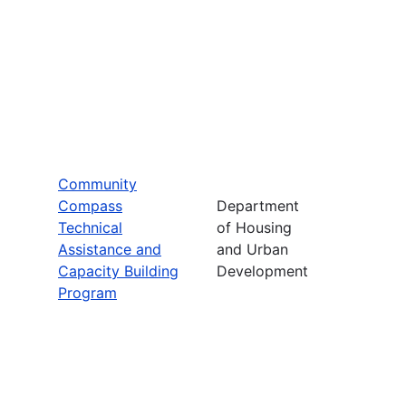
Community
Compass
Department
Technical
of Housing
Assistance and
and Urban
Capacity Building
Development
Program