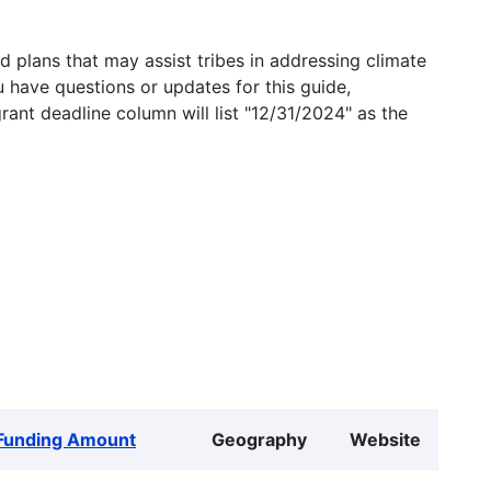
 plans that may assist tribes in addressing climate
u have questions or updates for this guide,
grant deadline column will list "12/31/2024" as the
Funding Amount
Geography
Website