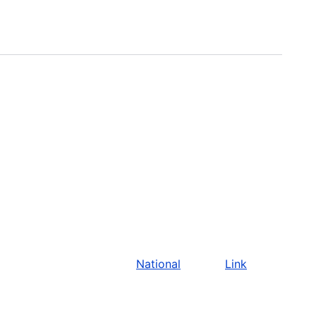
National
Link