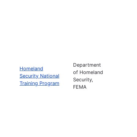
Department
Homeland
of Homeland
Security National
Security,
Training Program
FEMA