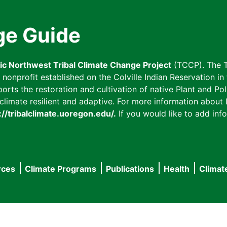
ge Guide
fic Northwest Tribal Climate Change Project
(TCCP). The T
onprofit established on the Colville Indian Reservation in t
ts the restoration and cultivation of native Plant and Poll
imate resilient and adaptive. For more information about L
://tribalclimate.uoregon.edu/.
If you would like to add info
rces
Climate Programs
Publications
Health
Climat