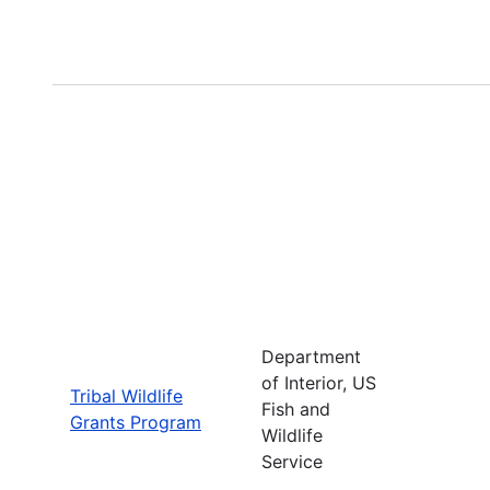
Department
of Interior, US
Tribal Wildlife
Fish and
Grants Program
Wildlife
Service