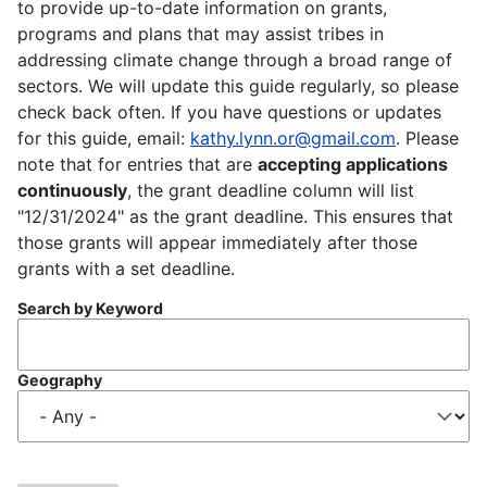
to provide up-to-date information on grants,
programs and plans that may assist tribes in
addressing climate change through a broad range of
sectors. We will update this guide regularly, so please
check back often. If you have questions or updates
for this guide, email:
kathy.lynn.or@gmail.com
. Please
note that for entries that are
accepting applications
continuously
, the grant deadline column will list
"12/31/2024" as the grant deadline. This ensures that
those grants will appear immediately after those
grants with a set deadline.
Search by Keyword
Geography