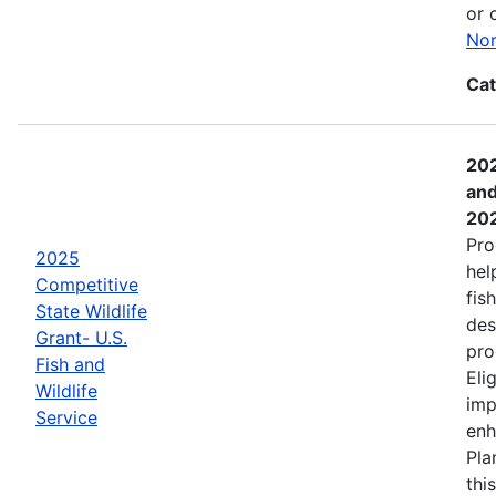
or 
Nor
Cat
202
and
20
Pro
2025
hel
Competitive
fis
State Wildlife
des
Grant- U.S.
pro
Fish and
Eli
Wildlife
imp
Service
enh
Pla
thi