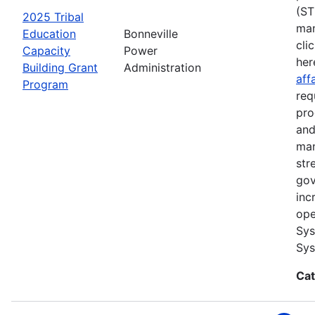
(ST
2025 Tribal
man
Education
Bonneville
cli
Capacity
Power
her
Building Grant
Administration
aff
Program
req
pro
and
man
str
gov
inc
ope
Sys
Sys
Cat