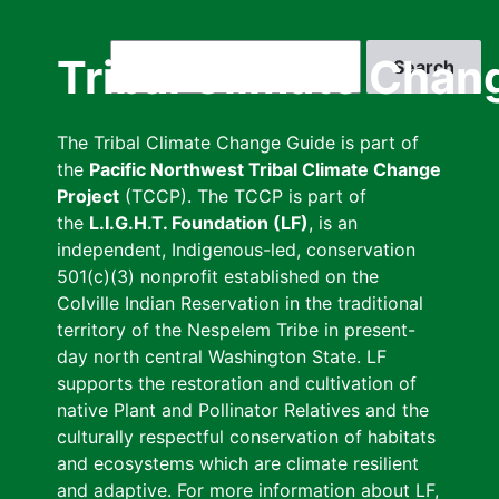
Skip
to
Search
Tribal Climate Chan
main
content
The Tribal Climate Change Guide is part of
the
Pacific Northwest Tribal Climate Change
Project
(TCCP). The TCCP is part of
the
L.I.G.H.T. Foundation (LF)
, is an
independent, Indigenous-led, conservation
501(c)(3) nonprofit established on the
Colville Indian Reservation in the traditional
territory of the Nespelem Tribe in present-
day north central Washington State. LF
supports the restoration and cultivation of
native Plant and Pollinator Relatives and the
culturally respectful conservation of habitats
and ecosystems which are climate resilient
and adaptive. For more information about LF,