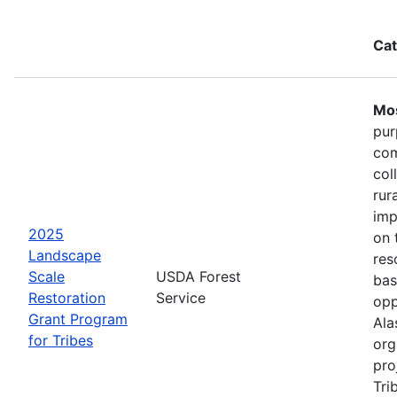
Cat
Mos
pur
com
col
rur
imp
2025
on 
Landscape
res
Scale
USDA Forest
bas
Restoration
Service
opp
Grant Program
Ala
for Tribes
org
pro
Tri