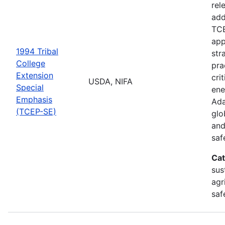
rel
add
TCE
app
1994 Tribal
str
College
pra
Extension
cri
USDA, NIFA
Special
ene
Emphasis
Ada
(TCEP-SE)
glo
and
saf
Cat
sus
agr
saf