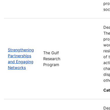
pro
soc
Dea
The
pro
wor
Strengthening
res
The Gulf
Partnerships
of 
Research
and Engaging
act
Program
Networks
cha
dis
oth
Cat
Dea