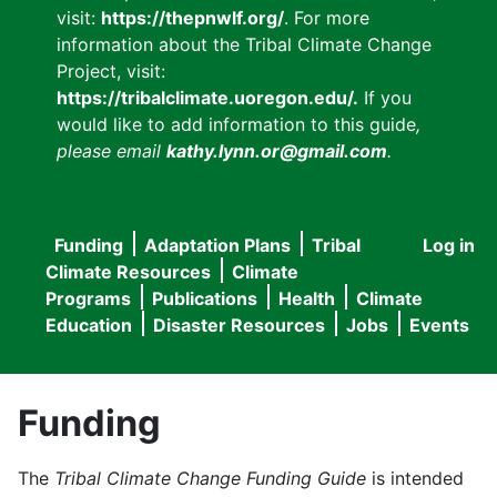
visit:
https://thepnwlf.org/
. For more
information about the Tribal Climate Change
Project, visit:
https://tribalclimate.uoregon.edu/.
If you
would like to add information to this guide
,
please email
kathy.lynn.or@gmail.com
.
Funding
Adaptation Plans
Tribal
Log in
User
Main
Climate Resources
Climate
accou
Programs
Publications
Health
Climate
navigation
Education
Disaster Resources
Jobs
Events
menu
Funding
The
Tribal Climate Change Funding Guide
is intended