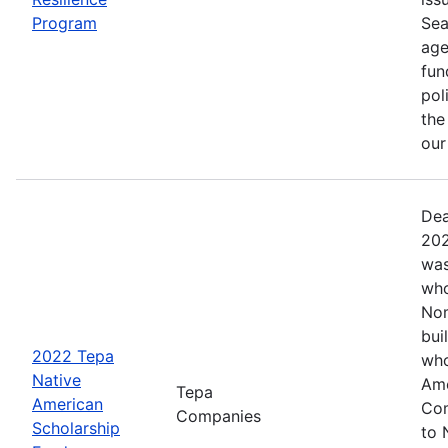
Program
Sea
age
fun
pol
the
ou
Dea
202
was
who
Nom
bui
2022 Tepa
who
Native
Ame
Tepa
American
Com
Companies
Scholarship
to 