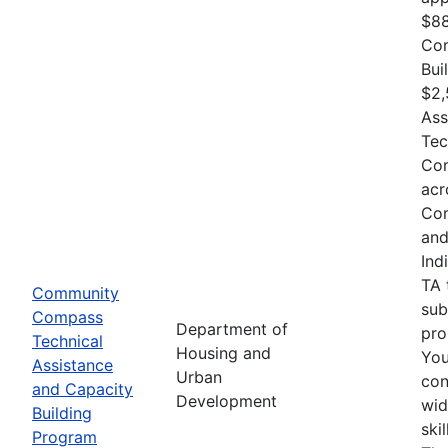
$88
Com
Bui
$2,
Ass
Tec
Com
acr
Com
and
Ind
TA 
Community
sub
Compass
Department of
pro
Technical
Housing and
You
Assistance
Urban
con
and Capacity
Development
wid
Building
ski
Program