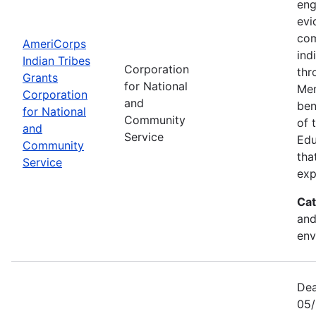
eng
evi
com
AmeriCorps
ind
Indian Tribes
Corporation
thr
Grants
for National
Mem
Corporation
and
ben
for National
Community
of 
and
Service
Edu
Community
tha
Service
exp
Cat
and
env
Dea
05/