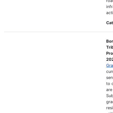
roa
inf
act
Cat
Bon
Tri
Pro
20
Gra
cur
sen
to 
are
Sub
gra
res