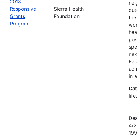
2018
nei
Responsive
Sierra Health
out
Grants
Foundation
the
Program
wor
hea
pos
spe
ris
Rac
ach
in 
Cat
lif
Dea
4/3
199