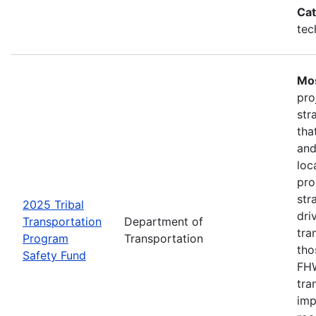
Cat
tec
Mos
pro
str
tha
and
loc
pro
str
2025 Tribal
dri
Transportation
Department of
tra
Program
Transportation
tho
Safety Fund
FHW
tra
imp