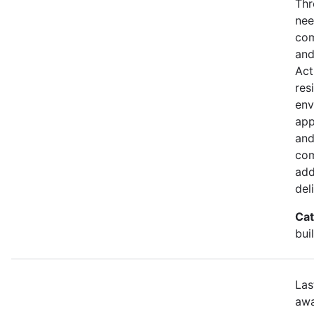
Thr
nee
com
and
Act
res
env
app
and
com
add
del
Cat
bui
Las
awa