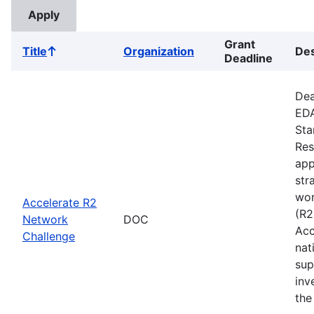
Grant
Title
Organization
Des
Sort
Deadline
ascending
Dea
EDA
Sta
Res
app
str
wor
Accelerate R2
(R2
Network
DOC
Acc
Challenge
nat
sup
inv
the