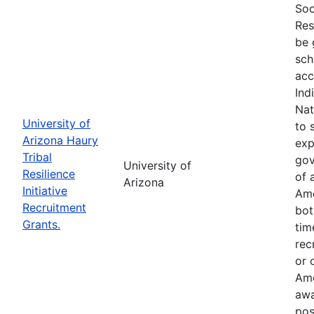
Soc
Res
be 
sch
acc
Ind
Nat
University of
to 
Arizona Haury
exp
Tribal
gov
University of
Resilience
of 
Arizona
Initiative
Ame
Recruitment
bot
Grants.
tim
rec
or 
Ame
awa
pos