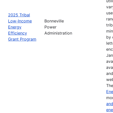
uti
var
use
2025 Tribal
ran
Low-Income
Bonneville
tri
Energy
Power
min
Efficiency
Administration
by 
Grant Program
let
enc
Jan
ava
ava
and
web
The
Ene
mor
and
ene