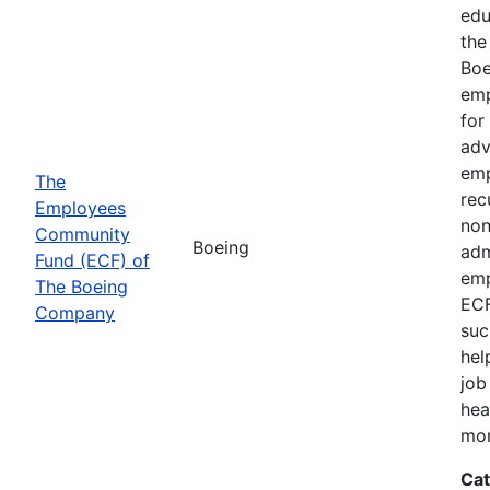
edu
the
Boe
emp
for
adv
emp
The
rec
Employees
non
Community
Boeing
adm
Fund (ECF) of
emp
The Boeing
ECF
Company
suc
hel
job
hea
mor
Cat