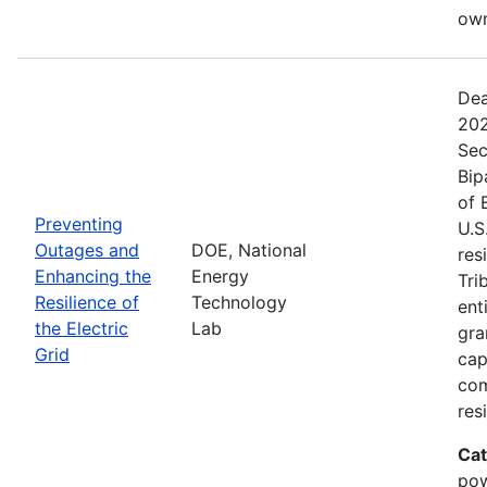
own
Dea
202
Sec
Bip
of 
Preventing
U.S
Outages and
DOE, National
res
Enhancing the
Energy
Tri
Resilience of
Technology
ent
the Electric
Lab
gra
Grid
cap
com
res
Cat
pow