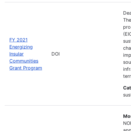
Dea
The
pro
(EI
FY 2021
sus
Energizing
cha
Insular
DOI
imp
Communities
sou
Grant Program
inf
terr
Cat
sus
Mos
NOF
app