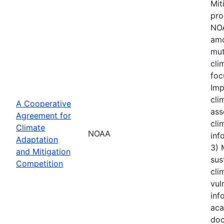
Mit
pro
NOA
amo
mut
cli
foc
Imp
cli
A Cooperative
ass
Agreement for
cli
Climate
NOAA
inf
Adaptation
3) 
and Mitigation
sus
Competition
cli
vul
inf
aca
doc