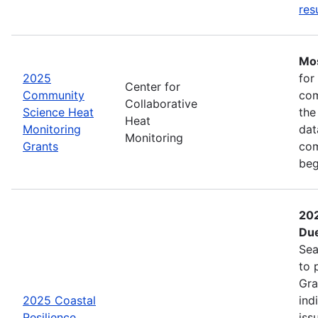
res
Mos
2025
for
Center for
Community
com
Collaborative
Science Heat
the
Heat
Monitoring
dat
Monitoring
Grants
com
beg
202
Due
Sea
to 
Gra
2025 Coastal
ind
Resilience
iss