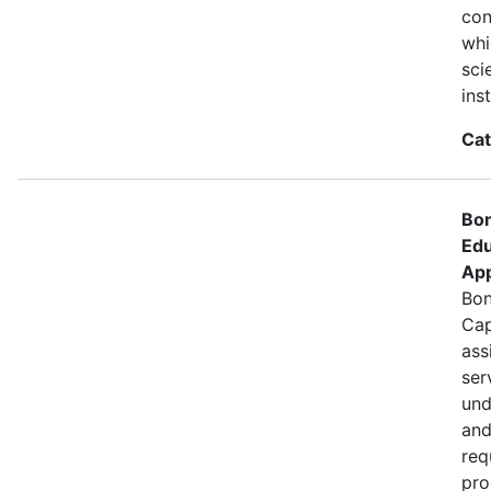
con
whi
sci
ins
Cat
Bon
Edu
App
Bon
Cap
ass
ser
und
and
req
pro