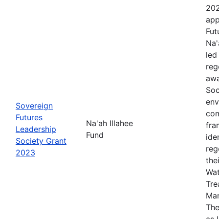
202
app
Fut
Na'
led
reg
awa
Soc
env
Sovereign
com
Futures
Na'ah Illahee
fra
Leadership
Fund
ide
Society Grant
reg
2023
the
Wat
Tre
Man
The
as 