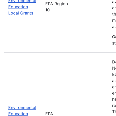
Environmental
a
EPA Region
Education
a
10
Local Grants
th
m
a
C
s
D
N
E
a
e
e
he
r
Environmental
T
Education
EPA