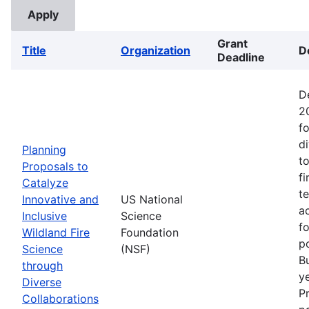
Grant
Title
Organization
D
Deadline
D
2
fo
d
Planning
t
Proposals to
fi
Catalyze
t
Innovative and
US National
ac
Inclusive
Science
f
Wildland Fire
Foundation
p
Science
(NSF)
B
through
ye
Diverse
P
Collaborations