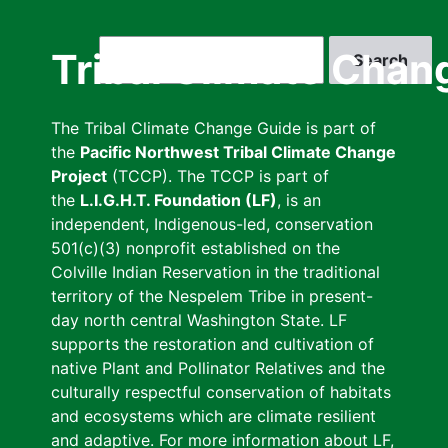
Skip
to
Search
Tribal Climate Chan
main
content
The Tribal Climate Change Guide is part of
the
Pacific Northwest Tribal Climate Change
Project
(TCCP). The TCCP is part of
the
L.I.G.H.T. Foundation (LF)
, is an
independent, Indigenous-led, conservation
501(c)(3) nonprofit established on the
Colville Indian Reservation in the traditional
territory of the Nespelem Tribe in present-
day north central Washington State. LF
supports the restoration and cultivation of
native Plant and Pollinator Relatives and the
culturally respectful conservation of habitats
and ecosystems which are climate resilient
and adaptive. For more information about LF,