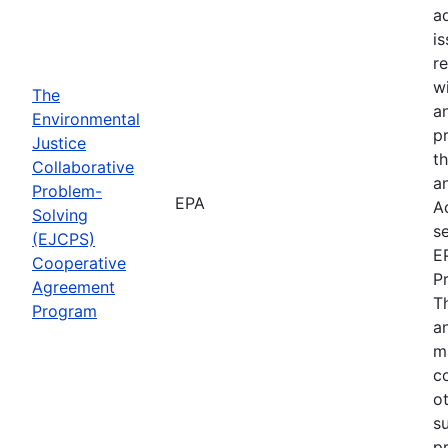
a
i
re
wi
The
a
Environmental
p
Justice
th
Collaborative
an
Problem-
EPA
A
Solving
se
(EJCPS)
E
Cooperative
P
Agreement
T
Program
an
m
c
o
s
pr