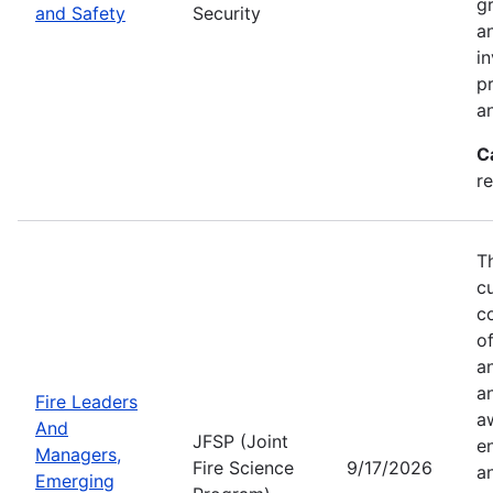
g
and Safety
Security
an
in
p
a
C
r
T
c
co
of
a
a
Fire Leaders
a
And
JFSP (Joint
e
Managers,
Fire Science
9/17/2026
an
Emerging