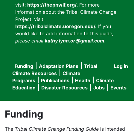
visit:
https://thepnwlf.org/
. For more
information about the Tribal Climate Change
Project, visit:
https://tribalclimate.uoregon.edu/.
If you
would like to add information to this guide
,
please email
kathy.lynn.or@gmail.com
.
Funding
Adaptation Plans
Tribal
Log in
User
Main
Climate Resources
Climate
accou
Programs
Publications
Health
Climate
navigation
Education
Disaster Resources
Jobs
Events
menu
Funding
The
Tribal Climate Change Funding Guide
is intended