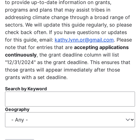
to provide up-to-date information on grants,
programs and plans that may assist tribes in
addressing climate change through a broad range of
sectors. We will update this guide regularly, so please
check back often. If you have questions or updates
for this guide, email:
kathy.lynn.or@gmail.com
. Please
note that for entries that are
accepting applications
continuously
, the grant deadline column will list
"12/31/2024" as the grant deadline. This ensures that
those grants will appear immediately after those
grants with a set deadline.
Search by Keyword
Geography