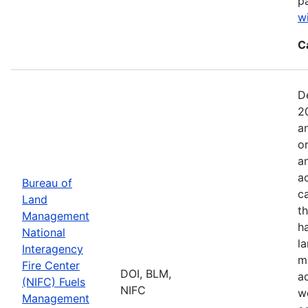
p
w
C
D
2
a
o
a
ac
Bureau of
c
Land
t
Management
h
National
l
Interagency
mi
Fire Center
DOI, BLM,
a
(NIFC) Fuels
NIFC
w
Management