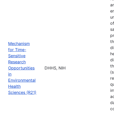
a
e
u
o
s
p
t
Mechanism
d
for Time-
he
Sensitive
di
Research
t
Opportunities
DHHS, NIH
(s
in
r
Environmental
q
Health
i
Sciences (R21)
a
d
c