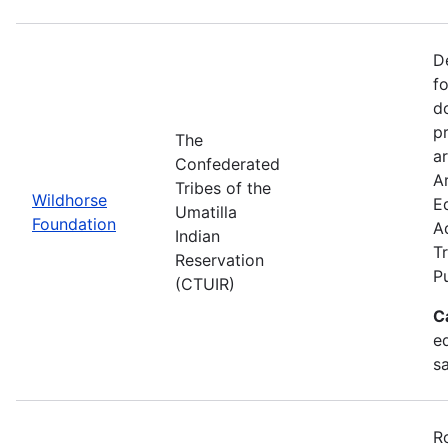
D
f
d
p
The
ar
Confederated
Ar
Tribes of the
Wildhorse
E
Umatilla
Foundation
A
Indian
Tr
Reservation
P
(CTUIR)
C
ed
s
R