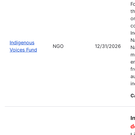
F
t
o
c
I
Na
Indigenous
NGO
12/31/2026
N
Voices Fund
m
en
f
a
i
C
I
d
L