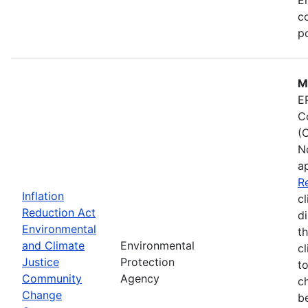
co
po
M
E
C
(
N
a
R
Inflation
cl
Reduction Act
d
Environmental
t
and Climate
Environmental
c
Justice
Protection
t
Community
Agency
c
Change
b