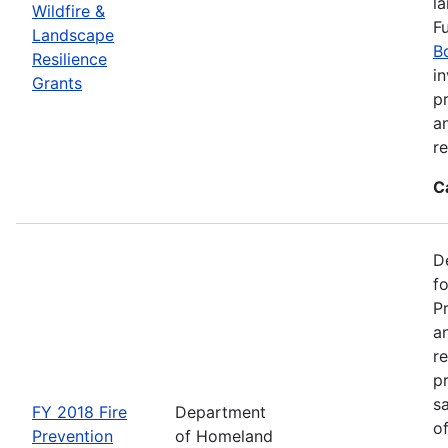
l
Wildfire &
F
Landscape
B
Resilience
in
Grants
pr
a
r
C
D
f
P
an
re
p
s
FY 2018 Fire
Department
o
Prevention
of Homeland