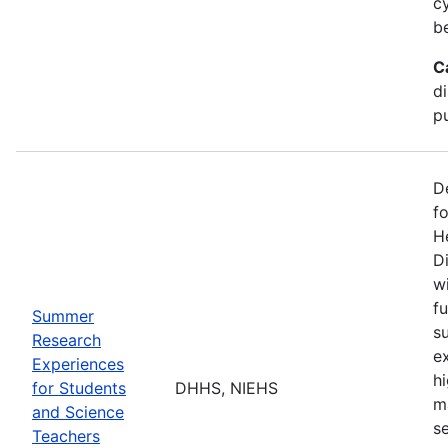
c
b
C
d
pu
D
f
H
Di
w
fu
Summer
s
Research
e
Experiences
h
for Students
DHHS, NIEHS
m
and Science
s
Teachers