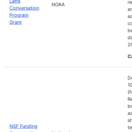
Land
re
NOAA
Conversation
a
Program
ac
Grant
c
b
d
2
C
D
1
(
R
b
a
s
NSF Funding
t