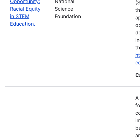
Opportunity:
National
(
Racial Equity
Science
t
in STEM
Foundation
a
Education.
op
d
i
t
ht
e
C
A
fo
c
i
b
a