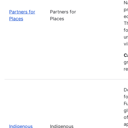
Na
p
Partners for
Partners for
e
Places
Places
T
f
u
vi
C
g
r
D
f
F
g
o
ap
Indigenous
Indigenous