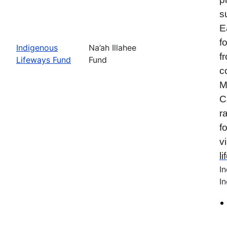
s
E
f
Indigenous
Na’ah Illahee
f
Lifeways Fund
Fund
c
M
C
r
f
vi
l
I
In