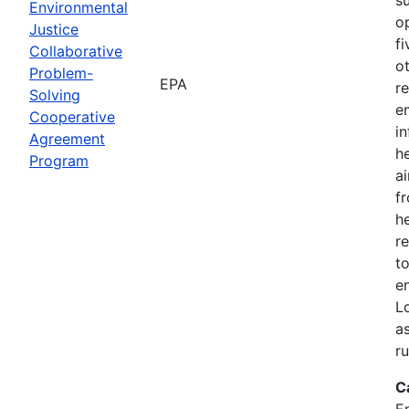
Environmental
o
Justice
f
Collaborative
o
Problem-
EPA
r
Solving
e
Cooperative
i
Agreement
h
Program
ai
f
he
r
to
e
L
a
r
C
E