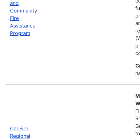
co
and
f
Community
p
Fire
a
Assistance
r
Program
(
p
c
C
h
M
W
FI
R
G
Cal Fire
to
Regional