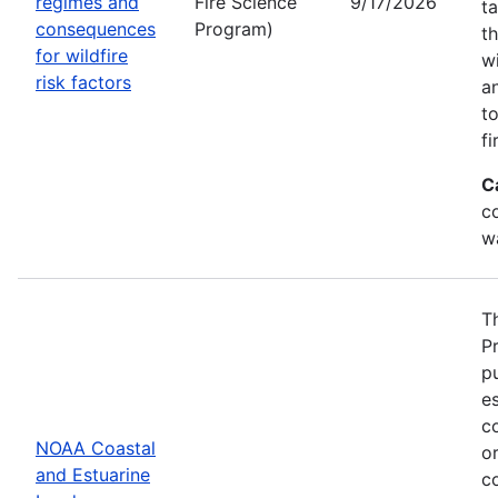
regimes and
Fire Science
9/17/2026
t
consequences
Program)
t
for wildfire
w
risk factors
a
t
fi
C
co
w
T
P
p
es
co
NOAA Coastal
or
and Estuarine
c