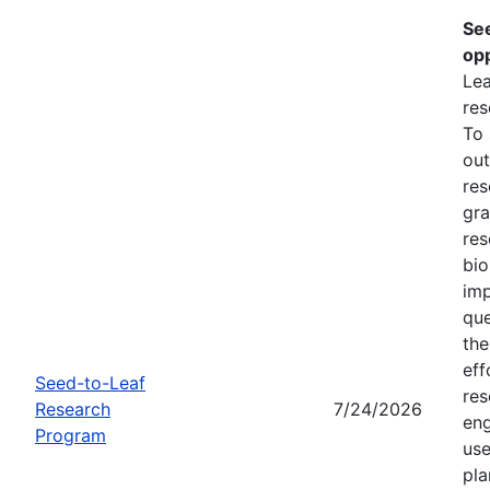
Se
opp
Lea
res
To
out
res
gra
res
bio
imp
que
the
eff
Seed-to-Leaf
res
Research
7/24/2026
eng
Program
use
pla