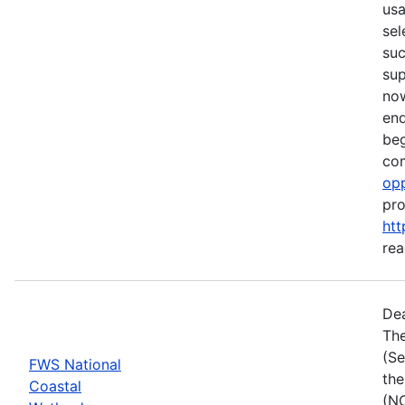
usa
sel
suc
su
now
end
beg
com
opp
pro
htt
rea
Dea
The
(Se
FWS National
the
Coastal
(NC