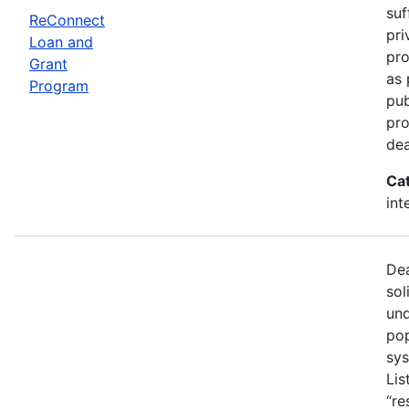
suf
ReConnect
pri
Loan and
pro
Grant
as 
Program
pub
pro
dea
Ca
int
Dea
sol
und
pop
sys
Lis
“re