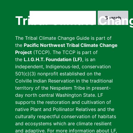
Skip
to
Search
Tribal Climate Chan
main
content
The Tribal Climate Change Guide is part of
the
Pacific Northwest Tribal Climate Change
Project
(TCCP). The TCCP is part of
the
L.I.G.H.T. Foundation (LF)
, is an
independent, Indigenous-led, conservation
501(c)(3) nonprofit established on the
Colville Indian Reservation in the traditional
territory of the Nespelem Tribe in present-
day north central Washington State. LF
supports the restoration and cultivation of
native Plant and Pollinator Relatives and the
culturally respectful conservation of habitats
and ecosystems which are climate resilient
and adaptive. For more information about LF,