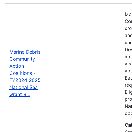
Mos
Com
cre
and
und
Des
Marine Debris
app
Community
ava
Action
app
Coalitions -
Eac
FY2024-2025
req
National Sea
Eli
Grant BIL
pro
Nat
opp
Ca
Gr