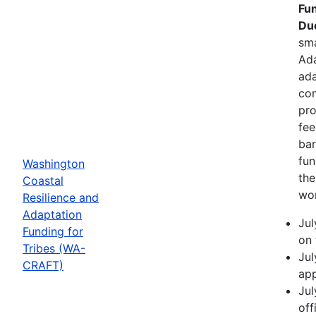
Fun
Due
sma
Ada
ada
com
pro
fee
bar
fun
Washington
the
Coastal
wor
Resilience and
Adaptation
Jul
Funding for
on 
Tribes (WA-
Jul
CRAFT)
app
Jul
off