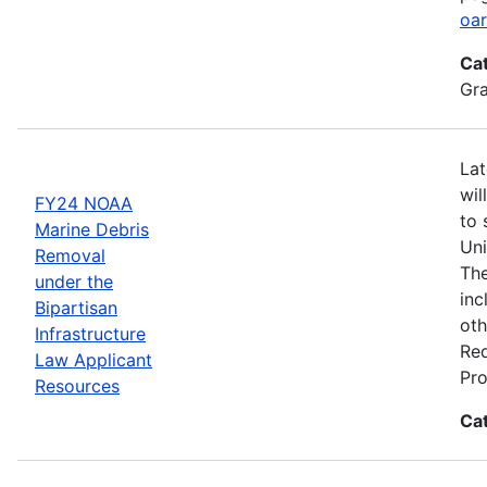
oar
Ca
Gr
Lat
wil
FY24 NOAA
to 
Marine Debris
Uni
Removal
The
under the
inc
Bipartisan
oth
Infrastructure
Req
Law Applicant
Pro
Resources
Ca