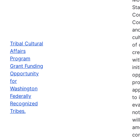
Sta
Com
Com
and
cul
Tribal Cultural
of 
Affairs
cre
Program
wit
Grant Funding
ini
Opportunity
opp
for
pro
Washington
app
Federally
to 
Recognized
eva
Tribes.
not
wil
ame
con