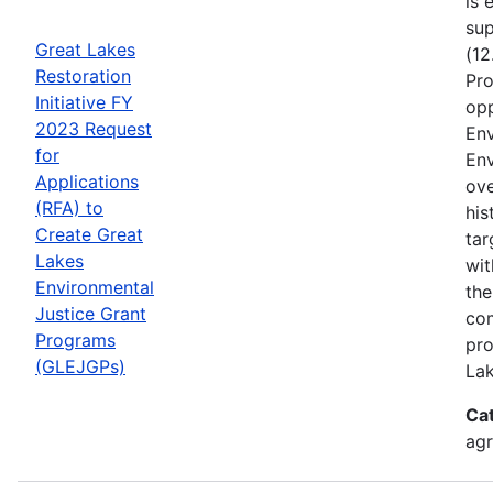
is 
sup
Great Lakes
(12
Restoration
Pro
Initiative FY
opp
2023 Request
Env
for
Env
Applications
ove
(RFA) to
his
Create Great
tar
Lakes
wit
Environmental
the
Justice Grant
com
Programs
pro
(GLEJGPs)
Lak
Ca
ag