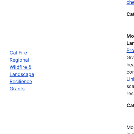
che
Ca
Mos
La
Pr
Cal Fire
Gra
Regional
hea
Wildfire &
com
Landscape
Lin
Resilience
sca
Grants
res
Ca
Mos