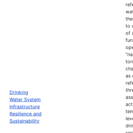
ref
wat
the
to 
of 
fun
ope
“na
tor
cha
as 
ref
thr
Drinking
ass
Water System
act
Infrastructure
tem
Resilience and
lev
Sustainability
dri
res