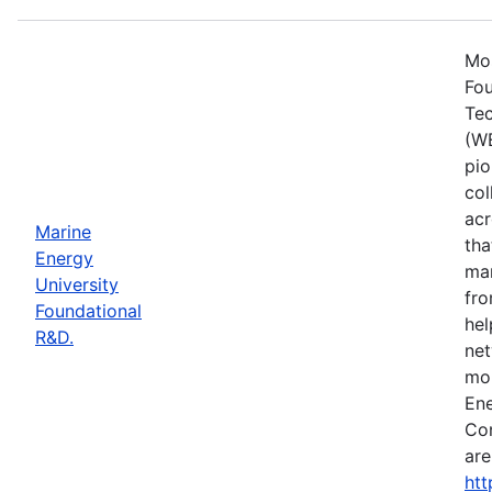
Mos
Fou
Tec
(WE
pio
col
acr
Marine
tha
Energy
mar
University
fro
Foundational
hel
R&D.
net
mor
Ene
Con
are
htt