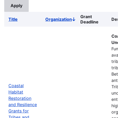
Grant
Title
Organization
Des
Sort
Deadline
descending
Coa
Un
Fun
ava
tri
tri
Bet
ant
Coastal
Tri
Habitat
und
Restoration
ent
and Resilience
hig
Grants for
org
Tribes and