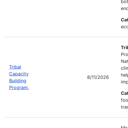
bot
enc
Ca
eco
Tri
Pro
Nat
Tribal
cli
Capacity
hel
8/11/2026
Building
imp
Program.
Ca
foo
tra
Mos