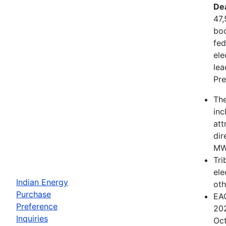
De
47,
boo
fed
ele
lea
Pre
The
inc
att
dir
MWh
Tri
ele
Indian Energy
oth
Purchase
EAC
Preference
202
Inquiries
Oct