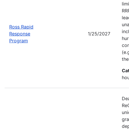
lim
RRP
lea
una
Ross Rapid
inc
Response
1/25/2027
hur
Program
con
(e.
the
Ca
ho
Dea
ReC
uni
gra
dep