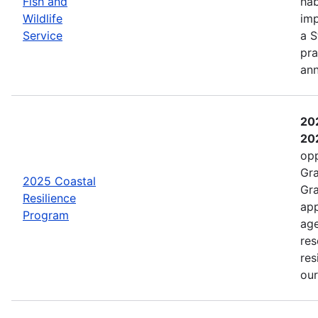
Fish and
hab
Wildlife
imp
Service
a S
pra
an
202
202
opp
Gra
2025 Coastal
Gra
Resilience
app
Program
age
res
res
ou