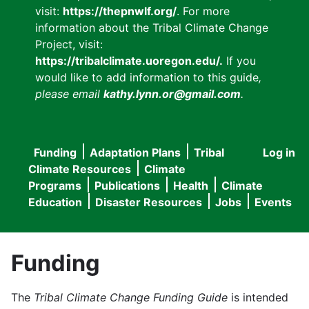
visit:
https://thepnwlf.org/
. For more
information about the Tribal Climate Change
Project, visit:
https://tribalclimate.uoregon.edu/.
If you
would like to add information to this guide
,
please email
kathy.lynn.or@gmail.com
.
Funding
Adaptation Plans
Tribal
Log in
User
Main
Climate Resources
Climate
accou
Programs
Publications
Health
Climate
navigation
Education
Disaster Resources
Jobs
Events
menu
Funding
The
Tribal Climate Change Funding Guide
is intended