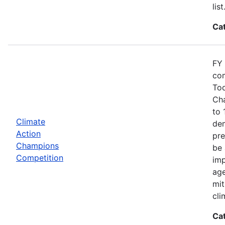
list
Ca
FY 
com
Tod
Cha
to 
Climate
dem
Action
pre
Champions
be 
Competition
imp
age
mit
cli
Ca