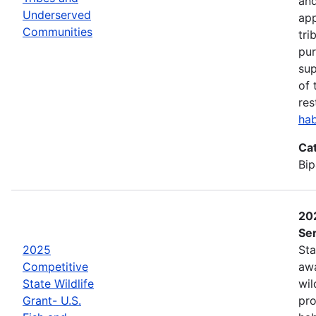
and
Underserved
app
Communities
tri
pur
sup
of 
res
hab
Ca
Bip
202
Ser
2025
Sta
Competitive
awa
State Wildlife
wil
Grant- U.S.
pro