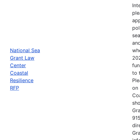
Int
ple
app
pol
sea
and
National Sea
whe
Grant Law
202
Center
fun
Coastal
to 
Resilience
Ple
RFP
on 
Coa
sho
Gra
915
dir
Gra