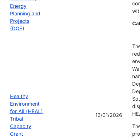
cor
Energy
wit
Planning and
Projects
Ca
(DOE)
The
red
env
Was
nam
Dep
Dep
Healthy
Sou
Environment
dis
for All (HEAL)
HE
12/31/2026
Tribal
Capacity
The
Grant
pro