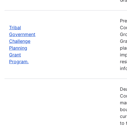
Pre
Tribal
Com
Government
Gro
Challenge
Gra
Planning
pla
Grant
imp
Program.
res
inf
Dea
Com
mar
bou
cur
to 