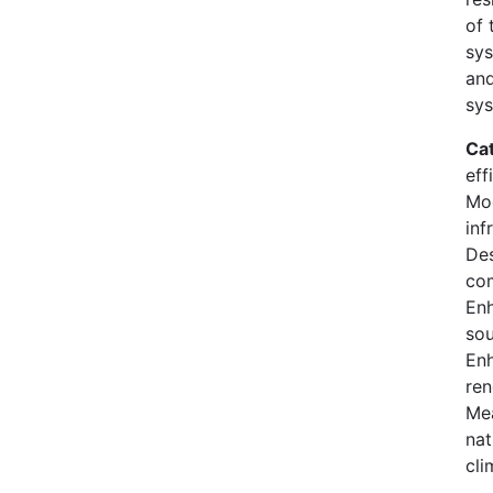
of 
sys
and
sys
Ca
eff
Mod
inf
Des
co
En
sou
Enh
ren
Mea
nat
cli