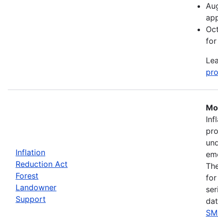
Aug
app
Oct
for
Lea
pro
Mos
Inf
pro
und
Inflation
eme
Reduction Act
The
Forest
for
Landowner
ser
Support
dat
SM