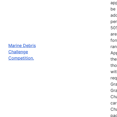
app
be 
add
per
50%
are
for
Marine Debris
ran
Challenge
App
Competition.
the
tho
wit
req
Gra
Gra
Cha
car
Cha
pag