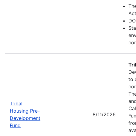
Th
Act
DO
Sta
env
com
Tr
Dev
to 
con
The
and
Tribal
Cal
Housing Pre-
8/11/2026
Fun
Development
fr
Fund
ava