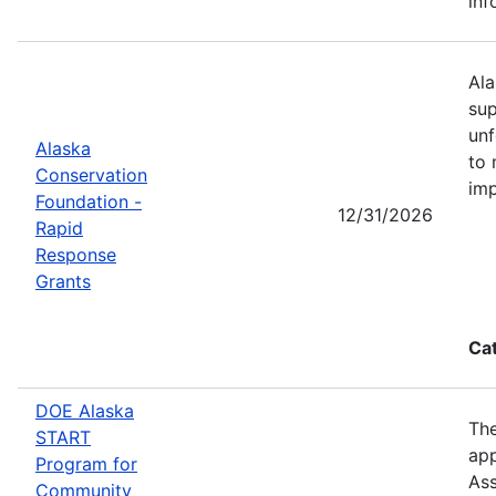
inf
Ala
sup
unf
Alaska
to 
Conservation
imp
Foundation -
12/31/2026
Rapid
Response
Grants
Ca
DOE Alaska
The
START
app
Program for
Ass
Community