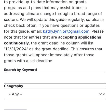
to provide up-to-date information on grants,
programs and plans that may assist tribes in
addressing climate change through a broad range of
sectors. We will update this guide regularly, so please
check back often. If you have questions or updates
for this guide, email:
kathy.lynn.or@gmail.com
. Please
note that for entries that are
accepting applications
continuously
, the grant deadline column will list
"12/31/2024" as the grant deadline. This ensures that
those grants will appear immediately after those
grants with a set deadline.
Search by Keyword
Geography