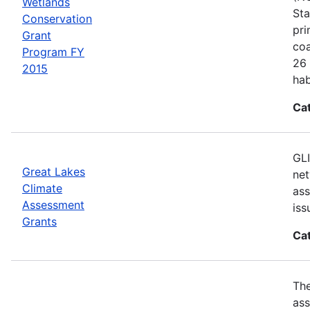
Wetlands
Sta
Conservation
pri
Grant
coa
Program FY
26 
2015
hab
Ca
GLI
Great Lakes
net
Climate
ass
Assessment
iss
Grants
Ca
Th
ass