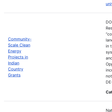
uni
DOE
Res
“co
Community-
lan
Scale Clean
in 
Energy
sys
Projects in
and
Indian
Opp
Country
inc
Grants
not
DE
Ca
Nat