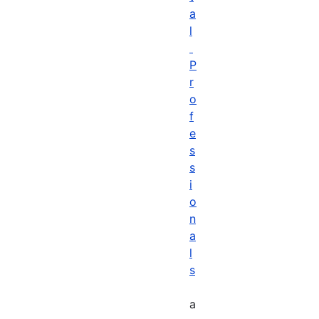
a
l
P
r
o
f
e
s
s
i
o
n
a
l
s
a