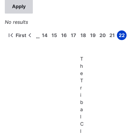
No results
First
14
15
16
17
18
19
20
21
22
…
First
Previous
Page
Page
Page
Page
Page
Page
Page
Page
Page
Pagination
page
page
T
h
e
T
r
i
b
a
l
C
l