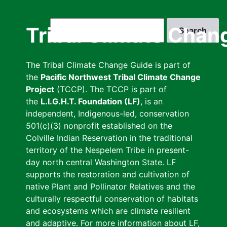
Skip
to
Search
Tribal Climate Chan
main
content
The Tribal Climate Change Guide is part of
the
Pacific Northwest Tribal Climate Change
Project
(TCCP). The TCCP is part of
the
L.I.G.H.T. Foundation (LF)
, is an
independent, Indigenous-led, conservation
501(c)(3) nonprofit established on the
Colville Indian Reservation in the traditional
territory of the Nespelem Tribe in present-
day north central Washington State. LF
supports the restoration and cultivation of
native Plant and Pollinator Relatives and the
culturally respectful conservation of habitats
and ecosystems which are climate resilient
and adaptive. For more information about LF,