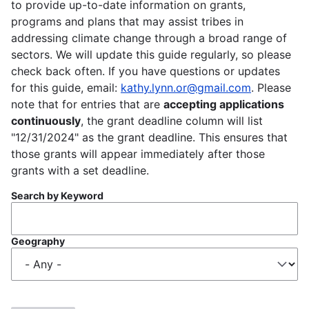
to provide up-to-date information on grants,
programs and plans that may assist tribes in
addressing climate change through a broad range of
sectors. We will update this guide regularly, so please
check back often. If you have questions or updates
for this guide, email:
kathy.lynn.or@gmail.com
. Please
note that for entries that are
accepting applications
continuously
, the grant deadline column will list
"12/31/2024" as the grant deadline. This ensures that
those grants will appear immediately after those
grants with a set deadline.
Search by Keyword
Geography