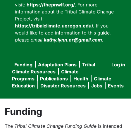
visit:
https://thepnwlf.org/
. For more
information about the Tribal Climate Change
Project, visit:
https://tribalclimate.uoregon.edu/.
If you
would like to add information to this guide
,
please email
kathy.lynn.or@gmail.com
.
Funding
Adaptation Plans
Tribal
Log in
User
Main
Climate Resources
Climate
accou
Programs
Publications
Health
Climate
navigation
Education
Disaster Resources
Jobs
Events
menu
Funding
The
Tribal Climate Change Funding Guide
is intended