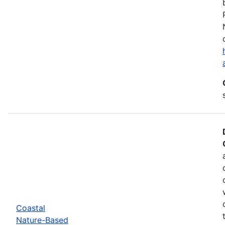
Coastal
Nature-Based