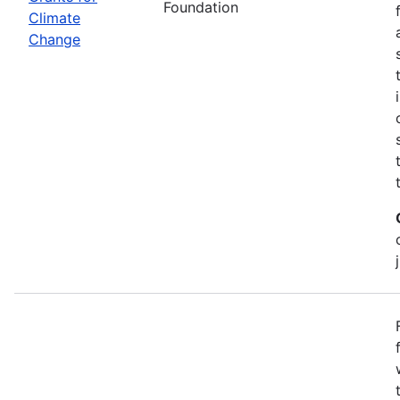
Foundation
Climate
Change