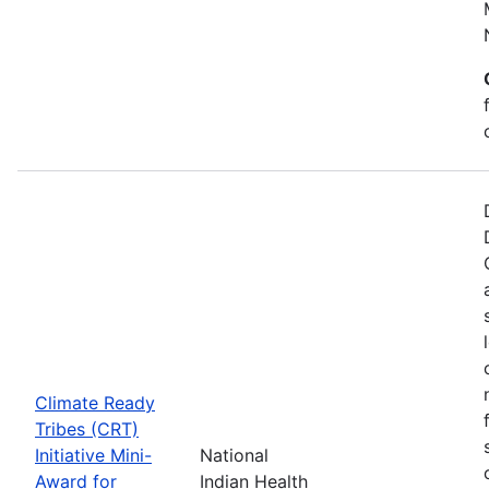
Climate Ready
Tribes (CRT)
Initiative Mini-
National
Award for
Indian Health