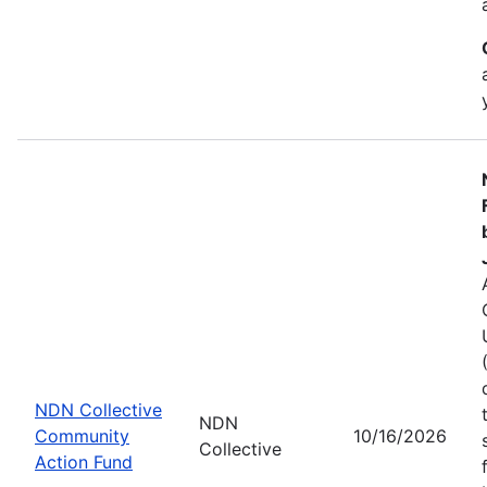
NDN Collective
NDN
Community
10/16/2026
Collective
Action Fund