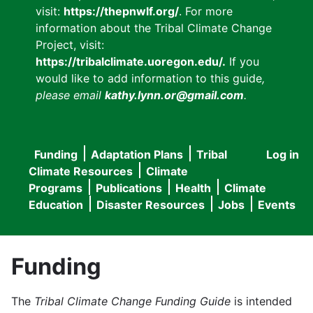
visit:
https://thepnwlf.org/
. For more
information about the Tribal Climate Change
Project, visit:
https://tribalclimate.uoregon.edu/.
If you
would like to add information to this guide
,
please email
kathy.lynn.or@gmail.com
.
Funding
Adaptation Plans
Tribal
Log in
User
Main
Climate Resources
Climate
accou
Programs
Publications
Health
Climate
navigation
Education
Disaster Resources
Jobs
Events
menu
Funding
The
Tribal Climate Change Funding Guide
is intended