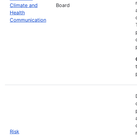
Climate and
Board
Health
Communication
Risk