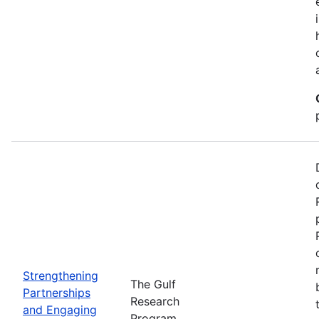
Strengthening
The Gulf
Partnerships
Research
and Engaging
Program