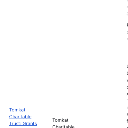
Tomkat
Charitable
Tomkat
Trust: Grants
Charitable