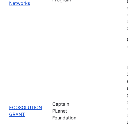
Networks
Captain
ECOSOLUTION
PLanet
GRANT
Foundation