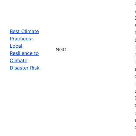
Best Climate
Practices-
Local
NGO
Resilience to
Climate
Disaster Risk