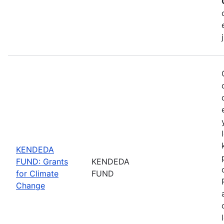
KENDEDA
FUND: Grants
KENDEDA
for Climate
FUND
Change