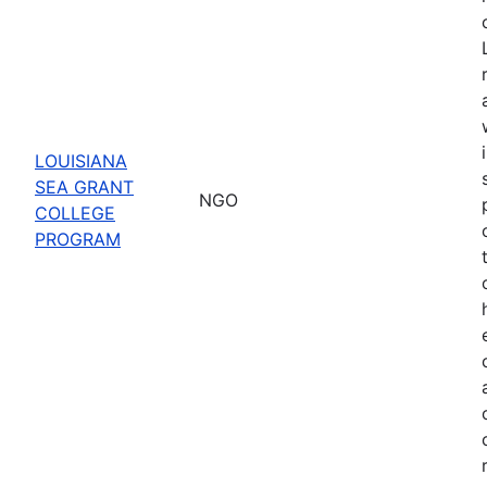
LOUISIANA
SEA GRANT
NGO
COLLEGE
PROGRAM