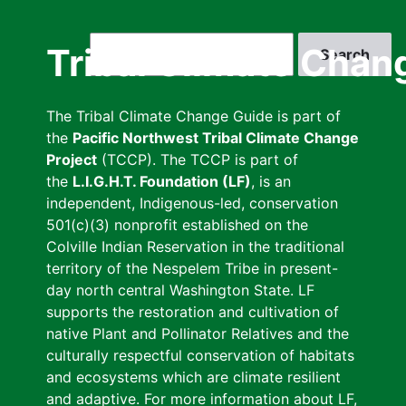
Skip
to
Search
Tribal Climate Chan
main
content
The Tribal Climate Change Guide is part of
the
Pacific Northwest Tribal Climate Change
Project
(TCCP). The TCCP is part of
the
L.I.G.H.T. Foundation (LF)
, is an
independent, Indigenous-led, conservation
501(c)(3) nonprofit established on the
Colville Indian Reservation in the traditional
territory of the Nespelem Tribe in present-
day north central Washington State. LF
supports the restoration and cultivation of
native Plant and Pollinator Relatives and the
culturally respectful conservation of habitats
and ecosystems which are climate resilient
and adaptive. For more information about LF,