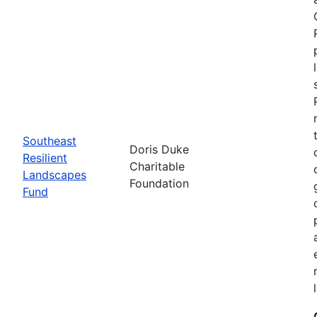
Southeast
Doris Duke
Resilient
Charitable
Landscapes
Foundation
Fund