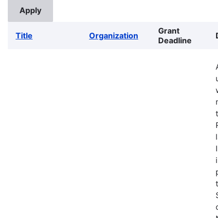
Grant
Title
Organization
Deadline