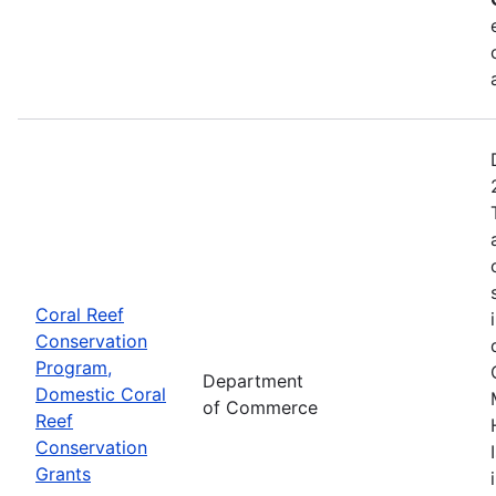
Coral Reef
Conservation
Program,
Department
Domestic Coral
of Commerce
Reef
Conservation
Grants