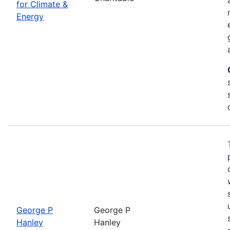
for Climate &
Energy
George P
George P
Hanley
Hanley