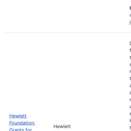
Hewlett
Foundation:
Hewlett
Grants for