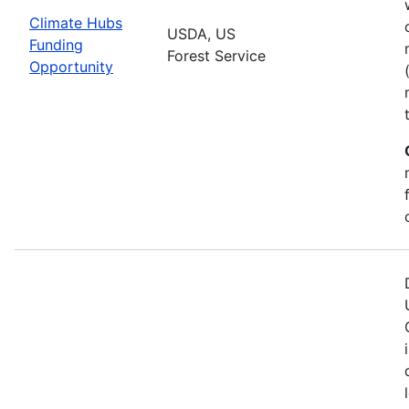
Climate Hubs
USDA, US
Funding
Forest Service
Opportunity