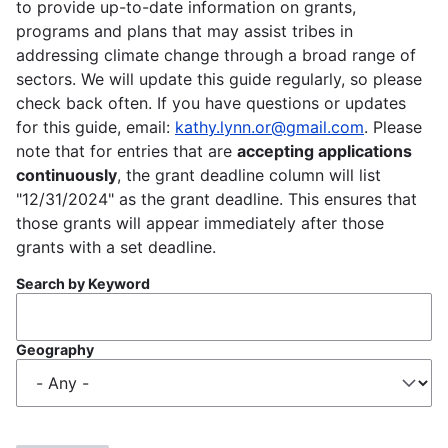
to provide up-to-date information on grants,
programs and plans that may assist tribes in
addressing climate change through a broad range of
sectors. We will update this guide regularly, so please
check back often. If you have questions or updates
for this guide, email:
kathy.lynn.or@gmail.com
. Please
note that for entries that are
accepting applications
continuously
, the grant deadline column will list
"12/31/2024" as the grant deadline. This ensures that
those grants will appear immediately after those
grants with a set deadline.
Search by Keyword
Geography