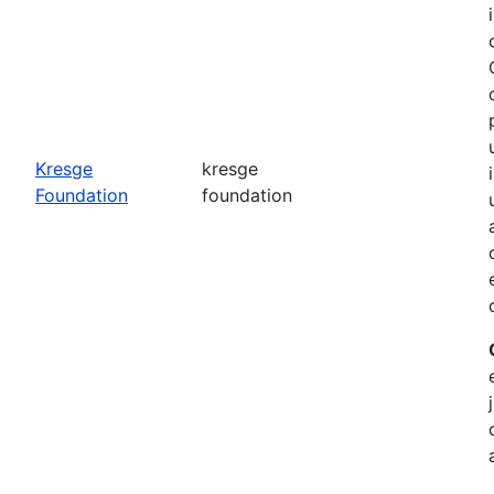
o
Kresge
kresge
Foundation
foundation