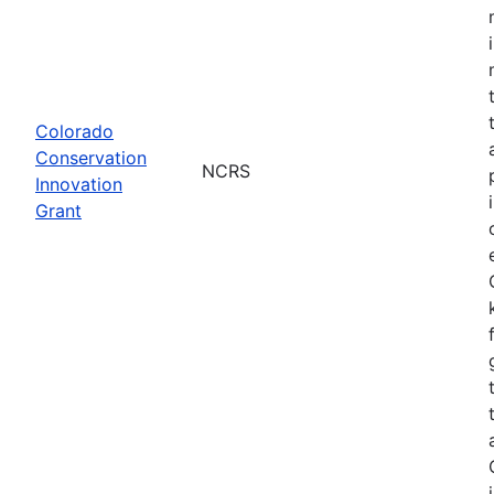
Colorado
Conservation
NCRS
Innovation
Grant