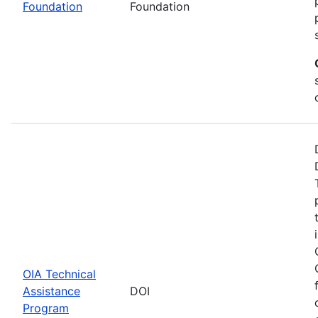
Foundation
Foundation
OIA Technical
Assistance
DOI
Program