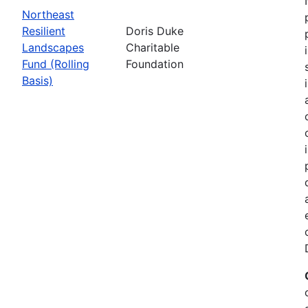
Northeast
Resilient
Doris Duke
Landscapes
Charitable
Fund (Rolling
Foundation
Basis)