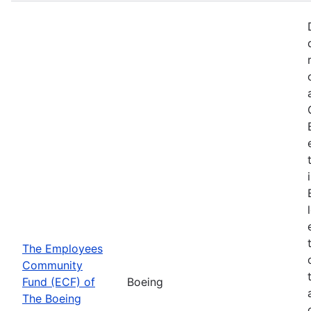
The Employees
Community
Fund (ECF) of
Boeing
The Boeing