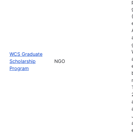
WCS Graduate
Scholarship
NGO
Program