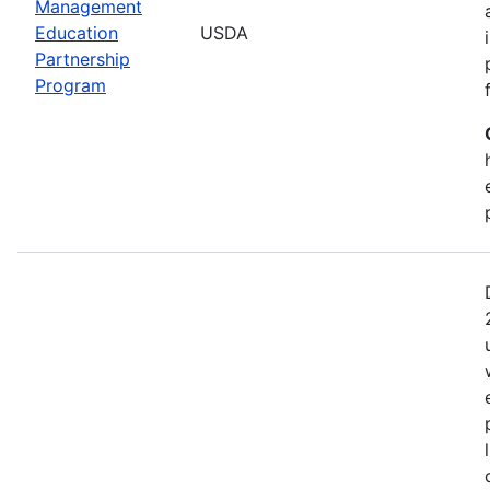
Management
Education
USDA
Partnership
Program