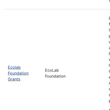
Ecolab
EcoLab
Foundation
Foundation
Grants