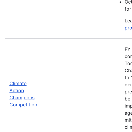
Oct
for
Lea
pro
FY 
com
Tod
Cha
to 
Climate
dem
Action
pre
Champions
be 
Competition
imp
age
mit
cli