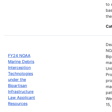
to 
bas
the
Ca
Dea
NOA
FY24 NOAA
Bip
Marine Debris
mar
Interception
Uni
Technologies
Pro
under the
pro
Bipartisan
mar
Infrastructure
pat
Law Applicant
Wed
Resources
15,