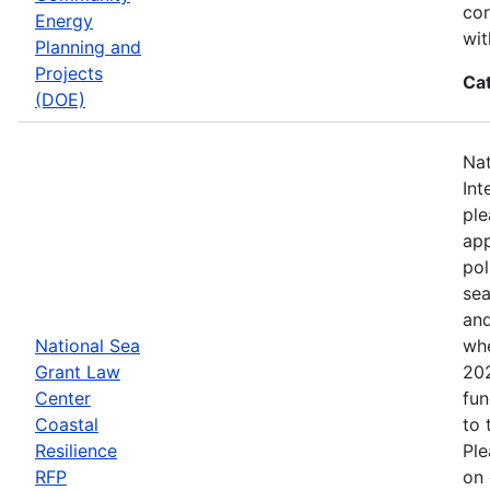
cor
Energy
wit
Planning and
Projects
Ca
(DOE)
Nat
Int
ple
app
pol
sea
and
National Sea
whe
Grant Law
202
Center
fun
Coastal
to 
Resilience
Ple
RFP
on 