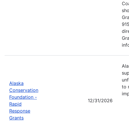
Coa
sho
Gra
915
dir
Gra
inf
Ala
sup
unf
Alaska
to 
Conservation
imp
Foundation -
12/31/2026
Rapid
Response
Grants