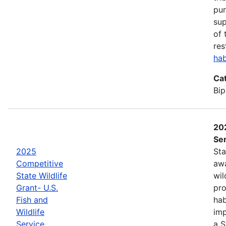
pur
sup
of 
res
hab
Ca
Bip
202
Ser
2025
Sta
Competitive
awa
State Wildlife
wil
Grant- U.S.
pro
Fish and
hab
Wildlife
imp
Service
a S