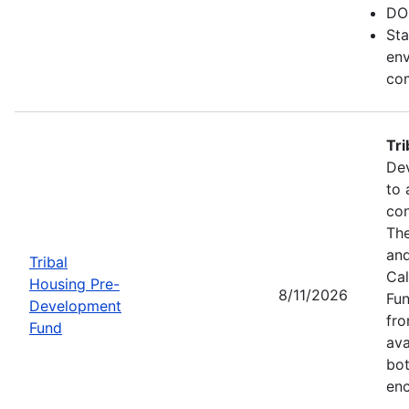
DO
Sta
env
com
Tr
Dev
to 
con
The
and
Tribal
Cal
Housing Pre-
8/11/2026
Fun
Development
fr
Fund
ava
bot
enc