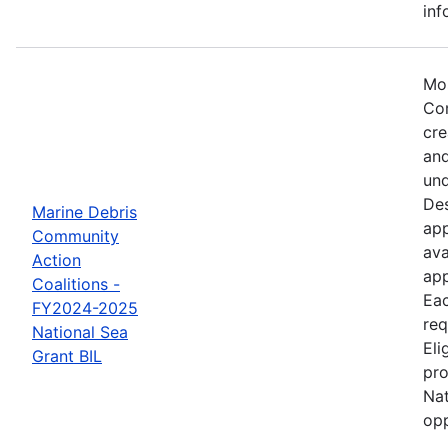
inf
Mos
Com
cre
and
und
Des
Marine Debris
app
Community
ava
Action
app
Coalitions -
Eac
FY2024-2025
req
National Sea
Eli
Grant BIL
pro
Nat
opp