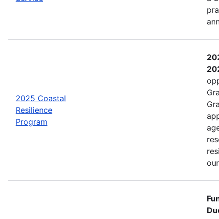
pra
an
202
202
opp
Gra
2025 Coastal
Gra
Resilience
app
Program
age
res
res
ou
Fun
Due