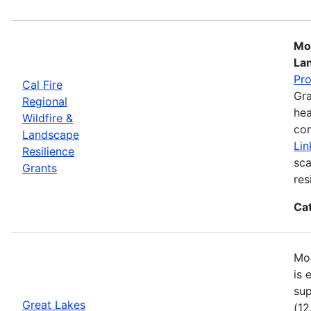
Mos
La
Pr
Cal Fire
Gra
Regional
hea
Wildfire &
com
Landscape
Lin
Resilience
sca
Grants
res
Ca
Mos
is 
sup
Great Lakes
(12