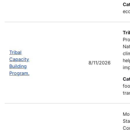
Ca
eco
Tri
Pro
Nat
Tribal
cli
Capacity
hel
8/11/2026
Building
imp
Program.
Ca
foo
tra
Mos
Sta
Com