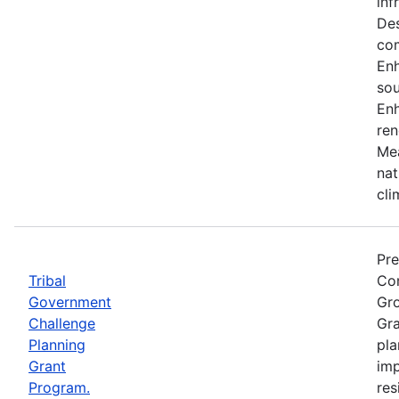
inf
Des
co
En
sou
Enh
ren
Mea
nat
cli
Pre
Tribal
Com
Government
Gro
Challenge
Gra
Planning
pla
Grant
imp
Program.
res