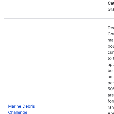
Ca
Gr
Dea
Com
mar
bou
cur
to 
app
be 
add
per
50%
are
for
Marine Debris
ran
Challenge
App