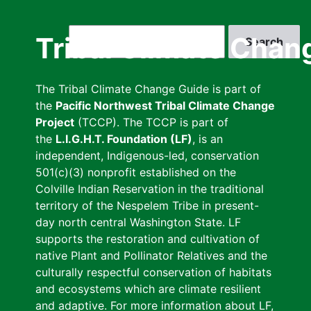
Skip
to
Search
Tribal Climate Chan
main
content
The Tribal Climate Change Guide is part of
the
Pacific Northwest Tribal Climate Change
Project
(TCCP). The TCCP is part of
the
L.I.G.H.T. Foundation (LF)
, is an
independent, Indigenous-led, conservation
501(c)(3) nonprofit established on the
Colville Indian Reservation in the traditional
territory of the Nespelem Tribe in present-
day north central Washington State. LF
supports the restoration and cultivation of
native Plant and Pollinator Relatives and the
culturally respectful conservation of habitats
and ecosystems which are climate resilient
and adaptive. For more information about LF,