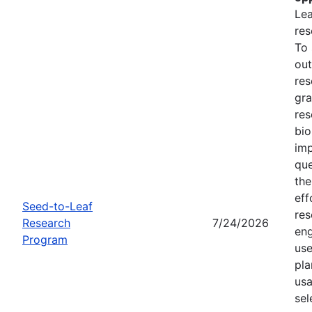
Lea
res
To
out
res
gra
res
bio
imp
que
the
eff
Seed-to-Leaf
res
Research
7/24/2026
eng
Program
use
pla
usa
sel