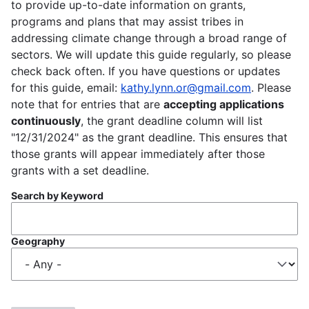
to provide up-to-date information on grants,
programs and plans that may assist tribes in
addressing climate change through a broad range of
sectors. We will update this guide regularly, so please
check back often. If you have questions or updates
for this guide, email:
kathy.lynn.or@gmail.com
. Please
note that for entries that are
accepting applications
continuously
, the grant deadline column will list
"12/31/2024" as the grant deadline. This ensures that
those grants will appear immediately after those
grants with a set deadline.
Search by Keyword
Geography