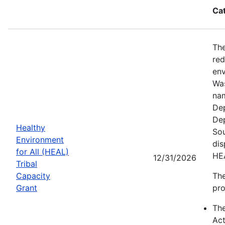
Ca
The
red
env
Was
nam
Dep
Dep
Healthy
Sou
Environment
dis
for All (HEAL)
HE
12/31/2026
Tribal
Capacity
The
Grant
pro
Th
Act