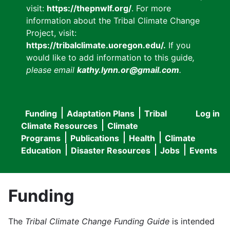
visit:
https://thepnwlf.org/
. For more
information about the Tribal Climate Change
Project, visit:
https://tribalclimate.uoregon.edu/.
If you
would like to add information to this guide
,
please email
kathy.lynn.or@gmail.com
.
Funding
Adaptation Plans
Tribal
Log in
User
Main
Climate Resources
Climate
accou
Programs
Publications
Health
Climate
navigation
Education
Disaster Resources
Jobs
Events
menu
Funding
The
Tribal Climate Change Funding Guide
is intended