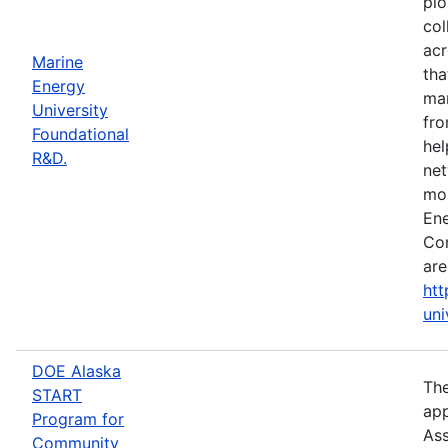
pio
col
acr
Marine
tha
Energy
mar
University
fro
Foundational
hel
R&D.
net
mor
Ene
Con
are
htt
uni
DOE Alaska
The
START
app
Program for
Ass
Community