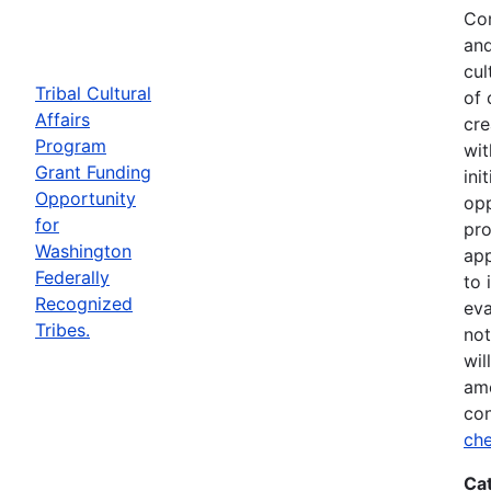
Com
and
cul
Tribal Cultural
of 
Affairs
cre
Program
wit
Grant Funding
ini
Opportunity
opp
for
pro
Washington
app
Federally
to 
Recognized
eva
Tribes.
not
wil
ame
con
che
Ca