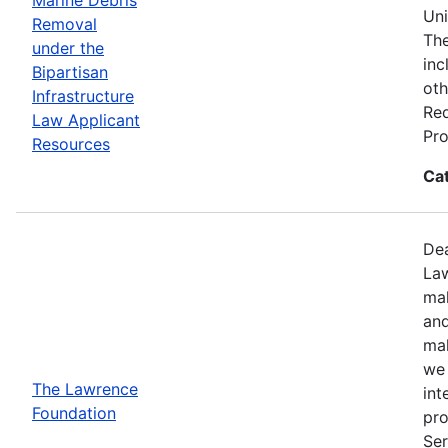
Uni
Removal
The
under the
inc
Bipartisan
oth
Infrastructure
Req
Law Applicant
Pro
Resources
Ca
Dea
Law
mak
and
mak
we 
The Lawrence
int
Foundation
pro
Ser