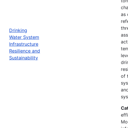
tor
cha
as 
ref
thr
Drinking
ass
Water System
act
Infrastructure
tem
Resilience and
lev
Sustainability
dri
res
of 
sys
and
sys
Ca
eff
Mod