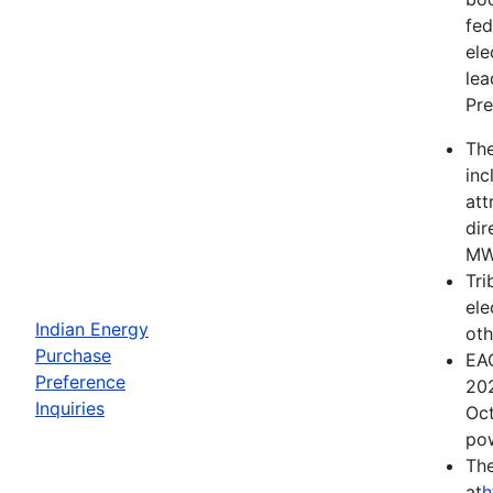
fed
ele
lea
Pre
The
inc
att
dir
MWh
Tri
ele
Indian Energy
oth
Purchase
EAC
Preference
202
Inquiries
Oct
pow
The
at
h