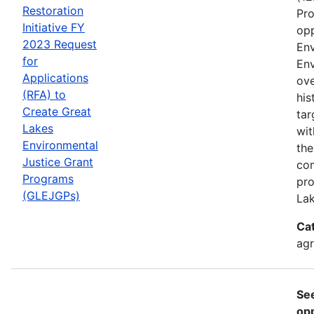
Restoration
Pro
Initiative FY
opp
2023 Request
Env
for
Env
Applications
ove
(RFA) to
his
Create Great
tar
Lakes
wit
Environmental
the
Justice Grant
com
Programs
pro
(GLEJGPs)
Lak
Ca
ag
Se
opp