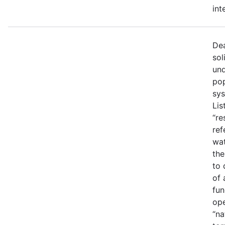
int
Dea
sol
und
pop
sys
Lis
“re
ref
wat
the
to 
of 
fun
ope
“na