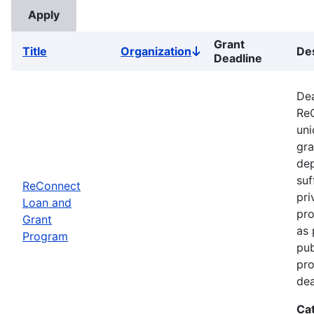
Grant
Title
Organization
Des
Sort
Deadline
descending
Dea
ReC
uni
gra
dep
suf
ReConnect
pri
Loan and
pro
Grant
as 
Program
pub
pro
dea
Ca