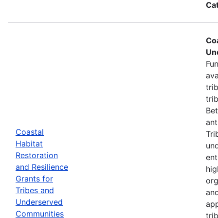
Ca
Coa
Un
Fun
ava
tri
tri
Bet
ant
Coastal
Tri
Habitat
und
Restoration
ent
and Resilience
hig
Grants for
org
Tribes and
and
Underserved
app
Communities
tri