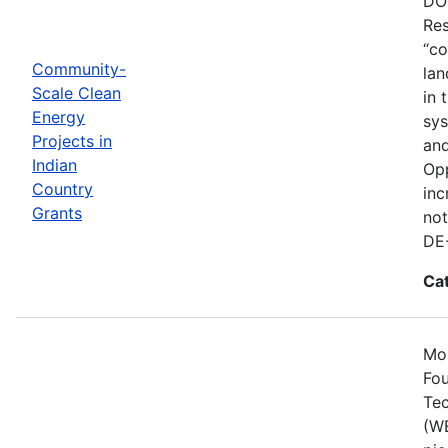
DOE
Res
“co
Community-
lan
Scale Clean
in 
Energy
sys
Projects in
and
Indian
Opp
Country
inc
Grants
not
DE
Ca
Mos
Fou
Tec
(WE