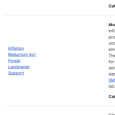
Ca
Mos
Inf
pro
und
Inflation
eme
Reduction Act
The
Forest
for
Landowner
ser
Support
dat
SM
list
Ca