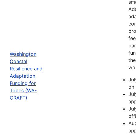
sma
Ada
ada
com
pro
fee
bar
fun
Washington
the
Coastal
wor
Resilience and
Adaptation
Jul
Funding for
on 
Tribes (WA-
Jul
CRAFT)
app
Jul
off
Aug
app