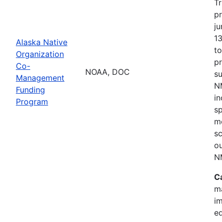
Tr
p
ju
1
Alaska Native
t
Organization
p
Co-
NOAA, DOC
s
Management
NM
Funding
i
Program
s
mo
sc
o
N
C
m
im
e