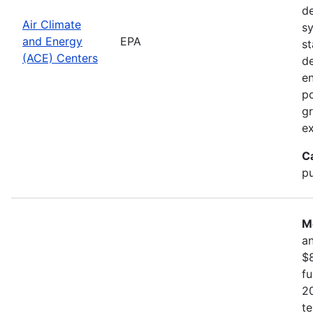
d
Air Climate
sy
and Energy
EPA
st
(ACE) Centers
d
en
po
gr
ex
C
pu
M
an
$8
f
20
te