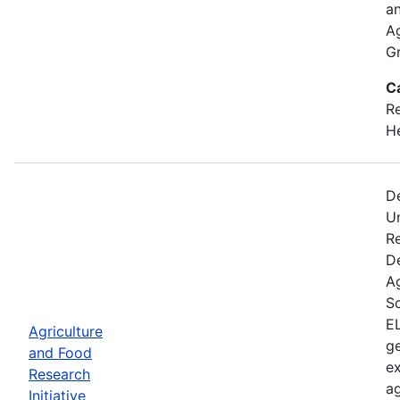
an
A
Gr
C
Re
He
D
U
Re
D
A
Sc
EL
Agriculture
ge
and Food
ex
Research
ag
Initiative