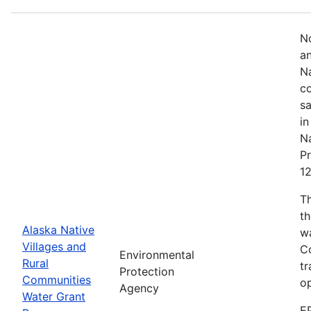
No
an
Na
co
sa
in
Na
Pr
1
T
th
Alaska Native
w
Villages and
Co
Environmental
Rural
tr
Protection
Communities
o
Agency
Water Grant
E