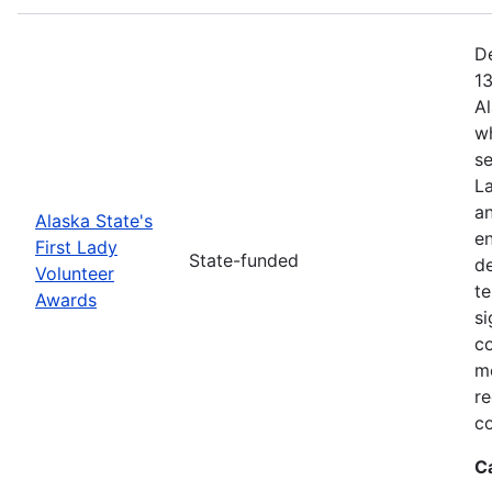
De
13
Al
w
se
La
a
Alaska State's
en
First Lady
State-funded
d
Volunteer
te
Awards
si
c
me
re
co
C