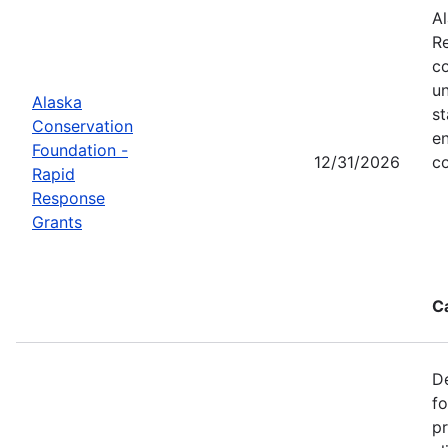
Al
Re
co
un
Alaska
st
Conservation
en
Foundation -
12/31/2026
co
Rapid
Response
Grants
C
De
f
pr