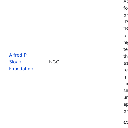
Ap
fo
pr
“P
“B
pr
hi
te
Alfred P.
th
Sloan
NGO
as
Foundation
re
gr
in
si
un
ap
pr
C