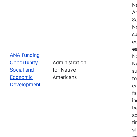
Na
Am
S
N
su
e
es
ANA Funding
Na
Opportunity
Administration
Na
Social and
for Native
s
Economic
Americans
to
Development
ca
fa
in
be
sp
t
st
c