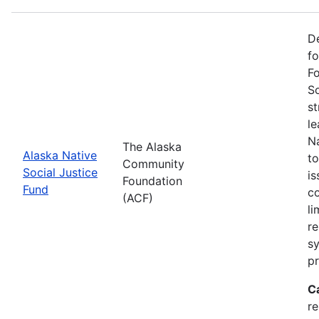
De
f
Fo
So
st
l
Na
The Alaska
Alaska Native
to
Community
Social Justice
is
Foundation
Fund
co
(ACF)
li
re
sy
pr
C
r