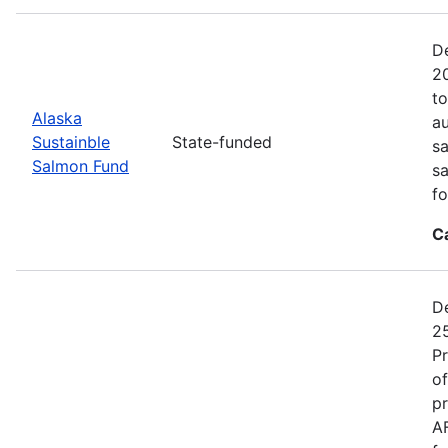
De
20
to
Alaska
au
Sustainble
State-funded
sa
Salmon Fund
sa
fo
C
De
25
P
of
pr
A