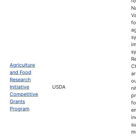
fo
Na
Va
fo
a
sy
im
sy
Re
Agriculture
C
and Food
ar
Research
ou
Initiative
USDA
n
Competitive
pr
Grants
fo
Program
e
in
su
mu