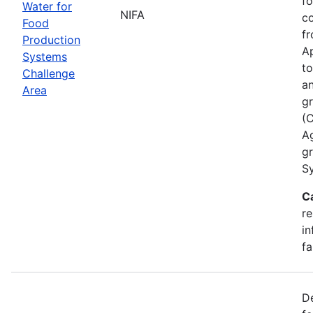
fo
Water for
NIFA
co
Food
fr
Production
Ap
Systems
to
Challenge
an
Area
gr
(
A
g
Sy
C
re
in
fa
De