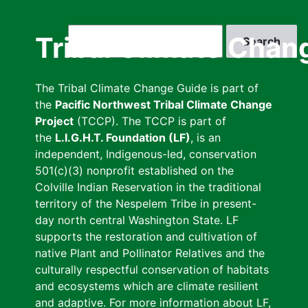
Skip
to
Search
Tribal Climate Chan
main
content
The Tribal Climate Change Guide is part of
the
Pacific Northwest Tribal Climate Change
Project
(TCCP). The TCCP is part of
the
L.I.G.H.T. Foundation (LF)
, is an
independent, Indigenous-led, conservation
501(c)(3) nonprofit established on the
Colville Indian Reservation in the traditional
territory of the Nespelem Tribe in present-
day north central Washington State. LF
supports the restoration and cultivation of
native Plant and Pollinator Relatives and the
culturally respectful conservation of habitats
and ecosystems which are climate resilient
and adaptive. For more information about LF,