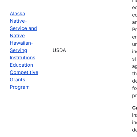
ed
Alaska
c
Native-
an
Service and
Pr
Native
en
Hawaiian-
un
Serving
USDA
in
Institutions
st
Education
ag
Competitive
th
Grants
d
Program
fo
p
C
in
in
de