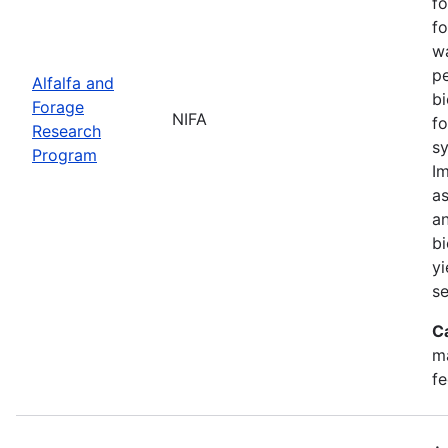
fo
fo
w
pe
Alfalfa and
bi
Forage
NIFA
fo
Research
sy
Program
Im
as
an
bi
yi
se
C
ma
fe