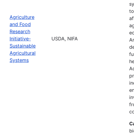
s
to
Agriculture
af
and Food
ag
Research
ec
Initiative-
USDA, NIFA
A
Sustainable
de
Agricultural
fu
Systems
he
Ad
pr
in
en
in
fr
c
C
bi