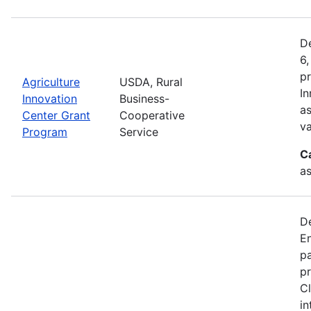
De
6,
pr
Agriculture
USDA, Rural
In
Innovation
Business-
as
Center Grant
Cooperative
va
Program
Service
C
as
D
En
pa
pr
Cl
in