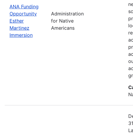
ne
ANA Funding
sc
Opportunity
Administration
pr
Esther
for Native
lo
Martinez
Americans
r
Immersion
a
pr
ac
ou
ac
gr
C
N
De
31
L