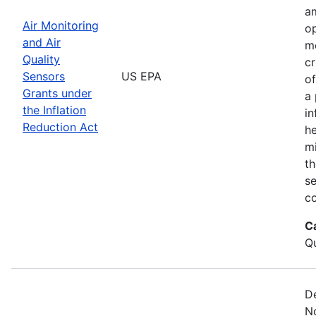
am
Air Monitoring
op
and Air
m
Quality
cr
Sensors
US EPA
of
Grants under
a 
the Inflation
in
Reduction Act
he
mi
th
s
co
C
Qu
De
No