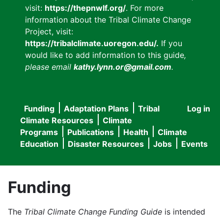
visit:
https://thepnwlf.org/
. For more
information about the Tribal Climate Change
Project, visit:
https://tribalclimate.uoregon.edu/.
If you
would like to add information to this guide
,
please email
kathy.lynn.or@gmail.com
.
Funding
Adaptation Plans
Tribal
Log in
User
Main
Climate Resources
Climate
accou
Programs
Publications
Health
Climate
navigation
Education
Disaster Resources
Jobs
Events
menu
Funding
The
Tribal Climate Change Funding Guide
is intended