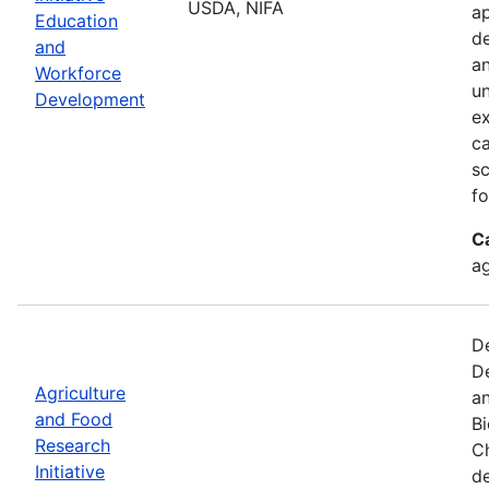
USDA, NIFA
ap
Education
de
and
an
Workforce
un
Development
ex
ca
sc
fo
C
ag
De
De
Agriculture
an
and Food
B
Research
Ch
Initiative
d