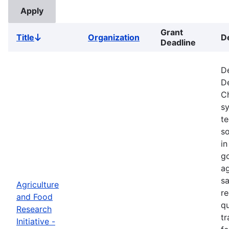
Grant
Title
Organization
D
Sort
Deadline
descending
De
De
Ch
s
t
so
in
go
ag
sa
Agriculture
re
and Food
qu
Research
tr
Initiative -