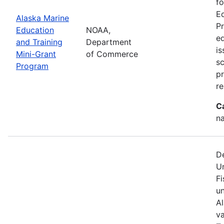
fo
Ed
Alaska Marine
Pr
Education
NOAA,
ed
and Training
Department
is
Mini-Grant
of Commerce
sc
Program
p
re
C
na
D
U
Fi
u
A
va