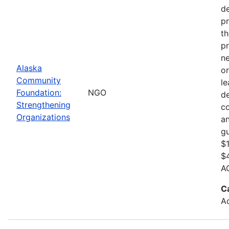
de
pr
th
pr
ne
Alaska
or
Community
le
Foundation:
NGO
d
Strengthening
c
Organizations
an
gu
$1
$4
AC
C
Ad