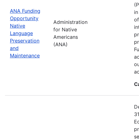
(P
ANA Funding
in
Opportunity
of
Administration
Native
in
for Native
Language
pr
Americans
Preservation
p
(ANA)
and
Fu
Maintenance
ac
ou
a
C
De
31
E
p
se