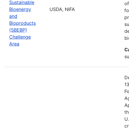
Sustainable
of
Bioenergy
USDA, NIFA
fo
and
pr
Bioproducts
su
(SBEBP)
de
Challenge
bi
Area
C
su
De
13
Fo
Ag
A
th
U.
cr