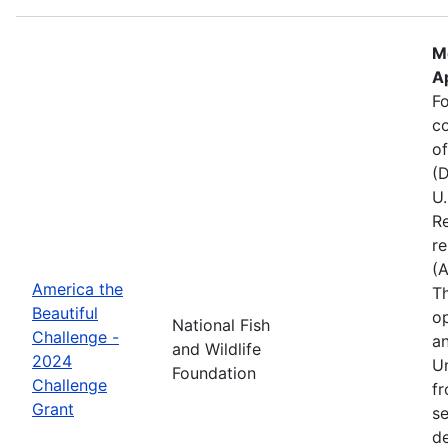
M
Ap
Fo
c
of
(D
U.
Re
re
(
America the
Th
Beautiful
op
National Fish
Challenge -
an
and Wildlife
2024
Un
Foundation
Challenge
fr
Grant
se
de