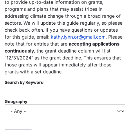
to provide up-to-date information on grants,
programs and plans that may assist tribes in
addressing climate change through a broad range of
sectors. We will update this guide regularly, so please
check back often. If you have questions or updates
for this guide, email:
kathy.lynn.or@gmail.com
. Please
note that for entries that are
accepting applications
continuously
, the grant deadline column will list
"12/31/2024" as the grant deadline. This ensures that
those grants will appear immediately after those
grants with a set deadline.
Search by Keyword
Geography