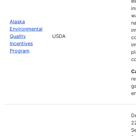
el
in
wa
Alaska
na
Environmental
im
Quality
USDA
co
Incentives
im
Program
pl
co
C
re
ga
en
De
22
Se