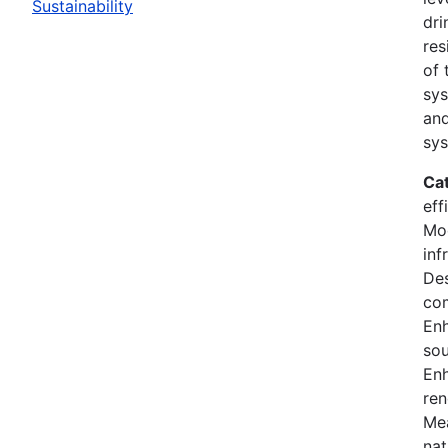
Sustainability
dri
res
of 
sys
and
sys
Ca
eff
Mod
inf
Des
co
En
sou
Enh
ren
Mea
nat