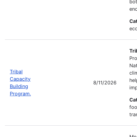
bot
enc
Ca
eco
Tri
Pro
Nat
Tribal
cli
Capacity
hel
8/11/2026
Building
imp
Program.
Ca
foo
tra
Mos