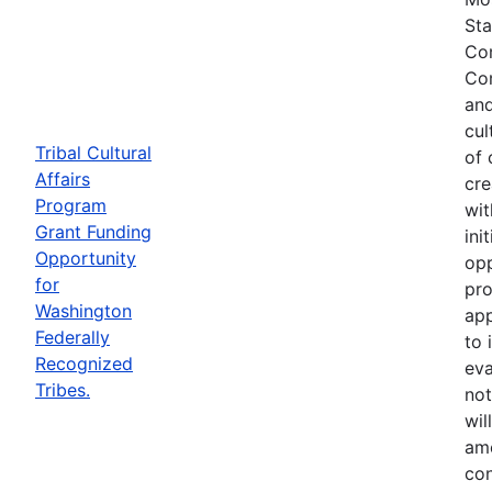
Sta
Com
Com
and
cul
Tribal Cultural
of 
Affairs
cre
Program
wit
Grant Funding
ini
Opportunity
opp
for
pro
Washington
app
Federally
to 
Recognized
eva
Tribes.
not
wil
ame
con