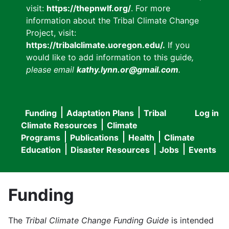
visit:
https://thepnwlf.org/
. For more
information about the Tribal Climate Change
Project, visit:
https://tribalclimate.uoregon.edu/.
If you
would like to add information to this guide
,
please email
kathy.lynn.or@gmail.com
.
Funding
Adaptation Plans
Tribal
Log in
User
Main
Climate Resources
Climate
accou
Programs
Publications
Health
Climate
navigation
Education
Disaster Resources
Jobs
Events
menu
Funding
The
Tribal Climate Change Funding Guide
is intended