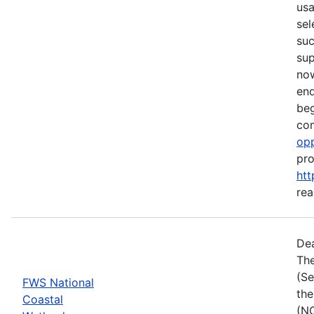
usa
sel
suc
su
now
end
beg
com
opp
pro
htt
rea
Dea
The
(Se
FWS National
the
Coastal
(NC