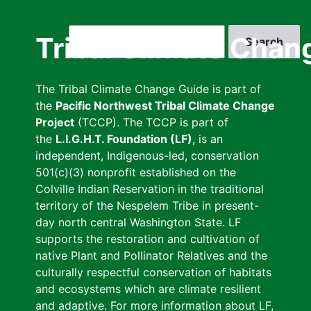
Skip
to
Search
Tribal Climate Chan
main
content
The Tribal Climate Change Guide is part of
the
Pacific Northwest Tribal Climate Change
Project
(TCCP). The TCCP is part of
the
L.I.G.H.T. Foundation (LF)
, is an
independent, Indigenous-led, conservation
501(c)(3) nonprofit established on the
Colville Indian Reservation in the traditional
territory of the Nespelem Tribe in present-
day north central Washington State. LF
supports the restoration and cultivation of
native Plant and Pollinator Relatives and the
culturally respectful conservation of habitats
and ecosystems which are climate resilient
and adaptive. For more information about LF,