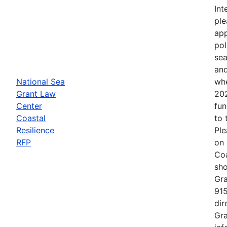
Int
ple
app
pol
sea
and
National Sea
whe
Grant Law
202
Center
fun
Coastal
to 
Resilience
Ple
RFP
on 
Coa
sho
Gra
915
dir
Gra