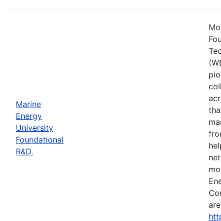
Mos
Fou
Tec
(WE
pio
col
acr
Marine
tha
Energy
mar
University
fro
Foundational
hel
R&D.
net
mor
Ene
Con
are
htt