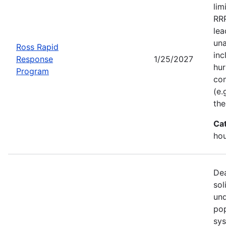
lim
RRP
lea
una
Ross Rapid
inc
Response
1/25/2027
hur
Program
con
(e.
the
Ca
ho
Dea
sol
und
pop
sys