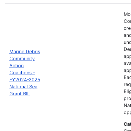
Mos
Com
cre
and
und
Des
Marine Debris
app
Community
ava
Action
app
Coalitions -
Eac
FY2024-2025
req
National Sea
Eli
Grant BIL
pro
Nat
opp
Ca
Gr