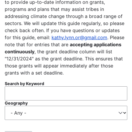
to provide up-to-date information on grants,
programs and plans that may assist tribes in
addressing climate change through a broad range of
sectors. We will update this guide regularly, so please
check back often. If you have questions or updates
for this guide, email:
kathy.lynn.or@gmail.com
. Please
note that for entries that are
accepting applications
continuously
, the grant deadline column will list
"12/31/2024" as the grant deadline. This ensures that
those grants will appear immediately after those
grants with a set deadline.
Search by Keyword
Geography