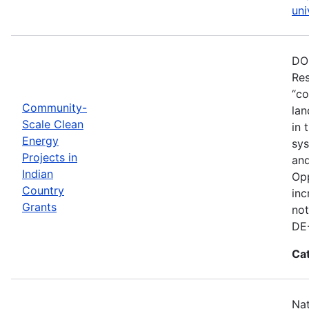
uni
DOE
Res
“co
Community-
lan
Scale Clean
in 
Energy
sys
Projects in
and
Indian
Opp
Country
inc
Grants
not
DE
Ca
Nat