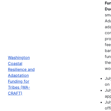
Fun
Due
sma
Ada
ada
com
pro
fee
bar
fun
Washington
the
Coastal
wor
Resilience and
Adaptation
Jul
Funding for
on 
Tribes (WA-
Jul
CRAFT)
app
Jul
off