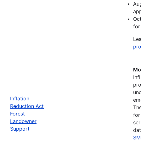
Aug
app
Oct
for
Lea
pro
Mos
Inf
pro
und
Inflation
eme
Reduction Act
The
Forest
for
Landowner
ser
Support
dat
SM