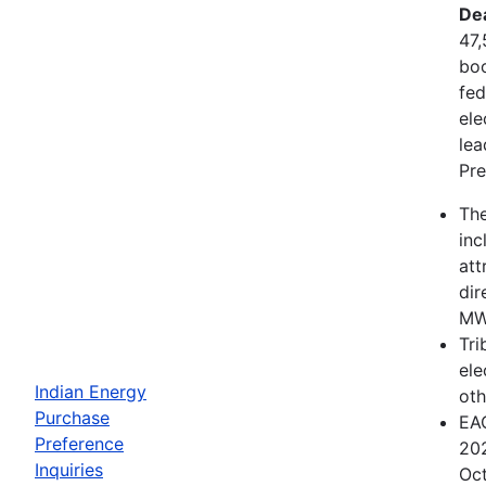
De
47,
boo
fed
ele
lea
Pre
The
inc
att
dir
MWh
Tri
ele
Indian Energy
oth
Purchase
EAC
Preference
202
Inquiries
Oct