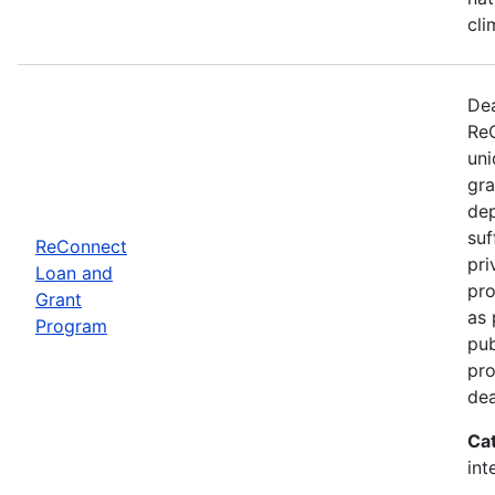
cli
Dea
ReC
uni
gra
dep
suf
ReConnect
pri
Loan and
pro
Grant
as 
Program
pub
pro
dea
Ca
int