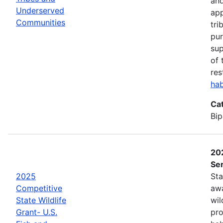
and
Underserved
app
Communities
tri
pur
sup
of 
res
hab
Ca
Bip
202
Ser
2025
Sta
Competitive
awa
State Wildlife
wil
Grant- U.S.
pro