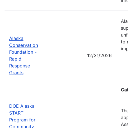
inf
Ala
sup
unf
Alaska
to 
Conservation
imp
Foundation -
12/31/2026
Rapid
Response
Grants
Ca
DOE Alaska
The
START
app
Program for
Ass
Community