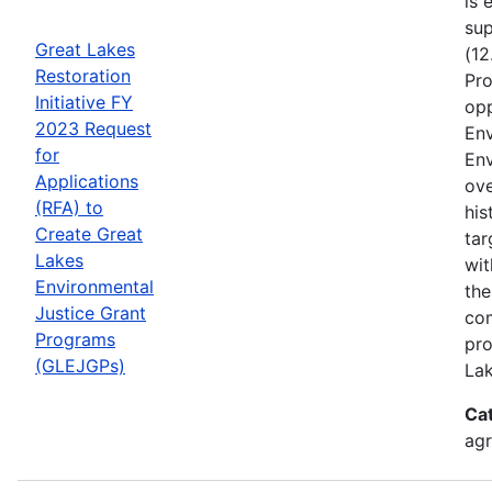
is 
sup
Great Lakes
(12
Restoration
Pro
Initiative FY
opp
2023 Request
Env
for
Env
Applications
ove
(RFA) to
his
Create Great
tar
Lakes
wit
Environmental
the
Justice Grant
com
Programs
pro
(GLEJGPs)
Lak
Ca
ag