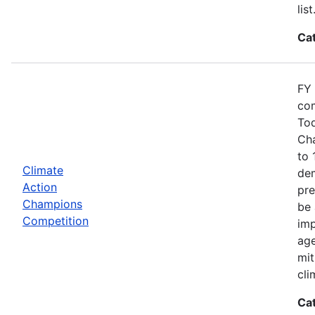
list
Ca
FY 
com
Tod
Cha
to 
Climate
dem
Action
pre
Champions
be 
Competition
imp
age
mit
cli
Ca