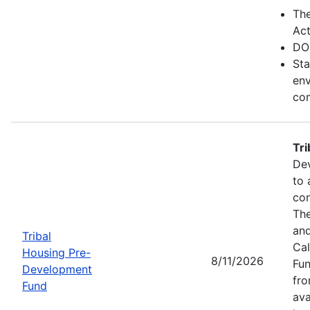
Th
Act
DO
Sta
env
com
Tr
Dev
to 
con
The
and
Tribal
Cal
Housing Pre-
8/11/2026
Fun
Development
fr
Fund
ava