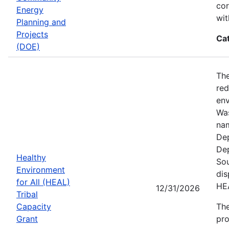
cor
Energy
wit
Planning and
Projects
Ca
(DOE)
The
red
env
Was
nam
Dep
Dep
Healthy
Sou
Environment
dis
for All (HEAL)
HE
12/31/2026
Tribal
Capacity
The
Grant
pro