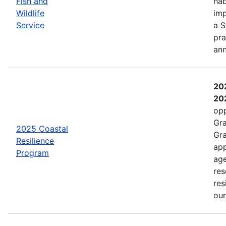
Fish and
hab
Wildlife
imp
Service
a S
pra
an
202
202
opp
Gra
2025 Coastal
Gra
Resilience
app
Program
age
res
res
ou