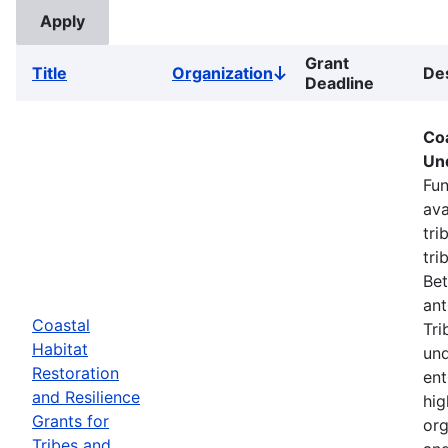
Grant
Title
Organization
Des
Sort
Deadline
descending
Coa
Un
Fun
ava
tri
tri
Bet
ant
Coastal
Tri
Habitat
und
Restoration
ent
and Resilience
hig
Grants for
org
Tribes and