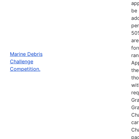
app
be 
add
per
50%
are
for
Marine Debris
ran
Challenge
App
Competition.
the
tho
wit
req
Gra
Gra
Cha
car
Cha
pag