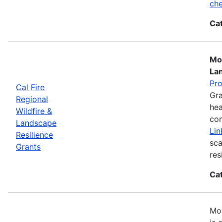
che
Ca
Mos
La
Pr
Cal Fire
Gra
Regional
hea
Wildfire &
com
Landscape
Lin
Resilience
sca
Grants
res
Ca
Mos