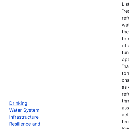
Lis
“re
ref
wat
the
to 
of 
fun
ope
“na
tor
cha
as 
ref
thr
Drinking
ass
Water System
act
Infrastructure
tem
Resilience and
lev