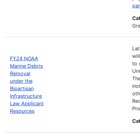
oar
Ca
Gr
Lat
wil
FY24 NOAA
to 
Marine Debris
Uni
Removal
The
under the
inc
Bipartisan
oth
Infrastructure
Req
Law Applicant
Pro
Resources
Ca