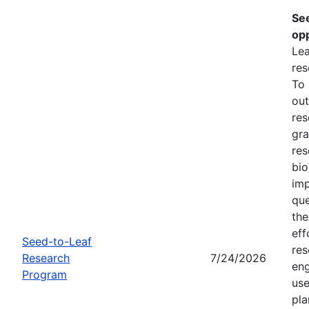
Se
opp
Lea
res
To
out
res
gra
res
bio
imp
que
the
eff
Seed-to-Leaf
res
Research
7/24/2026
eng
Program
use
pla