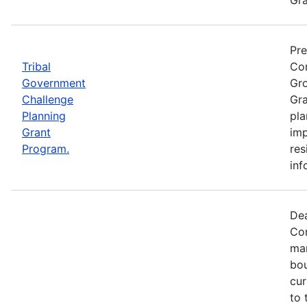
Pre
Tribal
Com
Government
Gro
Challenge
Gra
Planning
pla
Grant
imp
Program.
res
inf
Dea
Com
mar
bou
cur
to 