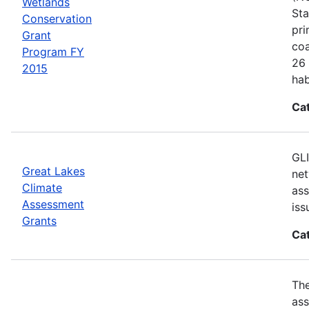
Wetlands
Sta
Conservation
pri
Grant
coa
Program FY
26 
2015
hab
Ca
GLI
Great Lakes
net
Climate
ass
Assessment
iss
Grants
Ca
Th
ass