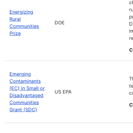
c
r
Energizing
p
Rural
DOE
D
Communities
i
Prize
r
C
Emerging
T
Contaminants
t
(EC) in Small or
US EPA
c
Disadvantaged
Communities
C
Grant (SDC)