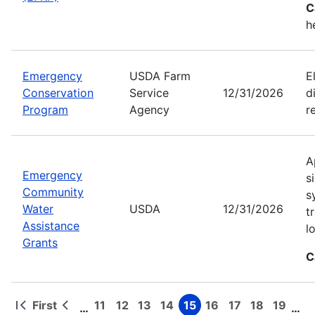
C
h
Emergency
USDA Farm
E
Conservation
Service
12/31/2026
d
Program
Agency
r
A
Emergency
s
Community
s
Water
USDA
12/31/2026
t
Assistance
l
Grants
C
First
11
12
13
14
15
16
17
18
19
…
…
First
Previous
Page
Page
Page
Page
Page
Page
Page
Page
Page
Pagination