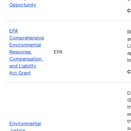
Opportunity
C
EPA
R
Comprehensive
a
Environmental
L
Response,
EPA
a
Compensation,
b
and Liability
C
Act Grant
D
(
t
e
t
Environmental
s
Justice