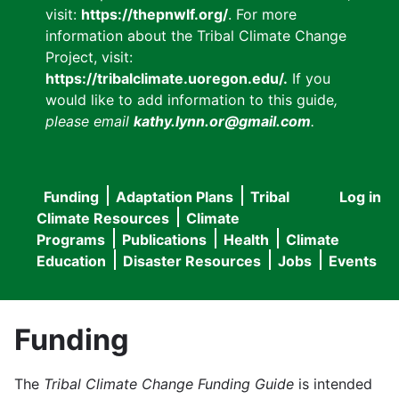
visit:
https://thepnwlf.org/
. For more
information about the Tribal Climate Change
Project, visit:
https://tribalclimate.uoregon.edu/.
If you
would like to add information to this guide
,
please email
kathy.lynn.or@gmail.com
.
Funding
Adaptation Plans
Tribal
Log in
User
Main
Climate Resources
Climate
accou
Programs
Publications
Health
Climate
navigation
Education
Disaster Resources
Jobs
Events
menu
Funding
The
Tribal Climate Change Funding Guide
is intended