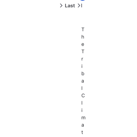
page
page
Last
Next
Last
page
page
T
h
e
T
r
i
b
a
l
C
l
i
m
a
t