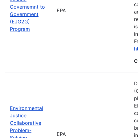
c
Governemnt to
EPA
a
Government
r
(EJG2G)
i
Program
i
F
h
C
D
(
p
E
Environmental
c
Justice
c
Collaborative
b
Problem-
EPA
i
Solving