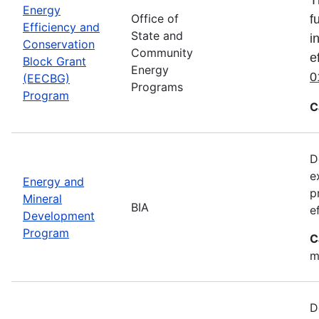
Energy
Office of
f
Efficiency and
State and
i
Conservation
Community
e
Block Grant
Energy
0
(EECBG)
Programs
Program
C
D
e
Energy and
p
Mineral
BIA
e
Development
Program
C
m
D