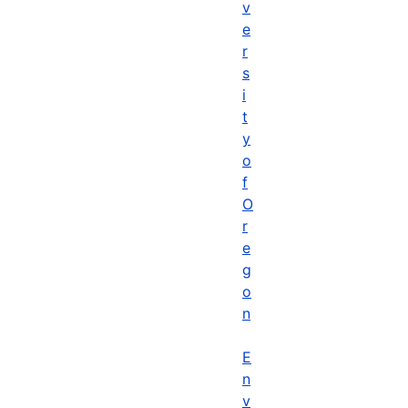
v
e
r
s
i
t
y
o
f
O
r
e
g
o
n
E
n
v