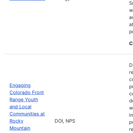
S
w
a
a
p
C
D
r
c
Engaging
p
Colorado Front
c
Range Youth
d
and Local
w
Communities at
i
Rocky
DOI, NPS
p
Mountain
r