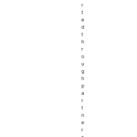
r
t
e
d
t
h
r
o
u
g
h
p
a
r
t
n
e
r
s