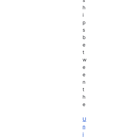
h
i
p
s
b
e
t
w
e
e
n
t
h
e
U
n
i