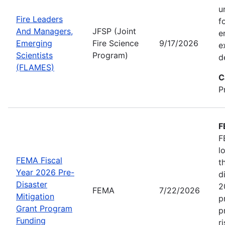
u
Fire Leaders
f
And Managers,
JFSP (Joint
e
Emerging
Fire Science
9/17/2026
e
Scientists
Program)
d
(FLAMES)
C
P
F
F
l
FEMA Fiscal
t
Year 2026 Pre-
d
Disaster
2
FEMA
7/22/2026
Mitigation
p
Grant Program
p
Funding
r