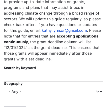
to provide up-to-date information on grants,
programs and plans that may assist tribes in
addressing climate change through a broad range of
sectors. We will update this guide regularly, so please
check back often. If you have questions or updates
for this guide, email:
kathy.lynn.or@gmail.com
. Please
note that for entries that are
accepting applications
continuously
, the grant deadline column will list
"12/31/2024" as the grant deadline. This ensures that
those grants will appear immediately after those
grants with a set deadline.
Search by Keyword
Geography