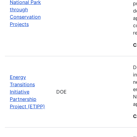
National Park
p
through
d
Conservation
a
Projects
c
r
C
D
i
Energy
n
Transitions
e
Initiative
DOE
N
Partnership
a
Project (ETIPP)
C