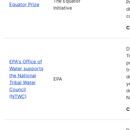
The Equator
P
Equator Prize
Initiative
d
c
C
D
T
EPA's Office of
p
Water supports
t
the National
d
EPA
Tribal Water
y
Council
d
(NTWC)
N
C