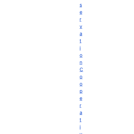
s
e
r
v
a
t
i
o
n
C
o
o
p
e
r
a
t
i
v