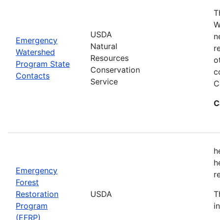
T
W
USDA
n
Emergency
Natural
r
Watershed
Resources
o
Program State
Conservation
c
Contacts
Service
C
C
h
h
Emergency
r
Forest
Restoration
USDA
T
Program
i
(EFRP)