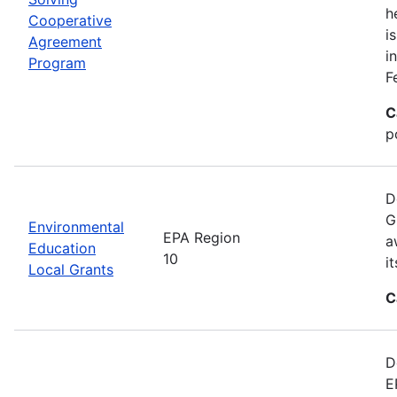
h
Cooperative
i
Agreement
i
Program
F
C
p
D
G
Environmental
EPA Region
a
Education
10
i
Local Grants
C
D
E