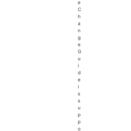
e
C
h
a
n
g
e
G
u
i
d
e
i
s
s
u
p
p
o