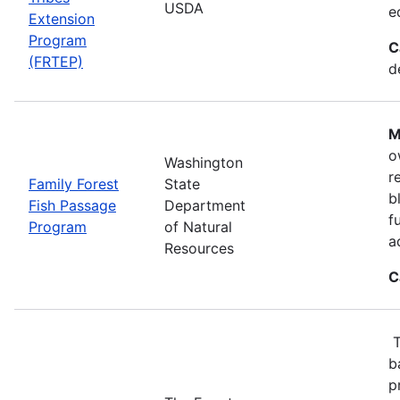
USDA
e
Extension
Program
C
(FRTEP)
d
M
o
Washington
r
Family Forest
State
b
Fish Passage
Department
f
Program
of Natural
a
Resources
C
T
b
p