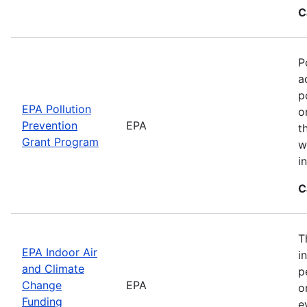
C
P
a
p
EPA Pollution
o
Prevention
EPA
t
Grant Program
w
i
C
T
EPA Indoor Air
i
and Climate
p
Change
EPA
o
Funding
e