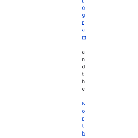
o
g
r
a
m
a
n
d
t
h
e
N
o
r
t
h