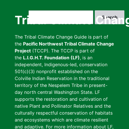
Skip
to
Search
Tribal Climate Chan
main
content
The Tribal Climate Change Guide is part of
the
Pacific Northwest Tribal Climate Change
Project
(TCCP). The TCCP is part of
the
L.I.G.H.T. Foundation (LF)
, is an
independent, Indigenous-led, conservation
501(c)(3) nonprofit established on the
Colville Indian Reservation in the traditional
territory of the Nespelem Tribe in present-
day north central Washington State. LF
supports the restoration and cultivation of
native Plant and Pollinator Relatives and the
culturally respectful conservation of habitats
and ecosystems which are climate resilient
and adaptive. For more information about LF,