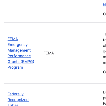
h
C
T
FEMA
t
Emergency
e
Management
g
FEMA
Performance
m
Grants (EMPG)
m
Program
C
D
Federally
p
Recognized
F
Tribes