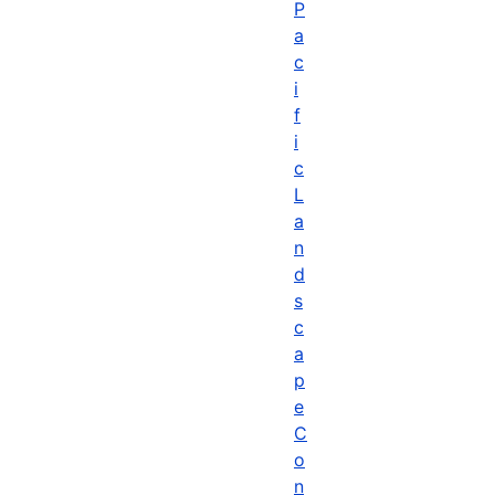
P
a
c
i
f
i
c
L
a
n
d
s
c
a
p
e
C
o
n