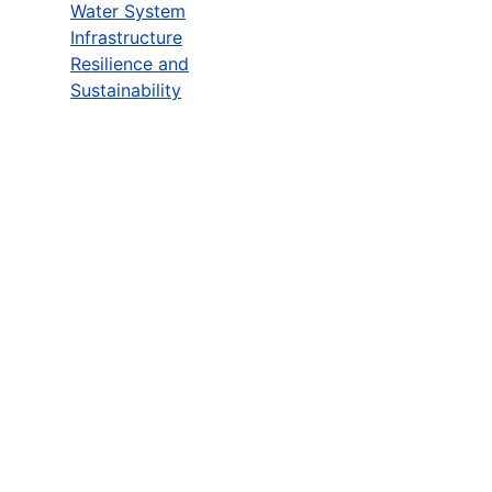
Water System
Infrastructure
Resilience and
Sustainability