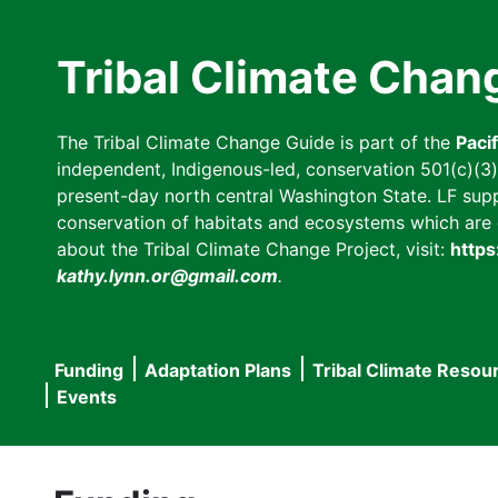
Skip
to
Tribal Climate Chan
main
content
The Tribal Climate Change Guide is part of the
Paci
independent, Indigenous-led, conservation 501(c)(3) n
present-day north central Washington State. LF suppor
conservation of habitats and ecosystems which are cl
about the Tribal Climate Change Project, visit:
https
kathy.lynn.or@gmail.com
.
Funding
Adaptation Plans
Tribal Climate Resou
Main
Events
navigation