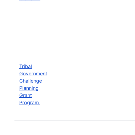
Tribal
Government
Challenge
Planning
Grant
Program.