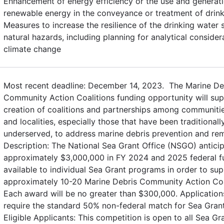
Enhancement of energy efficiency or the use and generati
renewable energy in the conveyance or treatment of drin
Measures to increase the resilience of the drinking water
natural hazards, including planning for analytical conside
climate change
Most recent deadline: December 14, 2023. The Marine De
Community Action Coalitions funding opportunity will sup
creation of coalitions and partnerships among communitie
and localities, especially those that have been traditionall
underserved, to address marine debris prevention and rem
Description: The National Sea Grant Office (NSGO) antici
approximately $3,000,000 in FY 2024 and 2025 federal fu
available to individual Sea Grant programs in order to su
approximately 10-20 Marine Debris Community Action Coa
Each award will be no greater than $300,000. Applicati
require the standard 50% non-federal match for Sea Grant
Eligible Applicants: This competition is open to all Sea Gr