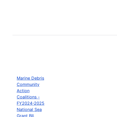
Marine Debris
Community
Action
Coalitions -
FY2024-2025
National Sea
Grant BIL