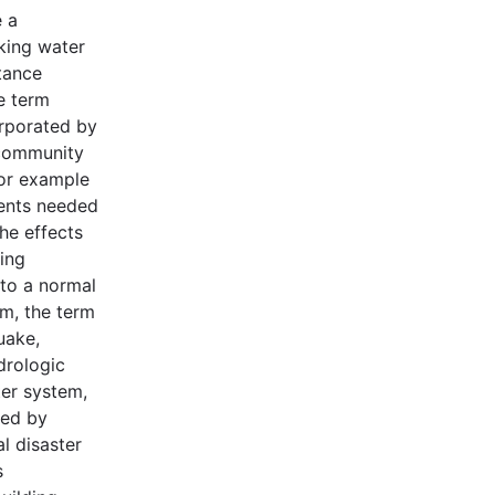
 a
nking water
tance
e term
orporated by
 community
for example
nents needed
the effects
ding
n to a normal
am, the term
uake,
ydrologic
ter system,
ted by
l disaster
s