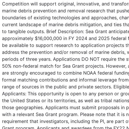
Competition will support original, innovative, and transfo
marine debris prevention and removal research that pushe
boundaries of existing technologies and approaches, cha
current landscape of marine debris mitigation, and ties th
to tangible outputs. Brief Description: Sea Grant anticipat
approximately $16,000,000 in FY 2024 and 2025 federal f
be available to support research to application projects th
address the prevention and/or removal of marine debris, 
periods of three years. Applications DO NOT require the 
50% non-federal match for Sea Grant projects. However, 
are strongly encouraged to combine NOAA federal fundin
formal matching contributions and informal leverage from
range of sources in the public and private sectors. Eligibl
Applicants: This opportunity is open to any person or gro
the United States or its territories, as well as tribal nation
those geographies. Applicants must submit proposals in p
with a relevant Sea Grant program. Please note that it is n
requirement that investigators, including the PI, are part o
Grant program. Applicants and awardees from the FY22 N