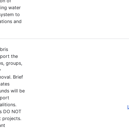
on of
king water
 system to
rations and
bris
port the
s, groups,
y
oval. Brief
pates
nds will be
pport
litions.
ons DO NOT
 projects.
ant