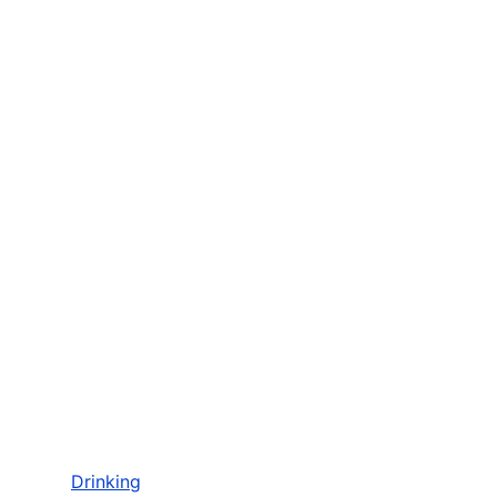
Drinking