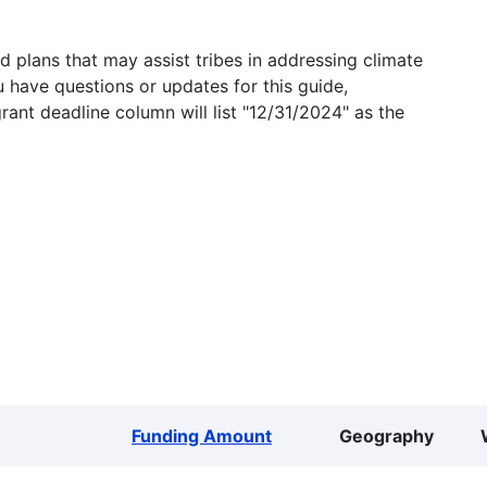
 plans that may assist tribes in addressing climate
u have questions or updates for this guide,
grant deadline column will list "12/31/2024" as the
Funding Amount
Geography