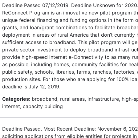
Deadline Passed 07/12/2019. Deadline Unknown for 2020
ReConnect Program is an innovative new pilot program th
unique federal financing and funding options in the form o
grants, and loan/grant combinations to facilitate broadba
deployment in areas of rural America that don’t currently
sufficient access to broadband. This pilot program will g
private sector investment to deploy broadband infrastruc
provide high-speed internet e-Connectivity to as many ru
as possible, including homes, community facilities for hea
public safety, schools, libraries, farms, ranches, factories,
production sites. For those who are applying for 100% loa
deadline is July 12, 2019.
Categories:
broadband, rural areas, infrastructure, high-
internet, capacity building
Deadline Passed. Most Recent Deadline: November 6, 202
soliciting applications from eligible entities for projects in