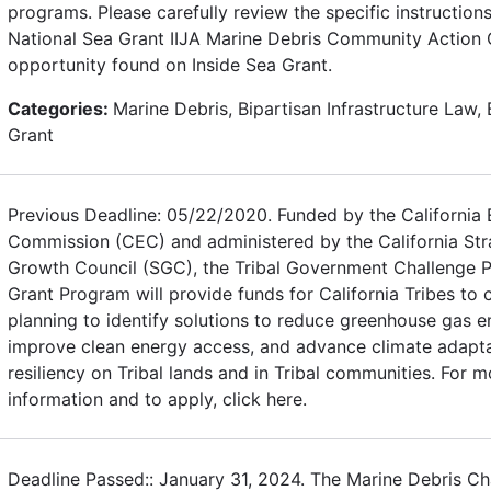
programs. Please carefully review the specific instructions
National Sea Grant IIJA Marine Debris Community Action 
opportunity found on Inside Sea Grant.
Categories:
Marine Debris, Bipartisan Infrastructure Law, 
Grant
Previous Deadline: 05/22/2020. Funded by the California
Commission (CEC) and administered by the California Str
Growth Council (SGC), the Tribal Government Challenge P
Grant Program will provide funds for California Tribes to
planning to identify solutions to reduce greenhouse gas e
improve clean energy access, and advance climate adapt
resiliency on Tribal lands and in Tribal communities. For m
information and to apply, click here.
Deadline Passed:: January 31, 2024. The Marine Debris Ch