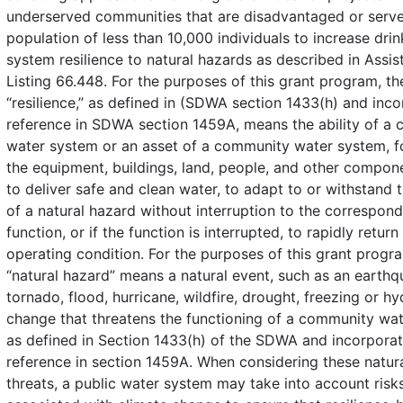
underserved communities that are disadvantaged or serve
population of less than 10,000 individuals to increase dri
system resilience to natural hazards as described in Assis
Listing 66.448. For the purposes of this grant program, th
“resilience,” as defined in (SDWA section 1433(h) and inc
reference in SDWA section 1459A, means the ability of a
water system or an asset of a community water system, 
the equipment, buildings, land, people, and other compo
to deliver safe and clean water, to adapt to or withstand 
of a natural hazard without interruption to the correspon
function, or if the function is interrupted, to rapidly retur
operating condition. For the purposes of this grant progr
“natural hazard” means a natural event, such as an earthq
tornado, flood, hurricane, wildfire, drought, freezing or h
change that threatens the functioning of a community wa
as defined in Section 1433(h) of the SDWA and incorpora
reference in section 1459A. When considering these natura
threats, a public water system may take into account risk