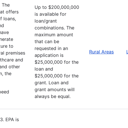
. The
Up to $200,000,000
at offers
is available for
f loans,
loan/grant
nd
combinations. The
 have
maximum amount
enerate
that can be
ture to
requested in an
Rural Areas
ral premises
application is
lthcare and
$25,000,000 for the
 and other
loan and
n, the
$25,000,000 for the
grant. Loan and
grant amounts will
speed
always be equal.
3. EPA is