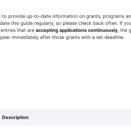
 to provide up-to-date information on grants, programs and
ate this guide regularly, so please check back often. If yo
 entries that are
accepting applications continuously
, the 
ppear immediately after those grants with a set deadline.
Description