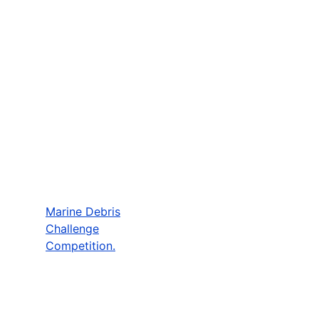
Marine Debris
Challenge
Competition.