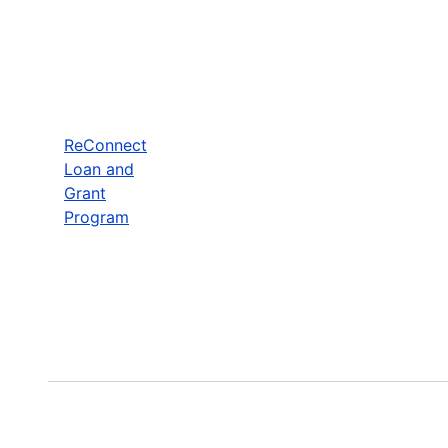
ReConnect
Loan and
Grant
Program