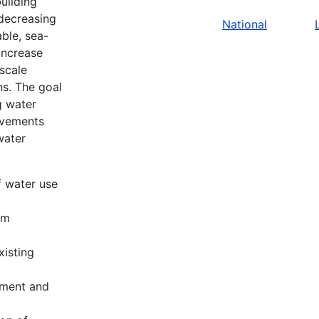
uilding
 decreasing
National
ble, sea-
 increase
scale
ns. The goal
g water
rovements
water
f water use
em
xisting
ement and