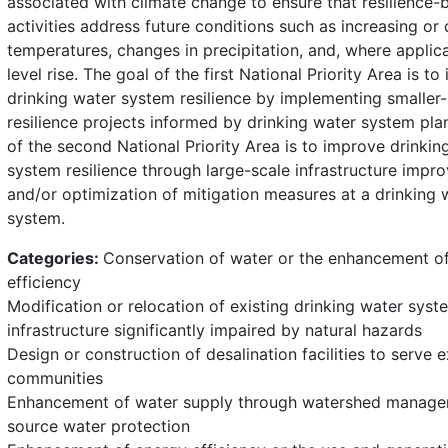
associated with climate change to ensure that resilience-b
activities address future conditions such as increasing or
temperatures, changes in precipitation, and, where applica
level rise. The goal of the first National Priority Area is to
drinking water system resilience by implementing smaller-
resilience projects informed by drinking water system pla
of the second National Priority Area is to improve drinkin
system resilience through large-scale infrastructure imp
and/or optimization of mitigation measures at a drinking 
system.
Categories:
Conservation of water or the enhancement o
efficiency
Modification or relocation of existing drinking water syst
infrastructure significantly impaired by natural hazards
Design or construction of desalination facilities to serve e
communities
Enhancement of water supply through watershed manag
source water protection