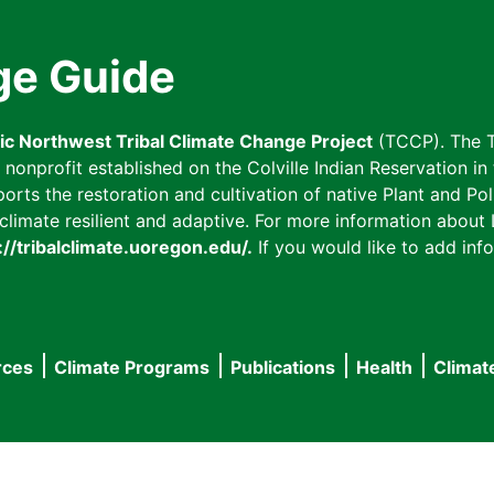
ge Guide
fic Northwest Tribal Climate Change Project
(TCCP). The T
onprofit established on the Colville Indian Reservation in t
ts the restoration and cultivation of native Plant and Poll
imate resilient and adaptive. For more information about L
://tribalclimate.uoregon.edu/.
If you would like to add info
rces
Climate Programs
Publications
Health
Climat