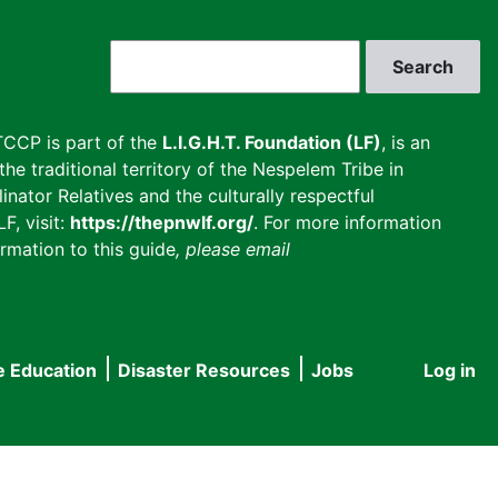
Search
CCP is part of the
L.I.G.H.T. Foundation (LF)
, is an
he traditional territory of the Nespelem Tribe in
inator Relatives and the culturally respectful
F, visit:
https://thepnwlf.org/
. For more information
rmation to this guide
, please email
e Education
Disaster Resources
Jobs
Log in
User
accou
menu