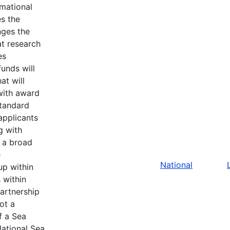
rmational
s the
nges the
at research
es
unds will
at will
with award
standard
applicants
g with
 a broad
e
National
up within
s within
artnership
ot a
f a Sea
ational Sea