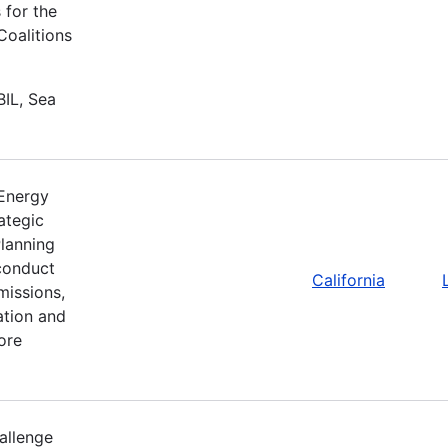
 for the
Coalitions
BIL, Sea
 Energy
ategic
lanning
 conduct
California
missions,
ation and
ore
allenge