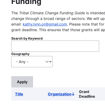
Funding
The
Tribal Climate Change Funding Guide
is intended
change through a broad range of sectors. We will upd
email:
kathy.lynn.or@gmail.com
. Please note that for
grant deadline. This ensures that those grants will a
Search by Keyword
Geography
Grant
Title
Organization
Sort
Deadline
descending