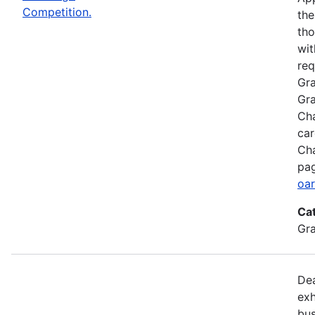
Competition.
the
tho
wit
req
Gra
Gra
Cha
car
Cha
pag
oar
Ca
Gr
Dea
exh
bus