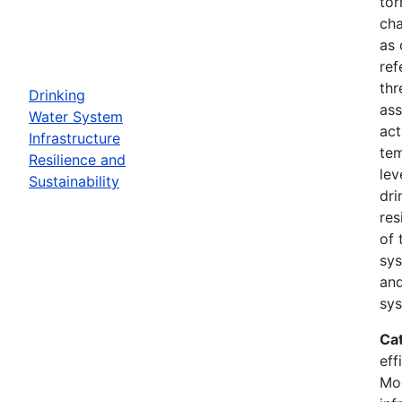
tor
cha
as 
ref
thr
Drinking
ass
Water System
act
Infrastructure
tem
Resilience and
lev
Sustainability
dri
res
of 
sys
and
sys
Ca
eff
Mod