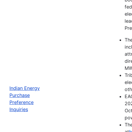
fed
ele
lea
Pre
The
inc
att
dir
MWh
Tri
ele
Indian Energy
oth
Purchase
EAC
Preference
202
Inquiries
Oct
pow
The
at
h