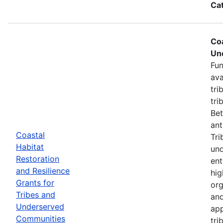
Ca
Coa
Un
Fun
ava
tri
tri
Bet
ant
Coastal
Tri
Habitat
und
Restoration
ent
and Resilience
hig
Grants for
org
Tribes and
and
Underserved
app
Communities
tri