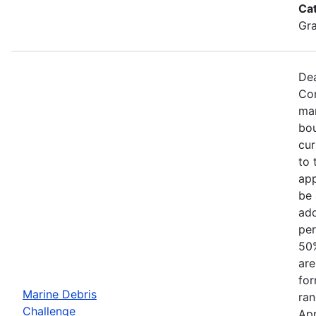
Ca
Gr
Dea
Com
mar
bou
cur
to 
app
be 
add
per
50%
are
for
Marine Debris
ran
Challenge
App