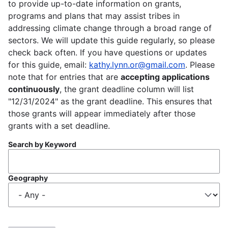
to provide up-to-date information on grants,
programs and plans that may assist tribes in
addressing climate change through a broad range of
sectors. We will update this guide regularly, so please
check back often. If you have questions or updates
for this guide, email:
kathy.lynn.or@gmail.com
. Please
note that for entries that are
accepting applications
continuously
, the grant deadline column will list
"12/31/2024" as the grant deadline. This ensures that
those grants will appear immediately after those
grants with a set deadline.
Search by Keyword
Geography