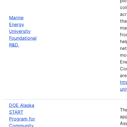
pio
col
acr
Marine
tha
Energy
mar
University
fro
Foundational
hel
R&D.
net
mor
Ene
Con
are
htt
uni
DOE Alaska
The
START
app
Program for
Ass
Community