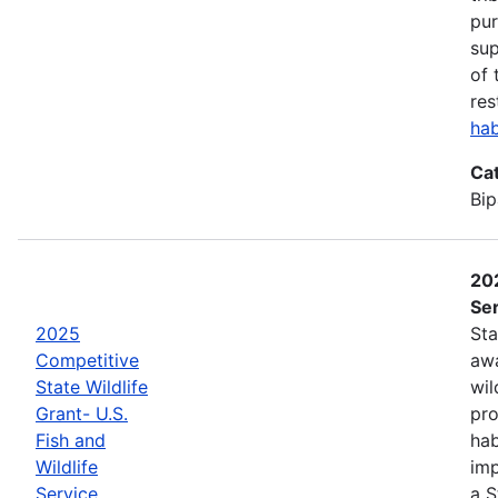
pur
sup
of 
res
hab
Ca
Bip
202
Ser
2025
Sta
Competitive
awa
State Wildlife
wil
Grant- U.S.
pro
Fish and
hab
Wildlife
imp
Service
a S