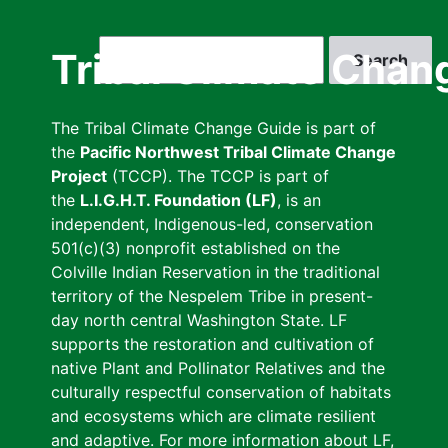
Skip
to
Search
Tribal Climate Chan
main
content
The Tribal Climate Change Guide is part of
the
Pacific Northwest Tribal Climate Change
Project
(TCCP). The TCCP is part of
the
L.I.G.H.T. Foundation (LF)
, is an
independent, Indigenous-led, conservation
501(c)(3) nonprofit established on the
Colville Indian Reservation in the traditional
territory of the Nespelem Tribe in present-
day north central Washington State. LF
supports the restoration and cultivation of
native Plant and Pollinator Relatives and the
culturally respectful conservation of habitats
and ecosystems which are climate resilient
and adaptive. For more information about LF,