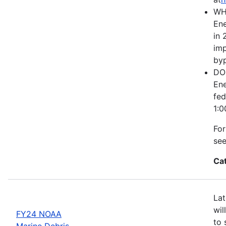
WH
Ene
in 
imp
byp
DOE
Ene
fed
1:0
For
se
Ca
Lat
wil
FY24 NOAA
to 
Marine Debris