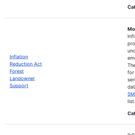
Ca
Mos
Inf
pro
und
Inflation
eme
Reduction Act
The
Forest
for
Landowner
ser
Support
dat
SM
list
Ca