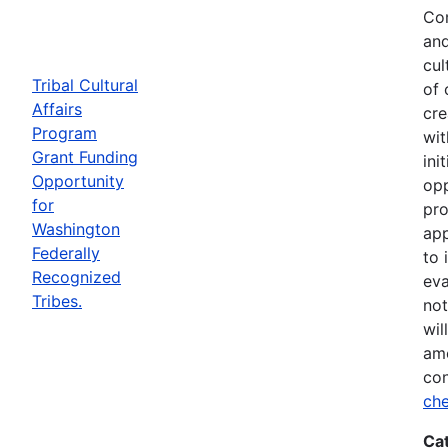
Com
and
cul
Tribal Cultural
of 
Affairs
cre
Program
wit
Grant Funding
ini
Opportunity
opp
for
pro
Washington
app
Federally
to 
Recognized
eva
Tribes.
not
wil
ame
con
che
Ca