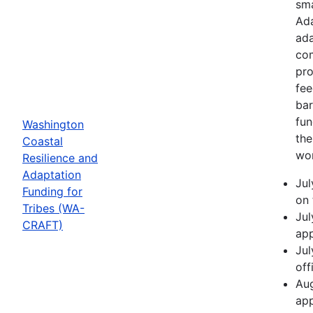
sma
Ada
ada
com
pro
fee
bar
fun
Washington
the
Coastal
wor
Resilience and
Adaptation
Jul
Funding for
on 
Tribes (WA-
Jul
CRAFT)
app
Jul
off
Aug
app