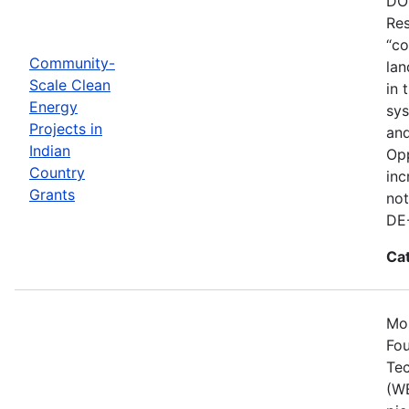
DOE
Res
“co
Community-
lan
Scale Clean
in 
Energy
sys
Projects in
and
Indian
Opp
Country
inc
Grants
not
DE
Ca
Mos
Fou
Tec
(WE