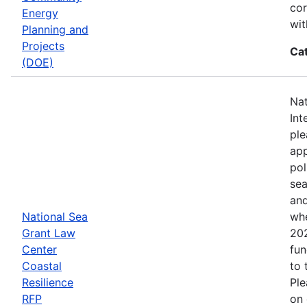
cor
Energy
wit
Planning and
Projects
Ca
(DOE)
Nat
Int
ple
app
pol
sea
and
National Sea
whe
Grant Law
202
Center
fun
Coastal
to 
Resilience
Ple
RFP
on 