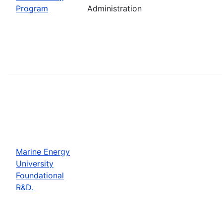
Program
Administration
Marine Energy
University
Foundational
R&D.