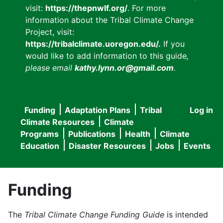
visit:
https://thepnwlf.org/
. For more
information about the Tribal Climate Change
Project, visit:
https://tribalclimate.uoregon.edu/.
If you
would like to add information to this guide
,
please email
kathy.lynn.or@gmail.com
.
Funding
Adaptation Plans
Tribal
Log in
User
Main
Climate Resources
Climate
accou
Programs
Publications
Health
Climate
navigation
Education
Disaster Resources
Jobs
Events
menu
Funding
The
Tribal Climate Change Funding Guide
is intended