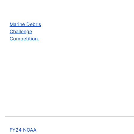
Marine Debris
Challenge
Competition.
FY24 NOAA