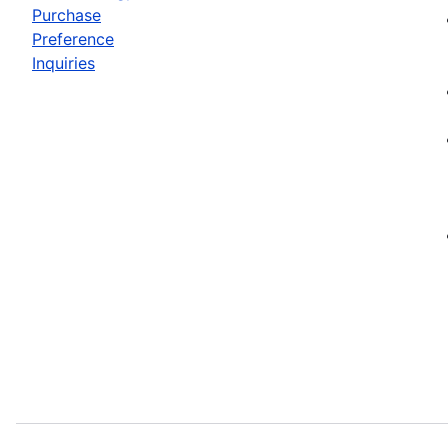
Purchase
Preference
Inquiries