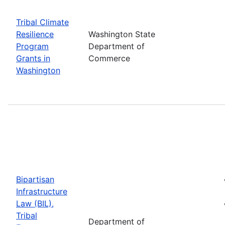
Tribal Climate
Resilience
Washington State
Program
Department of
Grants in
Commerce
Washington
Bipartisan
Infrastructure
Law (BIL),
Tribal
Department of