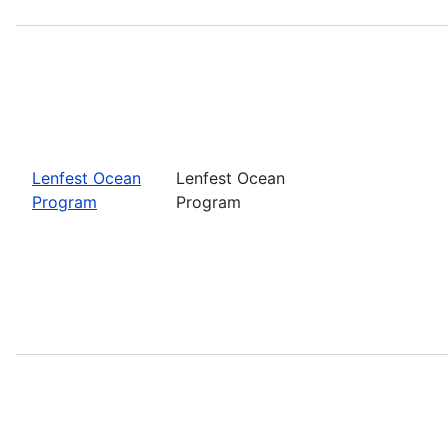
Lenfest Ocean
Lenfest Ocean
Program
Program