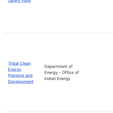
Safety Fund
Tribal Clean
Department of
Energy
Energy - Office of
Planning and
Indian Energy
Development