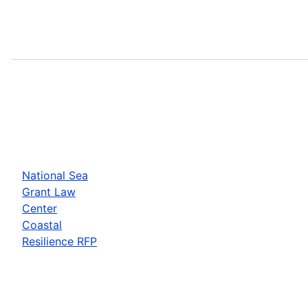
National Sea
Grant Law
Center
Coastal
Resilience RFP