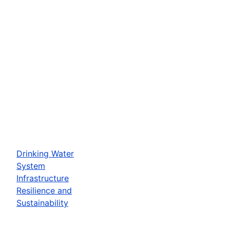
Drinking Water
System
Infrastructure
Resilience and
Sustainability