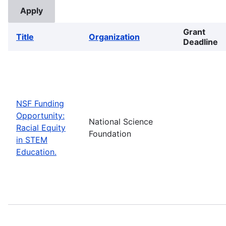
Grant
Title
Organization
Deadline
NSF Funding
Opportunity:
National Science
Racial Equity
Foundation
in STEM
Education.