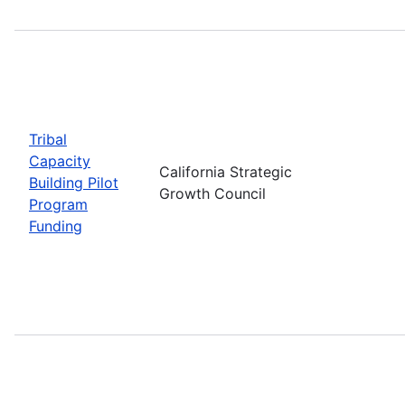
Tribal
Capacity
California Strategic
Building Pilot
Growth Council
Program
Funding