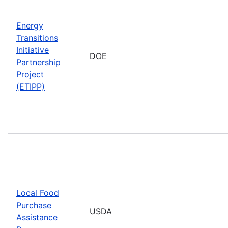
Energy
Transitions
Initiative
DOE
Partnership
Project
(ETIPP)
Local Food
Purchase
USDA
Assistance