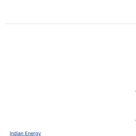
Indian Energy