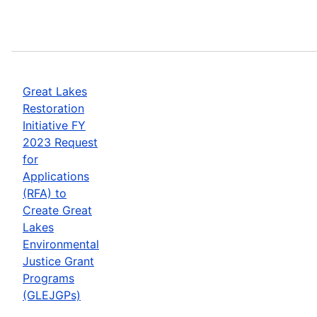
Great Lakes
Restoration
Initiative FY
2023 Request
for
Applications
(RFA) to
Create Great
Lakes
Environmental
Justice Grant
Programs
(GLEJGPs)