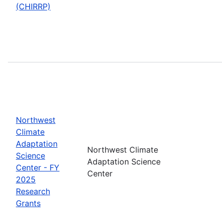
(CHIRRP)
Northwest
Climate
Adaptation
Northwest Climate
Science
Adaptation Science
Center - FY
Center
2025
Research
Grants