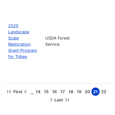
2025
Landscape
Scale
USDA Forest
Restoration
Service
Grant Program
for Tribes
First
14
15
16
17
18
19
20
21
22
…
First
Previous
Page
Page
Page
Page
Page
Page
Page
Page
Page
Pagination
page
page
Last
Next
Last
page
page