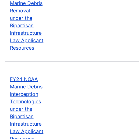
Marine Debris
Removal
under the
Bipartisan
Infrastructure
Law Applicant
Resources
FY24 NOAA
Marine Debris
Interception
Technologies
under the
Bipartisan
Infrastructure
Law Applicant
Resources