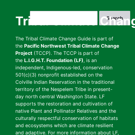
Skip
to
Search
Tribal Climate Chan
main
content
The Tribal Climate Change Guide is part of
the
Pacific Northwest Tribal Climate Change
Project
(TCCP). The TCCP is part of
the
L.I.G.H.T. Foundation (LF)
, is an
independent, Indigenous-led, conservation
501(c)(3) nonprofit established on the
Colville Indian Reservation in the traditional
territory of the Nespelem Tribe in present-
day north central Washington State. LF
supports the restoration and cultivation of
native Plant and Pollinator Relatives and the
culturally respectful conservation of habitats
and ecosystems which are climate resilient
and adaptive. For more information about LF,