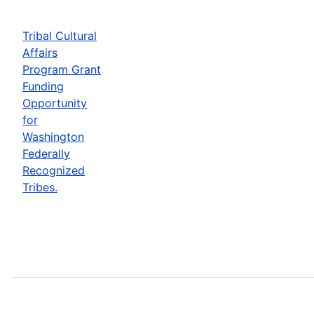
Tribal Cultural
Affairs
Program Grant
Funding
Opportunity
for
Washington
Federally
Recognized
Tribes.