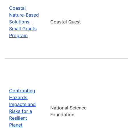
Coastal
Nature-Based
Solutions -
Coastal Quest
Small Grants
Program
Confronting
Hazards,
Impacts and
National Science
Risks for a
Foundation
Resilient
Planet