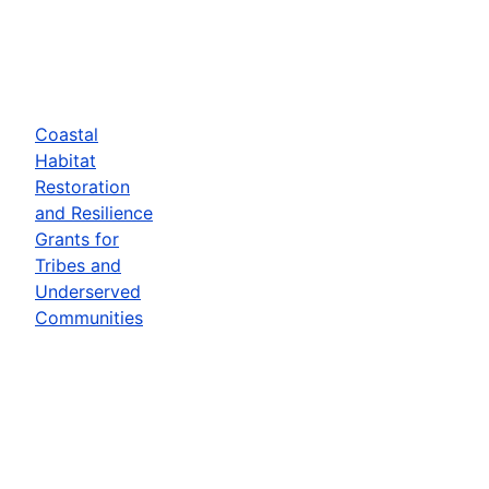
Coastal
Habitat
Restoration
and Resilience
Grants for
Tribes and
Underserved
Communities