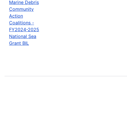
Marine Debris
Community
Action
Coalitions -
FY2024-2025
National Sea
Grant BIL