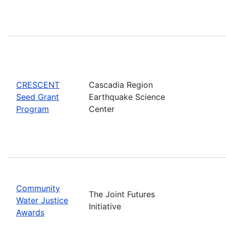
CRESCENT
Cascadia Region
Seed Grant
Earthquake Science
Program
Center
Community
The Joint Futures
Water Justice
Initiative
Awards