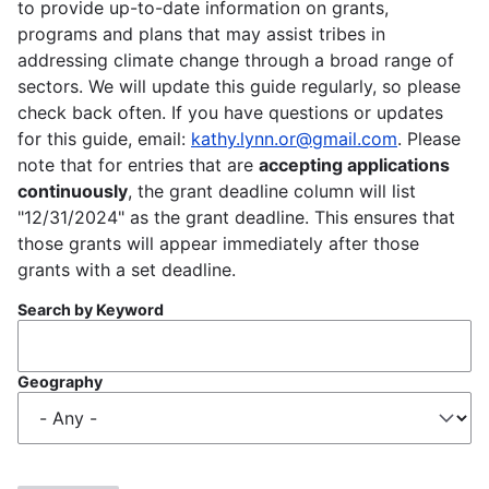
to provide up-to-date information on grants,
programs and plans that may assist tribes in
addressing climate change through a broad range of
sectors. We will update this guide regularly, so please
check back often. If you have questions or updates
for this guide, email:
kathy.lynn.or@gmail.com
. Please
note that for entries that are
accepting applications
continuously
, the grant deadline column will list
"12/31/2024" as the grant deadline. This ensures that
those grants will appear immediately after those
grants with a set deadline.
Search by Keyword
Geography