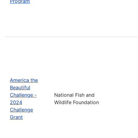
Program
America the
Beautiful
Challenge -
National Fish and
2024
Wildlife Foundation
Challenge
Grant