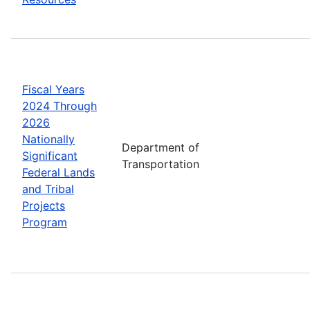
Fiscal Years
2024 Through
2026
Nationally
Department of
Significant
Transportation
Federal Lands
and Tribal
Projects
Program