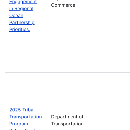
Engagement
Commerce
in Regional
Ocean
Partnership
Priorities.
2025 Tribal
Transportation
Department of
Program
Transportation