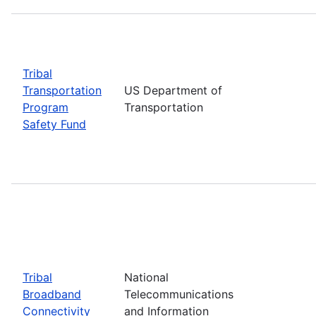
Tribal
Transportation
US Department of
Program
Transportation
Safety Fund
Tribal
National
Broadband
Telecommunications
Connectivity
and Information