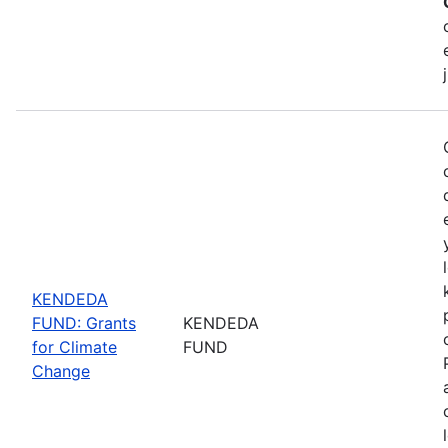
KENDEDA
FUND: Grants
KENDEDA
for Climate
FUND
Change