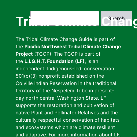
Skip
to
Search
Tribal Climate Chan
main
content
The Tribal Climate Change Guide is part of
the
Pacific Northwest Tribal Climate Change
Project
(TCCP). The TCCP is part of
the
L.I.G.H.T. Foundation (LF)
, is an
independent, Indigenous-led, conservation
501(c)(3) nonprofit established on the
Colville Indian Reservation in the traditional
territory of the Nespelem Tribe in present-
day north central Washington State. LF
supports the restoration and cultivation of
native Plant and Pollinator Relatives and the
culturally respectful conservation of habitats
and ecosystems which are climate resilient
and adaptive. For more information about LF,