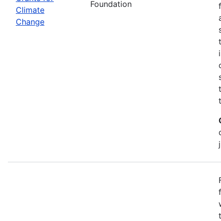
Foundation
Climate
Change