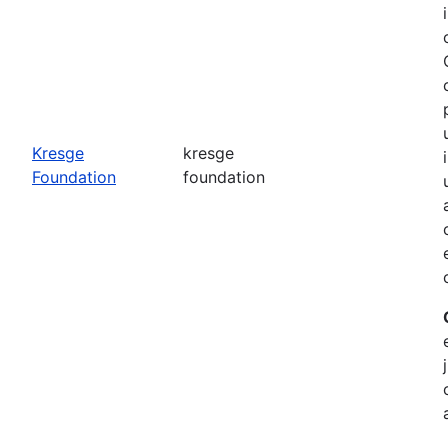
o
Kresge
kresge
Foundation
foundation