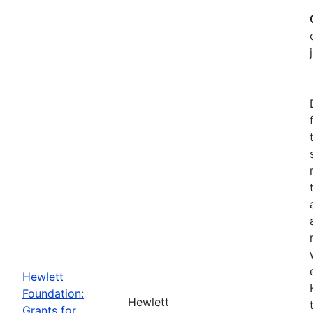
Hewlett
Foundation:
Hewlett
Grants for