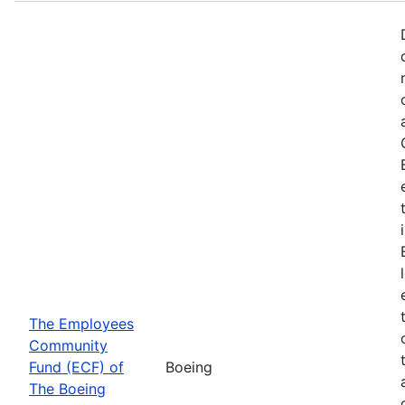
The Employees
Community
Fund (ECF) of
Boeing
The Boeing