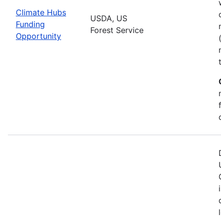
Climate Hubs
USDA, US
Funding
Forest Service
Opportunity