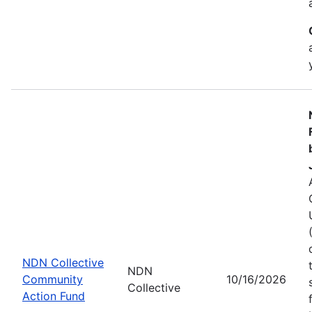
NDN Collective
NDN
Community
10/16/2026
Collective
Action Fund