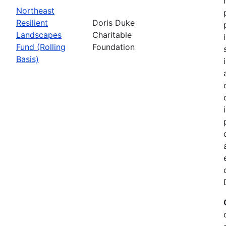
Northeast
Resilient
Doris Duke
Landscapes
Charitable
Fund (Rolling
Foundation
Basis)