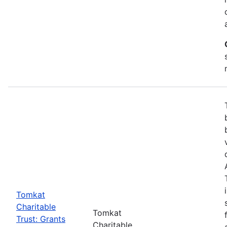
Tomkat
Charitable
Tomkat
Trust: Grants
Charitable