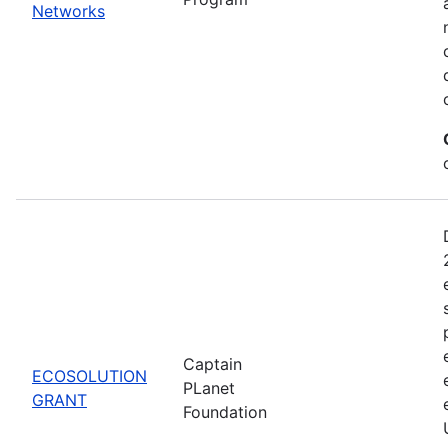
Networks
Captain
ECOSOLUTION
PLanet
GRANT
Foundation