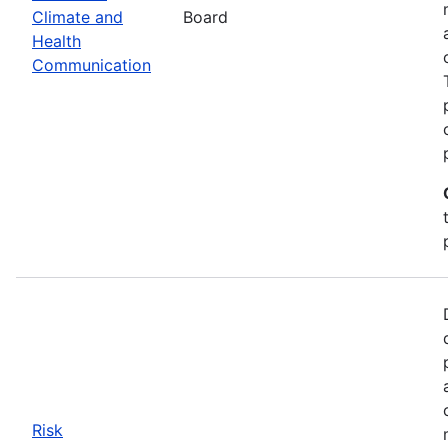
Climate and
Board
Health
Communication
Risk