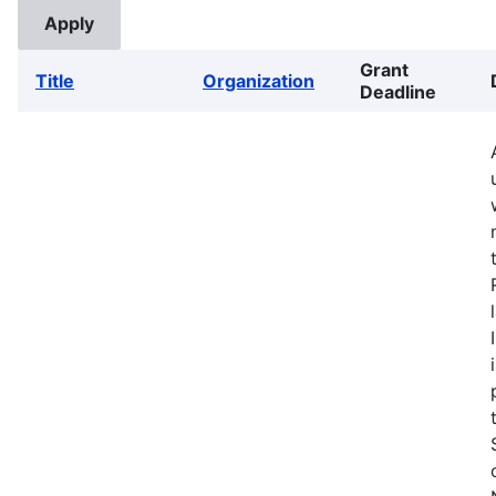
Grant
Title
Organization
Deadline