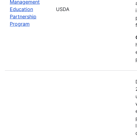
Management
Education
USDA
Partnership
Program