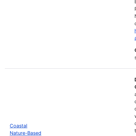
Coastal
Nature-Based