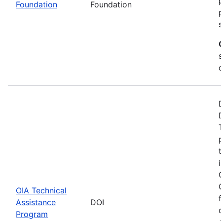
Foundation
Foundation
OIA Technical
Assistance
DOI
Program