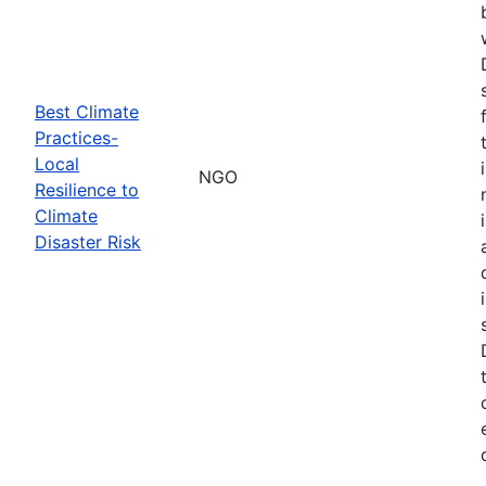
Best Climate
Practices-
Local
NGO
Resilience to
Climate
Disaster Risk