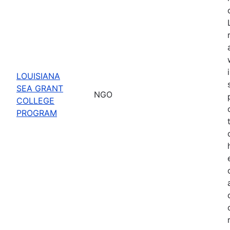
LOUISIANA
SEA GRANT
NGO
COLLEGE
PROGRAM