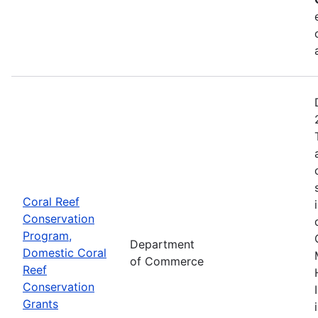
Coral Reef
Conservation
Program,
Department
Domestic Coral
of Commerce
Reef
Conservation
Grants