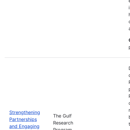
Strengthening
The Gulf
Partnerships
Research
and Engaging
Program