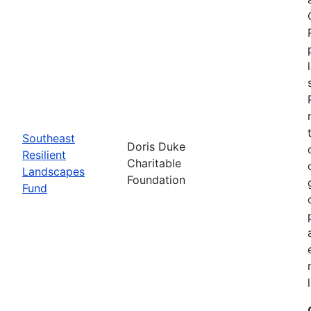
Southeast
Doris Duke
Resilient
Charitable
Landscapes
Foundation
Fund