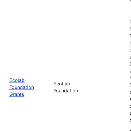
Ecolab
EcoLab
Foundation
Foundation
Grants