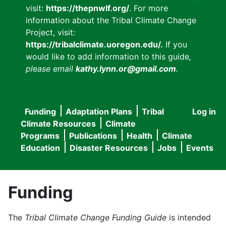
visit:
https://thepnwlf.org/
. For more
information about the Tribal Climate Change
Project, visit:
https://tribalclimate.uoregon.edu/.
If you
would like to add information to this guide
,
please email
kathy.lynn.or@gmail.com
.
Funding
Adaptation Plans
Tribal
Log in
User
Main
Climate Resources
Climate
accou
Programs
Publications
Health
Climate
navigation
Education
Disaster Resources
Jobs
Events
menu
Funding
The
Tribal Climate Change Funding Guide
is intended