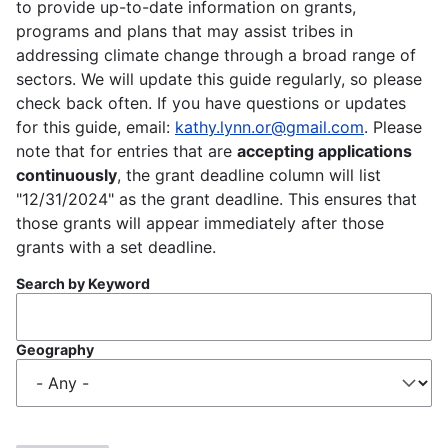
to provide up-to-date information on grants,
programs and plans that may assist tribes in
addressing climate change through a broad range of
sectors. We will update this guide regularly, so please
check back often. If you have questions or updates
for this guide, email:
kathy.lynn.or@gmail.com
. Please
note that for entries that are
accepting applications
continuously
, the grant deadline column will list
"12/31/2024" as the grant deadline. This ensures that
those grants will appear immediately after those
grants with a set deadline.
Search by Keyword
Geography