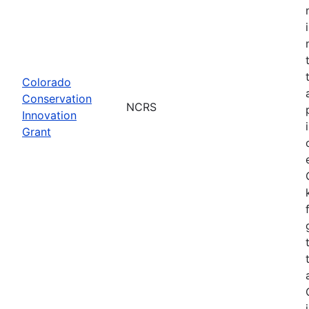
Colorado
Conservation
NCRS
Innovation
Grant