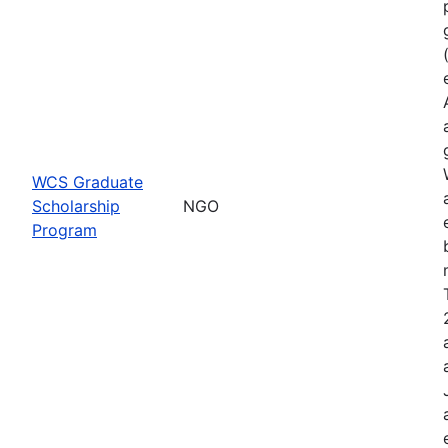
WCS Graduate
Scholarship
NGO
Program