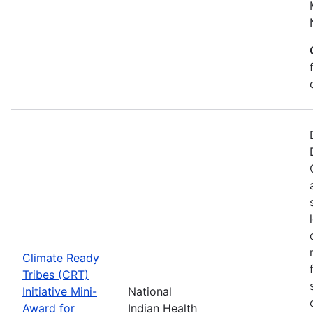
Climate Ready
Tribes (CRT)
Initiative Mini-
National
Award for
Indian Health