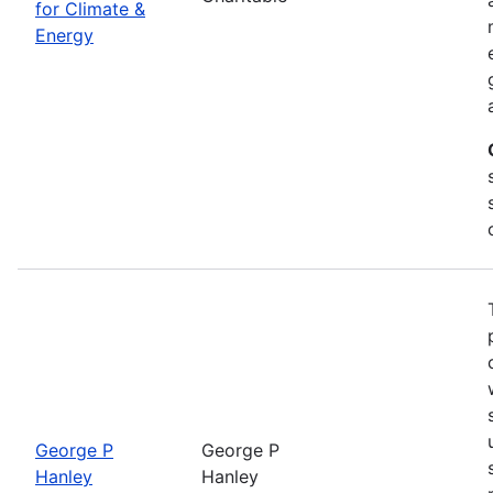
for Climate &
Energy
George P
George P
Hanley
Hanley