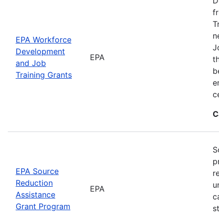
D
f
T
n
EPA Workforce
J
Development
EPA
t
and Job
b
Training Grants
e
c
C
S
p
EPA Source
r
Reduction
u
EPA
Assistance
c
Grant Program
s