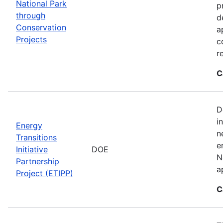
National Park
p
through
d
Conservation
a
Projects
c
r
C
D
i
Energy
n
Transitions
e
Initiative
DOE
N
Partnership
a
Project (ETIPP)
C