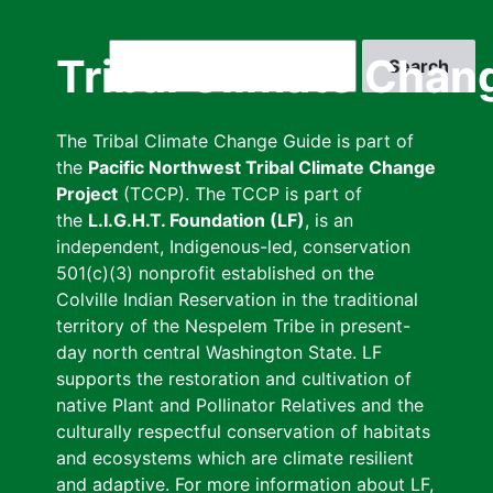
Skip
to
Search
Tribal Climate Chan
main
content
The Tribal Climate Change Guide is part of
the
Pacific Northwest Tribal Climate Change
Project
(TCCP). The TCCP is part of
the
L.I.G.H.T. Foundation (LF)
, is an
independent, Indigenous-led, conservation
501(c)(3) nonprofit established on the
Colville Indian Reservation in the traditional
territory of the Nespelem Tribe in present-
day north central Washington State. LF
supports the restoration and cultivation of
native Plant and Pollinator Relatives and the
culturally respectful conservation of habitats
and ecosystems which are climate resilient
and adaptive. For more information about LF,