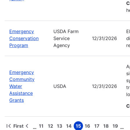
C
h
Emergency
USDA Farm
E
Conservation
Service
12/31/2026
d
Program
Agency
r
A
Emergency
s
Community
s
Water
USDA
12/31/2026
t
Assistance
l
Grants
C
First
11
12
13
14
15
16
17
18
19
…
…
First
Previous
Page
Page
Page
Page
Page
Page
Page
Page
Page
Pagination