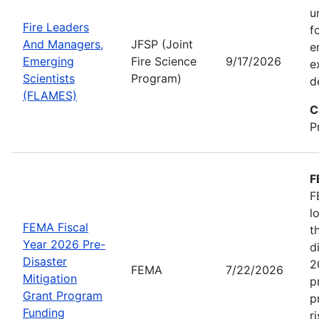
u
Fire Leaders
f
And Managers,
JFSP (Joint
e
Emerging
Fire Science
9/17/2026
e
Scientists
Program)
d
(FLAMES)
C
P
F
F
l
FEMA Fiscal
t
Year 2026 Pre-
d
Disaster
2
FEMA
7/22/2026
Mitigation
p
Grant Program
p
Funding
r