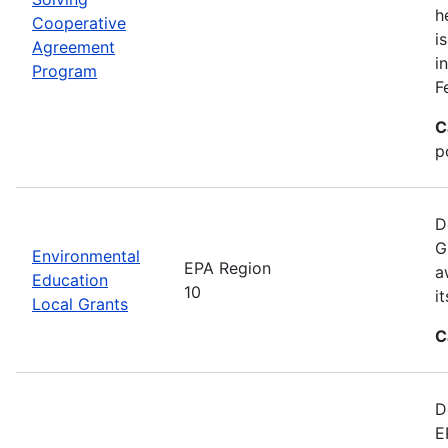
h
Cooperative
i
Agreement
i
Program
F
C
p
D
G
Environmental
EPA Region
a
Education
10
i
Local Grants
C
D
E