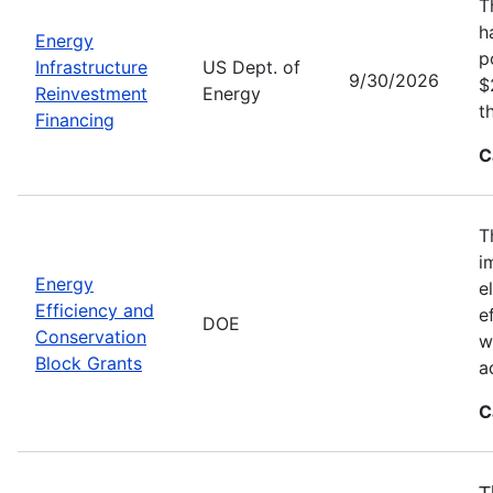
T
h
Energy
p
Infrastructure
US Dept. of
9/30/2026
$
Reinvestment
Energy
t
Financing
C
T
i
Energy
e
Efficiency and
e
DOE
Conservation
w
Block Grants
a
C
T