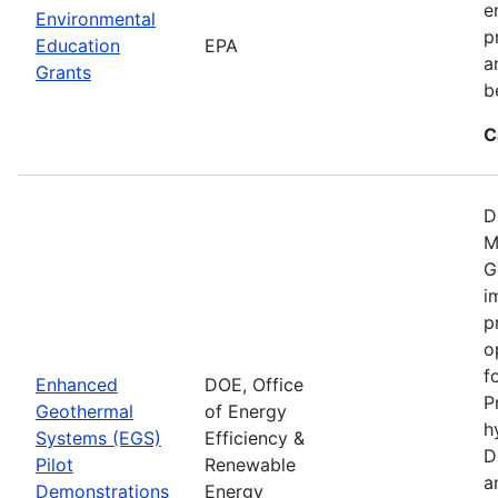
e
Environmental
p
Education
EPA
a
Grants
b
C
D
M
G
i
p
o
f
Enhanced
DOE, Office
P
Geothermal
of Energy
h
Systems (EGS)
Efficiency &
D
Pilot
Renewable
a
Demonstrations
Energy