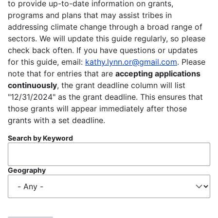
to provide up-to-date information on grants,
programs and plans that may assist tribes in
addressing climate change through a broad range of
sectors. We will update this guide regularly, so please
check back often. If you have questions or updates
for this guide, email:
kathy.lynn.or@gmail.com
. Please
note that for entries that are
accepting applications
continuously
, the grant deadline column will list
"12/31/2024" as the grant deadline. This ensures that
those grants will appear immediately after those
grants with a set deadline.
Search by Keyword
Geography