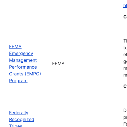
h
C
T
FEMA
t
Emergency
e
Management
g
FEMA
Performance
m
Grants (EMPG)
m
Program
C
D
Federally
p
Recognized
F
Tribes