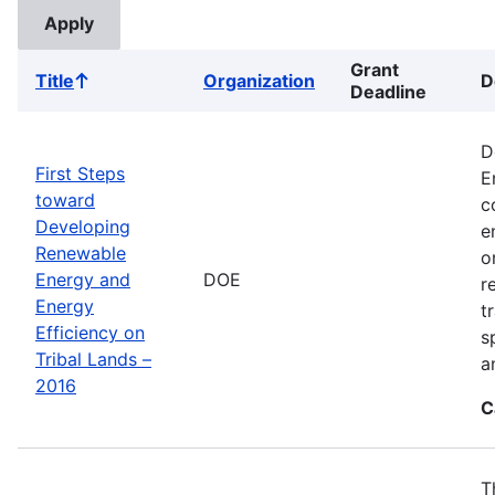
Grant
Title
Organization
D
Sort
Deadline
ascending
D
First Steps
E
toward
c
Developing
e
Renewable
o
Energy and
DOE
r
Energy
t
Efficiency on
s
Tribal Lands –
a
2016
C
T