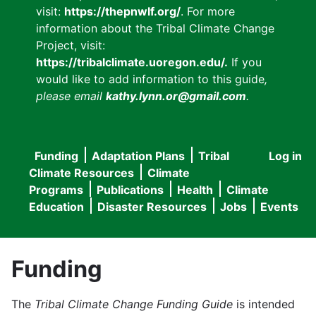
visit:
https://thepnwlf.org/
. For more
information about the Tribal Climate Change
Project, visit:
https://tribalclimate.uoregon.edu/.
If you
would like to add information to this guide
,
please email
kathy.lynn.or@gmail.com
.
Funding
Adaptation Plans
Tribal
Log in
User
Main
Climate Resources
Climate
accou
Programs
Publications
Health
Climate
navigation
Education
Disaster Resources
Jobs
Events
menu
Funding
The
Tribal Climate Change Funding Guide
is intended