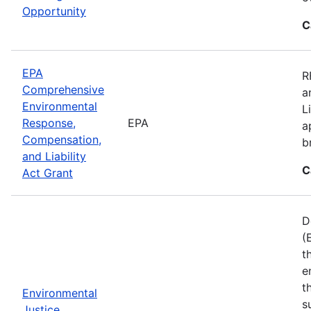
Opportunity
C
EPA
R
Comprehensive
a
Environmental
L
Response,
EPA
a
Compensation,
b
and Liability
C
Act Grant
D
(
t
e
t
Environmental
s
Justice