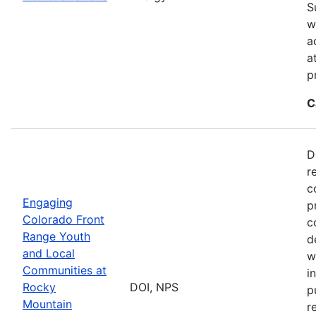
S
w
a
a
p
C
D
r
c
Engaging
p
Colorado Front
c
Range Youth
d
and Local
w
Communities at
i
Rocky
DOI, NPS
p
Mountain
r