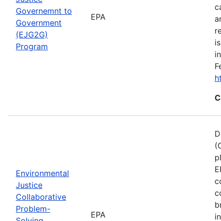
c
Governemnt to
EPA
a
Government
r
(EJG2G)
i
Program
i
F
h
C
D
(
p
E
Environmental
c
Justice
c
Collaborative
b
Problem-
EPA
i
Solving