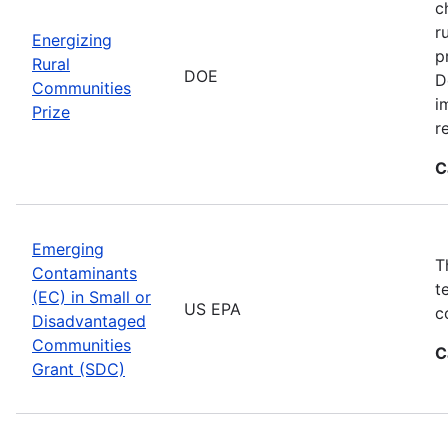
c
r
Energizing
p
Rural
DOE
D
Communities
i
Prize
r
C
Emerging
T
Contaminants
t
(EC) in Small or
US EPA
c
Disadvantaged
Communities
C
Grant (SDC)