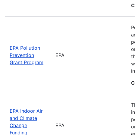
C
P
a
p
EPA Pollution
o
Prevention
EPA
t
Grant Program
w
i
C
T
EPA Indoor Air
i
and Climate
p
Change
EPA
o
Funding
e