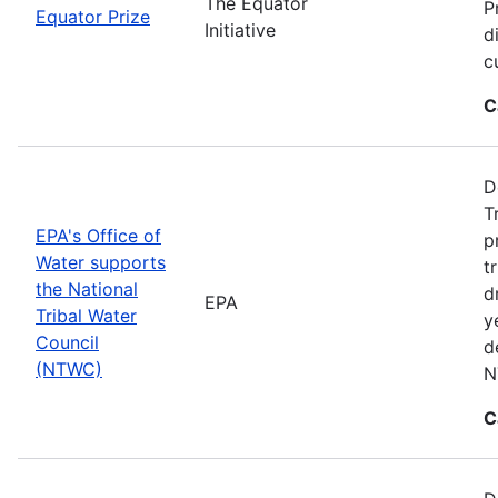
The Equator
P
Equator Prize
Initiative
d
c
C
D
T
EPA's Office of
p
Water supports
t
the National
d
EPA
Tribal Water
y
Council
d
(NTWC)
N
C