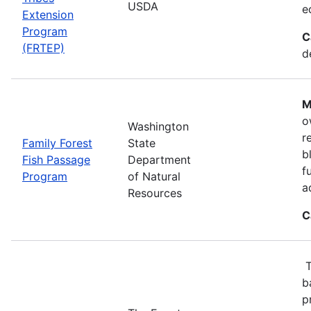
USDA
e
Extension
Program
C
(FRTEP)
d
M
o
Washington
r
Family Forest
State
b
Fish Passage
Department
f
Program
of Natural
a
Resources
C
T
b
p