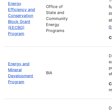
Energy
Office of
f
Efficiency and
State and
i
Conservation
Community
e
Block Grant
Energy
0
(EECBG)
Programs
Program
C
D
e
Energy and
p
Mineral
BIA
e
Development
Program
C
m
D