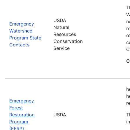
T
W
USDA
n
Emergency
Natural
r
Watershed
Resources
o
Program State
Conservation
c
Contacts
Service
C
C
h
h
Emergency
r
Forest
Restoration
USDA
T
Program
i
(EFRP)