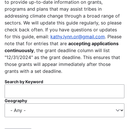
to provide up-to-date information on grants,
programs and plans that may assist tribes in
addressing climate change through a broad range of
sectors. We will update this guide regularly, so please
check back often. If you have questions or updates
for this guide, email:
kathy.lynn.or@gmail.com
. Please
note that for entries that are
accepting applications
continuously
, the grant deadline column will list
"12/31/2024" as the grant deadline. This ensures that
those grants will appear immediately after those
grants with a set deadline.
Search by Keyword
Geography