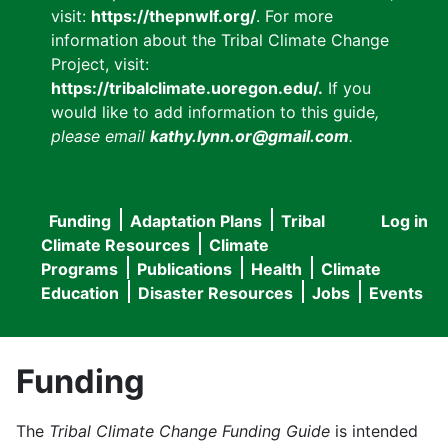
visit:
https://thepnwlf.org/
. For more
information about the Tribal Climate Change
Project, visit:
https://tribalclimate.uoregon.edu/.
If you
would like to add information to this guide
,
please email
kathy.lynn.or@gmail.com
.
Funding
Adaptation Plans
Tribal
Log in
User
Main
Climate Resources
Climate
accou
Programs
Publications
Health
Climate
navigation
Education
Disaster Resources
Jobs
Events
menu
Funding
The
Tribal Climate Change Funding Guide
is intended