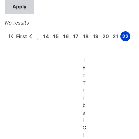
No results
First
14
15
16
17
18
19
20
21
22
…
First
Previous
Page
Page
Page
Page
Page
Page
Page
Page
Page
Pagination
page
page
T
h
e
T
r
i
b
a
l
C
l