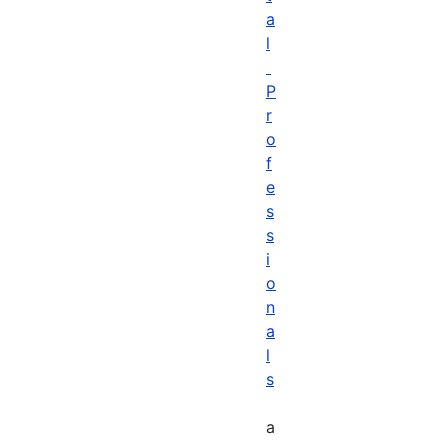
a
l
P
r
o
f
e
s
s
i
o
n
a
l
s
a