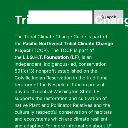
Skip
to
Search
Tribal Climate Chan
main
content
The Tribal Climate Change Guide is part of
the
Pacific Northwest Tribal Climate Change
Project
(TCCP). The TCCP is part of
the
L.I.G.H.T. Foundation (LF)
, is an
independent, Indigenous-led, conservation
501(c)(3) nonprofit established on the
Colville Indian Reservation in the traditional
territory of the Nespelem Tribe in present-
day north central Washington State. LF
supports the restoration and cultivation of
native Plant and Pollinator Relatives and the
culturally respectful conservation of habitats
and ecosystems which are climate resilient
and adaptive. For more information about LF,