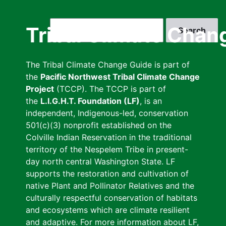
Skip
to
Search
Tribal Climate Chan
main
content
The Tribal Climate Change Guide is part of
the
Pacific Northwest Tribal Climate Change
Project
(TCCP). The TCCP is part of
the
L.I.G.H.T. Foundation (LF)
, is an
independent, Indigenous-led, conservation
501(c)(3) nonprofit established on the
Colville Indian Reservation in the traditional
territory of the Nespelem Tribe in present-
day north central Washington State. LF
supports the restoration and cultivation of
native Plant and Pollinator Relatives and the
culturally respectful conservation of habitats
and ecosystems which are climate resilient
and adaptive. For more information about LF,