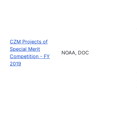
CZM Projects of
Special Merit
NOAA, DOC
Competition - FY
2019