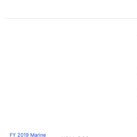
FY 2019 Marine