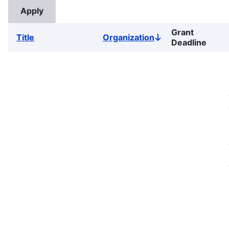
Grant
Title
Organization
Sort
Deadline
descending