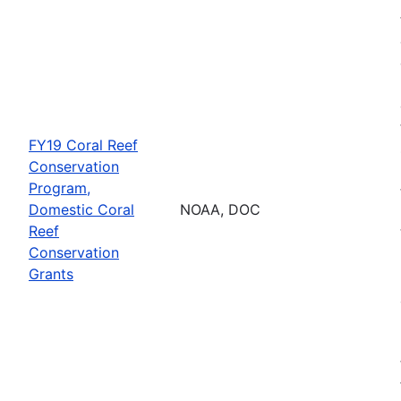
FY19 Coral Reef
Conservation
Program,
Domestic Coral
NOAA, DOC
Reef
Conservation
Grants