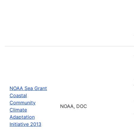
NOAA Sea Grant
Coastal
Community
NOAA, DOC
Climate
Adaptation
Initiative 2013