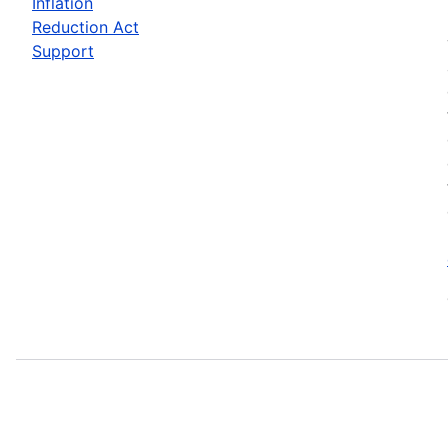
Inflation
Reduction Act
Support