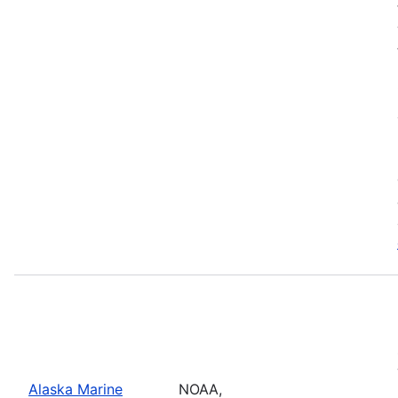
Alaska Marine
NOAA,