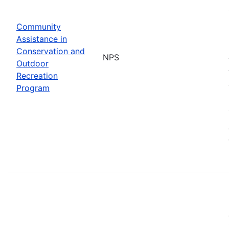
Community
Assistance in
Conservation and
NPS
Outdoor
Recreation
Program