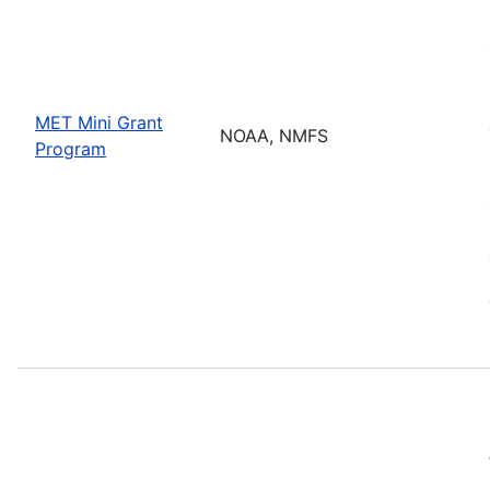
MET Mini Grant
NOAA, NMFS
Program