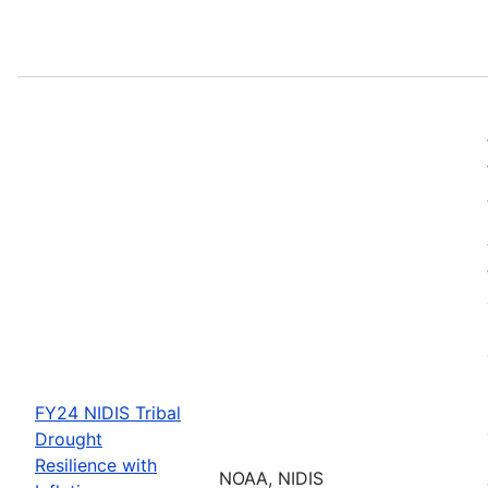
FY24 NIDIS Tribal
Drought
Resilience with
NOAA, NIDIS