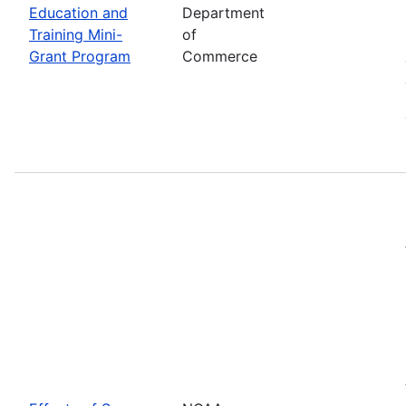
Education and
Department
Training Mini-
of
Grant Program
Commerce