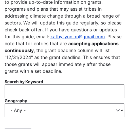
to provide up-to-date information on grants,
programs and plans that may assist tribes in
addressing climate change through a broad range of
sectors. We will update this guide regularly, so please
check back often. If you have questions or updates
for this guide, email:
kathy.lynn.or@gmail.com
. Please
note that for entries that are
accepting applications
continuously
, the grant deadline column will list
"12/31/2024" as the grant deadline. This ensures that
those grants will appear immediately after those
grants with a set deadline.
Search by Keyword
Geography