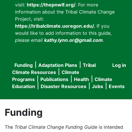
visit:
https://thepnwlf.org/
. For more
information about the Tribal Climate Change
Project, visit:
https://tribalclimate.uoregon.edu/.
If you
would like to add information to this guide
,
please email
kathy.lynn.or@gmail.com
.
Funding
Adaptation Plans
Tribal
Log in
User
Main
Climate Resources
Climate
accou
Programs
Publications
Health
Climate
navigation
Education
Disaster Resources
Jobs
Events
menu
Funding
The
Tribal Climate Change Funding Guide
is intended