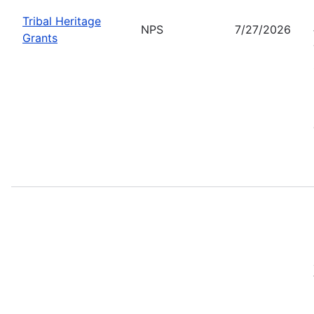
Tribal Heritage
NPS
7/27/2026
Grants