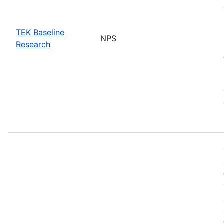
TEK Baseline
NPS
Research