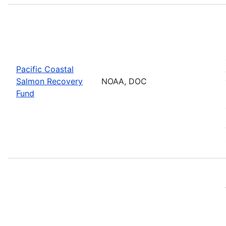
Pacific Coastal
Salmon Recovery
NOAA, DOC
Fund