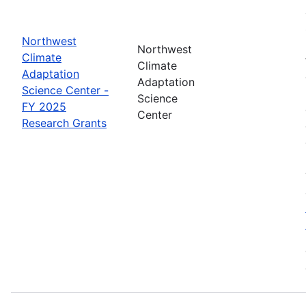
Northwest
Northwest
Climate
Climate
Adaptation
Adaptation
Science Center -
Science
FY 2025
Center
Research Grants