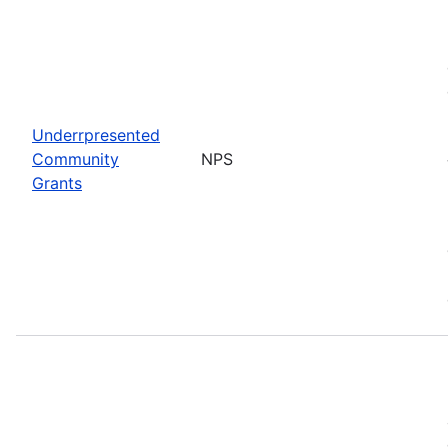
Underrpresented
Community
NPS
Grants