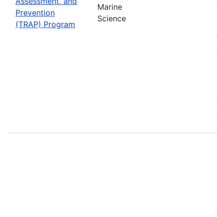
Assessment, and
Marine
Prevention
Science
(TRAP) Program