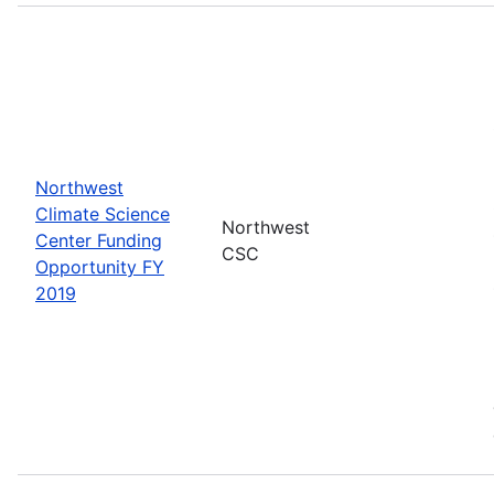
Northwest
Climate Science
Northwest
Center Funding
CSC
Opportunity FY
2019