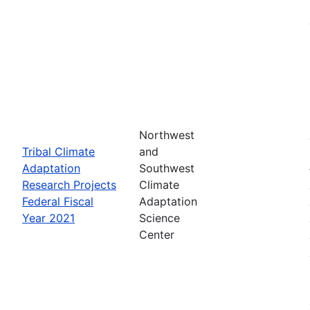
Northwest
Tribal Climate
and
Adaptation
Southwest
Research Projects
Climate
Federal Fiscal
Adaptation
Year 2021
Science
Center