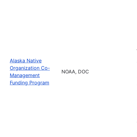
Alaska Native
Organization Co-
NOAA, DOC
Management
Funding Program