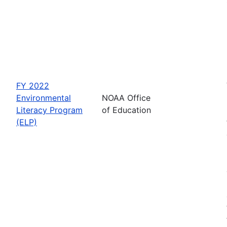
FY 2022
Environmental
NOAA Office
Literacy Program
of Education
(ELP)