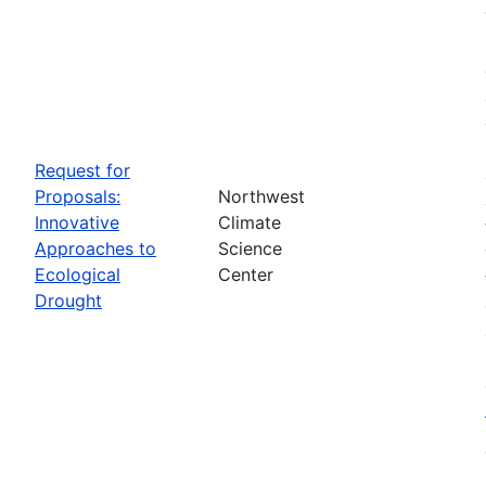
Request for
Proposals:
Northwest
Innovative
Climate
Approaches to
Science
Ecological
Center
Drought