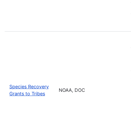
Species Recovery
NOAA, DOC
Grants to Tribes