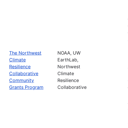
The Northwest
NOAA, UW
Climate
EarthLab,
Resilience
Northwest
Collaborative
Climate
Community
Resilience
Grants Program
Collaborative