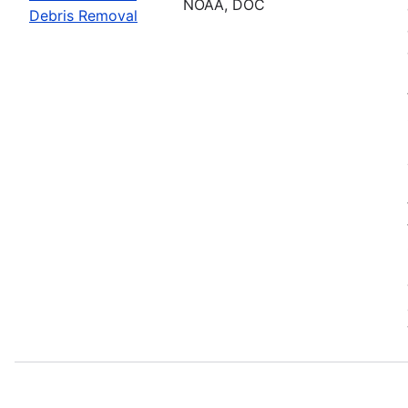
NOAA, DOC
Debris Removal