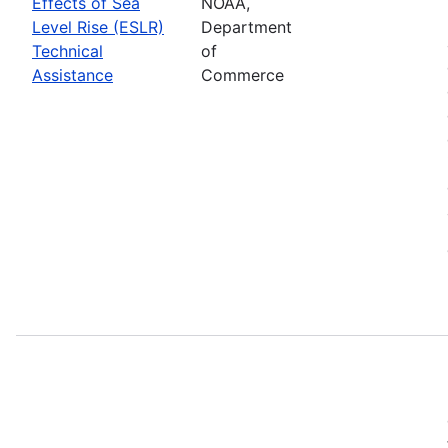
Effects of Sea
NOAA,
Level Rise (ESLR)
Department
Technical
of
Assistance
Commerce