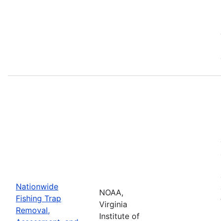
Nationwide
NOAA,
Fishing Trap
Virginia
Removal,
Institute of