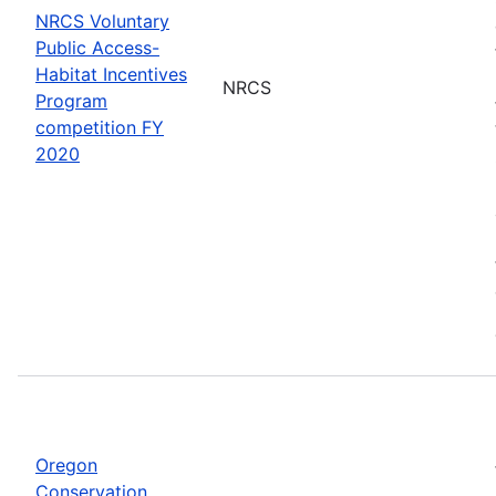
NRCS Voluntary
Public Access-
Habitat Incentives
NRCS
Program
competition FY
2020
Oregon
Conservation